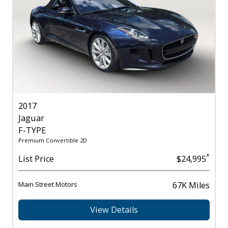
2017
Jaguar
F-TYPE
Premium Convertible 2D
*
List Price
$24,995
Main Street Motors
67K Miles
View Details