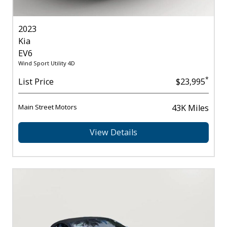
2023
Kia
EV6
Wind Sport Utility 4D
*
List Price
$23,995
Main Street Motors
43K Miles
View Details