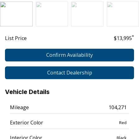
*
List Price
$13,995
Confirm Availability
Contact Dealership
Vehicle Details
Mileage
104,271
Exterior Color
Red
Interior Color
Black