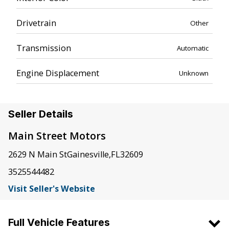
Drivetrain
Other
Transmission
Automatic
Engine Displacement
Unknown
Seller Details
Main Street Motors
2629 N Main St
Gainesville
,
FL
32609
3525544482
Visit Seller's Website
Full Vehicle Features