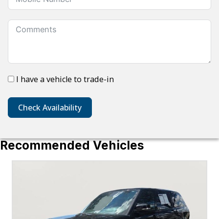
I have a vehicle to trade-in
Check Availability
Recommended Vehicles