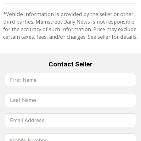
*Vehicle information is provided by the seller or other
third parties; Mainstreet Daily News is not responsible
for the accuracy of such information. Price may exclude
certain taxes, fees, and/or charges. See seller for details.
Contact Seller