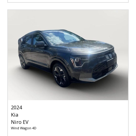
2024
Kia
Niro EV
Wind Wagon 4D