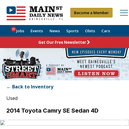
Become a Member
21
Jobs
Events
News
Sports
Obits
Cars
Get Our Free Newsletter
← Back to Inventory
Used
2014 Toyota Camry SE Sedan 4D