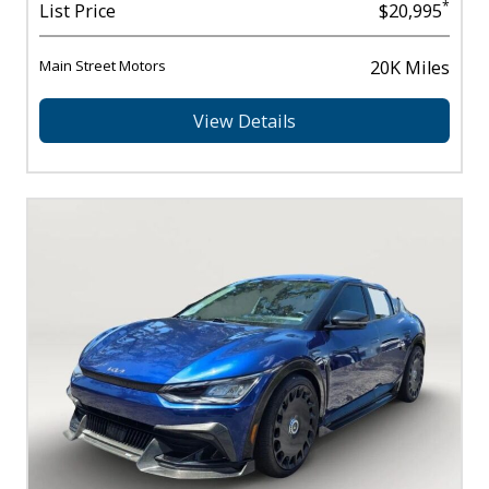
*
List Price
$20,995
Main Street Motors
20K Miles
View Details