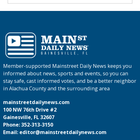
Member-supported Mainstreet Daily News keeps you
informed about news, sports and events, so you can
stay safe, cast informed votes, and be a better neighbor
in Alachua County and the surrounding area
mainstreetdailynews.com
100 NW 76th Drive #2
Gainesville, FL 32607
Phone: 352-313-3150
Email: editor@mainstreetdailynews.com