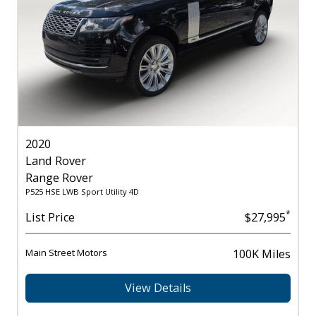
2020
Land Rover
Range Rover
P525 HSE LWB Sport Utility 4D
*
List Price
$27,995
Main Street Motors
100K Miles
View Details