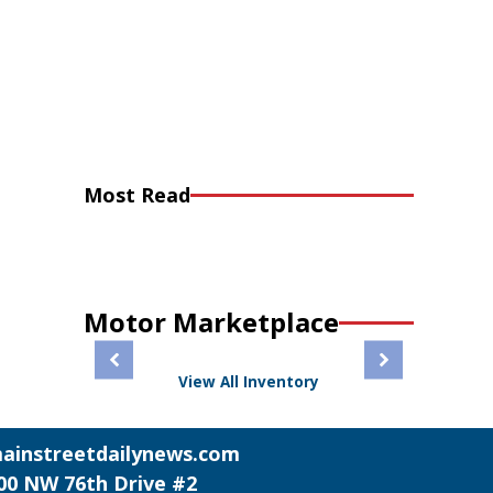
Most Read
Motor Marketplace
View All Inventory
ainstreetdailynews.com
00 NW 76th Drive #2