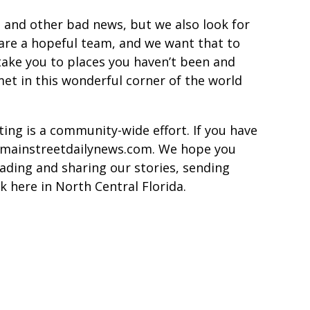
 and other bad news, but we also look for
are a hopeful team, and we want that to
ake you to places you haven’t been and
met in this wonderful corner of the world
ing is a community-wide effort. If you have
or@mainstreetdailynews.com. We hope you
ading and sharing our stories, sending
k here in North Central Florida.