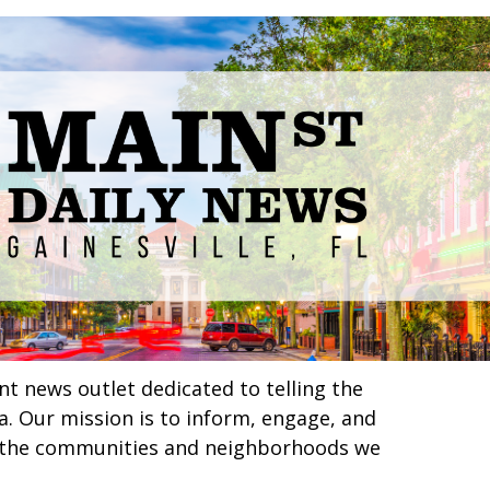
nt news outlet dedicated to telling the
ea. Our mission is to inform, engage, and
in the communities and neighborhoods we