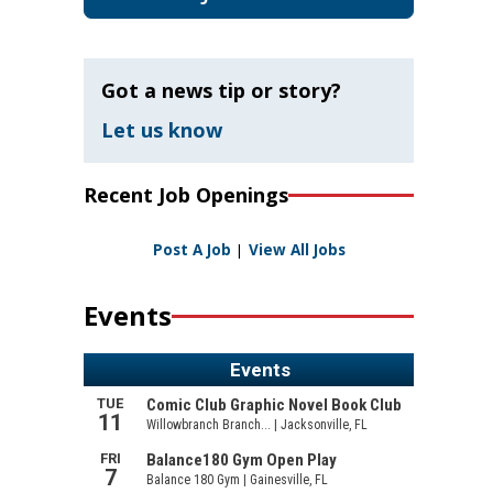
Got a news tip or story?
Let us know
Recent Job Openings
Post A Job
|
View All Jobs
Events