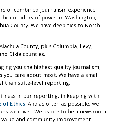
ars of combined journalism experience—
the corridors of power in Washington,
lachua County. We have deep ties to North
 Alachua County, plus Columbia, Levy,
and Dixie counties.
ging you the highest quality journalism,
s you care about most. We have a small
l than suite-level reporting.
irness in our reporting, in keeping with
 of Ethics
. And as often as possible, we
ssues we cover. We aspire to be a newsroom
eal value and community improvement