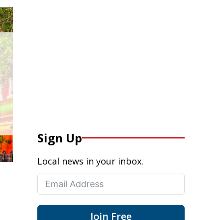
Sign Up
Local news in your inbox.
Join Free