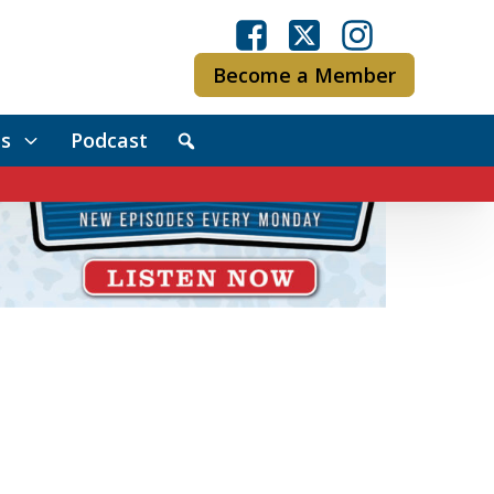
Become a Member
s
Podcast