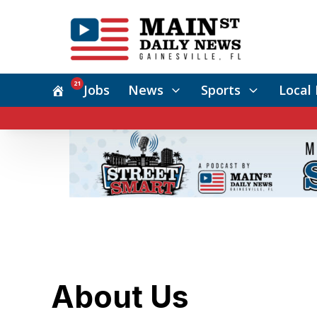
21
Jobs
News
Sports
Local 
About Us