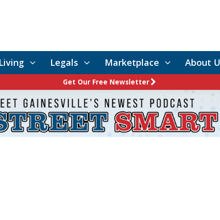
Living
Legals
Marketplace
About U
Get Our Free Newsletter