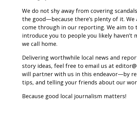
We do not shy away from covering scandals
the good—because there’s plenty of it. We 
come through in our reporting. We aim to t
introduce you to people you likely haven’t 
we call home.
Delivering worthwhile local news and report
story ideas, feel free to email us at edit
will partner with us in this endeavor—by re
tips, and telling your friends about our wor
Because good local journalism matters!