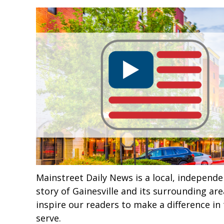
Mainstreet Daily News is a local, independe
story of Gainesville and its surrounding ar
inspire our readers to make a difference 
serve.