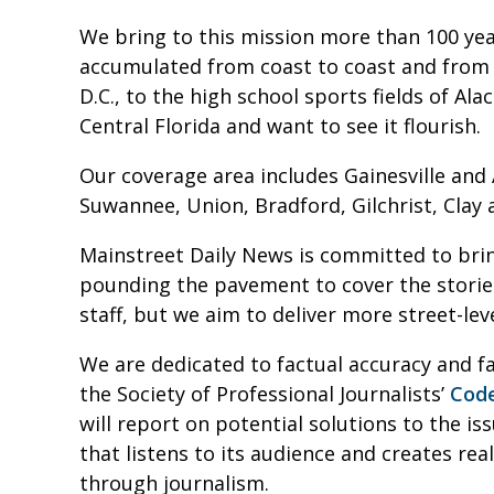
We bring to this mission more than 100 ye
accumulated from coast to coast and from 
D.C., to the high school sports fields of A
Central Florida and want to see it flourish.
Our coverage area includes Gainesville and
Suwannee, Union, Bradford, Gilchrist, Clay 
Mainstreet Daily News is committed to brin
pounding the pavement to cover the storie
staff, but we aim to deliver more street-leve
We are dedicated to factual accuracy and fa
the Society of Professional Journalists’
Code
will report on potential solutions to the i
that listens to its audience and creates r
through journalism.