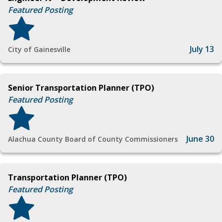
Featured Posting
July 13
City of Gainesville
Senior Transportation Planner (TPO)
Featured Posting
June 30
Alachua County Board of County Commissioners
Transportation Planner (TPO)
Featured Posting