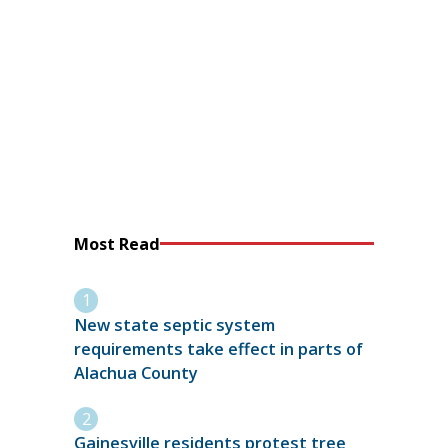
Most Read
New state septic system
requirements take effect in parts of
Alachua County
Gainesville residents protest tree