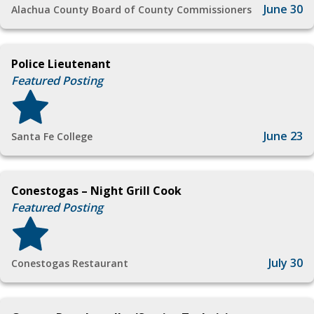
June 30
Alachua County Board of County Commissioners
Police Lieutenant
Featured Posting
June 23
Santa Fe College
Conestogas – Night Grill Cook
Featured Posting
July 30
Conestogas Restaurant