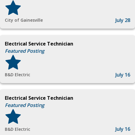
July 28
City of Gainesville
Electrical Service Technician
Featured Posting
July 16
B&D Electric
Electrical Service Technician
Featured Posting
July 16
B&D Electric