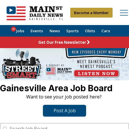
Become a Member
21
Jobs
Events
News
Sports
Obits
Cars
Get Our Free Newsletter
Gainesville Area Job Board
Want to see your job posted here?
Post A Job
Job Search
Search content