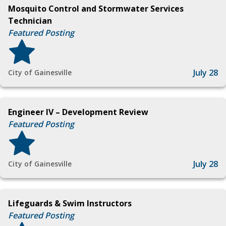
Mosquito Control and Stormwater Services
Technician
Featured Posting
July 28
City of Gainesville
Engineer IV – Development Review
Featured Posting
July 28
City of Gainesville
Lifeguards & Swim Instructors
Featured Posting