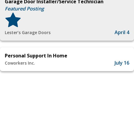
Garage Door Installer/Service Technician
Featured Posting
April 4
Lester’s Garage Doors
Personal Support In Home
July 16
Coworkers Inc.