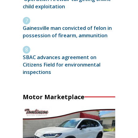
child exploitation
Gainesville man convicted of felon in
possession of firearm, ammunition
SBAC advances agreement on
Citizens Field for environmental
inspections
Motor Marketplace