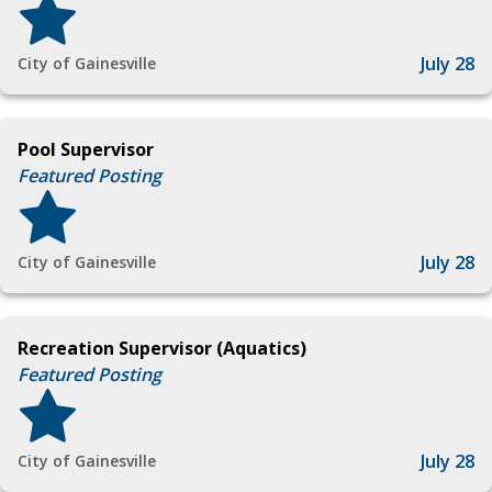
July 28
City of Gainesville
Pool Supervisor
Featured Posting
July 28
City of Gainesville
Recreation Supervisor (Aquatics)
Featured Posting
July 28
City of Gainesville