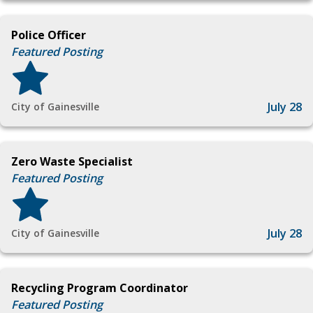
Police Officer
Featured Posting
July 28
City of Gainesville
Zero Waste Specialist
Featured Posting
July 28
City of Gainesville
Recycling Program Coordinator
Featured Posting