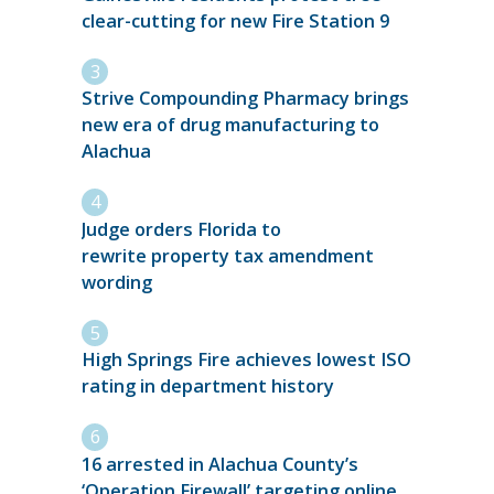
clear-cutting for new Fire Station 9
Strive Compounding Pharmacy brings
new era of drug manufacturing to
Alachua
Judge orders Florida to
rewrite property tax amendment
wording
High Springs Fire achieves lowest ISO
rating in department history
16 arrested in Alachua County’s
‘Operation Firewall’ targeting online