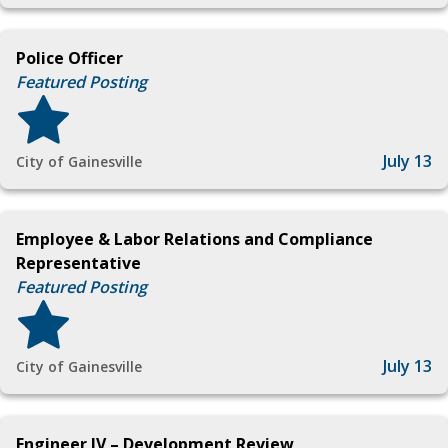
Police Officer
Featured Posting
July 13
City of Gainesville
Employee & Labor Relations and Compliance
Representative
Featured Posting
July 13
City of Gainesville
Engineer IV – Development Review