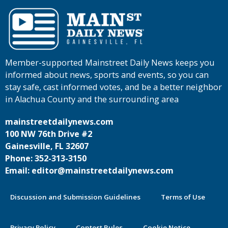
Member-supported Mainstreet Daily News keeps you
informed about news, sports and events, so you can
stay safe, cast informed votes, and be a better neighbor
in Alachua County and the surrounding area
mainstreetdailynews.com
100 NW 76th Drive #2
Gainesville, FL 32607
Phone: 352-313-3150
Email: editor@mainstreetdailynews.com
Discussion and Submission Guidelines
Terms of Use
Privacy Policy
Contest Rules
Cookie Notice