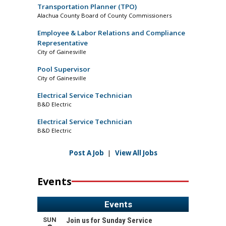
Transportation Planner (TPO)
Alachua County Board of County Commissioners
Employee & Labor Relations and Compliance
Representative
City of Gainesville
Pool Supervisor
City of Gainesville
Electrical Service Technician
B&D Electric
Electrical Service Technician
B&D Electric
Post A Job
|
View All Jobs
Events