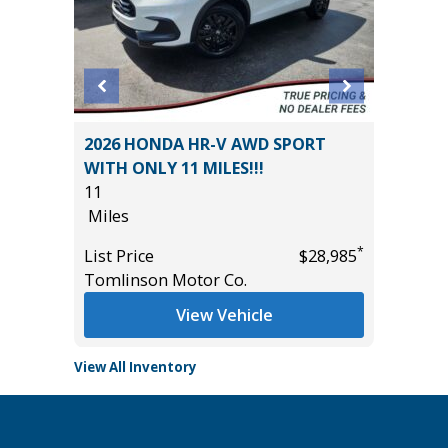
ACK
2026 HONDA HR-V AWD SPORT
2023 LE
WITH ONLY 11 MILES!!!
39K
11
Miles
Miles
List Pric
*
*
$39,985
List Price
$28,985
Tomlins
Tomlinson Motor Co.
View Vehicle
View All Inventory