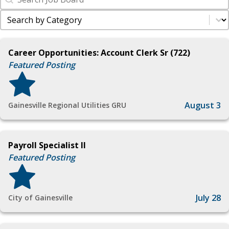
Industry Filter
Select content
Career Opportunities: Account Clerk Sr (722)
Featured Posting
August 3
Gainesville Regional Utilities GRU
Payroll Specialist II
Featured Posting
July 28
City of Gainesville