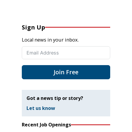
Sign Up
Local news in your inbox.
Join Free
Got a news tip or story?
Let us know
Recent Job Openings