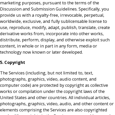
marketing purposes, pursuant to the terms of the
Discussion and Submission Guidelines. Specifically, you
provide us with a royalty-free, irrevocable, perpetual,
worldwide, exclusive, and fully sublicensable license to
use, reproduce, modify, adapt, publish, translate, create
derivative works from, incorporate into other works,
distribute, perform, display, and otherwise exploit such
content, in whole or in part in any form, media or
technology now known or later developed.
5. Copyright
The Services (including, but not limited to, text,
photographs, graphics, video, audio content, and
computer code) are protected by copyright as collective
works or compilation under the copyright laws of the
United States and other countries. All individual articles,
photographs, graphics, video, audio, and other content or
elements comprising the Services are also copyrighted