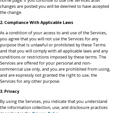
home page. If you continue to use the Services after
changes are posted you will be deemed to have accepted
the change.
2. Compliance With Applicable Laws
As a condition of your access to and use of the Services,
you agree that you will not use the Services for any
purpose that is unlawful or prohibited by these Terms
and that you will comply with all applicable laws and any
conditions or restrictions imposed by these terms. The
Services are offered for your personal and non-
commercial use only, and you are prohibited from using,
and are expressly not granted the right to use, the
Services for any other purpose.
3. Privacy
By using the Services, you indicate that you understand
the information collection, use, and disclosure practices