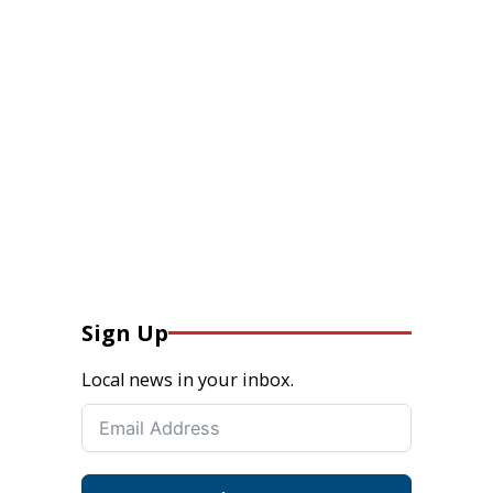
Sign Up
Local news in your inbox.