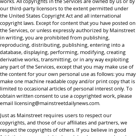
works. All copyrights in the Services are owned by us or by
our third-party licensors to the extent permitted under
the United States Copyright Act and all international
copyright laws. Except for content that you have posted on
the Services, or unless expressly authorized by Mainstreet
in writing, you are prohibited from publishing,
reproducing, distributing, publishing, entering into a
database, displaying, performing, modifying, creating
derivative works, transmitting, or in any way exploiting
any part of the Services, except that you may make use of
the content for your own personal use as follows: you may
make one machine readable copy and/or print copy that is
limited to occasional articles of personal interest only. To
obtain written consent to use a copyrighted work, please
email licensing@mainstreetdailynews.com.
Just as Mainstreet requires users to respect our
copyrights, and those of our affiliates and partners, we
respect the copyrights of others. If you believe in good