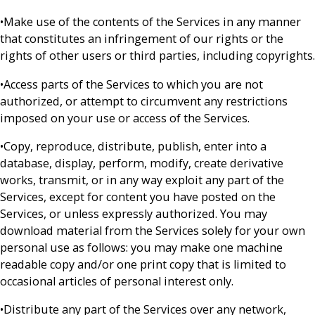
•Make use of the contents of the Services in any manner
that constitutes an infringement of our rights or the
rights of other users or third parties, including copyrights.
•Access parts of the Services to which you are not
authorized, or attempt to circumvent any restrictions
imposed on your use or access of the Services.
•Copy, reproduce, distribute, publish, enter into a
database, display, perform, modify, create derivative
works, transmit, or in any way exploit any part of the
Services, except for content you have posted on the
Services, or unless expressly authorized. You may
download material from the Services solely for your own
personal use as follows: you may make one machine
readable copy and/or one print copy that is limited to
occasional articles of personal interest only.
•Distribute any part of the Services over any network,