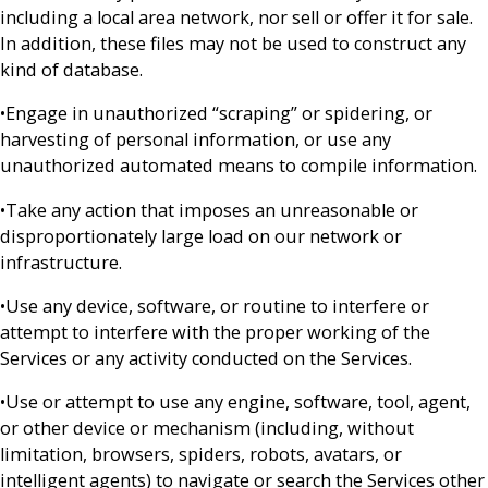
including a local area network, nor sell or offer it for sale.
In addition, these files may not be used to construct any
kind of database.
•Engage in unauthorized “scraping” or spidering, or
harvesting of personal information, or use any
unauthorized automated means to compile information.
•Take any action that imposes an unreasonable or
disproportionately large load on our network or
infrastructure.
•Use any device, software, or routine to interfere or
attempt to interfere with the proper working of the
Services or any activity conducted on the Services.
•Use or attempt to use any engine, software, tool, agent,
or other device or mechanism (including, without
limitation, browsers, spiders, robots, avatars, or
intelligent agents) to navigate or search the Services other