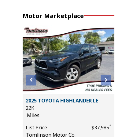
Motor Marketplace
2025 TOYOTA HIGHLANDER LE
2025 NI
22K
52K
Miles
Miles
*
*
$29,685
List Price
$37,985
List Pric
Tomlinson Motor Co.
Tomlins