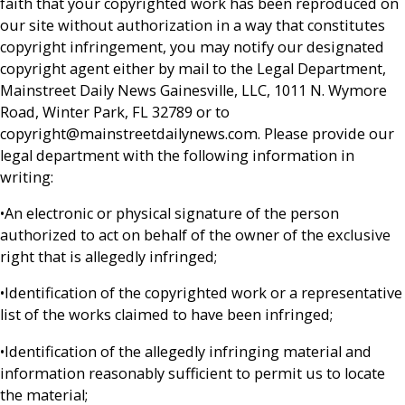
faith that your copyrighted work has been reproduced on
our site without authorization in a way that constitutes
copyright infringement, you may notify our designated
copyright agent either by mail to the Legal Department,
Mainstreet Daily News Gainesville, LLC, 1011 N. Wymore
Road, Winter Park, FL 32789 or to
copyright@mainstreetdailynews.com. Please provide our
legal department with the following information in
writing:
•An electronic or physical signature of the person
authorized to act on behalf of the owner of the exclusive
right that is allegedly infringed;
•Identification of the copyrighted work or a representative
list of the works claimed to have been infringed;
•Identification of the allegedly infringing material and
information reasonably sufficient to permit us to locate
the material;