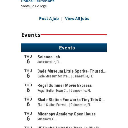
Police Lieutenant
Santa Fe College
Post A Job
|
View All Jobs
Events