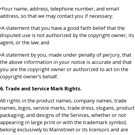
•Your name, address, telephone number, and email
address, so that we may contact you if necessary;
•A statement that you have a good faith belief that the
disputed use is not authorized by the copyright owner, its
agent, or the law; and
•A statement by you, made under penalty of perjury, that
the above information in your notice is accurate and that
you are the copyright owner or authorized to act on the
copyright owner’s behalf.
6. Trade and Service Mark Rights.
All rights in the product names, company names, trade
names, logos, service marks, trade dress, slogans, product
packaging, and designs of the Services, whether or not
appearing in large print or with the trademark symbol,
belong exclusively to Mainstreet or its licensors and are