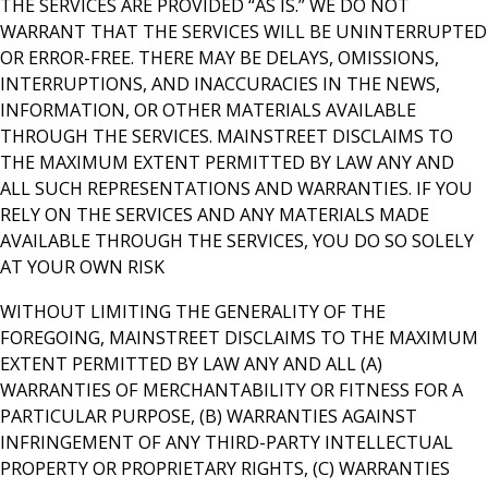
THE SERVICES ARE PROVIDED “AS IS.” WE DO NOT
WARRANT THAT THE SERVICES WILL BE UNINTERRUPTED
OR ERROR-FREE. THERE MAY BE DELAYS, OMISSIONS,
INTERRUPTIONS, AND INACCURACIES IN THE NEWS,
INFORMATION, OR OTHER MATERIALS AVAILABLE
THROUGH THE SERVICES. MAINSTREET DISCLAIMS TO
THE MAXIMUM EXTENT PERMITTED BY LAW ANY AND
ALL SUCH REPRESENTATIONS AND WARRANTIES. IF YOU
RELY ON THE SERVICES AND ANY MATERIALS MADE
AVAILABLE THROUGH THE SERVICES, YOU DO SO SOLELY
AT YOUR OWN RISK
WITHOUT LIMITING THE GENERALITY OF THE
FOREGOING, MAINSTREET DISCLAIMS TO THE MAXIMUM
EXTENT PERMITTED BY LAW ANY AND ALL (A)
WARRANTIES OF MERCHANTABILITY OR FITNESS FOR A
PARTICULAR PURPOSE, (B) WARRANTIES AGAINST
INFRINGEMENT OF ANY THIRD-PARTY INTELLECTUAL
PROPERTY OR PROPRIETARY RIGHTS, (C) WARRANTIES