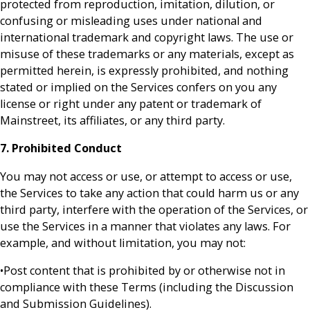
protected from reproduction, imitation, dilution, or
confusing or misleading uses under national and
international trademark and copyright laws. The use or
misuse of these trademarks or any materials, except as
permitted herein, is expressly prohibited, and nothing
stated or implied on the Services confers on you any
license or right under any patent or trademark of
Mainstreet, its affiliates, or any third party.
7. Prohibited Conduct
You may not access or use, or attempt to access or use,
the Services to take any action that could harm us or any
third party, interfere with the operation of the Services, or
use the Services in a manner that violates any laws. For
example, and without limitation, you may not:
•Post content that is prohibited by or otherwise not in
compliance with these Terms (including the Discussion
and Submission Guidelines).