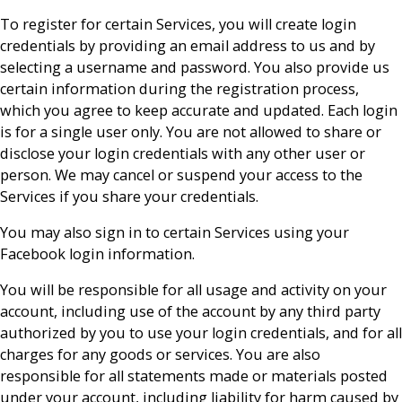
To register for certain Services, you will create login
credentials by providing an email address to us and by
selecting a username and password. You also provide us
certain information during the registration process,
which you agree to keep accurate and updated. Each login
is for a single user only. You are not allowed to share or
disclose your login credentials with any other user or
person. We may cancel or suspend your access to the
Services if you share your credentials.
You may also sign in to certain Services using your
Facebook login information.
You will be responsible for all usage and activity on your
account, including use of the account by any third party
authorized by you to use your login credentials, and for all
charges for any goods or services. You are also
responsible for all statements made or materials posted
under your account, including liability for harm caused by