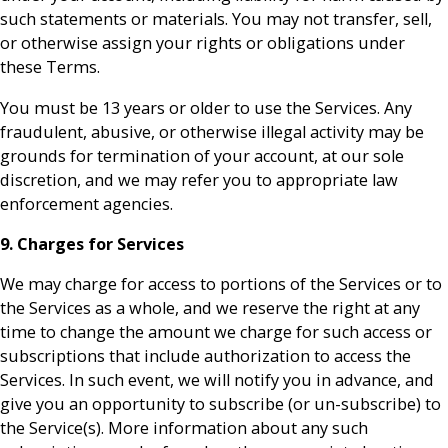
such statements or materials. You may not transfer, sell,
or otherwise assign your rights or obligations under
these Terms.
You must be 13 years or older to use the Services. Any
fraudulent, abusive, or otherwise illegal activity may be
grounds for termination of your account, at our sole
discretion, and we may refer you to appropriate law
enforcement agencies.
9. Charges for Services
We may charge for access to portions of the Services or to
the Services as a whole, and we reserve the right at any
time to change the amount we charge for such access or
subscriptions that include authorization to access the
Services. In such event, we will notify you in advance, and
give you an opportunity to subscribe (or un-subscribe) to
the Service(s). More information about any such