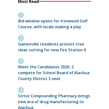
Most Read
Bid window opens for Ironwood Golf
Course, with locals making a play
Gainesville residents protest tree
clear-cutting for new Fire Station 9
Meet the Candidates 2026: 2
compete for School Board of Alachua
County District 3 seat
Strive Compounding Pharmacy brings
new era of drug manufacturing to
Alachua