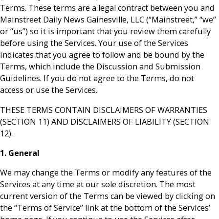
Terms. These terms are a legal contract between you and
Mainstreet Daily News Gainesville, LLC (“Mainstreet,” “we”
or “us”) so it is important that you review them carefully
before using the Services. Your use of the Services
indicates that you agree to follow and be bound by the
Terms, which include the Discussion and Submission
Guidelines. If you do not agree to the Terms, do not
access or use the Services.
THESE TERMS CONTAIN DISCLAIMERS OF WARRANTIES
(SECTION 11) AND DISCLAIMERS OF LIABILITY (SECTION
12).
1. General
We may change the Terms or modify any features of the
Services at any time at our sole discretion. The most
current version of the Terms can be viewed by clicking on
the “Terms of Service” link at the bottom of the Services’