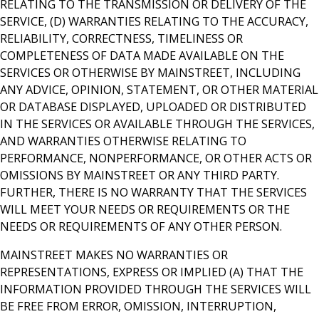
RELATING TO THE TRANSMISSION OR DELIVERY OF THE
SERVICE, (D) WARRANTIES RELATING TO THE ACCURACY,
RELIABILITY, CORRECTNESS, TIMELINESS OR
COMPLETENESS OF DATA MADE AVAILABLE ON THE
SERVICES OR OTHERWISE BY MAINSTREET, INCLUDING
ANY ADVICE, OPINION, STATEMENT, OR OTHER MATERIAL
OR DATABASE DISPLAYED, UPLOADED OR DISTRIBUTED
IN THE SERVICES OR AVAILABLE THROUGH THE SERVICES,
AND WARRANTIES OTHERWISE RELATING TO
PERFORMANCE, NONPERFORMANCE, OR OTHER ACTS OR
OMISSIONS BY MAINSTREET OR ANY THIRD PARTY.
FURTHER, THERE IS NO WARRANTY THAT THE SERVICES
WILL MEET YOUR NEEDS OR REQUIREMENTS OR THE
NEEDS OR REQUIREMENTS OF ANY OTHER PERSON.
MAINSTREET MAKES NO WARRANTIES OR
REPRESENTATIONS, EXPRESS OR IMPLIED (A) THAT THE
INFORMATION PROVIDED THROUGH THE SERVICES WILL
BE FREE FROM ERROR, OMISSION, INTERRUPTION,