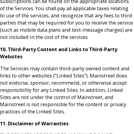
subscriptions can be found on the appropriate locations
of the Services. You shall pay all applicable taxes relating
to use of the services, and recognize that any fees to third
parties that may be required for you to receive the service
(such as mobile data plans and text-message charges) are
not included in the cost of the services.
10. Third-Party Content and Links to Third-Party
Websites
The Services may contain third-party owned content and
links to other websites (“Linked Sites”). Mainstreet does
not endorse, sponsor, recommend, or otherwise accept
responsibility for any Linked Sites. In addition, Linked
Sites are not under the control of Mainstreet, and
Mainstreet is not responsible for the content or privacy
practices of the Linked Sites.
11. Disclaimer of Warranties