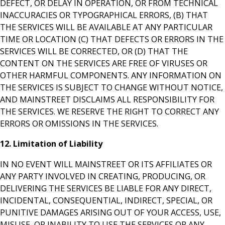
DEFECT, OR DELAY IN OPERATION, OR FROM TECHNICAL
INACCURACIES OR TYPOGRAPHICAL ERRORS, (B) THAT
THE SERVICES WILL BE AVAILABLE AT ANY PARTICULAR
TIME OR LOCATION (C) THAT DEFECTS OR ERRORS IN THE
SERVICES WILL BE CORRECTED, OR (D) THAT THE
CONTENT ON THE SERVICES ARE FREE OF VIRUSES OR
OTHER HARMFUL COMPONENTS. ANY INFORMATION ON
THE SERVICES IS SUBJECT TO CHANGE WITHOUT NOTICE,
AND MAINSTREET DISCLAIMS ALL RESPONSIBILITY FOR
THE SERVICES. WE RESERVE THE RIGHT TO CORRECT ANY
ERRORS OR OMISSIONS IN THE SERVICES.
12. Limitation of Liability
IN NO EVENT WILL MAINSTREET OR ITS AFFILIATES OR
ANY PARTY INVOLVED IN CREATING, PRODUCING, OR
DELIVERING THE SERVICES BE LIABLE FOR ANY DIRECT,
INCIDENTAL, CONSEQUENTIAL, INDIRECT, SPECIAL, OR
PUNITIVE DAMAGES ARISING OUT OF YOUR ACCESS, USE,
MISUSE, OR INABILITY TO USE THE SERVICES OR ANY