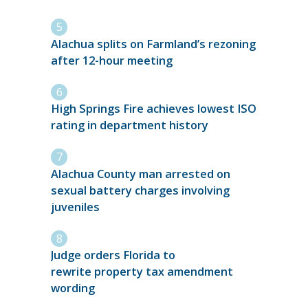
Alachua splits on Farmland’s rezoning
after 12-hour meeting
High Springs Fire achieves lowest ISO
rating in department history
Alachua County man arrested on
sexual battery charges involving
juveniles
Judge orders Florida to
rewrite property tax amendment
wording