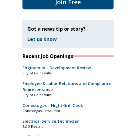
Join Free
Got a news tip or story?
Let us know
Recent Job Openings
Engineer IV – Development Review
City of Gainesville
Employee & Labor Relations and Compliance
Representative
City of Gainesville
Conestogas – Night Grill Cook
Conestogas Restaurant
Electrical Service Technician
B&D Electric