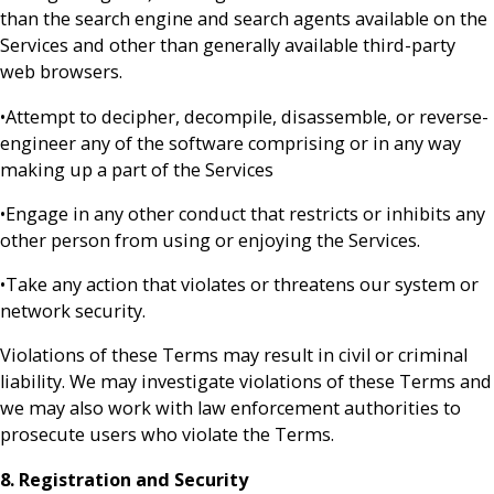
than the search engine and search agents available on the
Services and other than generally available third-party
web browsers.
•Attempt to decipher, decompile, disassemble, or reverse-
engineer any of the software comprising or in any way
making up a part of the Services
•Engage in any other conduct that restricts or inhibits any
other person from using or enjoying the Services.
•Take any action that violates or threatens our system or
network security.
Violations of these Terms may result in civil or criminal
liability. We may investigate violations of these Terms and
we may also work with law enforcement authorities to
prosecute users who violate the Terms.
8. Registration and Security