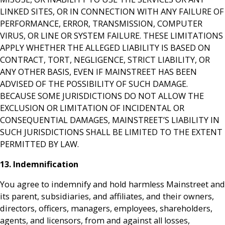
LINKED SITES, OR IN CONNECTION WITH ANY FAILURE OF
PERFORMANCE, ERROR, TRANSMISSION, COMPUTER
VIRUS, OR LINE OR SYSTEM FAILURE. THESE LIMITATIONS
APPLY WHETHER THE ALLEGED LIABILITY IS BASED ON
CONTRACT, TORT, NEGLIGENCE, STRICT LIABILITY, OR
ANY OTHER BASIS, EVEN IF MAINSTREET HAS BEEN
ADVISED OF THE POSSIBILITY OF SUCH DAMAGE.
BECAUSE SOME JURISDICTIONS DO NOT ALLOW THE
EXCLUSION OR LIMITATION OF INCIDENTAL OR
CONSEQUENTIAL DAMAGES, MAINSTREET’S LIABILITY IN
SUCH JURISDICTIONS SHALL BE LIMITED TO THE EXTENT
PERMITTED BY LAW.
13. Indemnification
You agree to indemnify and hold harmless Mainstreet and
its parent, subsidiaries, and affiliates, and their owners,
directors, officers, managers, employees, shareholders,
agents, and licensors, from and against all losses,