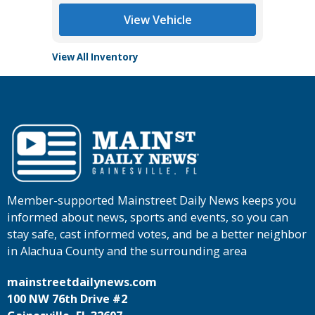
View Vehicle
View All Inventory
Member-supported Mainstreet Daily News keeps you
informed about news, sports and events, so you can
stay safe, cast informed votes, and be a better neighbor
in Alachua County and the surrounding area
mainstreetdailynews.com
100 NW 76th Drive #2