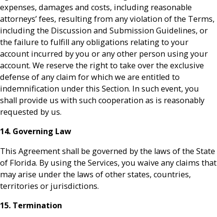
expenses, damages and costs, including reasonable
attorneys’ fees, resulting from any violation of the Terms,
including the Discussion and Submission Guidelines, or
the failure to fulfill any obligations relating to your
account incurred by you or any other person using your
account. We reserve the right to take over the exclusive
defense of any claim for which we are entitled to
indemnification under this Section. In such event, you
shall provide us with such cooperation as is reasonably
requested by us.
14. Governing Law
This Agreement shall be governed by the laws of the State
of Florida. By using the Services, you waive any claims that
may arise under the laws of other states, countries,
territories or jurisdictions.
15. Termination