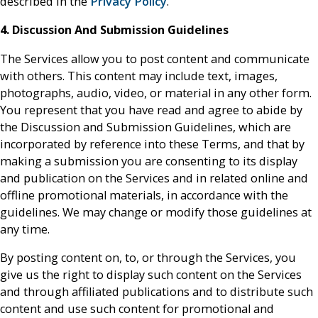
described in the
Privacy Policy
.
4. Discussion And Submission Guidelines
The Services allow you to post content and communicate
with others. This content may include text, images,
photographs, audio, video, or material in any other form.
You represent that you have read and agree to abide by
the Discussion and Submission Guidelines, which are
incorporated by reference into these Terms, and that by
making a submission you are consenting to its display
and publication on the Services and in related online and
offline promotional materials, in accordance with the
guidelines. We may change or modify those guidelines at
any time.
By posting content on, to, or through the Services, you
give us the right to display such content on the Services
and through affiliated publications and to distribute such
content and use such content for promotional and