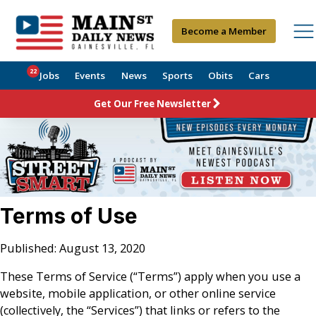
Become a Member
22
Jobs
Events
News
Sports
Obits
Cars
Get Our Free Newsletter
Terms of Use
Published: August 13, 2020
These Terms of Service (“Terms”) apply when you use a
website, mobile application, or other online service
(collectively, the “Services”) that links or refers to the