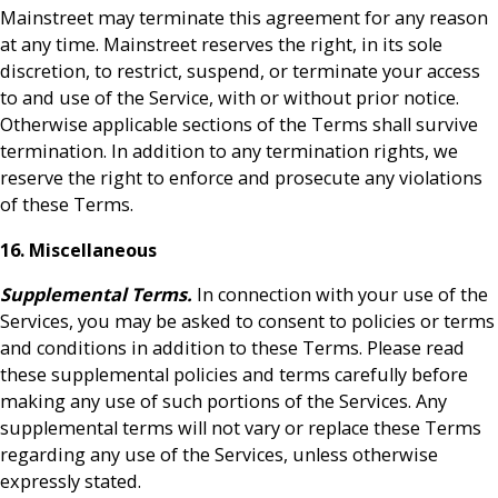
Mainstreet may terminate this agreement for any reason
at any time. Mainstreet reserves the right, in its sole
discretion, to restrict, suspend, or terminate your access
to and use of the Service, with or without prior notice.
Otherwise applicable sections of the Terms shall survive
termination. In addition to any termination rights, we
reserve the right to enforce and prosecute any violations
of these Terms.
16. Miscellaneous
Supplemental Terms.
In connection with your use of the
Services, you may be asked to consent to policies or terms
and conditions in addition to these Terms. Please read
these supplemental policies and terms carefully before
making any use of such portions of the Services. Any
supplemental terms will not vary or replace these Terms
regarding any use of the Services, unless otherwise
expressly stated.