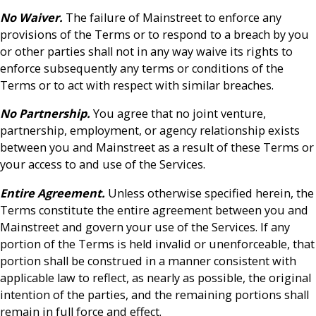
No Waiver.
The failure of Mainstreet to enforce any
provisions of the Terms or to respond to a breach by you
or other parties shall not in any way waive its rights to
enforce subsequently any terms or conditions of the
Terms or to act with respect with similar breaches.
No Partnership.
You agree that no joint venture,
partnership, employment, or agency relationship exists
between you and Mainstreet as a result of these Terms or
your access to and use of the Services.
Entire Agreement.
Unless otherwise specified herein, the
Terms constitute the entire agreement between you and
Mainstreet and govern your use of the Services. If any
portion of the Terms is held invalid or unenforceable, that
portion shall be construed in a manner consistent with
applicable law to reflect, as nearly as possible, the original
intention of the parties, and the remaining portions shall
remain in full force and effect.