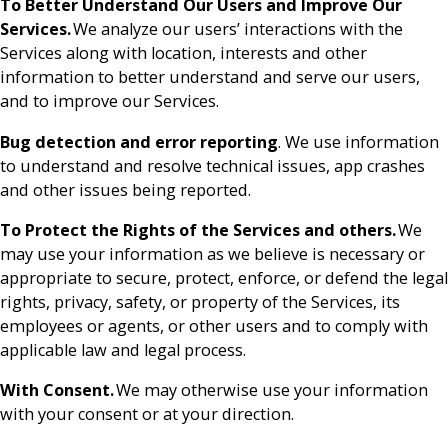
To Better Understand Our Users and Improve Our
Services.
We analyze our users’ interactions with the
Services along with location, interests and other
information to better understand and serve our users,
and to improve our Services.
Bug detection and error reporting
. We use information
to understand and resolve technical issues, app crashes
and other issues being reported.
To Protect the Rights of the Services and others.
We
may use your information as we believe is necessary or
appropriate to secure, protect, enforce, or defend the legal
rights, privacy, safety, or property of the Services, its
employees or agents, or other users and to comply with
applicable law and legal process.
With Consent.
We may otherwise use your information
with your consent or at your direction.