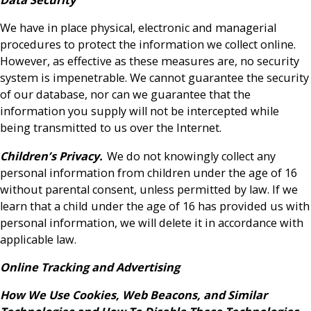
We have in place physical, electronic and managerial
procedures to protect the information we collect online.
However, as effective as these measures are, no security
system is impenetrable. We cannot guarantee the security
of our database, nor can we guarantee that the
information you supply will not be intercepted while
being transmitted to us over the Internet.
Children’s Privacy.
We do not knowingly collect any
personal information from children under the age of 16
without parental consent, unless permitted by law. If we
learn that a child under the age of 16 has provided us with
personal information, we will delete it in accordance with
applicable law.
Online Tracking and Advertising
How We Use Cookies, Web Beacons, and Similar