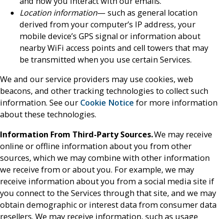
and how you interact with our emails.
Location information
— such as general location
derived from your computer’s IP address, your
mobile device’s GPS signal or information about
nearby WiFi access points and cell towers that may
be transmitted when you use certain Services.
We and our service providers may use cookies, web
beacons, and other tracking technologies to collect such
information. See our
Cookie Notice
for more information
about these technologies.
Information From Third-Party Sources.
We may receive
online or offline information about you from other
sources, which we may combine with other information
we receive from or about you. For example, we may
receive information about you from a social media site if
you connect to the Services through that site, and we may
obtain demographic or interest data from consumer data
resellers. We may receive information, such as usage