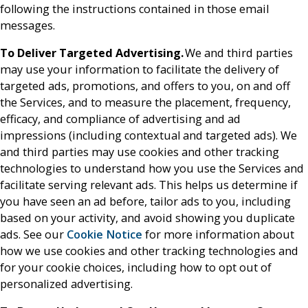
following the instructions contained in those email
messages.
To Deliver Targeted Advertising.
We and third parties
may use your information to facilitate the delivery of
targeted ads, promotions, and offers to you, on and off
the Services, and to measure the placement, frequency,
efficacy, and compliance of advertising and ad
impressions (including contextual and targeted ads). We
and third parties may use cookies and other tracking
technologies to understand how you use the Services and
facilitate serving relevant ads. This helps us determine if
you have seen an ad before, tailor ads to you, including
based on your activity, and avoid showing you duplicate
ads. See our
Cookie Notice
for more information about
how we use cookies and other tracking technologies and
for your cookie choices, including how to opt out of
personalized advertising.