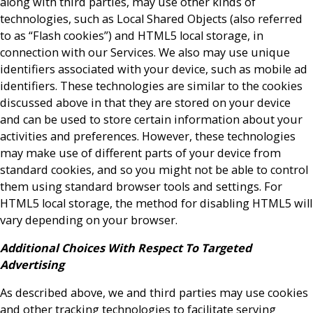
along with third parties, may use other kinds of
technologies, such as Local Shared Objects (also referred
to as “Flash cookies”) and HTML5 local storage, in
connection with our Services. We also may use unique
identifiers associated with your device, such as mobile ad
identifiers. These technologies are similar to the cookies
discussed above in that they are stored on your device
and can be used to store certain information about your
activities and preferences. However, these technologies
may make use of different parts of your device from
standard cookies, and so you might not be able to control
them using standard browser tools and settings. For
HTML5 local storage, the method for disabling HTML5 will
vary depending on your browser.
Additional Choices With Respect To Targeted
Advertising
As described above, we and third parties may use cookies
and other tracking technologies to facilitate serving