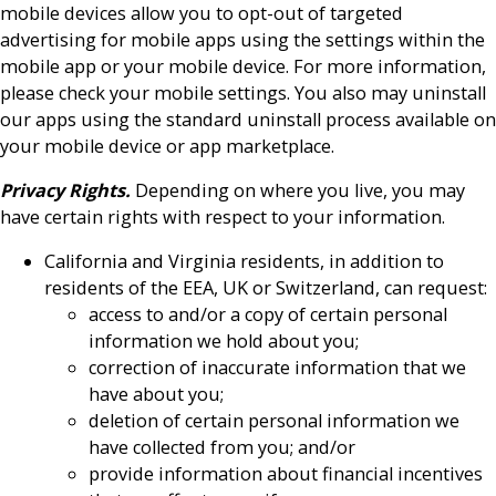
mobile devices allow you to opt-out of targeted
advertising for mobile apps using the settings within the
mobile app or your mobile device. For more information,
please check your mobile settings. You also may uninstall
our apps using the standard uninstall process available on
your mobile device or app marketplace.
Privacy Rights.
Depending on where you live, you may
have certain rights with respect to your information.
California and Virginia residents, in addition to
residents of the EEA, UK or Switzerland, can request:
access to and/or a copy of certain personal
information we hold about you;
correction of inaccurate information that we
have about you;
deletion of certain personal information we
have collected from you; and/or
provide information about financial incentives