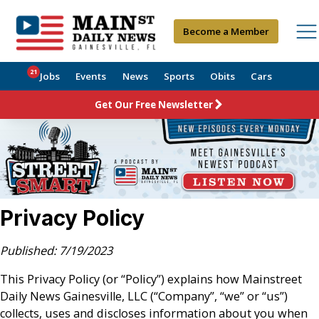
Become a Member
21
Jobs
Events
News
Sports
Obits
Cars
Get Our Free Newsletter
Privacy Policy
Published: 7/19/2023
This Privacy Policy (or “Policy”) explains how Mainstreet
Daily News Gainesville, LLC (“Company”, “we” or “us”)
collects, uses and discloses information about you when