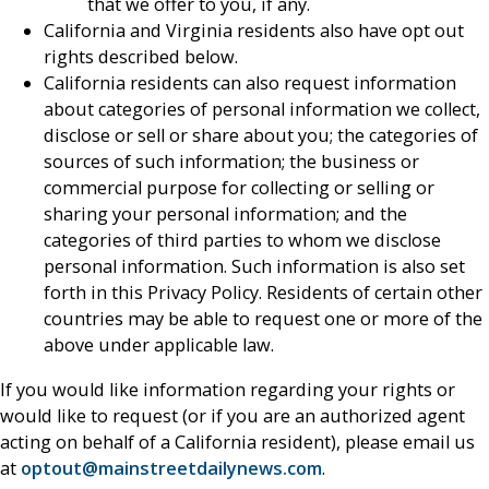
that we offer to you, if any.
California and Virginia residents also have opt out
rights described below.
California residents can also request information
about categories of personal information we collect,
disclose or sell or share about you; the categories of
sources of such information; the business or
commercial purpose for collecting or selling or
sharing your personal information; and the
categories of third parties to whom we disclose
personal information. Such information is also set
forth in this Privacy Policy. Residents of certain other
countries may be able to request one or more of the
above under applicable law.
If you would like information regarding your rights or
would like to request (or if you are an authorized agent
acting on behalf of a California resident), please email us
at
optout@mainstreetdailynews.com
.