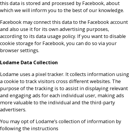
this data is stored and processed by Facebook, about
which we will inform you to the best of our knowledge.
Facebook may connect this data to the Facebook account
and also use it for its own advertising purposes,
according to its data usage policy. If you want to disable
cookie storage for Facebook, you can do so via your
browser settings.
Lodame Data Collection
Lodame uses a pixel tracker. It collects information using
a cookie to track visitors cross different websites. The
purpose of the tracking is to assist in displaying relevant
and engaging ads for each individual user, making ads
more valuable to the individual and the third-party
advertisers.
You may opt of Lodame’s collection of information by
following the instructions