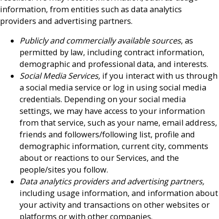
information, from entities such as data analytics
providers and advertising partners.
Publicly and commercially available sources
, as
permitted by law, including contract information,
demographic and professional data, and interests.
Social Media Services,
if you interact with us through
a social media service or log in using social media
credentials. Depending on your social media
settings, we may have access to your information
from that service, such as your name, email address,
friends and followers/following list, profile and
demographic information, current city, comments
about or reactions to our Services, and the
people/sites you follow.
Data analytics providers and advertising partners,
including usage information, and information about
your activity and transactions on other websites or
platforms or with other companies.