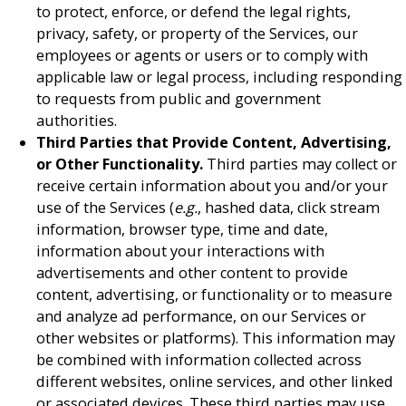
to protect, enforce, or defend the legal rights,
privacy, safety, or property of the Services, our
employees or agents or users or to comply with
applicable law or legal process, including responding
to requests from public and government
authorities.
Third Parties that Provide Content, Advertising,
or Other Functionality.
Third parties may collect or
receive certain information about you and/or your
use of the Services (
e.g.
, hashed data, click stream
information, browser type, time and date,
information about your interactions with
advertisements and other content to provide
content, advertising, or functionality or to measure
and analyze ad performance, on our Services or
other websites or platforms). This information may
be combined with information collected across
different websites, online services, and other linked
or associated devices. These third parties may use