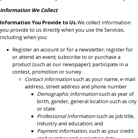
Information We Collect
Information You Provide to Us.
We collect information
you provide to us directly when you use the Services,
including when you:
Register an account or for a newsletter; register for
or attend an event; subscribe to or purchase a
product (such as our newspaper); participate in a
contest, promotion or survey
Contact information
such as your name, e-mail
address, street address and phone number
Demographic information
such as year of
birth, gender, general location such as city
or state
Professional Information
such as job title,
industry and education; and
Payment information
, such as your credit