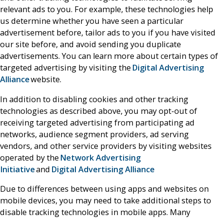
relevant ads to you. For example, these technologies help
us determine whether you have seen a particular
advertisement before, tailor ads to you if you have visited
our site before, and avoid sending you duplicate
advertisements. You can learn more about certain types of
targeted advertising by visiting the
Digital Advertising
Alliance
website.
In addition to disabling cookies and other tracking
technologies as described above, you may opt-out of
receiving targeted advertising from participating ad
networks, audience segment providers, ad serving
vendors, and other service providers by visiting websites
operated by the
Network Advertising
Initiative
and
Digital Advertising Alliance
Due to differences between using apps and websites on
mobile devices, you may need to take additional steps to
disable tracking technologies in mobile apps. Many