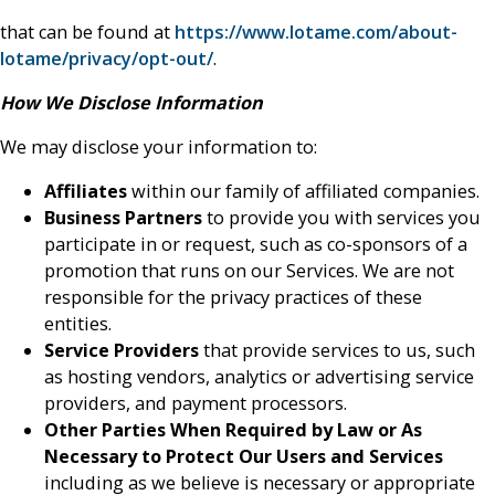
that can be found at
https://www.lotame.com/about-
lotame/privacy/opt-out/
.
How We Disclose Information
We may disclose your information to:
Affiliates
within our family of affiliated companies.
Business Partners
to provide you with services you
participate in or request, such as co-sponsors of a
promotion that runs on our Services. We are not
responsible for the privacy practices of these
entities.
Service Providers
that provide services to us, such
as hosting vendors, analytics or advertising service
providers, and payment processors.
Other Parties When Required by Law or As
Necessary to Protect Our Users and Services
including as we believe is necessary or appropriate