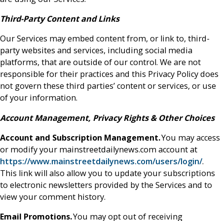
Third-Party Content and Links
Our Services may embed content from, or link to, third-
party websites and services, including social media
platforms, that are outside of our control. We are not
responsible for their practices and this Privacy Policy does
not govern these third parties’ content or services, or use
of your information.
Account Management, Privacy Rights & Other Choices
Account and Subscription Management.
You may access
or modify your mainstreetdailynews.com account at
https://www.mainstreetdailynews.com/users/login/
.
This link will also allow you to update your subscriptions
to electronic newsletters provided by the Services and to
view your comment history.
Email Promotions.
You may opt out of receiving