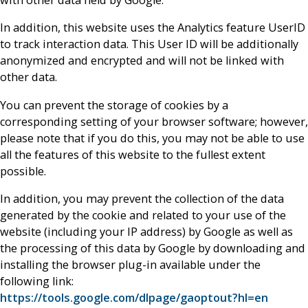
with other data held by Google.
In addition, this website uses the Analytics feature UserID
to track interaction data. This User ID will be additionally
anonymized and encrypted and will not be linked with
other data.
You can prevent the storage of cookies by a
corresponding setting of your browser software; however,
please note that if you do this, you may not be able to use
all the features of this website to the fullest extent
possible.
In addition, you may prevent the collection of the data
generated by the cookie and related to your use of the
website (including your IP address) by Google as well as
the processing of this data by Google by downloading and
installing the browser plug-in available under the
following link:
https://tools.google.com/dlpage/gaoptout?hl=en