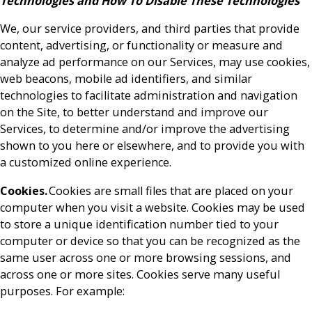
Technologies and How To Disable These Technologies
We, our service providers, and third parties that provide
content, advertising, or functionality or measure and
analyze ad performance on our Services, may use cookies,
web beacons, mobile ad identifiers, and similar
technologies to facilitate administration and navigation
on the Site, to better understand and improve our
Services, to determine and/or improve the advertising
shown to you here or elsewhere, and to provide you with
a customized online experience.
Cookies.
Cookies are small files that are placed on your
computer when you visit a website. Cookies may be used
to store a unique identification number tied to your
computer or device so that you can be recognized as the
same user across one or more browsing sessions, and
across one or more sites. Cookies serve many useful
purposes. For example: