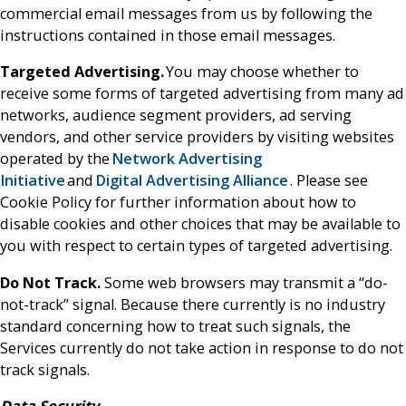
commercial email messages from us by following the
instructions contained in those email messages.
Targeted Advertising.
You may choose whether to
receive some forms of targeted advertising from many ad
networks, audience segment providers, ad serving
vendors, and other service providers by visiting websites
operated by the
Network Advertising
Initiative
and
Digital Advertising Alliance
. Please see
Cookie Policy for further information about how to
disable cookies and other choices that may be available to
you with respect to certain types of targeted advertising.
Do Not Track.
Some web browsers may transmit a “do-
not-track” signal. Because there currently is no industry
standard concerning how to treat such signals, the
Services currently do not take action in response to do not
track signals.
Data Security