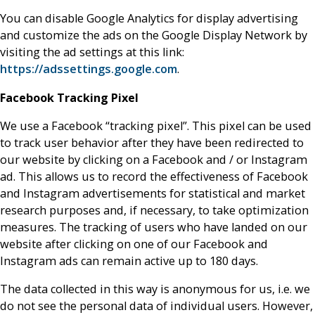
You can disable Google Analytics for display advertising
and customize the ads on the Google Display Network by
visiting the ad settings at this link:
https://adssettings.google.com
.
Facebook Tracking Pixel
We use a Facebook “tracking pixel”. This pixel can be used
to track user behavior after they have been redirected to
our website by clicking on a Facebook and / or Instagram
ad. This allows us to record the effectiveness of Facebook
and Instagram advertisements for statistical and market
research purposes and, if necessary, to take optimization
measures. The tracking of users who have landed on our
website after clicking on one of our Facebook and
Instagram ads can remain active up to 180 days.
The data collected in this way is anonymous for us, i.e. we
do not see the personal data of individual users. However,