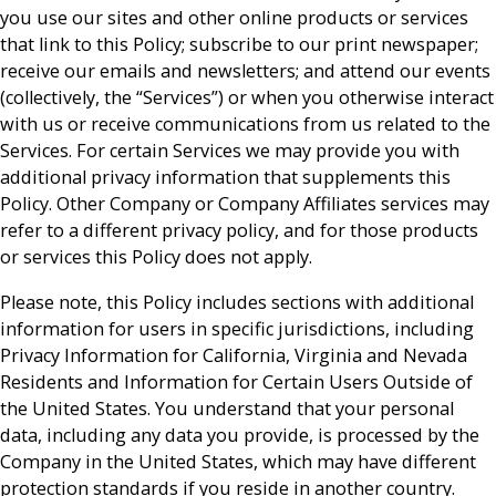
you use our sites and other online products or services
that link to this Policy; subscribe to our print newspaper;
receive our emails and newsletters; and attend our events
(collectively, the “Services”) or when you otherwise interact
with us or receive communications from us related to the
Services. For certain Services we may provide you with
additional privacy information that supplements this
Policy. Other Company or Company Affiliates services may
refer to a different privacy policy, and for those products
or services this Policy does not apply.
Please note, this Policy includes sections with additional
information for users in specific jurisdictions, including
Privacy Information for California, Virginia and Nevada
Residents and Information for Certain Users Outside of
the United States. You understand that your personal
data, including any data you provide, is processed by the
Company in the United States, which may have different
protection standards if you reside in another country.