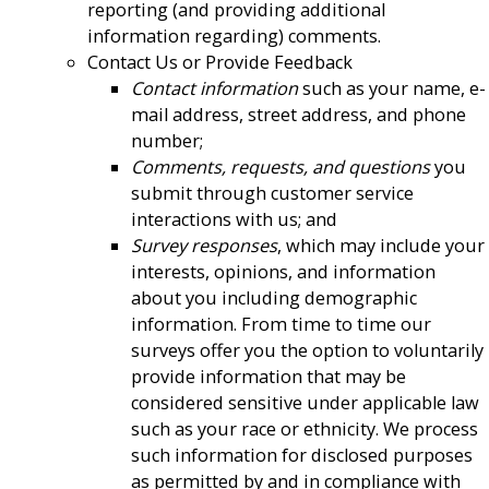
reporting (and providing additional
information regarding) comments.
Contact Us or Provide Feedback
Contact information
such as your name, e-
mail address, street address, and phone
number;
Comments, requests, and questions
you
submit through customer service
interactions with us; and
Survey responses
, which may include your
interests, opinions, and information
about you including demographic
information. From time to time our
surveys offer you the option to voluntarily
provide information that may be
considered sensitive under applicable law
such as your race or ethnicity. We process
such information for disclosed purposes
as permitted by and in compliance with