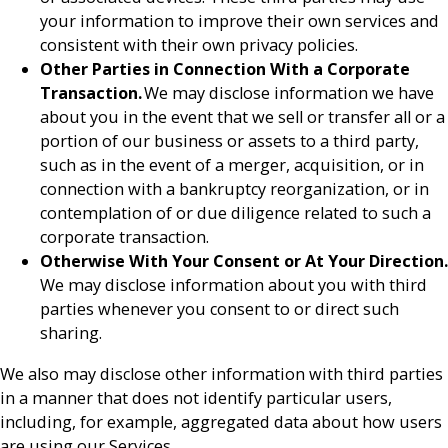
your information to improve their own services and
consistent with their own privacy policies.
Other Parties in Connection With a Corporate
Transaction.
We may disclose information we have
about you in the event that we sell or transfer all or a
portion of our business or assets to a third party,
such as in the event of a merger, acquisition, or in
connection with a bankruptcy reorganization, or in
contemplation of or due diligence related to such a
corporate transaction.
Otherwise With Your Consent or At Your Direction.
We may disclose information about you with third
parties whenever you consent to or direct such
sharing.
We also may disclose other information with third parties
in a manner that does not identify particular users,
including, for example, aggregated data about how users
are using our Services.