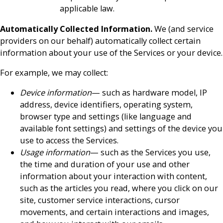
applicable law.
Automatically Collected Information.
We (and service
providers on our behalf) automatically collect certain
information about your use of the Services or your device.
For example, we may collect:
Device information
— such as hardware model, IP
address, device identifiers, operating system,
browser type and settings (like language and
available font settings) and settings of the device you
use to access the Services.
Usage information
— such as the Services you use,
the time and duration of your use and other
information about your interaction with content,
such as the articles you read, where you click on our
site, customer service interactions, cursor
movements, and certain interactions and images,