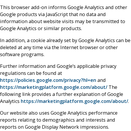
This browser add-on informs Google Analytics and other
Google products via JavaScript that no data and
information about website visits may be transmitted to
Google Analytics or similar products.
In addition, a cookie already set by Google Analytics can be
deleted at any time via the Internet browser or other
software programs.
Further information and Google‘s applicable privacy
regulations can be found at
https://policies.google.com/privacy?hl=en
and
https://marketingplatform.google.com/about/
The
following link provides a further explanation of Google
Analytics
https://marketingplatform.google.com/about/
.
Our website also uses Google Analytics performance
reports relating to demographics and interests and
reports on Google Display Network impressions.