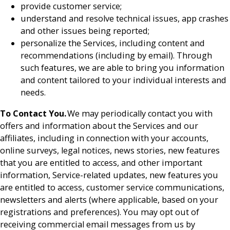
provide customer service;
understand and resolve technical issues, app crashes
and other issues being reported;
personalize the Services, including content and
recommendations (including by email). Through
such features, we are able to bring you information
and content tailored to your individual interests and
needs.
To Contact You.
We may periodically contact you with
offers and information about the Services and our
affiliates, including in connection with your accounts,
online surveys, legal notices, news stories, new features
that you are entitled to access, and other important
information, Service-related updates, new features you
are entitled to access, customer service communications,
newsletters and alerts (where applicable, based on your
registrations and preferences). You may opt out of
receiving commercial email messages from us by