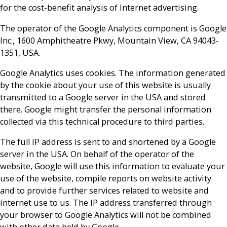
for the cost-benefit analysis of Internet advertising.
The operator of the Google Analytics component is Google
Inc., 1600 Amphitheatre Pkwy, Mountain View, CA 94043-
1351, USA.
Google Analytics uses cookies. The information generated
by the cookie about your use of this website is usually
transmitted to a Google server in the USA and stored
there. Google might transfer the personal information
collected via this technical procedure to third parties.
The full IP address is sent to and shortened by a Google
server in the USA. On behalf of the operator of the
website, Google will use this information to evaluate your
use of the website, compile reports on website activity
and to provide further services related to website and
internet use to us. The IP address transferred through
your browser to Google Analytics will not be combined