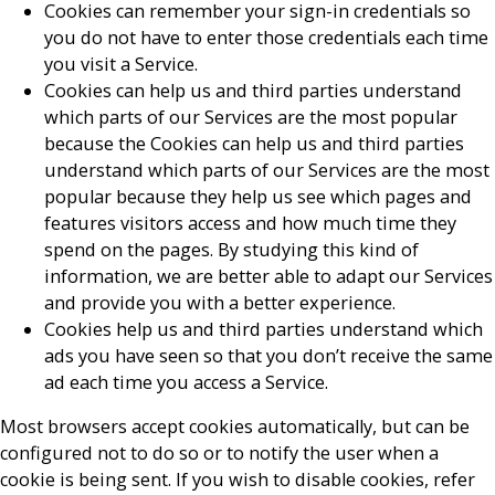
Cookies can remember your sign-in credentials so
you do not have to enter those credentials each time
you visit a Service.
Cookies can help us and third parties understand
which parts of our Services are the most popular
because the Cookies can help us and third parties
understand which parts of our Services are the most
popular because they help us see which pages and
features visitors access and how much time they
spend on the pages. By studying this kind of
information, we are better able to adapt our Services
and provide you with a better experience.
Cookies help us and third parties understand which
ads you have seen so that you don’t receive the same
ad each time you access a Service.
Most browsers accept cookies automatically, but can be
configured not to do so or to notify the user when a
cookie is being sent. If you wish to disable cookies, refer