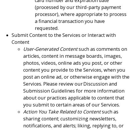
card number and expiration date
(processed by our third-party payment
processor), where appropriate to process
a financial transaction you have
requested.
Submit Content to the Services or Interact with
Content
User-Generated Content
such as comments on
articles, content in message boards, images,
photos, videos, online ads you post, or other
content you provide to the Services, when you
post an online ad, or otherwise engage with the
Services. Please review our Discussion and
Submission Guidelines for more information
about our practices applicable to content that
you submit to certain areas of our Services.
Action You Take Related to Content
such as
sharing content; customizing newsletters,
notifications, and alerts; liking, replying to, or