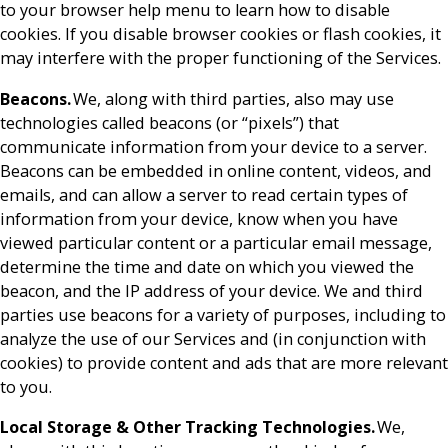
to your browser help menu to learn how to disable
cookies. If you disable browser cookies or flash cookies, it
may interfere with the proper functioning of the Services.
Beacons.
We, along with third parties, also may use
technologies called beacons (or “pixels”) that
communicate information from your device to a server.
Beacons can be embedded in online content, videos, and
emails, and can allow a server to read certain types of
information from your device, know when you have
viewed particular content or a particular email message,
determine the time and date on which you viewed the
beacon, and the IP address of your device. We and third
parties use beacons for a variety of purposes, including to
analyze the use of our Services and (in conjunction with
cookies) to provide content and ads that are more relevant
to you.
Local Storage & Other Tracking Technologies.
We,