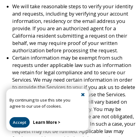
We will take reasonable steps to verify your identity
and requests, including by verifying your account
information, residency or the email address you
provide. If you are an authorized agent for a
California resident submitting a request on their
behalf, we may require proof of your written
authorization before processing the request.
Certain information may be exempt from such
requests under applicable law such as information
we retain for legal compliance and to secure our
Services. We may need certain information in order
to provide the Services to you; if you ask us to delete
it, you may no longer be able to use the Services.
By continuing to use this site you
Your rights and our responses will vary based on
agree to our use of cookies.
your state or country of residency. You may be
located in a jurisdiction where we are not obligated,
Accept
Learn More >
or are unable, to fulfill a request. In such a case, your
request may not be fulfilled. Applicable law may