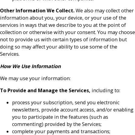
Other Information We Collect.
We also may collect other
information about you, your device, or your use of the
services in ways that we describe to you at the point of
collection or otherwise with your consent. You may choose
not to provide us with certain types of information but
doing so may affect your ability to use some of the
Services.
How We Use Information
We may use your information:
To Provide and Manage the Services,
including to:
process your subscription, send you electronic
newsletters, provide account access, and/or enabling
you to participate in the features (such as
commenting) provided by the Services;
complete your payments and transactions;