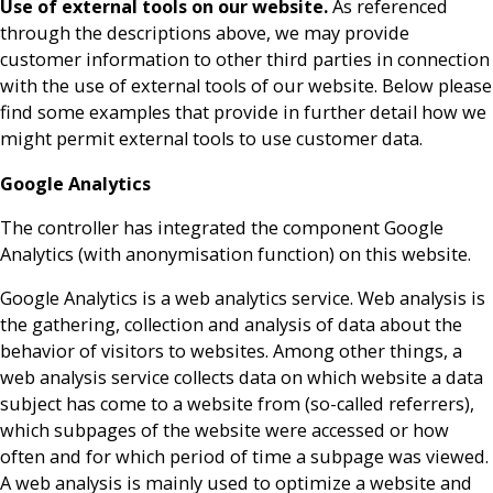
Use of external tools on our website.
As referenced
through the descriptions above, we may provide
customer information to other third parties in connection
with the use of external tools of our website. Below please
find some examples that provide in further detail how we
might permit external tools to use customer data.
Google Analytics
The controller has integrated the component Google
Analytics (with anonymisation function) on this website.
Google Analytics is a web analytics service. Web analysis is
the gathering, collection and analysis of data about the
behavior of visitors to websites. Among other things, a
web analysis service collects data on which website a data
subject has come to a website from (so-called referrers),
which subpages of the website were accessed or how
often and for which period of time a subpage was viewed.
A web analysis is mainly used to optimize a website and