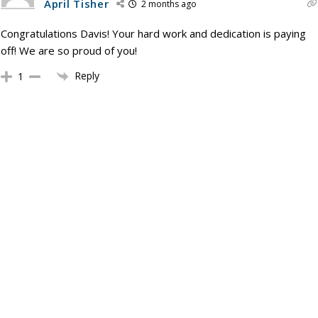
April Tisher
2 months ago
Congratulations Davis! Your hard work and dedication is paying
off! We are so proud of you!
Reply
1