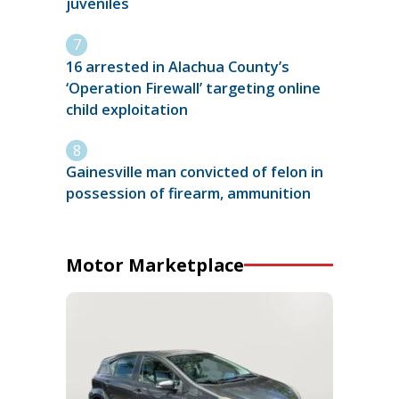
juveniles
16 arrested in Alachua County’s
‘Operation Firewall’ targeting online
child exploitation
Gainesville man convicted of felon in
possession of firearm, ammunition
Motor Marketplace