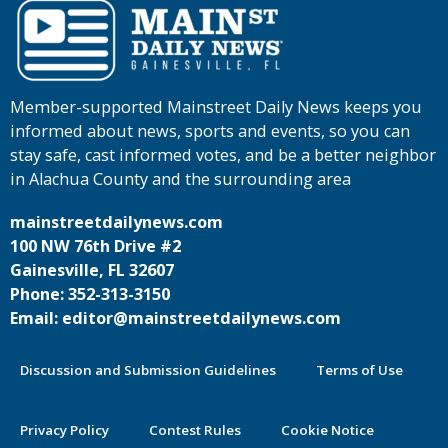
Member-supported Mainstreet Daily News keeps you
informed about news, sports and events, so you can
stay safe, cast informed votes, and be a better neighbor
in Alachua County and the surrounding area
mainstreetdailynews.com
100 NW 76th Drive #2
Gainesville, FL 32607
Phone: 352-313-3150
Email: editor@mainstreetdailynews.com
Discussion and Submission Guidelines
Terms of Use
Privacy Policy
Contest Rules
Cookie Notice