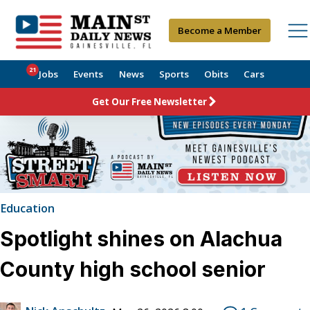
Become a Member
21
Jobs
Events
News
Sports
Obits
Cars
Get Our Free Newsletter
Education
Spotlight shines on Alachua
County high school senior