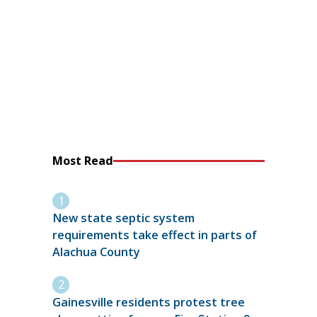
Most Read
New state septic system
requirements take effect in parts of
Alachua County
Gainesville residents protest tree