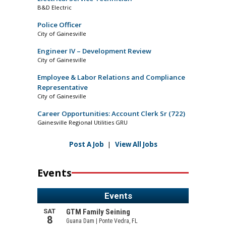
B&D Electric
Police Officer
City of Gainesville
Engineer IV – Development Review
City of Gainesville
Employee & Labor Relations and Compliance
Representative
City of Gainesville
Career Opportunities: Account Clerk Sr (722)
Gainesville Regional Utilities GRU
Post A Job
|
View All Jobs
Events