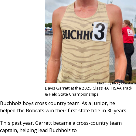
Photo by Ricky Quintana
Davis Garrett at the 2025 Class 4A FHSAA Track
& Field State Championships.
Buchholz boys cross country team. As a junior, he
helped the Bobcats win their first state title in 30 years.
This past year, Garrett became a cross-country team
captain, helping lead Buchholz to