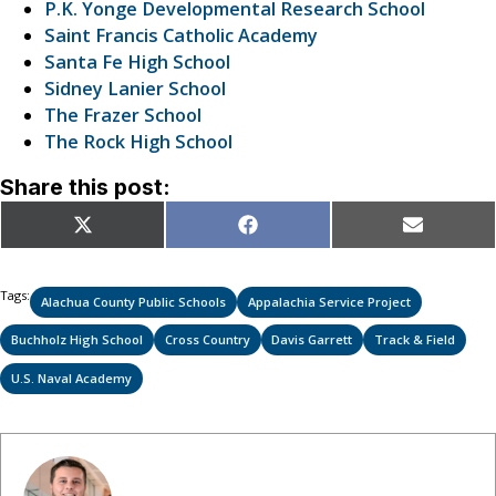
P.K. Yonge Developmental Research School
Saint Francis Catholic Academy
Santa Fe High School
Sidney Lanier School
The Frazer School
The Rock High School
Share this post:
Share
Share
Share
X
Facebook
Email
on
on
on
(Twitter)
Tags:
Alachua County Public Schools
Appalachia Service Project
Buchholz High School
Cross Country
Davis Garrett
Track & Field
U.S. Naval Academy