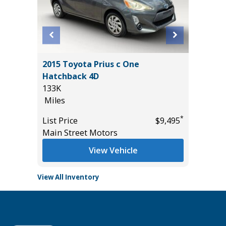
ickup
2015 Toyota Prius c One
2020 Li
Hatchback 4D
Sport Ut
133K
94K
Miles
Miles
*
*
$15,995
List Price
$9,495
List Pric
Main Street Motors
Main St
View Vehicle
View All Inventory