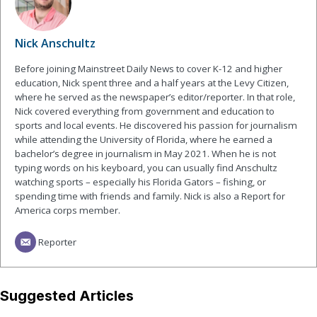
Nick Anschultz
Before joining Mainstreet Daily News to cover K-12 and higher
education, Nick spent three and a half years at the Levy Citizen,
where he served as the newspaper’s editor/reporter. In that role,
Nick covered everything from government and education to
sports and local events. He discovered his passion for journalism
while attending the University of Florida, where he earned a
bachelor’s degree in journalism in May 2021. When he is not
typing words on his keyboard, you can usually find Anschultz
watching sports – especially his Florida Gators – fishing, or
spending time with friends and family. Nick is also a Report for
America corps member.
Reporter
Suggested Articles