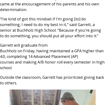
came at the encouragement of his parents and his own
determination.
“I’ve kind of got this mindset if I’m going [to] do
something, I need to do my best in it,” said Garrett, a
senior at Buchholz High School. “Because if you’re going
to do something, you should put all your effort into it.”
Garrett will graduate from
Buchholz on Friday, having maintained a GPA higher than
4.0, completing 14 Advanced Placement (AP)
courses and making A/B honor roll every semester in high
school.
Outside the classroom, Garrett has prioritized giving back
to others.