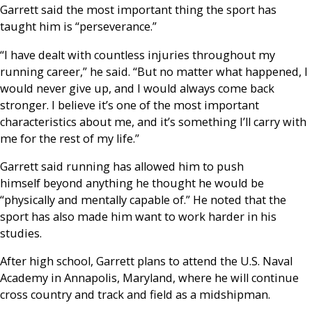
Garrett said the most important thing the sport has
taught him is “perseverance.”
“I have dealt with countless injuries throughout my
running career,” he said. “But no matter what happened, I
would never give up, and I would always come back
stronger. I believe it’s one of the most important
characteristics about me, and it’s something I’ll carry with
me for the rest of my life.”
Garrett said running has allowed him to push
himself beyond anything he thought he would be
“physically and mentally capable of.” He noted that the
sport has also made him want to work harder in his
studies.
After high school, Garrett plans to attend the U.S. Naval
Academy in Annapolis, Maryland, where he will continue
cross country and track and field as a midshipman.