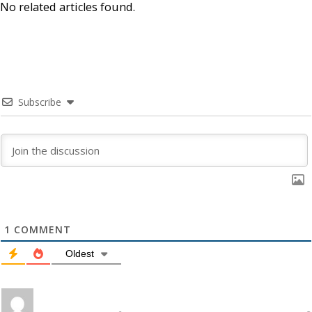
No related articles found.
Subscribe
1
COMMENT
Oldest