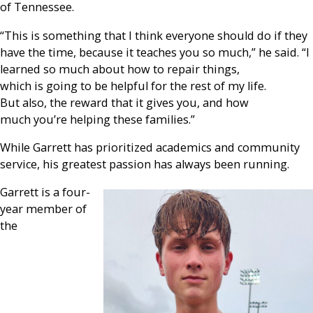
of Tennessee.
“This is something that I think everyone should do if they
have the time, because it teaches you so much,” he said. “I
learned so much about how to repair things,
which is going to be helpful for the rest of my life.
But also, the reward that it gives you, and how
much you’re helping these families.”
While Garrett has prioritized academics and community
service, his greatest passion has always been running.
Garrett is a four-
year member of
the