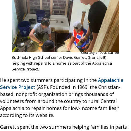
Courtesy of Davis Garrett
Buchholz High School senior Davis Garrett (front, left)
helping with repairs to a home as part of the Appalachia
Service Project.
He spent two summers participating in the
Appalachia
Service Project
(ASP). Founded in 1969, the Christian-
based, nonprofit organization brings thousands of
volunteers from around the country to rural Central
Appalachia to repair homes for low-income families,”
according to its website.
Garrett spent the two summers helping families in parts