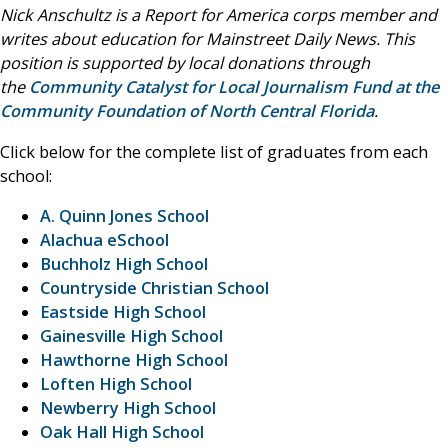
Nick Anschultz is a Report for America corps member and
writes about education for Mainstreet Daily News. This
position is supported by local donations through
the
Community Catalyst for Local Journalism Fund at the
Community Foundation of North Central Florida
.
Click below for the complete list of graduates from each
school:
A. Quinn Jones School
Alachua eSchool
Buchholz High School
Countryside Christian School
Eastside High School
Gainesville High School
Hawthorne High School
Loften High School
Newberry High School
Oak Hall High School