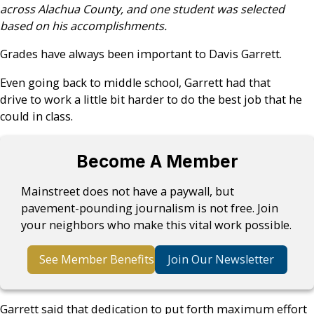
across Alachua County, and one student was selected
based on his accomplishments.
Grades have always been important to Davis Garrett.
Even going back to middle school, Garrett had that
drive to work a little bit harder to do the best job that he
could in class.
Become A Member
Mainstreet does not have a paywall, but
pavement-pounding journalism is not free. Join
your neighbors who make this vital work possible.
See Member Benefits
Join Our Newsletter
Garrett said that dedication to put forth maximum effort