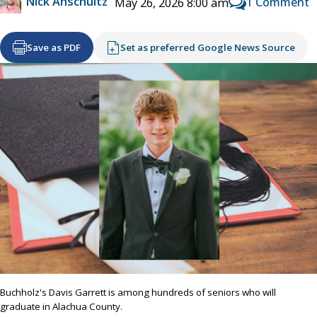
Nick Anschultz
1 Comment
May 26, 2026 8:00 am
Save as PDF
Set as preferred Google News Source
Buchholz's Davis Garrett is among hundreds of seniors who will
graduate in Alachua County.