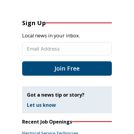
Sign Up
Local news in your inbox.
Join Free
Got a news tip or story?
Let us know
Recent Job Openings
Electrical Service Technician