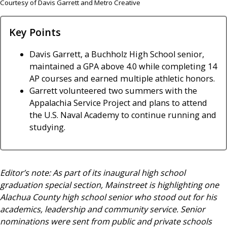
Courtesy of Davis Garrett and Metro Creative
Key Points
Davis Garrett, a Buchholz High School senior,
maintained a GPA above 4.0 while completing 14
AP courses and earned multiple athletic honors.
Garrett volunteered two summers with the
Appalachia Service Project and plans to attend
the U.S. Naval Academy to continue running and
studying.
Editor’s note: As part of its inaugural high school
graduation special section, Mainstreet is highlighting one
Alachua County high school senior who stood out for his
academics, leadership and community service. Senior
nominations were sent from public and private schools