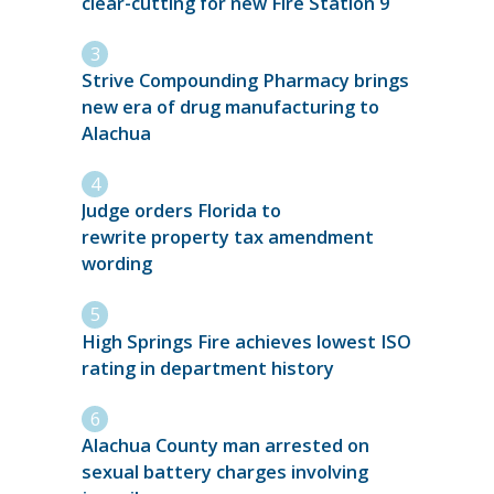
clear-cutting for new Fire Station 9
Strive Compounding Pharmacy brings
new era of drug manufacturing to
Alachua
Judge orders Florida to
rewrite property tax amendment
wording
High Springs Fire achieves lowest ISO
rating in department history
Alachua County man arrested on
sexual battery charges involving