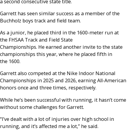
a second consecutive state title.
Garrett has seen similar success as a member of the
Buchholz boys track and field team.
As a junior, he placed third in the 1600-meter run at
the FHSAA Track and Field State
Championships. He earned another invite to the state
championships this year, where he placed fifth in
the 1600.
Garrett also competed at the Nike Indoor National
Championships in 2025 and 2026, earning All-American
honors once and three times, respectively.
While he’s been successful with running, it hasn’t come
without some challenges for Garrett.
“I’ve dealt with a lot of injuries over high school in
running, and it’s affected me a lot,” he said.