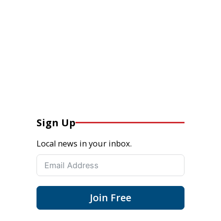
Sign Up
Local news in your inbox.
Join Free