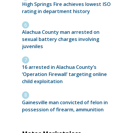
High Springs Fire achieves lowest ISO
rating in department history
Alachua County man arrested on
sexual battery charges involving
juveniles
16 arrested in Alachua County’s
‘Operation Firewall’ targeting online
child exploitation
Gainesville man convicted of felon in
possession of firearm, ammunition