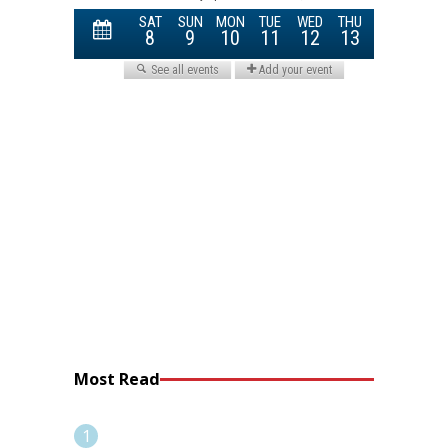
Most Read