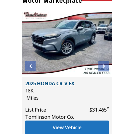
Motor Marketplace
L 7P
2025 HONDA CR-V EX
2023 Ni
18K
Utility 
Miles
54K
Miles
*
*
$29,985
List Price
$31,465
Tomlinson Motor Co.
List Pric
Main St
View Vehicle