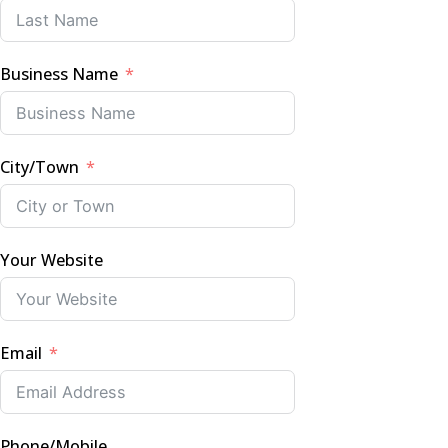
Business Name
City/Town
Your Website
Email
Phone/Mobile