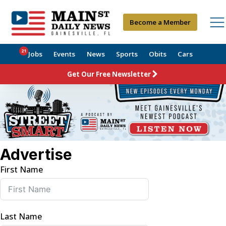
Become a Member
21
Jobs
Events
News
Sports
Obits
Cars
Get Our Free Newsletter
Advertise
First Name
Last Name