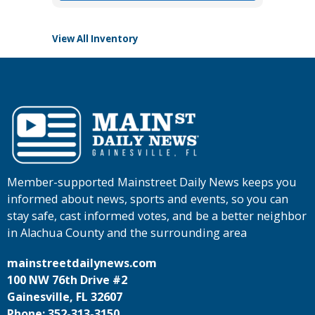
View All Inventory
Member-supported Mainstreet Daily News keeps you
informed about news, sports and events, so you can
stay safe, cast informed votes, and be a better neighbor
in Alachua County and the surrounding area
mainstreetdailynews.com
100 NW 76th Drive #2
Gainesville, FL 32607
Phone: 352-313-3150