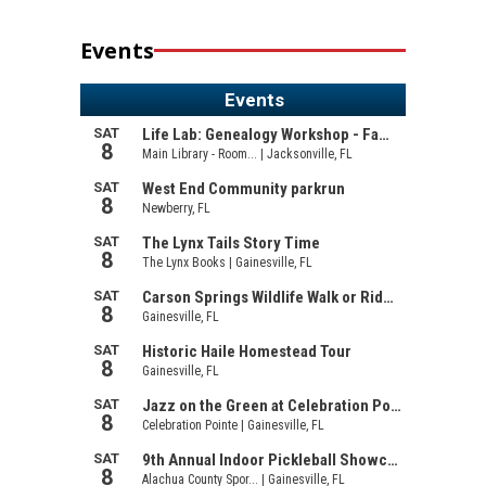
Events