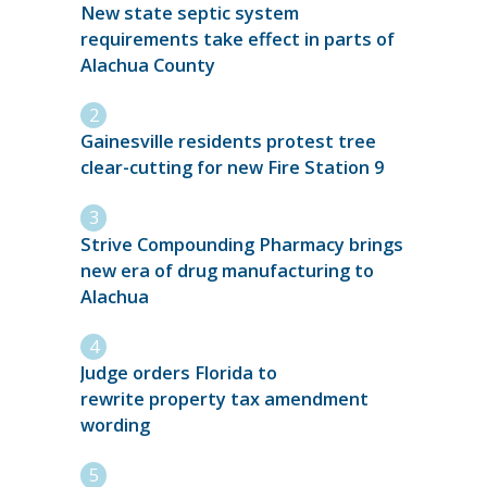
New state septic system
requirements take effect in parts of
Alachua County
Gainesville residents protest tree
clear-cutting for new Fire Station 9
Strive Compounding Pharmacy brings
new era of drug manufacturing to
Alachua
Judge orders Florida to
rewrite property tax amendment
wording