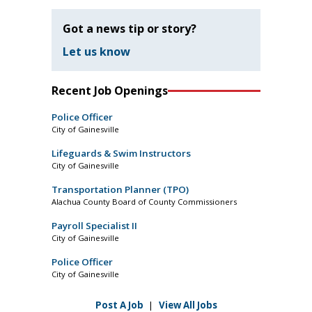
Got a news tip or story?
Let us know
Recent Job Openings
Police Officer
City of Gainesville
Lifeguards & Swim Instructors
City of Gainesville
Transportation Planner (TPO)
Alachua County Board of County Commissioners
Payroll Specialist II
City of Gainesville
Police Officer
City of Gainesville
Post A Job
|
View All Jobs