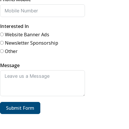
Interested In
Website Banner Ads
Newsletter Sponsorship
Other
Message
Submit Form