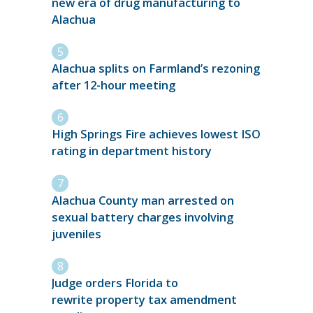
new era of drug manufacturing to
Alachua
Alachua splits on Farmland’s rezoning
after 12-hour meeting
High Springs Fire achieves lowest ISO
rating in department history
Alachua County man arrested on
sexual battery charges involving
juveniles
Judge orders Florida to
rewrite property tax amendment