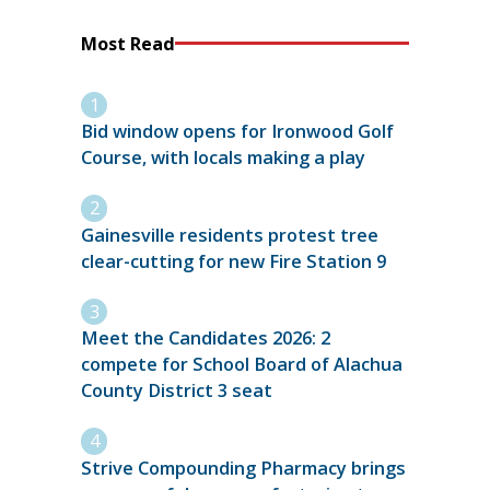
Most Read
Bid window opens for Ironwood Golf
Course, with locals making a play
Gainesville residents protest tree
clear-cutting for new Fire Station 9
Meet the Candidates 2026: 2
compete for School Board of Alachua
County District 3 seat
Strive Compounding Pharmacy brings