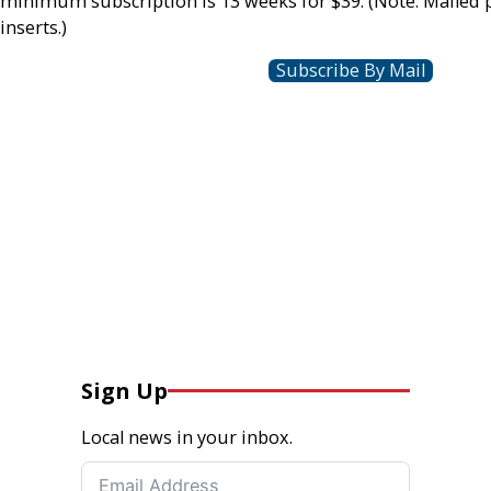
minimum subscription is 13 weeks for $39. (Note: Mailed 
inserts.)
Subscribe By Mail
Sign Up
Local news in your inbox.