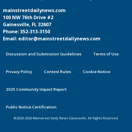
mainstreetdailynews.com
100 NW 76th Drive #2
Gainesville, FL 32607
Phone: 352-313-3150
Email: editor@mainstreetdailynews.com
Discussion and Submission Guidelines
Terms of Use
Privacy Policy
Contest Rules
Cookie Notice
2025 Community Impact Report
Public Notice Certification
©2020-2026 Mainstreet Daily News Gainesville. All Rights Reserved.