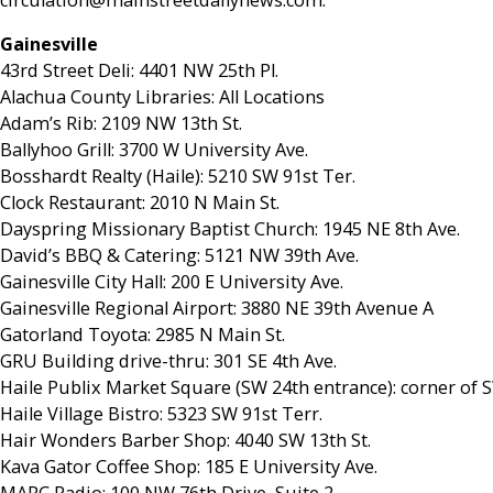
Gainesville
43rd Street Deli: 4401 NW 25th Pl.
Alachua County Libraries: All Locations
Adam’s Rib: 2109 NW 13th St.
Ballyhoo Grill: 3700 W University Ave.
Bosshardt Realty (Haile): 5210 SW 91st Ter.
Clock Restaurant: 2010 N Main St.
Dayspring Missionary Baptist Church: 1945 NE 8th Ave.
David’s BBQ & Catering: 5121 NW 39th Ave.
Gainesville City Hall: 200 E University Ave.
Gainesville Regional Airport: 3880 NE 39th Avenue A
Gatorland Toyota: 2985 N Main St.
GRU Building drive-thru: 301 SE 4th Ave.
Haile Publix Market Square (SW 24th entrance): corner of 
Haile Village Bistro: 5323 SW 91st Terr.
Hair Wonders Barber Shop: 4040 SW 13th St.
Kava Gator Coffee Shop: 185 E University Ave.