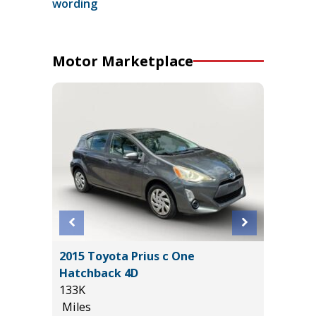
wording
Motor Marketplace
ort
2015 Toyota Prius c One
2026 N
Hatchback 4D
PLATIN
133K
PREMIUM
Miles
13K