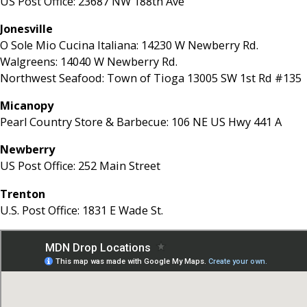
US Post Office: 23687 NW 188th Ave
Jonesville
O Sole Mio Cucina Italiana: 14230 W Newberry Rd.
Walgreens: 14040 W Newberry Rd.
Northwest Seafood: Town of Tioga 13005 SW 1st Rd #135
Micanopy
Pearl Country Store & Barbecue: 106 NE US Hwy 441 A
Newberry
US Post Office: 252 Main Street
Trenton
U.S. Post Office: 1831 E Wade St.