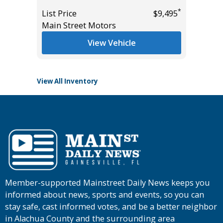
Miles
*
*
$10,995
List Price
$9,495
Main Street Motors
List Pric
Tomlins
View Vehicle
View All Inventory
Member-supported Mainstreet Daily News keeps you
informed about news, sports and events, so you can
stay safe, cast informed votes, and be a better neighbor
in Alachua County and the surrounding area