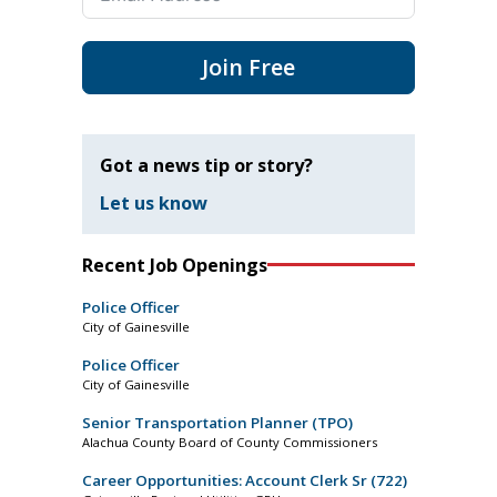
Join Free
Got a news tip or story?
Let us know
Recent Job Openings
Police Officer
City of Gainesville
Police Officer
City of Gainesville
Senior Transportation Planner (TPO)
Alachua County Board of County Commissioners
Career Opportunities: Account Clerk Sr (722)