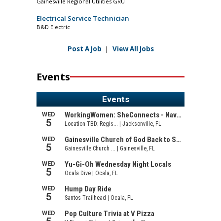
Gainesville Regional Utilities GRU
Electrical Service Technician
B&D Electric
Post A Job
|
View All Jobs
Events