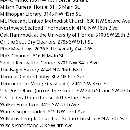
MARC Radio: 100 NW 76th Drive, Suite 2
Milam Funeral Home: 311 S Main St.
Millhopper Library: 3145 NW 43rd St.
Mt. Pleasant United Methodist Church: 630 NW Second Ave
Northwest Seafood Thornebrook: 4110 NW 16th Blvd.
Oak Hammock at the University of Florida: 5100 SW 25th Bl
On the Spot Dry Cleaners: 2785 SW 91st St.
Pine Meadows: 2626 E. University Ave #65
Rip’s Cleaners: 316 N Main St.
Senior Recreation Center: 5701 NW 34th Blvd.
The Bagel Bakery: 4143 NW 16th Blvd.
Thomas Center Lobby: 302 NE 6th Ave.
Thornebrook Village (east side): 2441 NW 43rd St.
U.S. Post Office: (across the street ) SW 34th St. and SW 47th
U.S. Federal Courthouse: 401 SE First Ave.
Walker Furniture: 3413 SW 47th Ave.
Ward’s Supermarket: 515 NW 23rd Ave.
Williams Temple Church of God in Christ: 628 NW 7th Ave.
Wise’s Pharmacy: 708 SW 4th Ave.