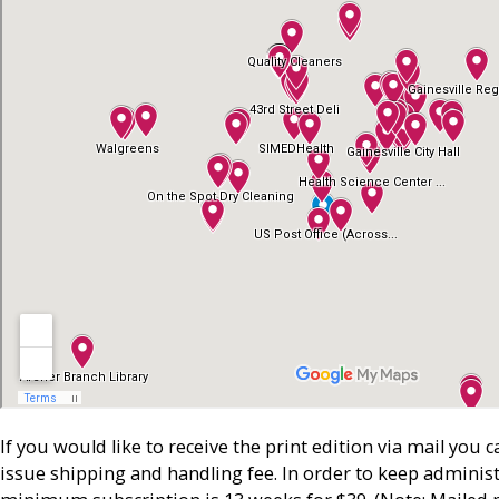
If you would like to receive the print edition via mail you 
issue shipping and handling fee. In order to keep administ