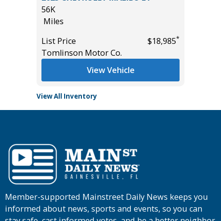
56K
15K
Miles
Miles
*
*
$19,485
List Price
$18,985
List Pric
Tomlinson Motor Co.
Tomlins
View Vehicle
View All Inventory
Member-supported Mainstreet Daily News keeps you
informed about news, sports and events, so you can
stay safe, cast informed votes, and be a better neighbor