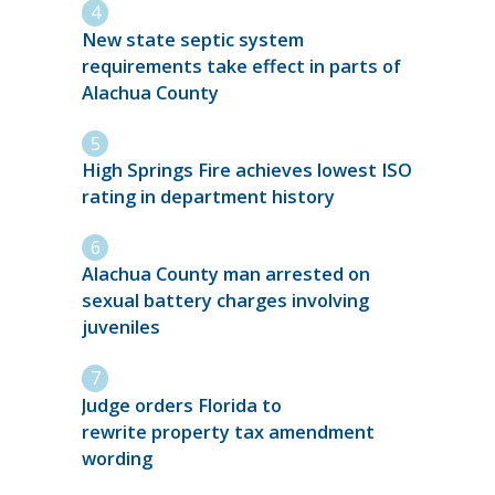
New state septic system
requirements take effect in parts of
Alachua County
High Springs Fire achieves lowest ISO
rating in department history
Alachua County man arrested on
sexual battery charges involving
juveniles
Judge orders Florida to
rewrite property tax amendment
wording