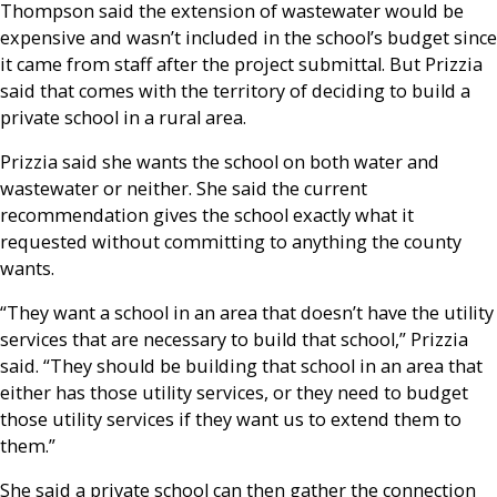
Thompson said the extension of wastewater would be
expensive and wasn’t included in the school’s budget since
it came from staff after the project submittal. But Prizzia
said that comes with the territory of deciding to build a
private school in a rural area.
Prizzia said she wants the school on both water and
wastewater or neither. She said the current
recommendation gives the school exactly what it
requested without committing to anything the county
wants.
“They want a school in an area that doesn’t have the utility
services that are necessary to build that school,” Prizzia
said. “They should be building that school in an area that
either has those utility services, or they need to budget
those utility services if they want us to extend them to
them.”
She said a private school can then gather the connection