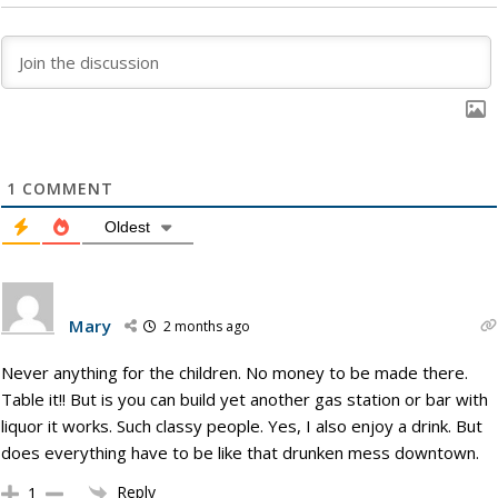
1
COMMENT
Oldest
Mary
2 months ago
Never anything for the children. No money to be made there.
Table it!! But is you can build yet another gas station or bar with
liquor it works. Such classy people. Yes, I also enjoy a drink. But
does everything have to be like that drunken mess downtown.
Reply
1