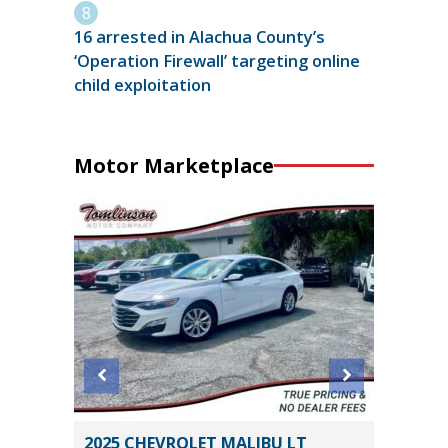
16 arrested in Alachua County’s
‘Operation Firewall’ targeting online
child exploitation
Motor Marketplace
2025 CHEVROLET MALIBU LT
2025 H