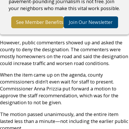
pavement-pounding journalism is not free. Join
your neighbors who make this vital work possible.
See Member Benefits
Join Our Newsletter
However, public commenters showed up and asked the
county to deny the designation. The commenters were
mostly homeowners on the road and said the designation
could increase traffic and worsen road conditions.
When the item came up on the agenda, county
commissioners didn’t even wait for staff to present.
Commissioner Anna Prizzia put forward a motion to
approve the staff recommendation, which was for the
designation to not be given.
The motion passed unanimously, and the entire item
lasted less than a minute—not including the earlier public
comment.