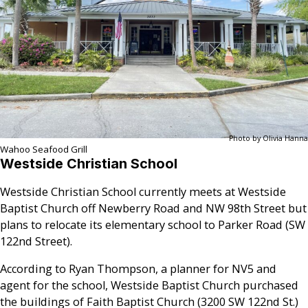
Photo by Olivia Hanna
Wahoo Seafood Grill
Westside Christian School
Westside Christian School currently meets at Westside
Baptist Church off Newberry Road and NW 98th Street but
plans to relocate its elementary school to Parker Road (SW
122nd Street).
According to Ryan Thompson, a planner for NV5 and
agent for the school, Westside Baptist Church purchased
the buildings of Faith Baptist Church (3200 SW 122nd St.)