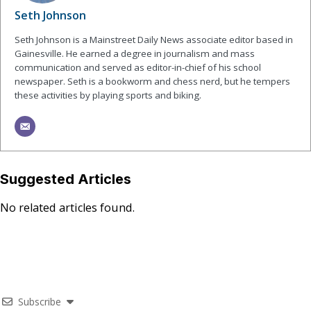
Seth Johnson
Seth Johnson is a Mainstreet Daily News associate editor based in
Gainesville. He earned a degree in journalism and mass
communication and served as editor-in-chief of his school
newspaper. Seth is a bookworm and chess nerd, but he tempers
these activities by playing sports and biking.
Suggested Articles
No related articles found.
Subscribe