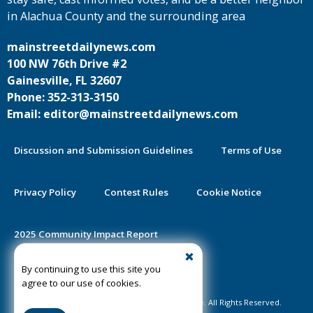
in Alachua County and the surrounding area
mainstreetdailynews.com
100 NW 76th Drive #2
Gainesville, FL 32607
Phone: 352-313-3150
Email: editor@mainstreetdailynews.com
Discussion and Submission Guidelines
Terms of Use
Privacy Policy
Contest Rules
Cookie Notice
2025 Community Impact Report
By continuing to use this site you
Public Notice Certification
agree to our use of cookies.
©2020-2026 Mainstreet Daily News Gainesville. All Rights Reserved.