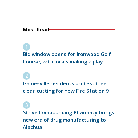
Most Read
Bid window opens for Ironwood Golf
Course, with locals making a play
Gainesville residents protest tree
clear-cutting for new Fire Station 9
Strive Compounding Pharmacy brings
new era of drug manufacturing to
Alachua