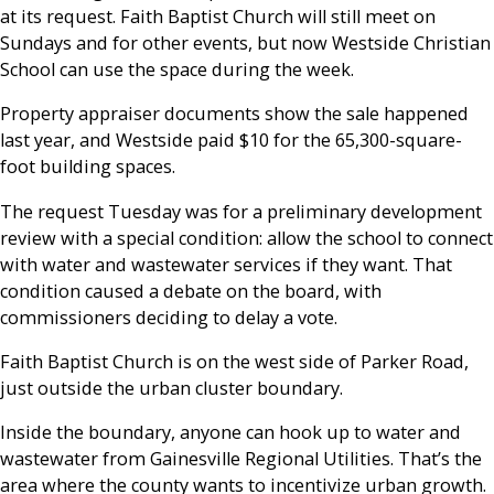
at its request. Faith Baptist Church will still meet on
Sundays and for other events, but now Westside Christian
School can use the space during the week.
Property appraiser documents show the sale happened
last year, and Westside paid $10 for the 65,300-square-
foot building spaces.
The request Tuesday was for a preliminary development
review with a special condition: allow the school to connect
with water and wastewater services if they want. That
condition caused a debate on the board, with
commissioners deciding to delay a vote.
Faith Baptist Church is on the west side of Parker Road,
just outside the urban cluster boundary.
Inside the boundary, anyone can hook up to water and
wastewater from Gainesville Regional Utilities. That’s the
area where the county wants to incentivize urban growth.