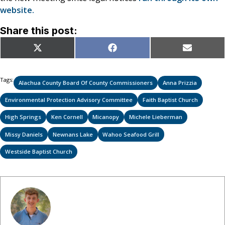
website.
Share this post:
Share
Share
Share
X
Facebook
Email
on
on
on
(Twitter)
Tags:
Alachua County Board Of County Commissioners
Anna Prizzia
Environmental Protection Advisory Committee
Faith Baptist Church
High Springs
Ken Cornell
Micanopy
Michele Lieberman
Missy Daniels
Newnans Lake
Wahoo Seafood Grill
Westside Baptist Church