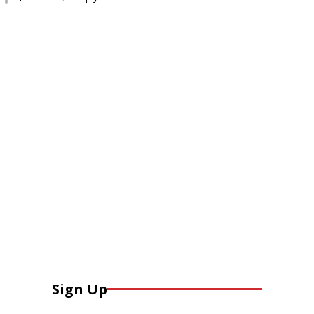
Sign Up