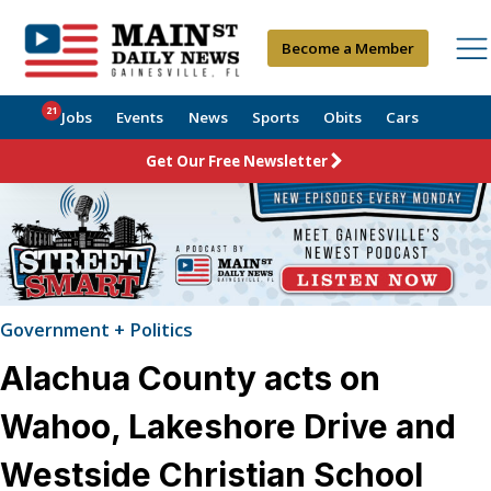
Become a Member
21
Jobs
Events
News
Sports
Obits
Cars
Get Our Free Newsletter
Government + Politics
Alachua County acts on
Wahoo, Lakeshore Drive and
Westside Christian School