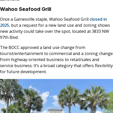
Wahoo Seafood Grill
Once a Gainesville staple, Wahoo Seafood Grill
closed in
2025
, but a request for a new land use and zoning shows
new activity could take over the spot, located at 3833 NW
97th Blvd.
The BOCC approved a land use change from
tourist/entertainment to commercial and a zoning change
from highway-oriented business to retail/sales and
service business. It’s a broad category that offers flexibility
for future development.