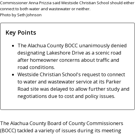
Commissioner Anna Prizzia said Westside Christian School should either
connect to both water and wastewater or neither.
Photo by Seth Johnson
Key Points
The Alachua County BOCC unanimously denied
designating Lakeshore Drive as a scenic road
after homeowner concerns about traffic and
road conditions.
Westside Christian School's request to connect
to water and wastewater service at its Parker
Road site was delayed to allow further study and
negotiations due to cost and policy issues.
The Alachua County Board of County Commissioners
(BOCC) tackled a variety of issues during its meeting