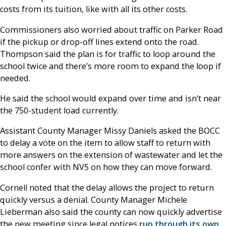
costs from its tuition, like with all its other costs.
Commissioners also worried about traffic on Parker Road
if the pickup or drop-off lines extend onto the road.
Thompson said the plan is for traffic to loop around the
school twice and there’s more room to expand the loop if
needed.
He said the school would expand over time and isn’t near
the 750-student load currently.
Assistant County Manager Missy Daniels asked the BOCC
to delay a vote on the item to allow staff to return with
more answers on the extension of wastewater and let the
school confer with NV5 on how they can move forward.
Cornell noted that the delay allows the project to return
quickly versus a denial. County Manager Michele
Lieberman also said the county can now quickly advertise
the new meeting since legal notices
run through its own