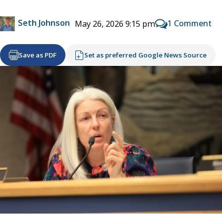
Seth Johnson
1 Comment
May 26, 2026 9:15 pm
Save as PDF
Set as preferred Google News Source