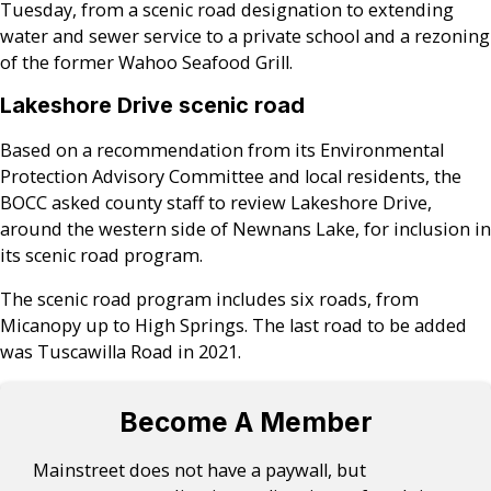
Tuesday, from a scenic road designation to extending
water and sewer service to a private school and a rezoning
of the former Wahoo Seafood Grill.
Lakeshore Drive scenic road
Based on a recommendation from its Environmental
Protection Advisory Committee and local residents, the
BOCC asked county staff to review Lakeshore Drive,
around the western side of Newnans Lake, for inclusion in
its scenic road program.
The scenic road program includes six roads, from
Micanopy up to High Springs. The last road to be added
was Tuscawilla Road in 2021.
Become A Member
Mainstreet does not have a paywall, but