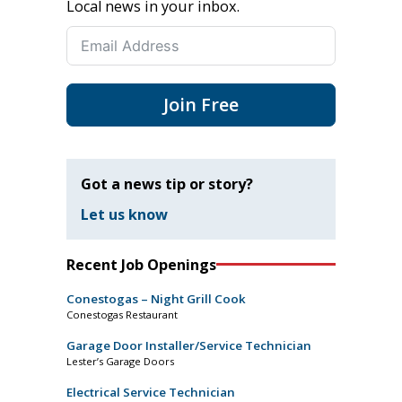
Local news in your inbox.
Join Free
Got a news tip or story?
Let us know
Recent Job Openings
Conestogas – Night Grill Cook
Conestogas Restaurant
Garage Door Installer/Service Technician
Lester’s Garage Doors
Electrical Service Technician