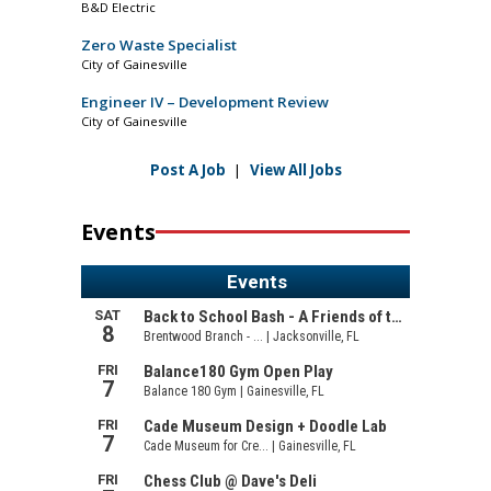
B&D Electric
Zero Waste Specialist
City of Gainesville
Engineer IV – Development Review
City of Gainesville
Post A Job
|
View All Jobs
Events