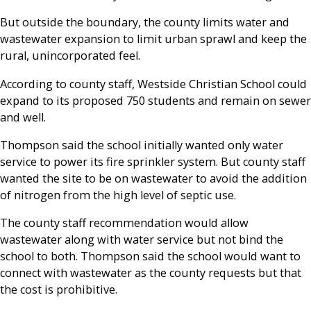
But outside the boundary, the county limits water and
wastewater expansion to limit urban sprawl and keep the
rural, unincorporated feel.
According to county staff, Westside Christian School could
expand to its proposed 750 students and remain on sewer
and well.
Thompson said the school initially wanted only water
service to power its fire sprinkler system. But county staff
wanted the site to be on wastewater to avoid the addition
of nitrogen from the high level of septic use.
The county staff recommendation would allow
wastewater along with water service but not bind the
school to both. Thompson said the school would want to
connect with wastewater as the county requests but that
the cost is prohibitive.