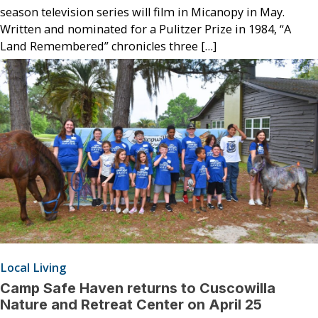
season television series will film in Micanopy in May.
Written and nominated for a Pulitzer Prize in 1984, “A
Land Remembered” chronicles three […]
Local Living
Camp Safe Haven returns to Cuscowilla
Nature and Retreat Center on April 25