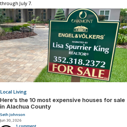
through July 7.
Local Living
Here’s the 10 most expensive houses for sale
in Alachua County
Seth Johnson
Jun 30, 2026
1 comment