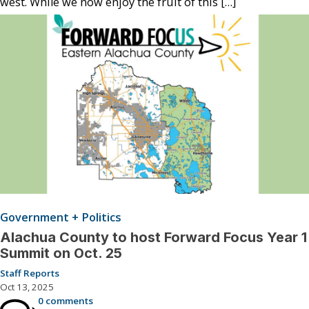
west. While we now enjoy the fruit of this […]
Government + Politics
Alachua County to host Forward Focus Year 1
Summit on Oct. 25
Staff Reports
Oct 13, 2025
0 comments