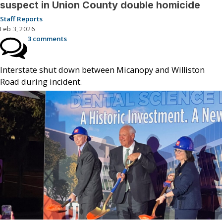
suspect in Union County double homicide
Staff Reports
Feb 3, 2026
3 comments
Interstate shut down between Micanopy and Williston
Road during incident.