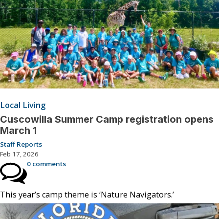
Local Living
Cuscowilla Summer Camp registration opens
March 1
Staff Reports
Feb 17, 2026
0 comments
This year’s camp theme is ‘Nature Navigators.’