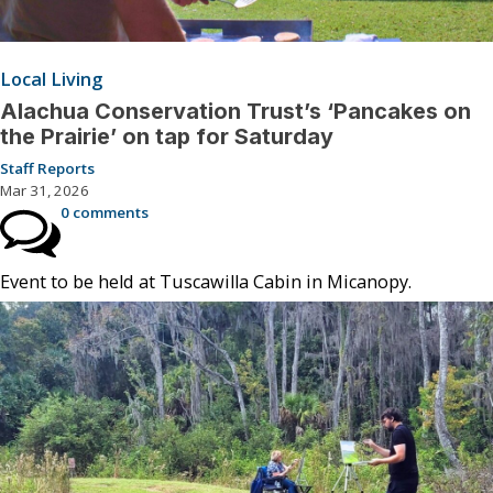
Local Living
Alachua Conservation Trust’s ‘Pancakes on
the Prairie’ on tap for Saturday
Staff Reports
Mar 31, 2026
0 comments
Event to be held at Tuscawilla Cabin in Micanopy.