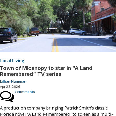
Local Living
Town of Micanopy to star in “A Land
Remembered” TV series
Lillian Hamman
Apr 23, 2026
7 comments
A production company bringing Patrick Smith’s classic
Florida novel “A Land Remembered” to screen as a multi-