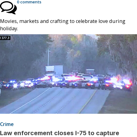
0 comments
Movies, markets and crafting to celebrate love during
holiday.
Crime
Law enforcement closes I-75 to capture