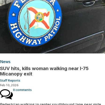
News
SUV hits, kills woman walking near I-75
Micanopy exit
Staff Reports
Feb 10, 2026
0 comments
Pedestrian walking in center southbound lane near mile