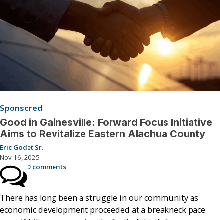
Sponsored
Good in Gainesville: Forward Focus Initiative
Aims to Revitalize Eastern Alachua County
Eric Godet Sr.
Nov 16, 2025
0 comments
There has long been a struggle in our community as
economic development proceeded at a breakneck pace