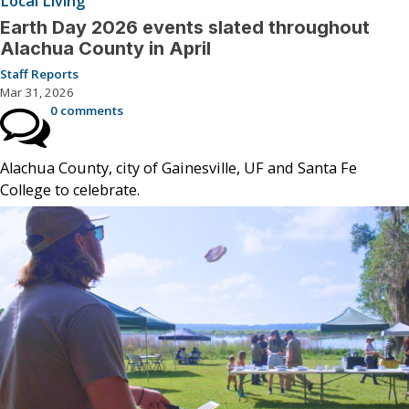
Local Living
Earth Day 2026 events slated throughout
Alachua County in April
Staff Reports
Mar 31, 2026
0 comments
Alachua County, city of Gainesville, UF and Santa Fe
College to celebrate.