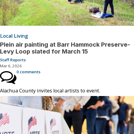
Local Living
Plein air painting at Barr Hammock Preserve-
Levy Loop slated for March 15
Staff Reports
Mar 6, 2026
0 comments
Alachua County invites local artists to event.