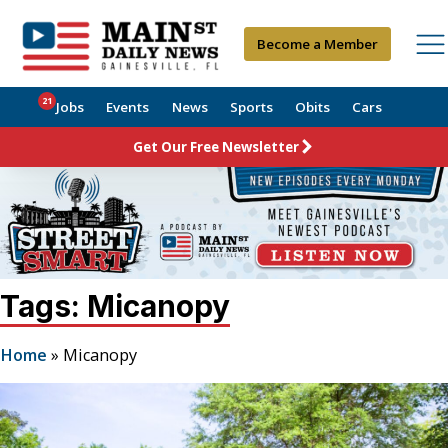
Become a Member
21
Jobs
Events
News
Sports
Obits
Cars
Get Our Free Newsletter
Tags: Micanopy
Home
»
Micanopy