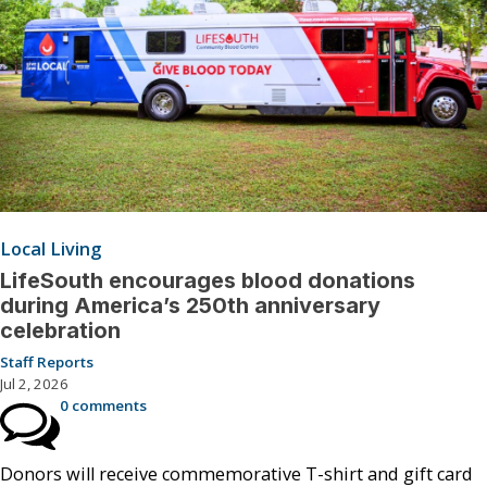
Local Living
LifeSouth encourages blood donations
during America’s 250th anniversary
celebration
Staff Reports
Jul 2, 2026
0 comments
Donors will receive commemorative T-shirt and gift card