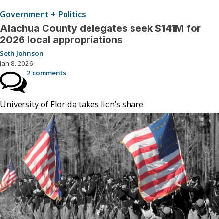
Government + Politics
Alachua County delegates seek $141M for
2026 local appropriations
Seth Johnson
Jan 8, 2026
2 comments
University of Florida takes lion’s share.