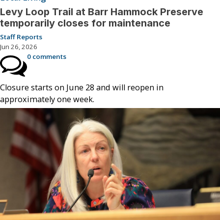
Levy Loop Trail at Barr Hammock Preserve
temporarily closes for maintenance
Staff Reports
Jun 26, 2026
0 comments
Closure starts on June 28 and will reopen in
approximately one week.