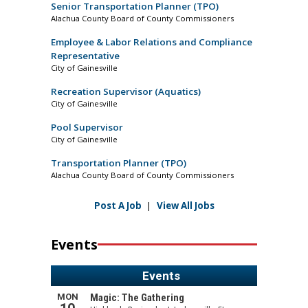
Senior Transportation Planner (TPO)
Alachua County Board of County Commissioners
Employee & Labor Relations and Compliance
Representative
City of Gainesville
Recreation Supervisor (Aquatics)
City of Gainesville
Pool Supervisor
City of Gainesville
Transportation Planner (TPO)
Alachua County Board of County Commissioners
Post A Job
|
View All Jobs
Events