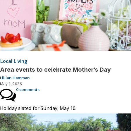
Local Living
Area events to celebrate Mother’s Day
Lillian Hamman
May 1, 2026
0 comments
Holiday slated for Sunday, May 10.