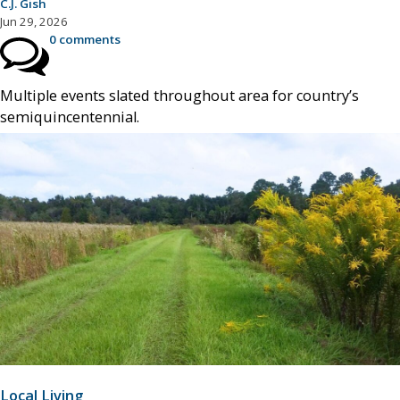
C.J. Gish
Jun 29, 2026
0 comments
Multiple events slated throughout area for country’s
semiquincentennial.
Local Living