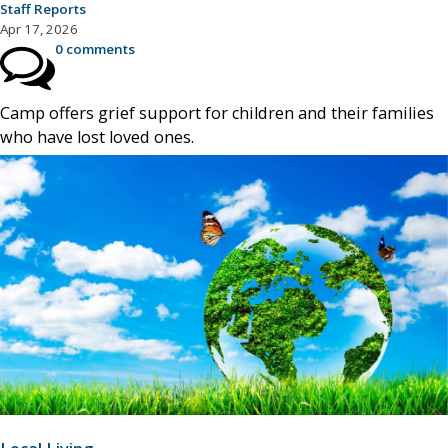
Staff Reports
Apr 17, 2026
0 comments
Camp offers grief support for children and their families
who have lost loved ones.