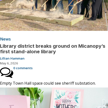
News
Library district breaks ground on Micanopy’s
first stand-alone library
Lillian Hamman
May 6, 2026
0 comments
Empty Town Hall space could see sheriff substation.