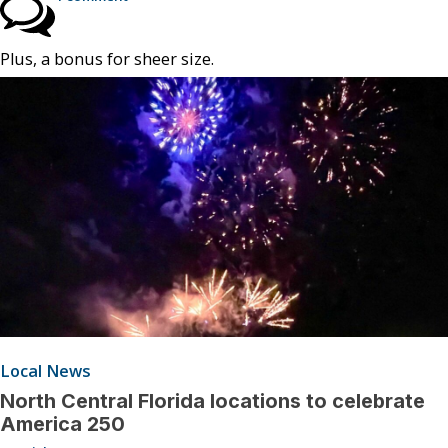
Plus, a bonus for sheer size.
Local News
North Central Florida locations to celebrate
America 250