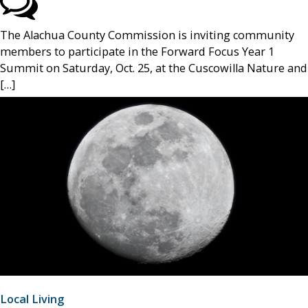
The Alachua County Commission is inviting community
members to participate in the Forward Focus Year 1
Summit on Saturday, Oct. 25, at the Cuscowilla Nature and
[…]
Local Living