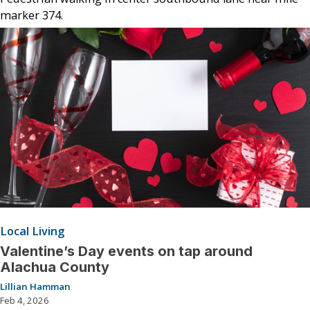
marker 374.
Local Living
Valentine’s Day events on tap around
Alachua County
Lillian Hamman
Feb 4, 2026