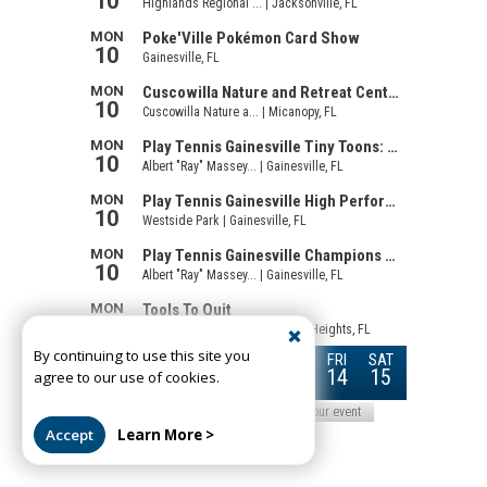
By continuing to use this site you
agree to our use of cookies.
Accept
Learn More >