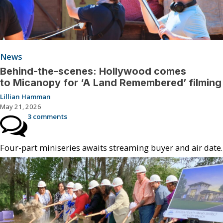
News
Behind-the-scenes: Hollywood comes
to Micanopy for ‘A Land Remembered’ filming
Lillian Hamman
May 21, 2026
3 comments
Four-part miniseries awaits streaming buyer and air date.