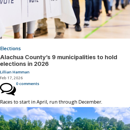
Elections
Alachua County’s 9 municipalities to hold
elections in 2026
Lillian Hamman
Feb 17, 2026
0 comments
Races to start in April, run through December.