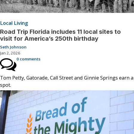
Local Living
Road Trip Florida includes 11 local sites to
visit for America’s 250th birthday
Seth Johnson
Jan 2, 2026
0 comments
Tom Petty, Gatorade, Call Street and Ginnie Springs earn a
spot.