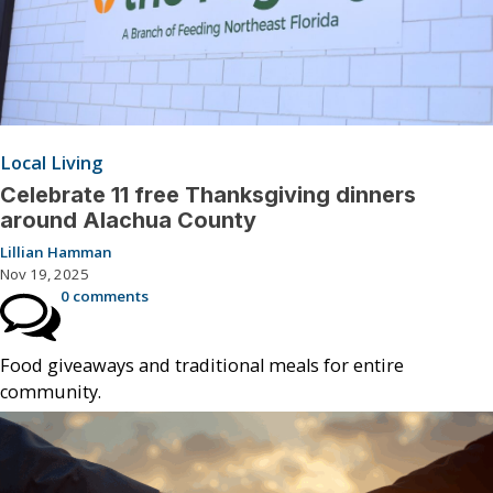
Local Living
Celebrate 11 free Thanksgiving dinners
around Alachua County
Lillian Hamman
Nov 19, 2025
0 comments
Food giveaways and traditional meals for entire
community.