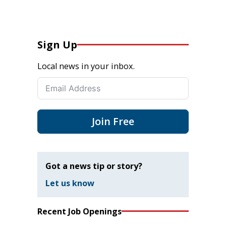
Sign Up
Local news in your inbox.
Join Free
Got a news tip or story?
Let us know
Recent Job Openings