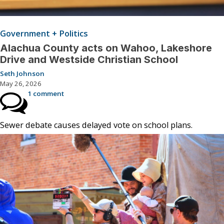
Government + Politics
Alachua County acts on Wahoo, Lakeshore
Drive and Westside Christian School
Seth Johnson
May 26, 2026
1 comment
Sewer debate causes delayed vote on school plans.