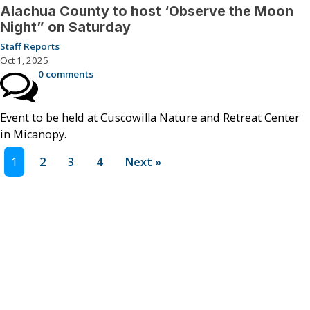
Alachua County to host ‘Observe the Moon
Night” on Saturday
Staff Reports
Oct 1, 2025
0 comments
Event to be held at Cuscowilla Nature and Retreat Center
in Micanopy.
1
2
3
4
Next »