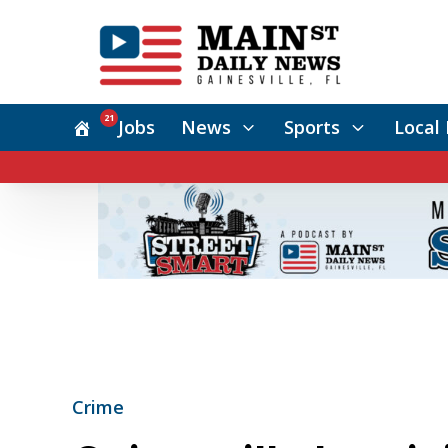
21
Jobs
News
Sports
Local 
Crime