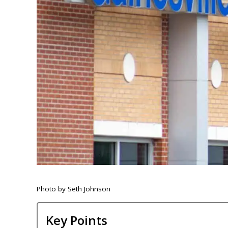
Photo by Seth Johnson
Key Points