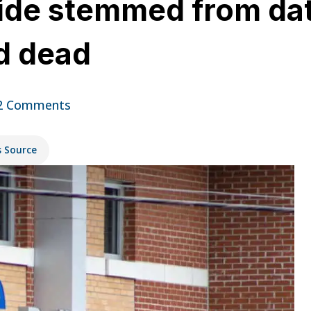
ide stemmed from dat
d dead
2 Comments
s Source