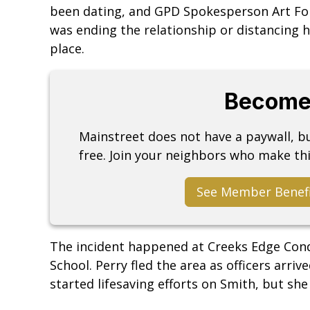
been dating, and GPD Spokesperson Art Fo
was ending the relationship or distancing 
place.
Become
Mainstreet does not have a paywall, 
free. Join your neighbors who make thi
See Member Benef
The incident happened at Creeks Edge Cond
School. Perry fled the area as officers arriv
started lifesaving efforts on Smith, but s