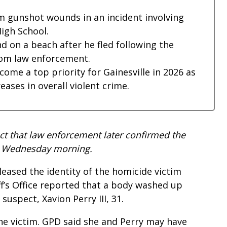
om gunshot wounds in an incident involving
High School.
d on a beach after he fled following the
rom law enforcement.
ome a top priority for Gainesville in 2026 as
ses in overall violent crime.
ect that law enforcement later confirmed the
und Wednesday morning.
eased the identity of the homicide victim
ff’s Office reported that a body washed up
suspect, Xavion Perry III, 31.
he victim. GPD said she and Perry may have