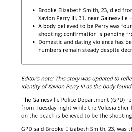
Brooke Elizabeth Smith, 23, died fr
Xavion Perry III, 31, near Gainesville 
A body believed to be Perry was foun
shooting; confirmation is pending f
Domestic and dating violence has bec
numbers remain steady despite decrea
Editor’s note: This story was updated to refl
identity of Xavion Perry III as the body fo
The Gainesville Police Department (GPD) rel
from Tuesday night while the Volusia Sheri
on the beach is believed to be the shooting 
GPD said Brooke Elizabeth Smith, 23, was t