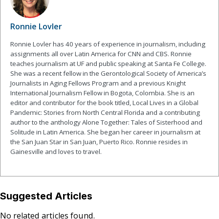
Ronnie Lovler
Ronnie Lovler has 40 years of experience in journalism, including
assignments all over Latin America for CNN and CBS. Ronnie
teaches journalism at UF and public speaking at Santa Fe College.
She was a recent fellow in the Gerontological Society of America’s
Journalists in Aging Fellows Program and a previous Knight
International Journalism Fellow in Bogota, Colombia. She is an
editor and contributor for the book titled, Local Lives in a Global
Pandemic: Stories from North Central Florida and a contributing
author to the anthology Alone Together: Tales of Sisterhood and
Solitude in Latin America. She began her career in journalism at
the San Juan Star in San Juan, Puerto Rico. Ronnie resides in
Gainesville and loves to travel.
Suggested Articles
No related articles found.