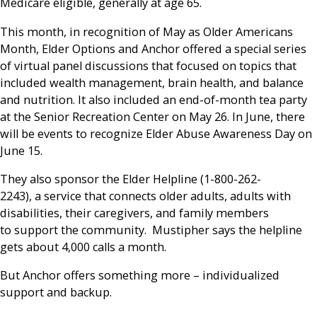
Medicare eligible, generally at age 65.
This month, in recognition of May as Older Americans
Month, Elder Options and Anchor offered a special series
of virtual panel discussions that focused on topics that
included wealth management, brain health, and balance
and nutrition. It also included an end-of-month tea party
at the Senior Recreation Center on May 26. In June, there
will be events to recognize Elder Abuse Awareness Day on
June 15.
They also sponsor the Elder Helpline (1-800-262-
2243), a service that connects older adults, adults with
disabilities, their caregivers, and family members
to support the community. Mustipher says the helpline
gets about 4,000 calls a month.
But Anchor offers something more – individualized
support and backup.