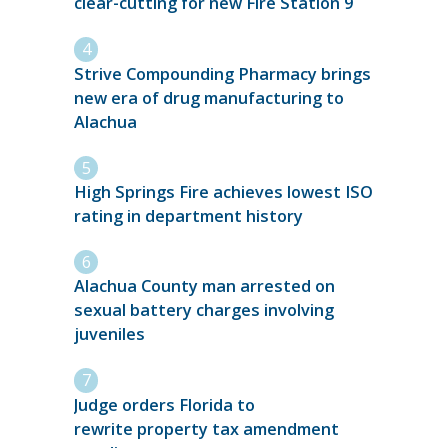
clear-cutting for new Fire Station 9
Strive Compounding Pharmacy brings
new era of drug manufacturing to
Alachua
High Springs Fire achieves lowest ISO
rating in department history
Alachua County man arrested on
sexual battery charges involving
juveniles
Judge orders Florida to
rewrite property tax amendment