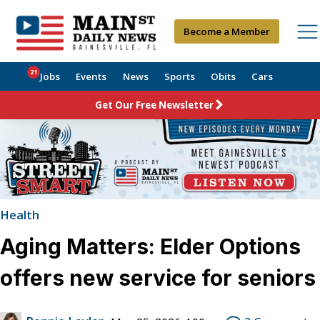
Become a Member
21
Jobs
Events
News
Sports
Obits
Cars
Get Our Free Newsletter
Health
Aging Matters: Elder Options
offers new service for seniors