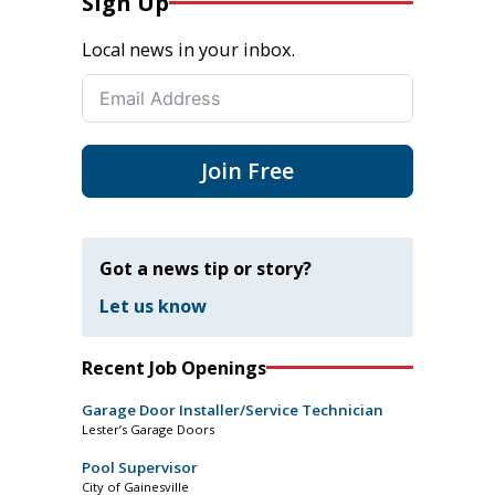
Sign Up
Local news in your inbox.
Join Free
Got a news tip or story?
Let us know
Recent Job Openings
Garage Door Installer/Service Technician
Lester’s Garage Doors
Pool Supervisor
City of Gainesville