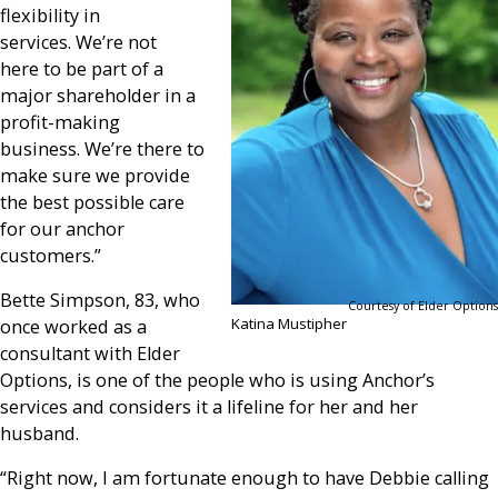
flexibility in
services. We’re not
here to be part of a
major shareholder in a
profit-making
business. We’re there to
make sure we provide
the best possible care
for our anchor
customers.”
Bette Simpson, 83, who
Courtesy of Elder Options
Katina Mustipher
once worked as a
consultant with Elder
Options, is one of the people who is using Anchor’s
services and considers it a lifeline for her and her
husband.
“Right now, I am fortunate enough to have Debbie calling