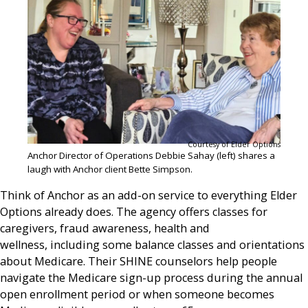
Courtesy of Elder Options
Anchor Director of Operations Debbie Sahay (left) shares a
laugh with Anchor client Bette Simpson.
Think of Anchor as an add-on service to everything Elder
Options already does. The agency offers classes for
caregivers, fraud awareness, health and
wellness, including some balance classes and orientations
about Medicare. Their SHINE counselors help people
navigate the Medicare sign-up process during the annual
open enrollment period or when someone becomes