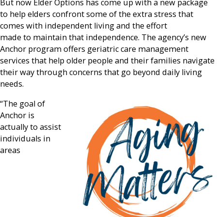
But now Elder Options has come up with a new package
to help elders confront some of the extra stress that
comes with independent living and the effort
made to maintain that independence. The agency’s new
Anchor program offers geriatric care management
services that help older people and their families navigate
their way through concerns that go beyond daily living
needs.
“The goal of
Anchor is
actually to assist
individuals in
areas