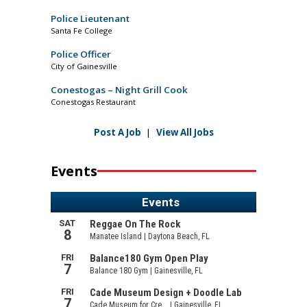
Police Lieutenant
Santa Fe College
Police Officer
City of Gainesville
Conestogas – Night Grill Cook
Conestogas Restaurant
Post A Job
|
View All Jobs
Events