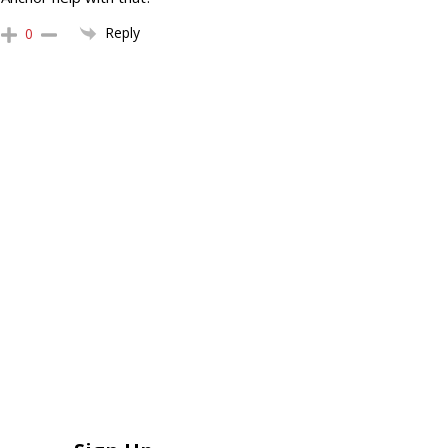
Reply
0