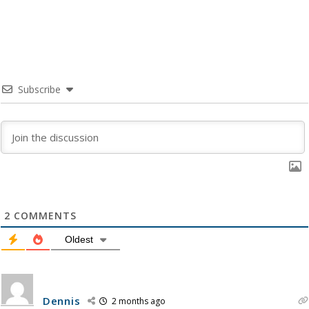
Subscribe
2
COMMENTS
Oldest
Dennis
2 months ago