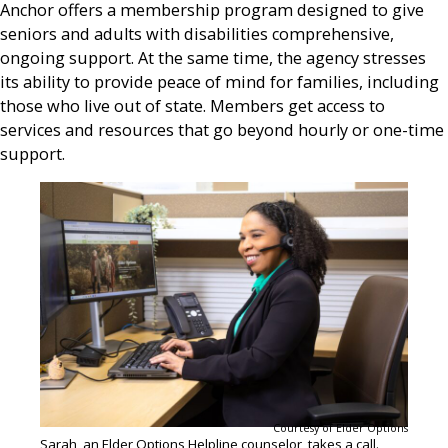
Anchor offers a membership program designed to give
seniors and adults with disabilities comprehensive,
ongoing support. At the same time, the agency stresses
its ability to provide peace of mind for families, including
those who live out of state. Members get access to
services and resources that go beyond hourly or one-time
support.
Courtesy of Elder Options
Sarah, an Elder Options Helpline counselor, takes a call.