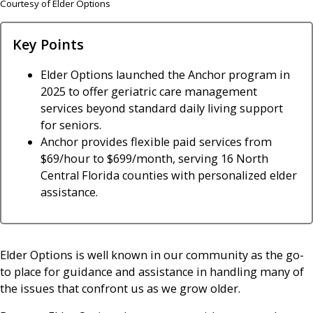
Courtesy of Elder Options
Key Points
Elder Options launched the Anchor program in
2025 to offer geriatric care management
services beyond standard daily living support
for seniors.
Anchor provides flexible paid services from
$69/hour to $699/month, serving 16 North
Central Florida counties with personalized elder
assistance.
Elder Options is well known in our community as the go-
to place for guidance and assistance in handling many of
the issues that confront us as we grow older.