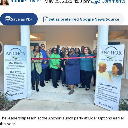
Ronnie Lovler
2 Comments
May 25, 2026 4:00 pm
Save as PDF
Set as preferred Google News Source
The leadership team at the Anchor launch party at Elder Options earlier
this year.