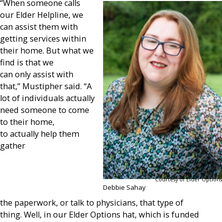
“When someone calls
our Elder Helpline, we
can assist them with
getting services within
their home. But what we
find is that we
can only assist with
that,” Mustipher said. “A
lot of individuals actually
need someone to come
to their home,
to actually help them
gather
Courtesy of Elder Options
Debbie Sahay
the paperwork, or talk to physicians, that type of
thing. Well, in our Elder Options hat, which is funded