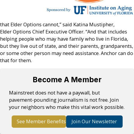
that Elder Options cannot,” said Katina Mustipher,
Elder Options Chief Executive Officer. “And that includes
helping people who may have family who live in Florida,
but they live out of state, and their parents, grandparents,
or some other person may need assistance. Anchor can do
that for them.
Become A Member
Mainstreet does not have a paywall, but
pavement-pounding journalism is not free. Join
your neighbors who make this vital work possible.
See Member Benefits
Join Our Newsletter