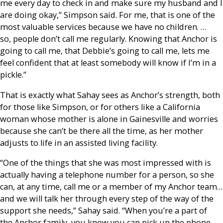
me every day to check in and make sure my husband and I
are doing okay,” Simpson said. For me, that is one of the
most valuable services because we have no children. …
so, people don’t call me regularly. Knowing that Anchor is
going to call me, that Debbie’s going to call me, lets me
feel confident that at least somebody will know if I’m in a
pickle.”
That is exactly what Sahay sees as Anchor’s strength, both
for those like Simpson, or for others like a California
woman whose mother is alone in Gainesville and worries
because she can’t be there all the time, as her mother
adjusts to life in an assisted living facility.
“One of the things that she was most impressed with is
actually having a telephone number for a person, so she
can, at any time, call me or a member of my Anchor team…
and we will talk her through every step of the way of the
support she needs,” Sahay said. “When you’re a part of
the Anchor family, you know you can pick up the phone