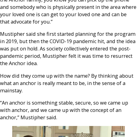
and somebody who is physically present in the area where
your loved one is can get to your loved one and can be
that advocate for you.”
Mustipher said she first started planning for the program
in 2019, but then the COVID-19 pandemic hit, and the idea
was put on hold. As society collectively entered the post-
pandemic period, Mustipher felt it was time to resurrect
the Anchor idea.
How did they come up with the name? By thinking about
what an anchor is really meant to be, in the sense of a
mainstay.
“An anchor is something stable, secure, so we came up
with anchor, and we came up with the concept of an
anchor,” Mustipher said.