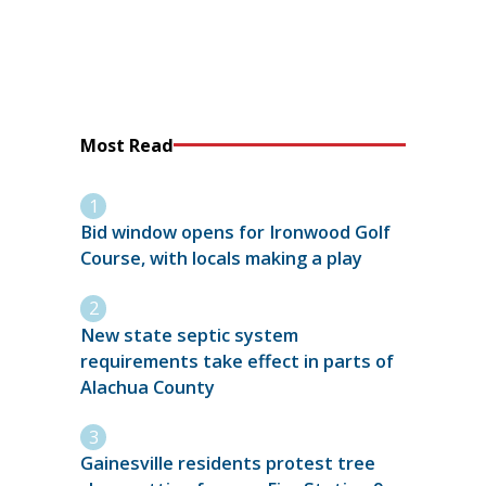
Most Read
Bid window opens for Ironwood Golf
Course, with locals making a play
New state septic system
requirements take effect in parts of
Alachua County
Gainesville residents protest tree