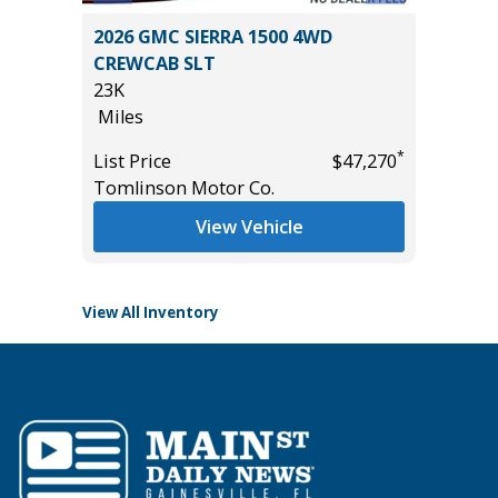
 SR5 /W
2026 GMC SIERRA 1500 4WD
2025 H
ORE!
CREWCAB SLT
17K
23K
Miles
Miles
List Pric
*
List Price
$47,270
Tomlins
*
$47,985
Tomlinson Motor Co.
View Vehicle
View All Inventory