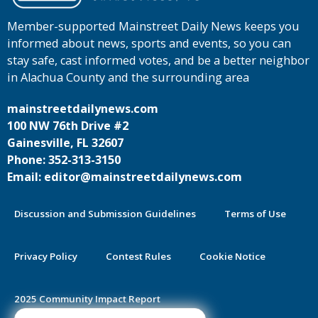
Member-supported Mainstreet Daily News keeps you
informed about news, sports and events, so you can
stay safe, cast informed votes, and be a better neighbor
in Alachua County and the surrounding area
mainstreetdailynews.com
100 NW 76th Drive #2
Gainesville, FL 32607
Phone: 352-313-3150
Email: editor@mainstreetdailynews.com
Discussion and Submission Guidelines
Terms of Use
Privacy Policy
Contest Rules
Cookie Notice
2025 Community Impact Report