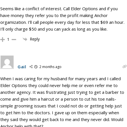
Seems like a conflict of interest. Call Elder Options and if you
have money they refer you to the profit making Anchor
orgamization. I’ll call people every day for less that $69 an hour.
I’ll only charge $50 and you can yack as long as you like.
Reply
1
Gail
2 months ago
When I was caring for my husband for many years and I called
Elder Options they could never help me or even refer me to
another agency. It was frustrating just trying to get a barber to
come and give him a haircut or a person to cut his toe nails-
simple grooming issues that I could not do or getting help just
to get him to the doctors. I gave up on them especially when
they said they would get back to me and they never did. Would
Anchor help with that?