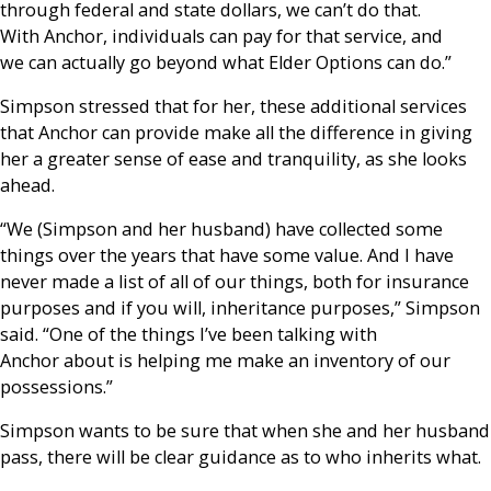
through federal and state dollars, we can’t do that.
With Anchor, individuals can pay for that service, and
we can actually go beyond what Elder Options can do.”
Simpson stressed that for her, these additional services
that Anchor can provide make all the difference in giving
her a greater sense of ease and tranquility, as she looks
ahead.
“We (Simpson and her husband) have collected some
things over the years that have some value. And I have
never made a list of all of our things, both for insurance
purposes and if you will, inheritance purposes,” Simpson
said. “One of the things I’ve been talking with
Anchor about is helping me make an inventory of our
possessions.”
Simpson wants to be sure that when she and her husband
pass, there will be clear guidance as to who inherits what.