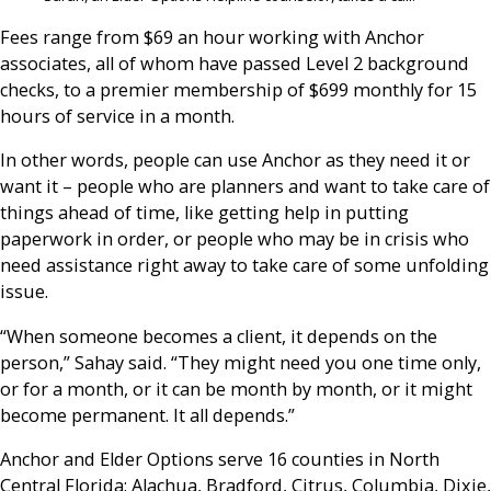
Fees range from $69 an hour working with Anchor
associates, all of whom have passed Level 2 background
checks, to a premier membership of $699 monthly for 15
hours of service in a month.
In other words, people can use Anchor as they need it or
want it – people who are planners and want to take care of
things ahead of time, like getting help in putting
paperwork in order, or people who may be in crisis who
need assistance right away to take care of some unfolding
issue.
“When someone becomes a client, it depends on the
person,” Sahay said. “They might need you one time only,
or for a month, or it can be month by month, or it might
become permanent. It all depends.”
Anchor and Elder Options serve 16 counties in North
Central Florida: Alachua, Bradford, Citrus, Columbia, Dixie,