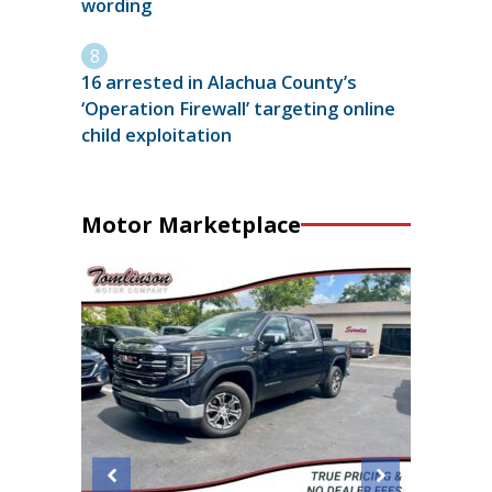
wording
16 arrested in Alachua County’s
‘Operation Firewall’ targeting online
child exploitation
Motor Marketplace