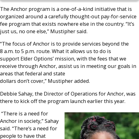
The Anchor program is a one-of-a-kind initiative that is
organized around a carefully thought-out pay-for-service
fee program that exists nowhere else in the country. “It’s
just us, no one else,” Mustipher said.
“The focus of Anchor is to provide services beyond the
8 a.m. to 5 p.m. route. What it allows us to do is
support Elder Options’ mission, with the fees that we
receive through Anchor, assist us in meeting our goals in
areas that federal and state
dollars don’t cover,” Mustipher added.
Debbie Sahay, the Director of Operations for Anchor, was
there to kick off the program launch earlier this year.
“There is a need for
Anchor in society,” Sahay
said. “There’s a need for
people to have that