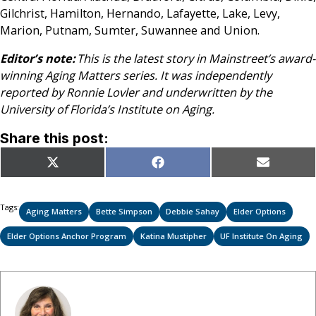
Gilchrist, Hamilton, Hernando, Lafayette, Lake, Levy,
Marion, Putnam, Sumter, Suwannee and Union.
Editor’s note:
This is the latest story in Mainstreet’s award-
winning Aging Matters series. It was independently
reported by Ronnie Lovler and underwritten by the
University of Florida’s Institute on Aging.
Share this post:
Share
Share
Share
X
Facebook
Email
on
on
on
(Twitter)
Tags:
Aging Matters
Bette Simpson
Debbie Sahay
Elder Options
Elder Options Anchor Program
Katina Mustipher
UF Institute On Aging