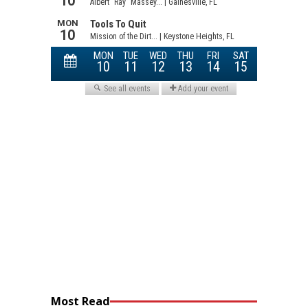
Most Read