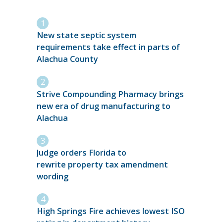
New state septic system
requirements take effect in parts of
Alachua County
Strive Compounding Pharmacy brings
new era of drug manufacturing to
Alachua
Judge orders Florida to
rewrite property tax amendment
wording
High Springs Fire achieves lowest ISO