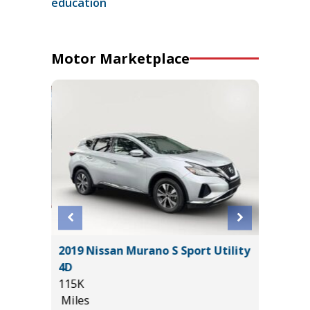
education
Motor Marketplace
2025 Ch
 SR5
2019 Nissan Murano S Sport Utility
Sport Ut
$1,065
4D
47K
115K
Miles
Miles