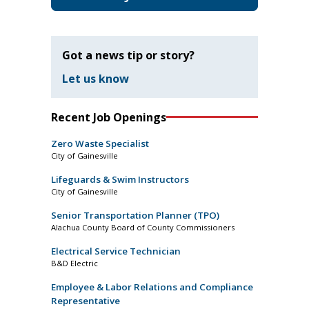
Got a news tip or story?
Let us know
Recent Job Openings
Zero Waste Specialist
City of Gainesville
Lifeguards & Swim Instructors
City of Gainesville
Senior Transportation Planner (TPO)
Alachua County Board of County Commissioners
Electrical Service Technician
B&D Electric
Employee & Labor Relations and Compliance
Representative