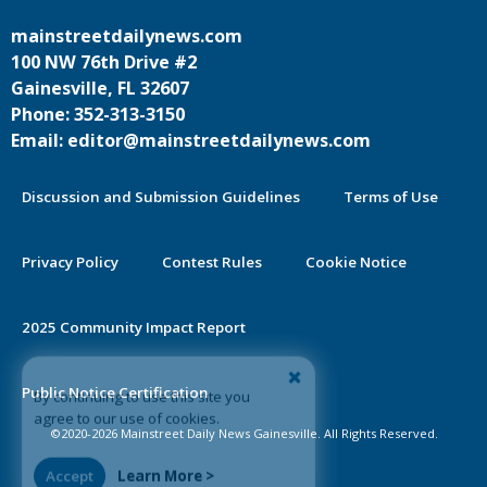
mainstreetdailynews.com
100 NW 76th Drive #2
Gainesville, FL 32607
Phone: 352-313-3150
Email: editor@mainstreetdailynews.com
Discussion and Submission Guidelines
Terms of Use
Privacy Policy
Contest Rules
Cookie Notice
2025 Community Impact Report
By continuing to use this site you
Public Notice Certification
agree to our use of cookies.
©2020-2026 Mainstreet Daily News Gainesville. All Rights Reserved.
Accept
Learn More >