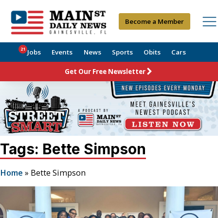
Become a Member
21
Jobs
Events
News
Sports
Obits
Cars
Get Our Free Newsletter
Tags: Bette Simpson
Home
»
Bette Simpson