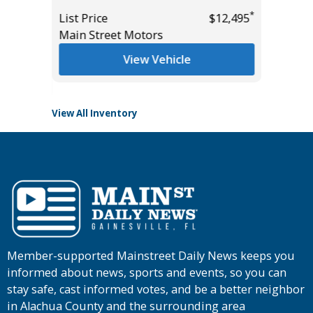
List Pric
*
List Price
$12,495
Main St
*
$46,985
Main Street Motors
View Vehicle
View All Inventory
Member-supported Mainstreet Daily News keeps you
informed about news, sports and events, so you can
stay safe, cast informed votes, and be a better neighbor
in Alachua County and the surrounding area