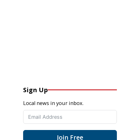
Sign Up
Local news in your inbox.
Join Free