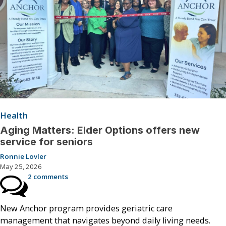
Health
Aging Matters: Elder Options offers new
service for seniors
Ronnie Lovler
May 25, 2026
2 comments
New Anchor program provides geriatric care
management that navigates beyond daily living needs.