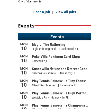
City of Gainesville
Post A Job
|
View All Jobs
Events