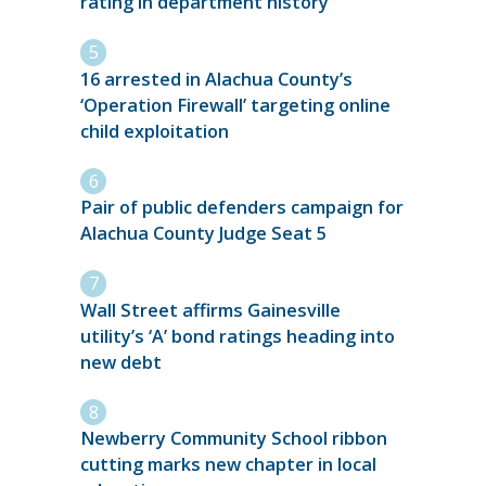
rating in department history
16 arrested in Alachua County’s
‘Operation Firewall’ targeting online
child exploitation
Pair of public defenders campaign for
Alachua County Judge Seat 5
Wall Street affirms Gainesville
utility’s ‘A’ bond ratings heading into
new debt
Newberry Community School ribbon
cutting marks new chapter in local