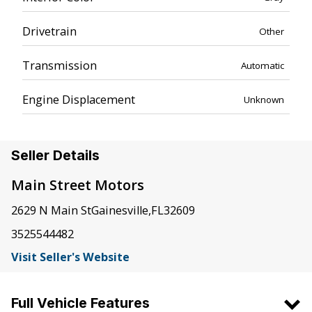
Drivetrain
Other
Transmission
Automatic
Engine Displacement
Unknown
Seller Details
Main Street Motors
2629 N Main St
Gainesville
,
FL
32609
3525544482
Visit Seller's Website
Full Vehicle Features