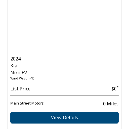
2024
Kia
Niro EV
Wind Wagon 4D
*
List Price
$0
Main Street Motors
0 Miles
View Details