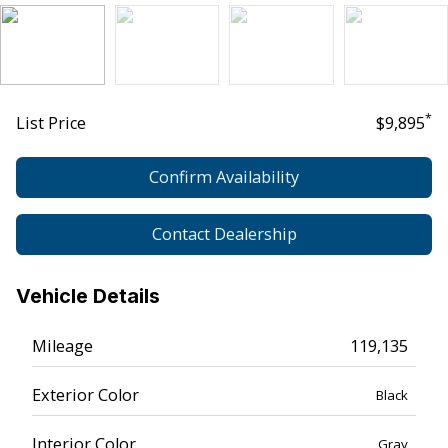
*
List Price
$9,895
Confirm Availability
Contact Dealership
Vehicle Details
Mileage
119,135
Exterior Color
Black
Interior Color
Gray