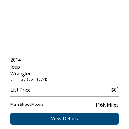
2014
Jeep
Wrangler
Unlimited Sport SUV 4D
*
List Price
$0
Main Street Motors
116K Miles
View Details