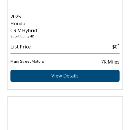
2025
Honda
CR-V Hybrid
Sport Utility 4D
*
List Price
$0
Main Street Motors
7K Miles
View Details