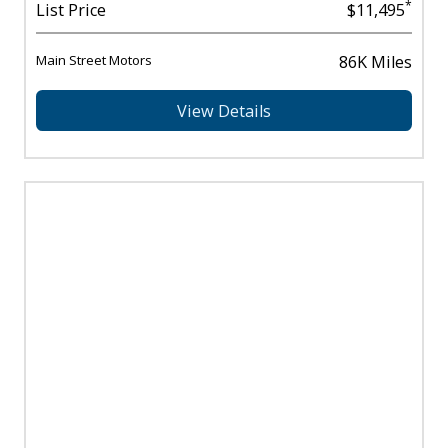
*
List Price
$11,495
Main Street Motors
86K Miles
View Details