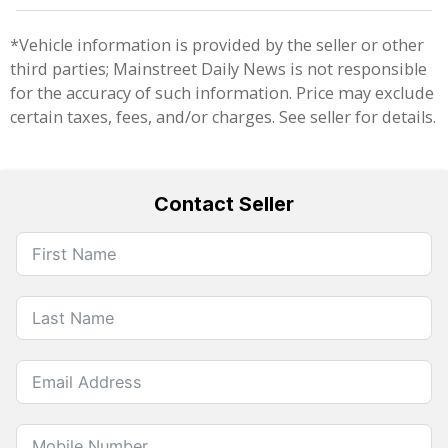
*Vehicle information is provided by the seller or other
third parties; Mainstreet Daily News is not responsible
for the accuracy of such information. Price may exclude
certain taxes, fees, and/or charges. See seller for details.
Contact Seller