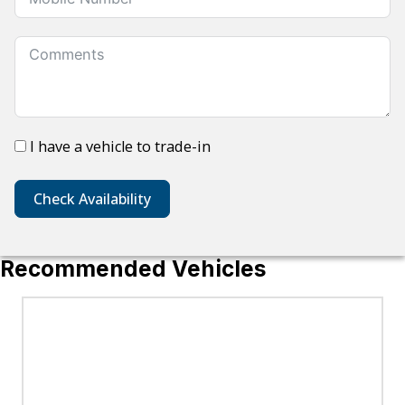
I have a vehicle to trade-in
Check Availability
Recommended Vehicles