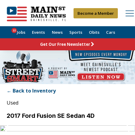
Become a Member
22
Jobs
Events
News
Sports
Obits
Cars
Get Our Free Newsletter
← Back to Inventory
Used
2017 Ford Fusion SE Sedan 4D