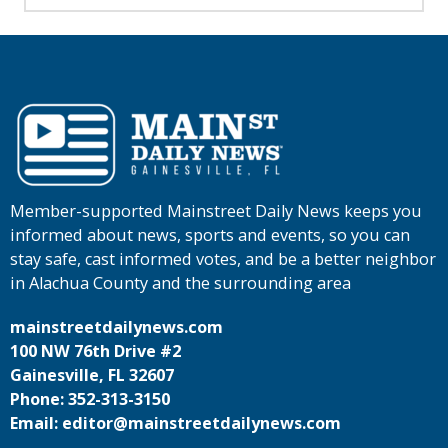
Member-supported Mainstreet Daily News keeps you
informed about news, sports and events, so you can
stay safe, cast informed votes, and be a better neighbor
in Alachua County and the surrounding area
mainstreetdailynews.com
100 NW 76th Drive #2
Gainesville, FL 32607
Phone: 352-313-3150
Email: editor@mainstreetdailynews.com