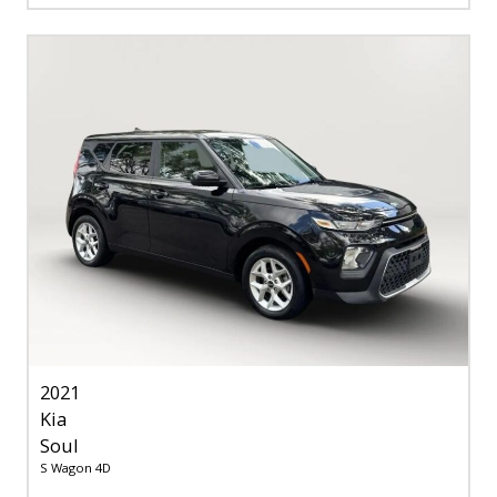
2021
Kia
Soul
S Wagon 4D