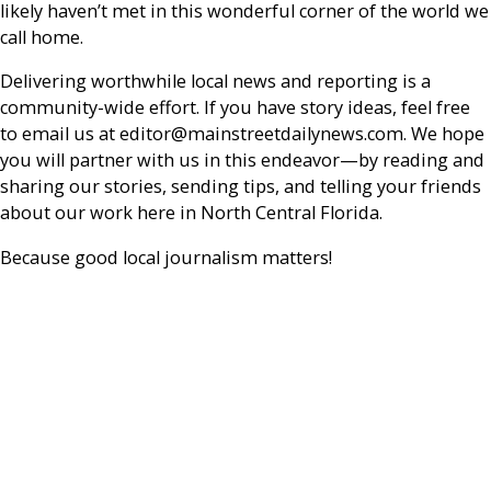
likely haven’t met in this wonderful corner of the world we
call home.
Delivering worthwhile local news and reporting is a
community-wide effort. If you have story ideas, feel free
to email us at editor@mainstreetdailynews.com. We hope
you will partner with us in this endeavor—by reading and
sharing our stories, sending tips, and telling your friends
about our work here in North Central Florida.
Because good local journalism matters!