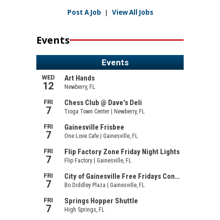
Post A Job
|
View All Jobs
Events