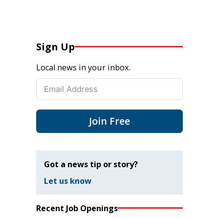
Sign Up
Local news in your inbox.
Join Free
Got a news tip or story?
Let us know
Recent Job Openings