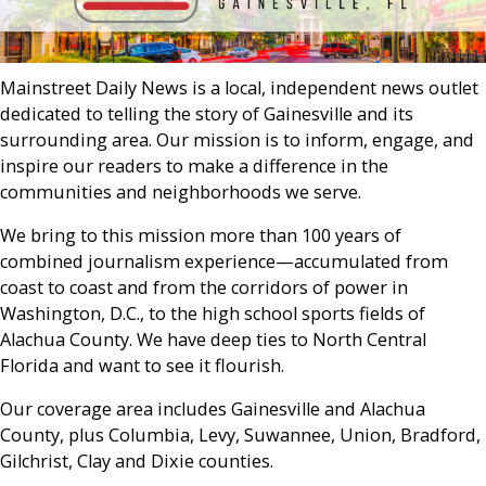
Mainstreet Daily News is a local, independent news outlet
dedicated to telling the story of Gainesville and its
surrounding area. Our mission is to inform, engage, and
inspire our readers to make a difference in the
communities and neighborhoods we serve.
We bring to this mission more than 100 years of
combined journalism experience—accumulated from
coast to coast and from the corridors of power in
Washington, D.C., to the high school sports fields of
Alachua County. We have deep ties to North Central
Florida and want to see it flourish.
Our coverage area includes Gainesville and Alachua
County, plus Columbia, Levy, Suwannee, Union, Bradford,
Gilchrist, Clay and Dixie counties.