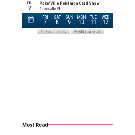
Most Read