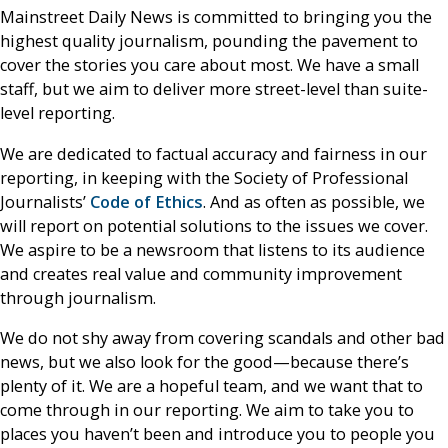
Mainstreet Daily News is committed to bringing you the
highest quality journalism, pounding the pavement to
cover the stories you care about most. We have a small
staff, but we aim to deliver more street-level than suite-
level reporting.
We are dedicated to factual accuracy and fairness in our
reporting, in keeping with the Society of Professional
Journalists’
Code of Ethics
. And as often as possible, we
will report on potential solutions to the issues we cover.
We aspire to be a newsroom that listens to its audience
and creates real value and community improvement
through journalism.
We do not shy away from covering scandals and other bad
news, but we also look for the good—because there’s
plenty of it. We are a hopeful team, and we want that to
come through in our reporting. We aim to take you to
places you haven’t been and introduce you to people you