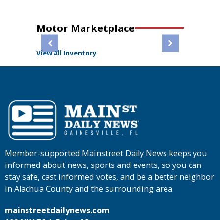
Motor Marketplace
View All Inventory
Member-supported Mainstreet Daily News keeps you
informed about news, sports and events, so you can
stay safe, cast informed votes, and be a better neighbor
in Alachua County and the surrounding area
mainstreetdailynews.com