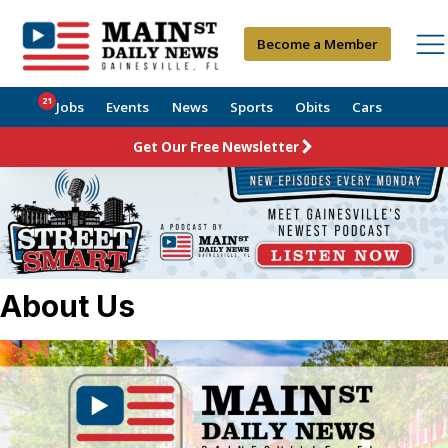
Become a Member
21
Jobs
Events
News
Sports
Obits
Cars
Get Our Free Newsletter
About Us