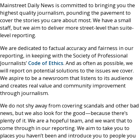
Mainstreet Daily News is committed to bringing you the
highest quality journalism, pounding the pavement to
cover the stories you care about most. We have a small
staff, but we aim to deliver more street-level than suite-
level reporting.
We are dedicated to factual accuracy and fairness in our
reporting, in keeping with the Society of Professional
Journalists’
Code of Ethics
. And as often as possible, we
will report on potential solutions to the issues we cover.
We aspire to be a newsroom that listens to its audience
and creates real value and community improvement
through journalism.
We do not shy away from covering scandals and other bad
news, but we also look for the good—because there’s
plenty of it. We are a hopeful team, and we want that to
come through in our reporting. We aim to take you to
places you haven’t been and introduce you to people you