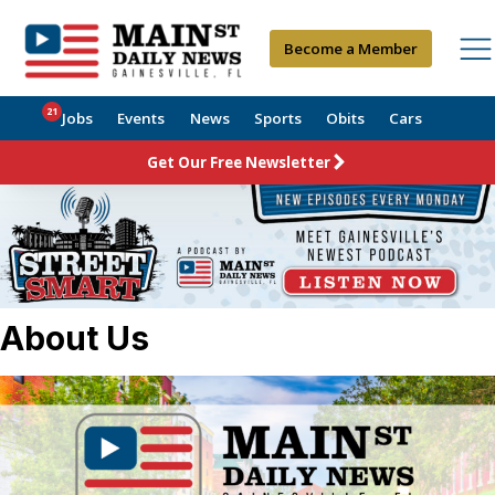
Become a Member
21
Jobs
Events
News
Sports
Obits
Cars
Get Our Free Newsletter
About Us