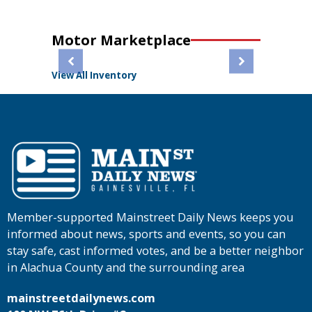
Motor Marketplace
View All Inventory
Member-supported Mainstreet Daily News keeps you
informed about news, sports and events, so you can
stay safe, cast informed votes, and be a better neighbor
in Alachua County and the surrounding area
mainstreetdailynews.com