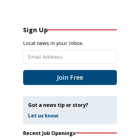
Sign Up
Local news in your inbox.
Join Free
Got a news tip or story?
Let us know
Recent Job Openings