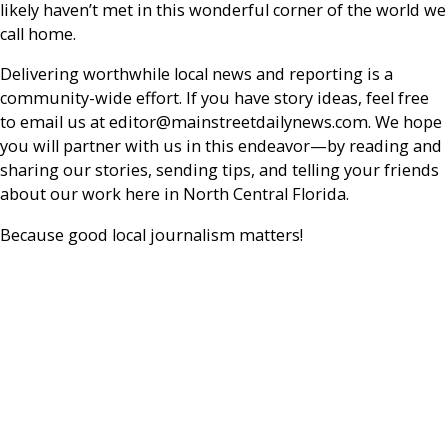
likely haven’t met in this wonderful corner of the world we
call home.
Delivering worthwhile local news and reporting is a
community-wide effort. If you have story ideas, feel free
to email us at editor@mainstreetdailynews.com. We hope
you will partner with us in this endeavor—by reading and
sharing our stories, sending tips, and telling your friends
about our work here in North Central Florida.
Because good local journalism matters!