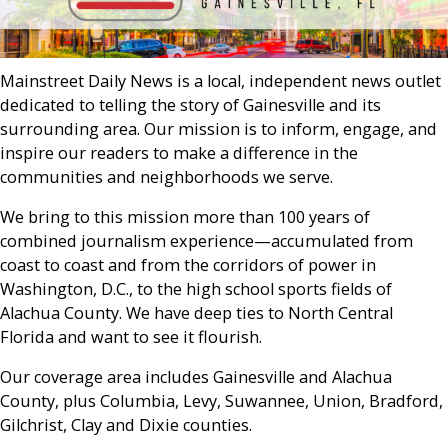
Mainstreet Daily News is a local, independent news outlet
dedicated to telling the story of Gainesville and its
surrounding area. Our mission is to inform, engage, and
inspire our readers to make a difference in the
communities and neighborhoods we serve.
We bring to this mission more than 100 years of
combined journalism experience—accumulated from
coast to coast and from the corridors of power in
Washington, D.C., to the high school sports fields of
Alachua County. We have deep ties to North Central
Florida and want to see it flourish.
Our coverage area includes Gainesville and Alachua
County, plus Columbia, Levy, Suwannee, Union, Bradford,
Gilchrist, Clay and Dixie counties.