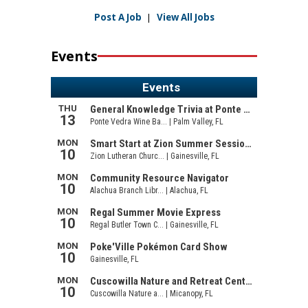
Post A Job
|
View All Jobs
Events