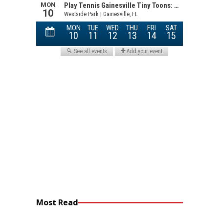
Most Read