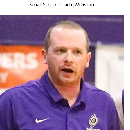
Small School Coach
|
Williston