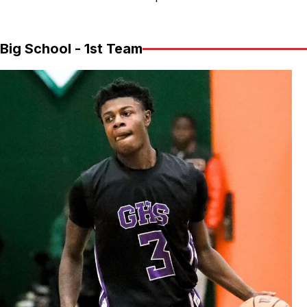
Big School - 1st Team