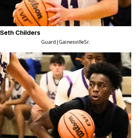
Seth Childers
Guard
|
Gainesville
Sr.