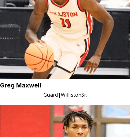
Greg Maxwell
Guard
|
Williston
Sr.