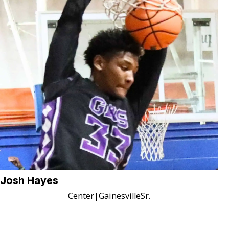
Josh Hayes
Center
|
Gainesville
Sr.