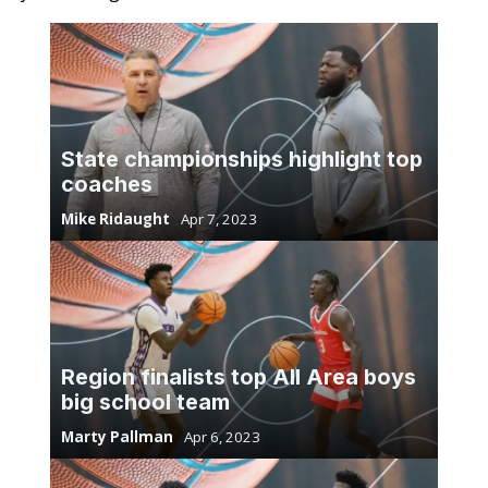
State championships highlight top
coaches
Mike Ridaught
Apr 7, 2023
Region finalists top All Area boys
big school team
Marty Pallman
Apr 6, 2023