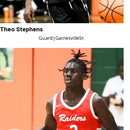
Theo Stephens
Guard
|
Gainesville
Sr.