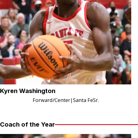
Kyren Washington
Forward/Center
|
Santa Fe
Sr.
Coach of the Year