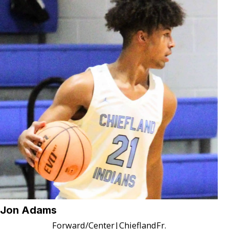
Jon Adams
Forward/Center
|
Chiefland
Fr.