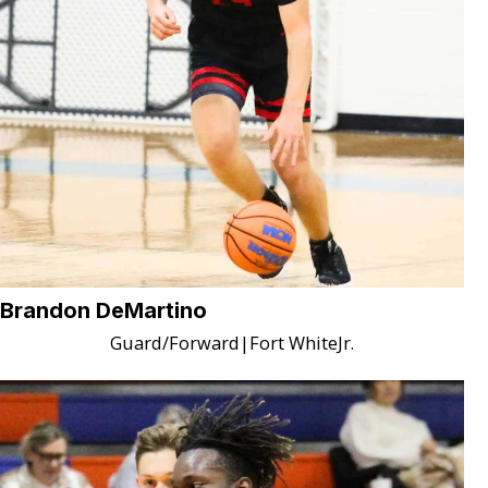
Brandon DeMartino
Guard/Forward
|
Fort White
Jr.