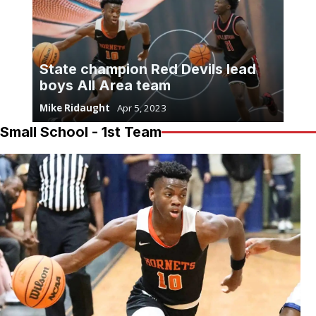
State champion Red Devils lead
boys All Area team
Mike Ridaught
Apr 5, 2023
Small School - 1st Team