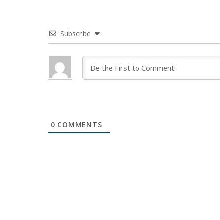
Subscribe
0
COMMENTS