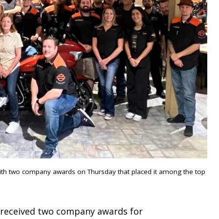
ith two company awards on Thursday that placed it among the top
p received two company awards for