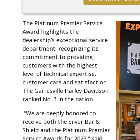
The Platinum Premier Service
Award highlights the
dealership’s exceptional service
department, recognizing its
commitment to providing
customers with the highest
level of technical expertise,
customer care and satisfaction.
The Gainesville Harley-Davidson
ranked No. 3 in the nation.
“We are deeply honored to
receive both the Silver Bar &
Shield and the Platinum Premier
Service Awards for 2023,” said