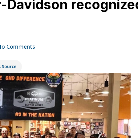
y-Davidson recognize
No Comments
s Source