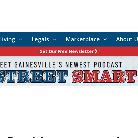
Living
Legals
Marketplace
About U
Get Our Free Newsletter