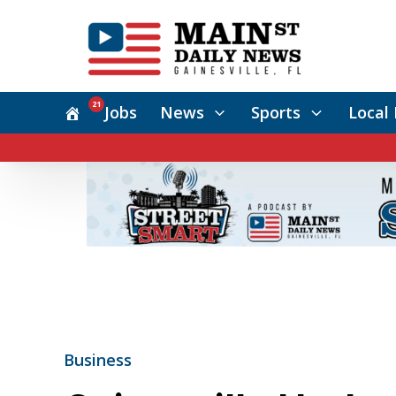
21
Jobs
News
Sports
Local 
Business