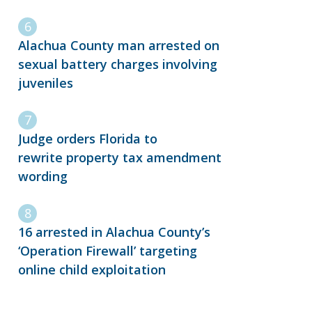
Alachua County man arrested on
sexual battery charges involving
juveniles
Judge orders Florida to
rewrite property tax amendment
wording
16 arrested in Alachua County’s
‘Operation Firewall’ targeting
online child exploitation