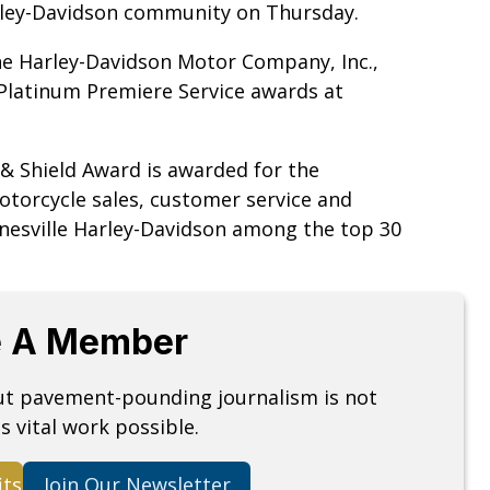
rley-Davidson community on Thursday.
the Harley-Davidson Motor Company, Inc.,
 Platinum Premiere Service awards at
r & Shield Award is awarded for the
torcycle sales, customer service and
ainesville Harley-Davidson among the top 30
 A Member
but pavement-pounding journalism is not
s vital work possible.
its
Join Our Newsletter