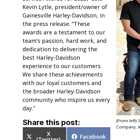
Kevin Lytle, president/owner of
Gainesville Harley-Davidson, in
the press release. “These
awards are a testament to our
team’s passion, hard work, and
dedication to delivering the
best Harley-Davidson
experience to our customers.
We share these achievements
with our loyal customers and
the broader Harley-Davidson
community who inspire us every
day.”
Share this post:
(From left)
Company, Inc
Share
X
Share
Facebook
on
(Twitter)