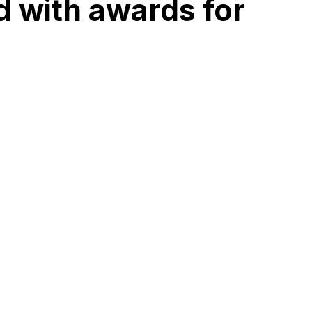
d with awards for