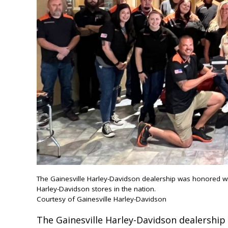
The Gainesville Harley-Davidson dealership was honored w
Harley-Davidson stores in the nation.
Courtesy of Gainesville Harley-Davidson
The Gainesville Harley-Davidson dealershi