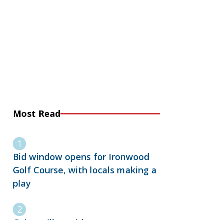
Most Read
Bid window opens for Ironwood
Golf Course, with locals making a
play