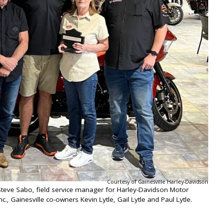
Courtesy of Gainesville Harley-Davidson
 Steve Sabo, field service manager for Harley-Davidson Motor
., Gainesville co-owners Kevin Lytle, Gail Lytle and Paul Lytle.