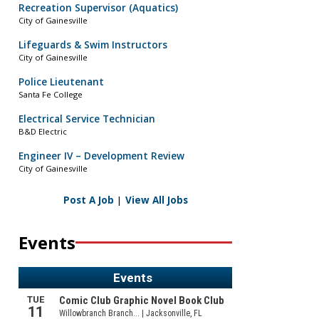
Recreation Supervisor (Aquatics)
City of Gainesville
Lifeguards & Swim Instructors
City of Gainesville
Police Lieutenant
Santa Fe College
Electrical Service Technician
B&D Electric
Engineer IV – Development Review
City of Gainesville
Post A Job
|
View All Jobs
Events