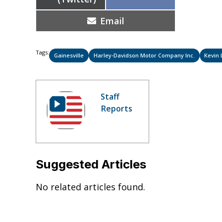
on
Share
Email
on
Tags:
Gainesville
Harley-Davidson Motor Company Inc.
Kevin 
Staff
Reports
Suggested Articles
No related articles found.