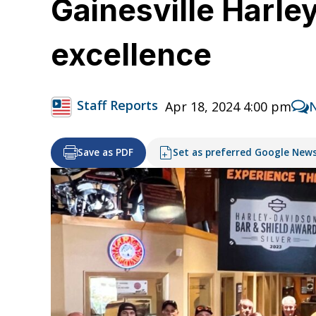
Gainesville Harle
excellence
Staff Reports
Apr 18, 2024 4:00 pm
Save as PDF
Set as preferred Google New