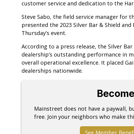
customer service and dedication to the Ha
Steve Sabo, the field service manager for 
presented the 2023 Silver Bar & Shield and
Thursday’s event.
According to a press release, the Silver Ba
dealership’s outstanding performance in mo
overall operational excellence. It placed G
dealerships nationwide.
Become
Mainstreet does not have a paywall, 
free. Join your neighbors who make thi
See Member Benef