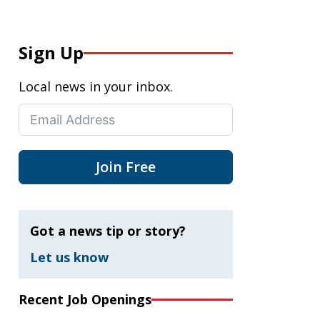
Sign Up
Local news in your inbox.
Join Free
Got a news tip or story?
Let us know
Recent Job Openings