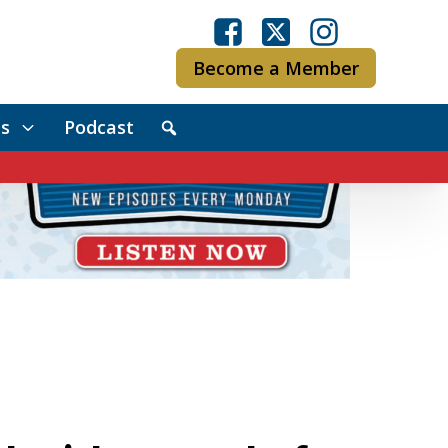
Become a Member
s
Podcast