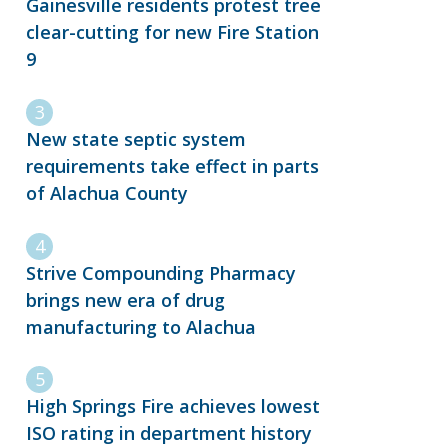
Gainesville residents protest tree
clear-cutting for new Fire Station
9
New state septic system
requirements take effect in parts
of Alachua County
Strive Compounding Pharmacy
brings new era of drug
manufacturing to Alachua
High Springs Fire achieves lowest
ISO rating in department history