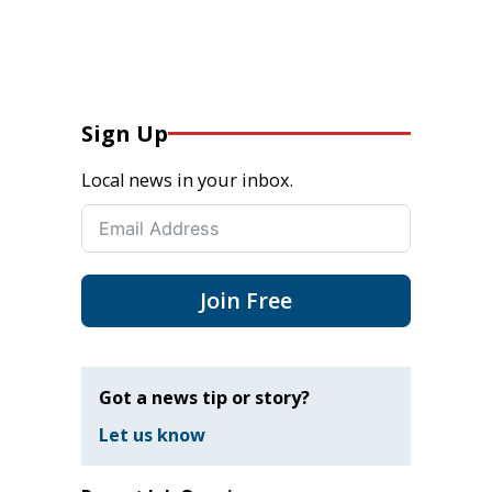
Sign Up
Local news in your inbox.
Join Free
Got a news tip or story?
Let us know