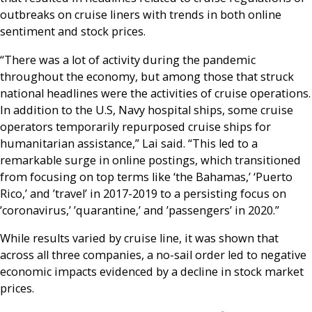
outbreaks on cruise liners with trends in both online
sentiment and stock prices.
“There was a lot of activity during the pandemic
throughout the economy, but among those that struck
national headlines were the activities of cruise operations.
In addition to the U.S, Navy hospital ships, some cruise
operators temporarily repurposed cruise ships for
humanitarian assistance,” Lai said. “This led to a
remarkable surge in online postings, which transitioned
from focusing on top terms like ‘the Bahamas,’ ‘Puerto
Rico,’ and ’travel’ in 2017-2019 to a persisting focus on
’coronavirus,’ ’quarantine,’ and ’passengers’ in 2020.”
While results varied by cruise line, it was shown that
across all three companies, a no-sail order led to negative
economic impacts evidenced by a decline in stock market
prices.