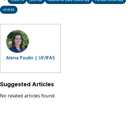
UF/IFAS
Alena Poulin | UF/IFAS
Suggested Articles
No related articles found.