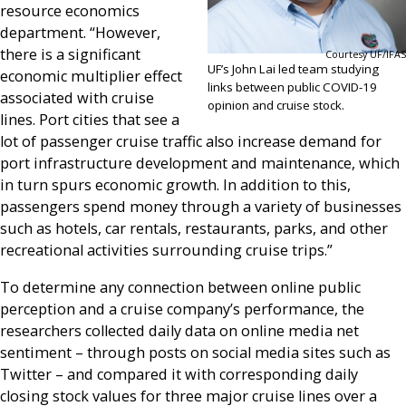
resource economics
department. “However,
there is a significant
Courtesy UF/IFAS
UF’s John Lai led team studying
economic multiplier effect
links between public COVID-19
associated with cruise
opinion and cruise stock.
lines. Port cities that see a
lot of passenger cruise traffic also increase demand for
port infrastructure development and maintenance, which
in turn spurs economic growth. In addition to this,
passengers spend money through a variety of businesses
such as hotels, car rentals, restaurants, parks, and other
recreational activities surrounding cruise trips.”
To determine any connection between online public
perception and a cruise company’s performance, the
researchers collected daily data on online media net
sentiment – through posts on social media sites such as
Twitter – and compared it with corresponding daily
closing stock values for three major cruise lines over a