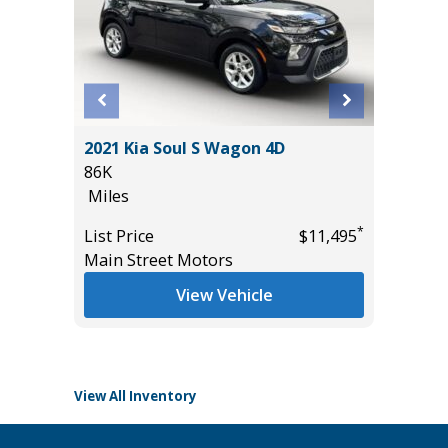
BIG
2021 Kia Soul S Wagon 4D
2025 N
86K
WITH P
Miles
TECH PA
8K
*
List Price
$11,495
Miles
Main Street Motors
*
$26,985
List Pric
View Vehicle
Tomlins
View All Inventory