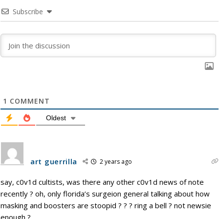
Subscribe
1
COMMENT
Oldest
art guerrilla
2 years ago
say, c0v1d cultists, was there any other c0v1d news of note
recently ? oh, only florida’s surgeion general talking about how
masking and boosters are stoopid ? ? ? ring a bell ? not newsie
enough ?