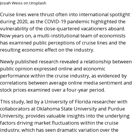
Josiah Weiss on Unsplash
Cruise lines were thrust often into international spotlight
during 2020, as the COVID-19 pandemic highlighted the
vulnerability of the close-quartered vacationers aboard.
Now years on, a multi-institutional team of economists
has examined public perceptions of cruise lines and the
resulting economic effect on the industry.
Newly published research revealed a relationship between
public opinion expressed online and economic
performance within the cruise industry, as evidenced by
correlations between average online media sentiment and
stock prices examined over a four-year period.
This study, led by a University of Florida researcher with
collaborators at Oklahoma State University and Purdue
University, provides valuable insights into the underlying
factors driving market fluctuations within the cruise
industry, which has seen dramatic variation over the