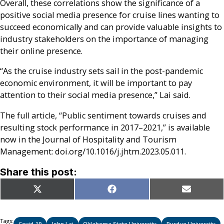
Overall, these correlations show the significance of a
positive social media presence for cruise lines wanting to
succeed economically and can provide valuable insights to
industry stakeholders on the importance of managing
their online presence.
“As the cruise industry sets sail in the post-pandemic
economic environment, it will be important to pay
attention to their social media presence,” Lai said.
The full article, “Public sentiment towards cruises and
resulting stock performance in 2017–2021,” is available
now in the Journal of Hospitality and Tourism
Management: doi.org/10.1016/j.jhtm.2023.05.011.
Share this post:
Share
Share
Share
X
Facebook
Email
on
on
on
(Twitter)
Tags:
Covid-19
John Lai
Oklahoma State University
Purdue University