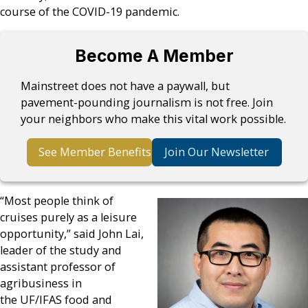
course of the COVID-19 pandemic.
Become A Member
Mainstreet does not have a paywall, but
pavement-pounding journalism is not free. Join
your neighbors who make this vital work possible.
See Member Benefits
Join Our Newsletter
“Most people think of
cruises purely as a leisure
opportunity,” said John Lai,
leader of the study and
assistant professor of
agribusiness in
the UF/IFAS food and