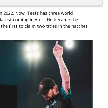
n 2022. Now, Teets has three world
 latest coming in April. He became the
he first to claim two titles in the hatchet