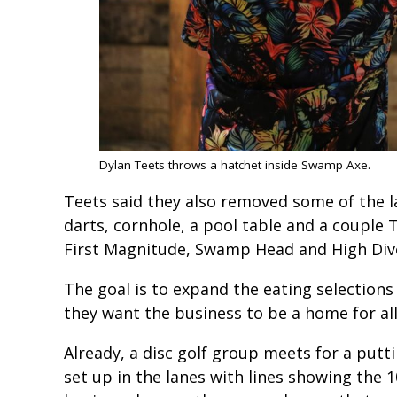
Dylan Teets throws a hatchet inside Swamp Axe.
Teets said they also removed some of the l
darts, cornhole, a pool table and a couple 
First Magnitude, Swamp Head and High Di
The goal is to expand the eating selections
they want the business to be a home for all
Already, a disc golf group meets for a putti
set up in the lanes with lines showing the 10