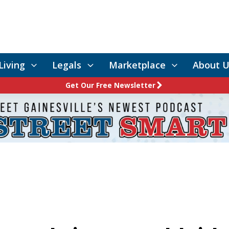
Living
Legals
Marketplace
About U
Get Our Free Newsletter