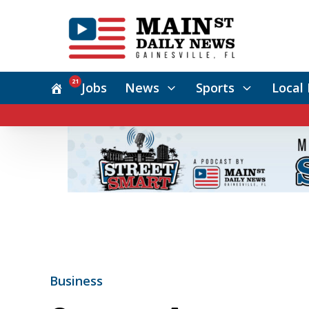
21
Jobs
News
Sports
Local 
Business