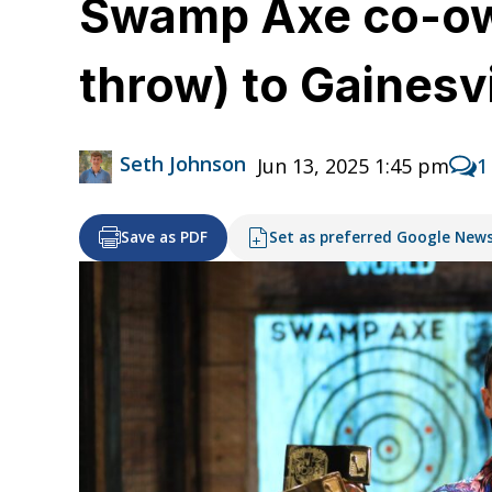
Swamp Axe co-owne
throw) to Gainesvi
Seth Johnson
Jun 13, 2025 1:45 pm
1
Save as PDF
Set as preferred Google New