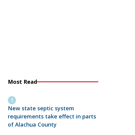
Most Read
New state septic system
requirements take effect in parts
of Alachua County