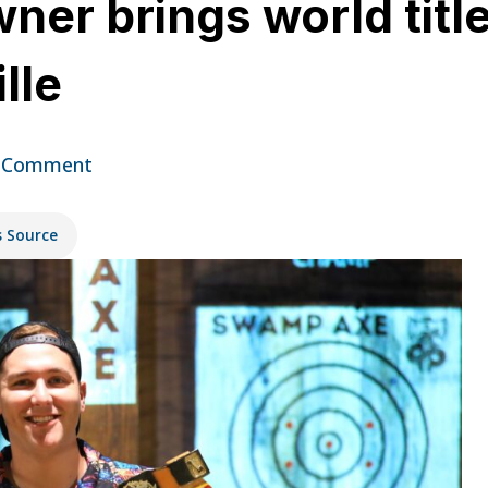
r brings world titles
lle
 Comment
s Source