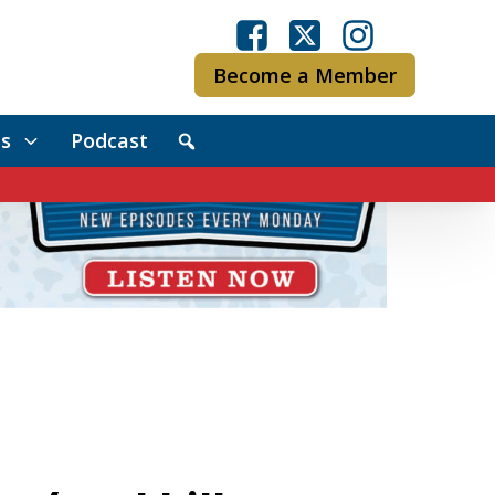
Become a Member
s
Podcast