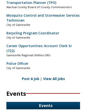
Transportation Planner (TPO)
Alachua County Board of County Commissioners
Mosquito Control and Stormwater Services
Technician
City of Gainesville
Recycling Program Coordinator
City of Gainesville
Career Opportunities: Account Clerk Sr
(722)
Gainesville Regional Utilities GRU
Police Officer
City of Gainesville
Post A Job
|
View All Jobs
Events