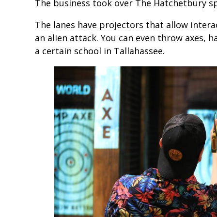
The business took over The Hatchetbury 
The lanes have projectors that allow intera
an alien attack. You can even throw axes, h
a certain school in Tallahassee.