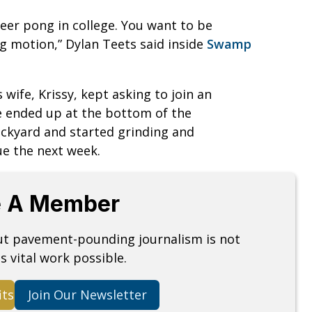
eer pong in college. You want to be
g motion,” Dylan Teets said inside
Swamp
 wife, Krissy, kept asking to join an
he ended up at the bottom of the
ackyard and started grinding and
gue the next week.
 A Member
but pavement-pounding journalism is not
s vital work possible.
its
Join Our Newsletter