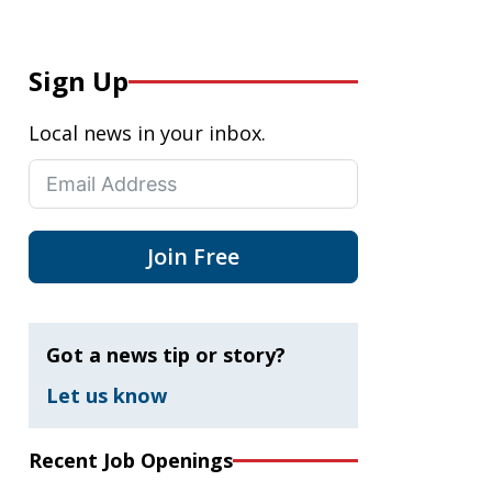
Sign Up
Local news in your inbox.
Join Free
Got a news tip or story?
Let us know
Recent Job Openings