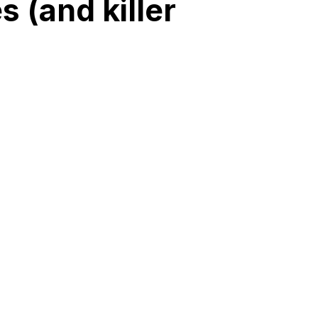
 (and killer