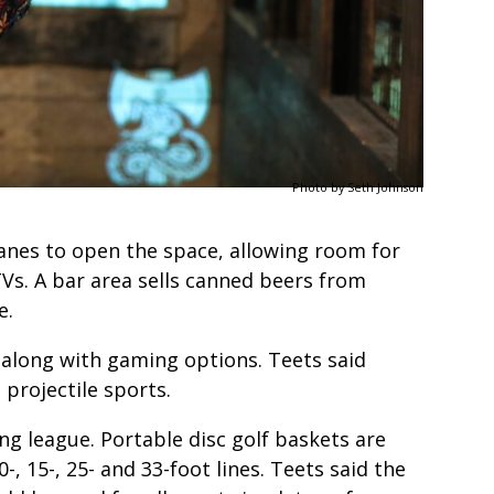
Photo by Seth Johnson
anes to open the space, allowing room for
TVs. A bar area sells canned beers from
ve.
 along with gaming options. Teets said
 projectile sports.
ng league. Portable disc golf baskets are
-, 15-, 25- and 33-foot lines. Teets said the