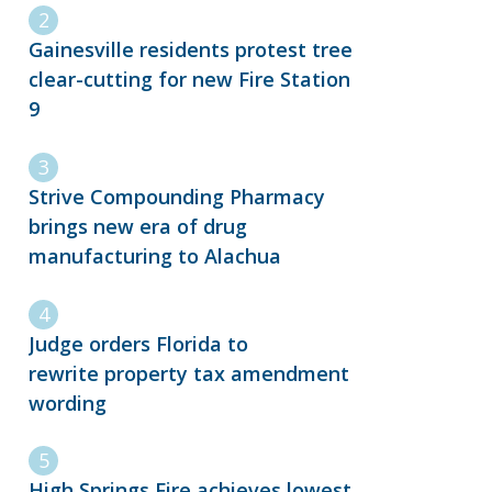
Gainesville residents protest tree
clear-cutting for new Fire Station
9
Strive Compounding Pharmacy
brings new era of drug
manufacturing to Alachua
Judge orders Florida to
rewrite property tax amendment
wording
High Springs Fire achieves lowest