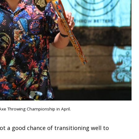
Axe Throwing Championship in April.
ot a good chance of transitioning well to