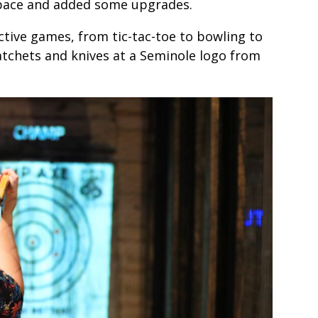
space and added some upgrades.
ctive games, from tic-tac-toe to bowling to
atchets and knives at a Seminole logo from