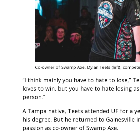
Co-owner of Swamp Axe, Dylan Teets (left), compet
“I think mainly you have to hate to lose,” T
loves to win, but you have to hate losing as 
person.”
A Tampa native, Teets attended UF for a ye
his degree. But he returned to Gainesville
passion as co-owner of Swamp Axe.