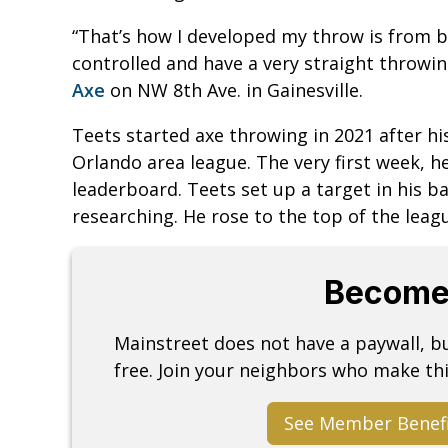
“That’s how I developed my throw is from b
controlled and have a very straight throwin
Axe
on NW 8th Ave. in Gainesville.
Teets started axe throwing in 2021 after his
Orlando area league. The very first week, 
leaderboard. Teets set up a target in his b
researching. He rose to the top of the lea
Become
Mainstreet does not have a paywall, 
free. Join your neighbors who make thi
See Member Benef