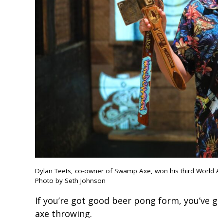
Dylan Teets, co-owner of Swamp Axe, won his third World 
Photo by Seth Johnson
If you’re got good beer pong form, you’ve g
axe throwing.