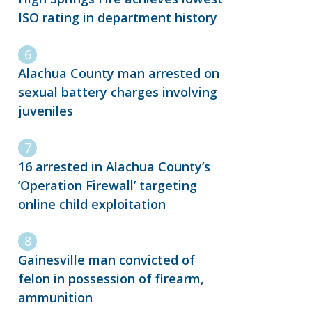
ISO rating in department history
Alachua County man arrested on
sexual battery charges involving
juveniles
16 arrested in Alachua County’s
‘Operation Firewall’ targeting
online child exploitation
Gainesville man convicted of
felon in possession of firearm,
ammunition