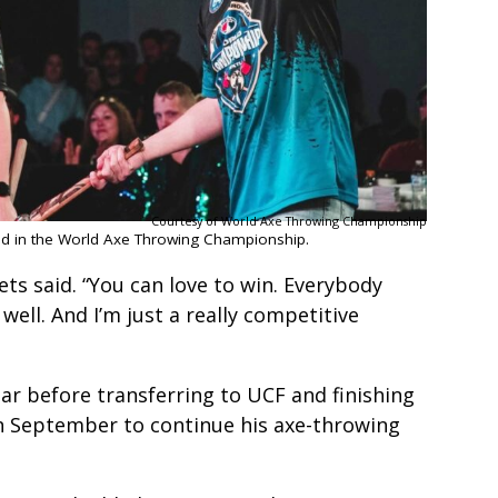
Courtesy of World Axe Throwing Championship
ed in the World Axe Throwing Championship.
eets said. “You can love to win. Everybody
well. And I’m just a really competitive
ar before transferring to UCF and finishing
 in September to continue his axe-throwing