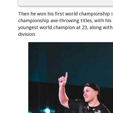
Then he won his first world championship i
championship axe-throwing titles, with his
youngest world champion at 23, along with t
division.