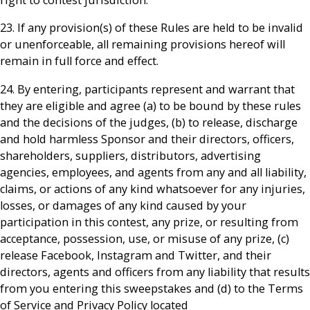
23. If any provision(s) of these Rules are held to be invalid
or unenforceable, all remaining provisions hereof will
remain in full force and effect.
24. By entering, participants represent and warrant that
they are eligible and agree (a) to be bound by these rules
and the decisions of the judges, (b) to release, discharge
and hold harmless Sponsor and their directors, officers,
shareholders, suppliers, distributors, advertising
agencies, employees, and agents from any and all liability,
claims, or actions of any kind whatsoever for any injuries,
losses, or damages of any kind caused by your
participation in this contest, any prize, or resulting from
acceptance, possession, use, or misuse of any prize, (c)
release Facebook, Instagram and Twitter, and their
directors, agents and officers from any liability that results
from you entering this sweepstakes and (d) to the Terms
of Service and Privacy Policy located