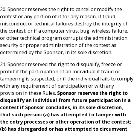
20. Sponsor reserves the right to cancel or modify the
contest or any portion of it for any reason, if fraud,
misconduct or technical failures destroy the integrity of
the contest; or if a computer virus, bug, wireless failure,
or other technical program corrupts the administration,
security or proper administration of the contest as
determined by the Sponsor, in its sole discretion.
21. Sponsor reserved the right to disqualify, freeze or
prohibit the participation of an individual if fraud or
tampering is suspected, or if the individual fails to comply
with any requirement of participation or with any
provision in these Rules.
Sponsor reserves the right to
disqualify an individual from future participation in a
contest if Sponsor concludes, in its sole discretion,
that such person: (a) has attempted to tamper with
the entry processes or other operation of the contest;
(b) has disregarded or has attempted to circumvent