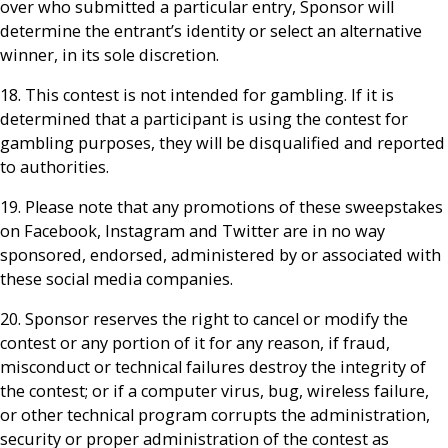
over who submitted a particular entry, Sponsor will
determine the entrant’s identity or select an alternative
winner, in its sole discretion.
18. This contest is not intended for gambling. If it is
determined that a participant is using the contest for
gambling purposes, they will be disqualified and reported
to authorities.
19. Please note that any promotions of these sweepstakes
on Facebook, Instagram and Twitter are in no way
sponsored, endorsed, administered by or associated with
these social media companies.
20. Sponsor reserves the right to cancel or modify the
contest or any portion of it for any reason, if fraud,
misconduct or technical failures destroy the integrity of
the contest; or if a computer virus, bug, wireless failure,
or other technical program corrupts the administration,
security or proper administration of the contest as