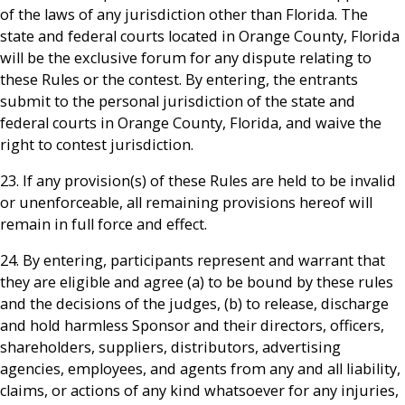
of the laws of any jurisdiction other than Florida. The
state and federal courts located in Orange County, Florida
will be the exclusive forum for any dispute relating to
these Rules or the contest. By entering, the entrants
submit to the personal jurisdiction of the state and
federal courts in Orange County, Florida, and waive the
right to contest jurisdiction.
23. If any provision(s) of these Rules are held to be invalid
or unenforceable, all remaining provisions hereof will
remain in full force and effect.
24. By entering, participants represent and warrant that
they are eligible and agree (a) to be bound by these rules
and the decisions of the judges, (b) to release, discharge
and hold harmless Sponsor and their directors, officers,
shareholders, suppliers, distributors, advertising
agencies, employees, and agents from any and all liability,
claims, or actions of any kind whatsoever for any injuries,