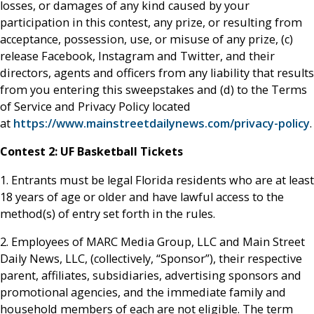
losses, or damages of any kind caused by your
participation in this contest, any prize, or resulting from
acceptance, possession, use, or misuse of any prize, (c)
release Facebook, Instagram and Twitter, and their
directors, agents and officers from any liability that results
from you entering this sweepstakes and (d) to the Terms
of Service and Privacy Policy located
at
https://www.mainstreetdailynews.com/privacy-policy
.
Contest 2:
UF Basketball Tickets
1. Entrants must be legal Florida residents who are at least
18 years of age or older and have lawful access to the
method(s) of entry set forth in the rules.
2. Employees of MARC Media Group, LLC and Main Street
Daily News, LLC, (collectively, “Sponsor”), their respective
parent, affiliates, subsidiaries, advertising sponsors and
promotional agencies, and the immediate family and
household members of each are not eligible. The term