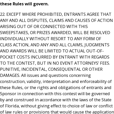
these Rules will govern.
22. EXCEPT WHERE PROHIBITED, ENTRANTS AGREE THAT
ANY AND ALL DISPUTES, CLAIMS AND CAUSES OF ACTION
ARISING OUT OF OR CONNECTED WITH THIS
SWEEPSTAKES, OR PRIZES AWARDED, WILL BE RESOLVED
INDIVIDUALLY WITHOUT RESORT TO ANY FORM OF
CLASS ACTION, AND ANY AND ALL CLAIMS, JUDGMENTS
AND AWARDS WILL BE LIMITED TO ACTUAL OUT-OF-
POCKET COSTS INCURRED BY ENTRANT WITH REGARDS
TO THE CONTEST, BUT IN NO EVENT ATTORNEYS’ FEES.
PUNITIVE, INCIDENTAL, CONSEQUENTAL OR OTHER
DAMAGES. All issues and questions concerning
construction, validity, interpretation and enforceability of
these Rules, or the rights and obligations of entrants and
Sponsor in connection with this contest will be governed
by and construed in accordance with the laws of the State
of Florida, without giving effect to choice of law or conflict
of law rules or provisions that would cause the application