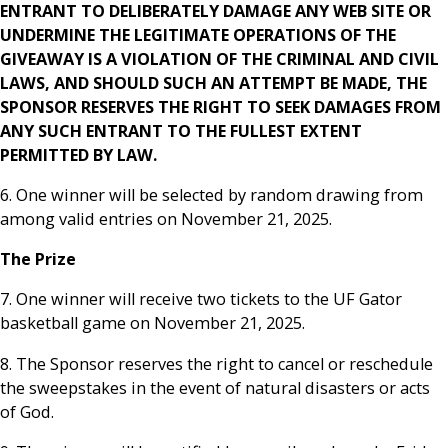
ENTRANT TO DELIBERATELY DAMAGE ANY WEB SITE OR
UNDERMINE THE LEGITIMATE OPERATIONS OF THE
GIVEAWAY IS A VIOLATION OF THE CRIMINAL AND CIVIL
LAWS, AND SHOULD SUCH AN ATTEMPT BE MADE, THE
SPONSOR RESERVES THE RIGHT TO SEEK DAMAGES FROM
ANY SUCH ENTRANT TO THE FULLEST EXTENT
PERMITTED BY LAW.
6. One winner will be selected by random drawing from
among valid entries on November 21, 2025.
The Prize
7. One winner will receive two tickets to the UF Gator
basketball game on November 21, 2025.
8. The Sponsor reserves the right to cancel or reschedule
the sweepstakes in the event of natural disasters or acts
of God.