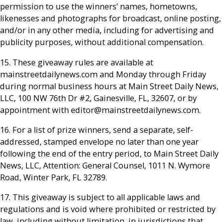
permission to use the winners’ names, hometowns,
likenesses and photographs for broadcast, online posting,
and/or in any other media, including for advertising and
publicity purposes, without additional compensation.
15. These giveaway rules are available at
mainstreetdailynews.com and Monday through Friday
during normal business hours at Main Street Daily News,
LLC, 100 NW 76th Dr #2, Gainesville, FL, 32607, or by
appointment with editor@mainstreetdailynews.com.
16. For a list of prize winners, send a separate, self-
addressed, stamped envelope no later than one year
following the end of the entry period, to Main Street Daily
News, LLC, Attention: General Counsel, 1011 N. Wymore
Road, Winter Park, FL 32789.
17. This giveaway is subject to all applicable laws and
regulations and is void where prohibited or restricted by
law, including without limitation, in jurisdictions that