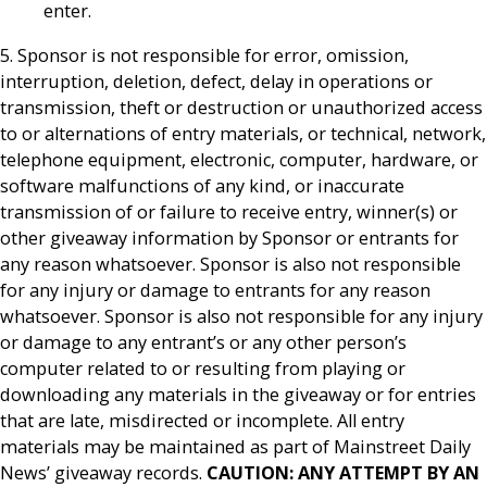
enter.
5. Sponsor is not responsible for error, omission,
interruption, deletion, defect, delay in operations or
transmission, theft or destruction or unauthorized access
to or alternations of entry materials, or technical, network,
telephone equipment, electronic, computer, hardware, or
software malfunctions of any kind, or inaccurate
transmission of or failure to receive entry, winner(s) or
other giveaway information by Sponsor or entrants for
any reason whatsoever. Sponsor is also not responsible
for any injury or damage to entrants for any reason
whatsoever. Sponsor is also not responsible for any injury
or damage to any entrant’s or any other person’s
computer related to or resulting from playing or
downloading any materials in the giveaway or for entries
that are late, misdirected or incomplete. All entry
materials may be maintained as part of Mainstreet Daily
News’ giveaway records.
CAUTION: ANY ATTEMPT BY AN