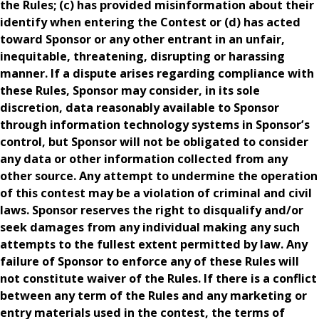
the Rules; (c) has provided misinformation about their
identify when entering the Contest or (d) has acted
toward Sponsor or any other entrant in an unfair,
inequitable, threatening, disrupting or harassing
manner. If a dispute arises regarding compliance with
these Rules, Sponsor may consider, in its sole
discretion, data reasonably available to Sponsor
through information technology systems in Sponsor’s
control, but Sponsor will not be obligated to consider
any data or other information collected from any
other source. Any attempt to undermine the operation
of this contest may be a violation of criminal and civil
laws. Sponsor reserves the right to disqualify and/or
seek damages from any individual making any such
attempts to the fullest extent permitted by law. Any
failure of Sponsor to enforce any of these Rules will
not constitute waiver of the Rules. If there is a conflict
between any term of the Rules and any marketing or
entry materials used in the contest, the terms of