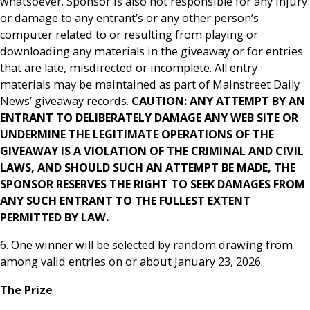
whatsoever. Sponsor is also not responsible for any injury
or damage to any entrant’s or any other person’s
computer related to or resulting from playing or
downloading any materials in the giveaway or for entries
that are late, misdirected or incomplete. All entry
materials may be maintained as part of Mainstreet Daily
News’ giveaway records.
CAUTION: ANY ATTEMPT BY AN
ENTRANT TO DELIBERATELY DAMAGE ANY WEB SITE OR
UNDERMINE THE LEGITIMATE OPERATIONS OF THE
GIVEAWAY IS A VIOLATION OF THE CRIMINAL AND CIVIL
LAWS, AND SHOULD SUCH AN ATTEMPT BE MADE, THE
SPONSOR RESERVES THE RIGHT TO SEEK DAMAGES FROM
ANY SUCH ENTRANT TO THE FULLEST EXTENT
PERMITTED BY LAW.
6. One winner will be selected by random drawing from
among valid entries on or about January 23, 2026.
The Prize