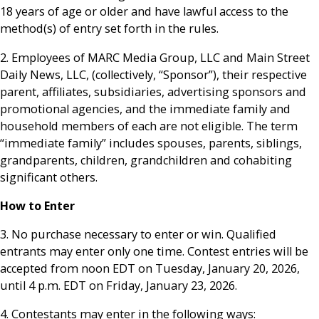
18 years of age or older and have lawful access to the
method(s) of entry set forth in the rules.
2. Employees of MARC Media Group, LLC and Main Street
Daily News, LLC, (collectively, “Sponsor”), their respective
parent, affiliates, subsidiaries, advertising sponsors and
promotional agencies, and the immediate family and
household members of each are not eligible. The term
“immediate family” includes spouses, parents, siblings,
grandparents, children, grandchildren and cohabiting
significant others.
How to Enter
3. No purchase necessary to enter or win. Qualified
entrants may enter only one time. Contest entries will be
accepted from noon EDT on Tuesday, January 20, 2026,
until 4 p.m. EDT on Friday, January 23, 2026.
4. Contestants may enter in the following ways: