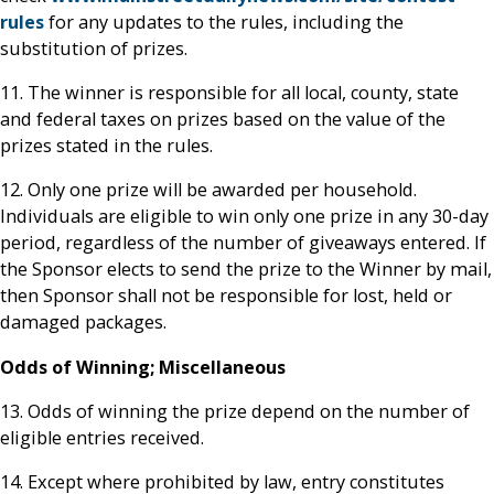
rules
for any updates to the rules, including the
substitution of prizes.
11. The winner is responsible for all local, county, state
and federal taxes on prizes based on the value of the
prizes stated in the rules.
12. Only one prize will be awarded per household.
Individuals are eligible to win only one prize in any 30-day
period, regardless of the number of giveaways entered. If
the Sponsor elects to send the prize to the Winner by mail,
then Sponsor shall not be responsible for lost, held or
damaged packages.
Odds of Winning; Miscellaneous
13. Odds of winning the prize depend on the number of
eligible entries received.
14. Except where prohibited by law, entry constitutes