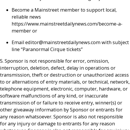
Become a Mainstreet member to support local,
reliable news
https://www.mainstreetdailynews.com/become-a-
member or
Email editor@mainstreetdailynews.com with subject
line “Paranormal Cirque tickets”
5. Sponsor is not responsible for error, omission,
interruption, deletion, defect, delay in operations or
transmission, theft or destruction or unauthorized access
to or alternations of entry materials, or technical, network,
telephone equipment, electronic, computer, hardware, or
software malfunctions of any kind, or inaccurate
transmission of or failure to receive entry, winner(s) or
other giveaway information by Sponsor or entrants for
any reason whatsoever. Sponsor is also not responsible
for any injury or damage to entrants for any reason