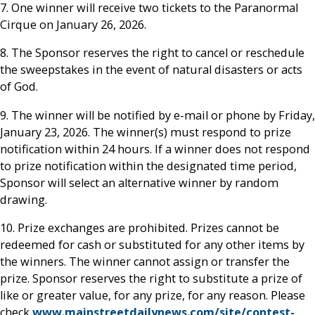
7. One winner will receive two tickets to the Paranormal
Cirque on January 26, 2026.
8. The Sponsor reserves the right to cancel or reschedule
the sweepstakes in the event of natural disasters or acts
of God.
9. The winner will be notified by e-mail or phone by Friday,
January 23, 2026. The winner(s) must respond to prize
notification within 24 hours. If a winner does not respond
to prize notification within the designated time period,
Sponsor will select an alternative winner by random
drawing.
10. Prize exchanges are prohibited. Prizes cannot be
redeemed for cash or substituted for any other items by
the winners. The winner cannot assign or transfer the
prize. Sponsor reserves the right to substitute a prize of
like or greater value, for any prize, for any reason. Please
check
www.mainstreetdailynews.com/site/contest-