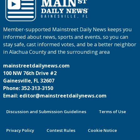
Member-supported Mainstreet Daily News keeps you
informed about news, sports and events, so you can
stay safe, cast informed votes, and be a better neighbor
in Alachua County and the surrounding area
mainstreetdailynews.com
100 NW 76th Drive #2
Gainesville, FL 32607
Phone: 352-313-3150
Email: editor@mainstreetdailynews.com
Discussion and Submission Guidelines
Terms of Use
Privacy Policy
Contest Rules
Cookie Notice