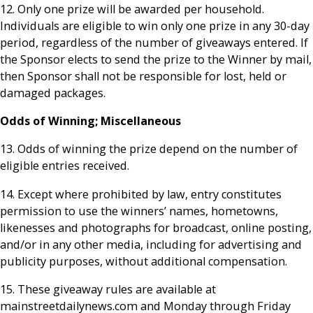
12. Only one prize will be awarded per household.
Individuals are eligible to win only one prize in any 30-day
period, regardless of the number of giveaways entered. If
the Sponsor elects to send the prize to the Winner by mail,
then Sponsor shall not be responsible for lost, held or
damaged packages.
Odds of Winning; Miscellaneous
13. Odds of winning the prize depend on the number of
eligible entries received.
14. Except where prohibited by law, entry constitutes
permission to use the winners’ names, hometowns,
likenesses and photographs for broadcast, online posting,
and/or in any other media, including for advertising and
publicity purposes, without additional compensation.
15. These giveaway rules are available at
mainstreetdailynews.com and Monday through Friday