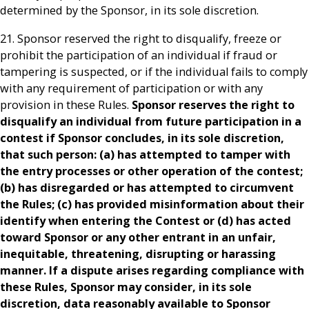
determined by the Sponsor, in its sole discretion.
21. Sponsor reserved the right to disqualify, freeze or
prohibit the participation of an individual if fraud or
tampering is suspected, or if the individual fails to comply
with any requirement of participation or with any
provision in these Rules.
Sponsor reserves the right to
disqualify an individual from future participation in a
contest if Sponsor concludes, in its sole discretion,
that such person: (a) has attempted to tamper with
the entry processes or other operation of the contest;
(b) has disregarded or has attempted to circumvent
the Rules; (c) has provided misinformation about their
identify when entering the Contest or (d) has acted
toward Sponsor or any other entrant in an unfair,
inequitable, threatening, disrupting or harassing
manner. If a dispute arises regarding compliance with
these Rules, Sponsor may consider, in its sole
discretion, data reasonably available to Sponsor