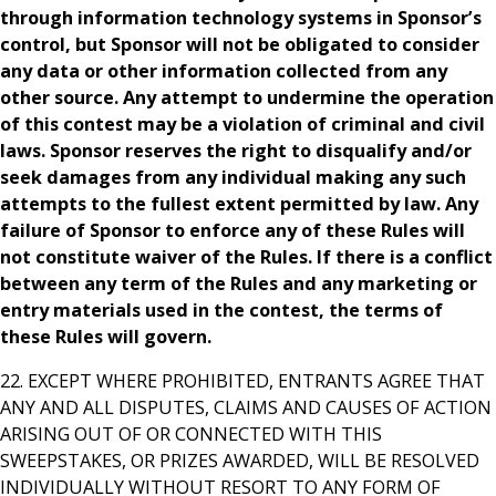
through information technology systems in Sponsor’s
control, but Sponsor will not be obligated to consider
any data or other information collected from any
other source. Any attempt to undermine the operation
of this contest may be a violation of criminal and civil
laws. Sponsor reserves the right to disqualify and/or
seek damages from any individual making any such
attempts to the fullest extent permitted by law. Any
failure of Sponsor to enforce any of these Rules will
not constitute waiver of the Rules. If there is a conflict
between any term of the Rules and any marketing or
entry materials used in the contest, the terms of
these Rules will govern.
22. EXCEPT WHERE PROHIBITED, ENTRANTS AGREE THAT
ANY AND ALL DISPUTES, CLAIMS AND CAUSES OF ACTION
ARISING OUT OF OR CONNECTED WITH THIS
SWEEPSTAKES, OR PRIZES AWARDED, WILL BE RESOLVED
INDIVIDUALLY WITHOUT RESORT TO ANY FORM OF