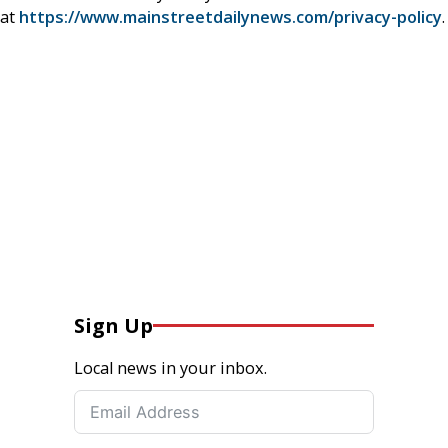
at
https://www.mainstreetdailynews.com/privacy-policy
.
Sign Up
Local news in your inbox.