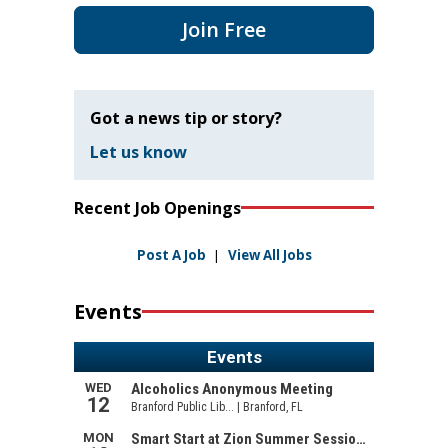
Join Free
Got a news tip or story?
Let us know
Recent Job Openings
Post A Job
|
View All Jobs
Events