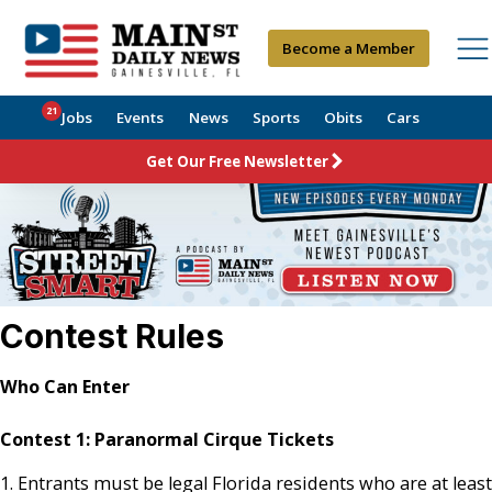
Become a Member
21
Jobs
Events
News
Sports
Obits
Cars
Get Our Free Newsletter
Contest Rules
Who Can Enter
Contest 1:
Paranormal Cirque Tickets
1. Entrants must be legal Florida residents who are at least