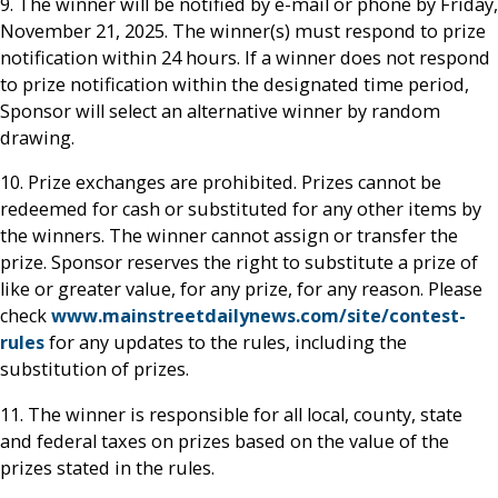
9. The winner will be notified by e-mail or phone by Friday,
November 21, 2025. The winner(s) must respond to prize
notification within 24 hours. If a winner does not respond
to prize notification within the designated time period,
Sponsor will select an alternative winner by random
drawing.
10. Prize exchanges are prohibited. Prizes cannot be
redeemed for cash or substituted for any other items by
the winners. The winner cannot assign or transfer the
prize. Sponsor reserves the right to substitute a prize of
like or greater value, for any prize, for any reason. Please
check
www.mainstreetdailynews.com/site/contest-
rules
for any updates to the rules, including the
substitution of prizes.
11. The winner is responsible for all local, county, state
and federal taxes on prizes based on the value of the
prizes stated in the rules.