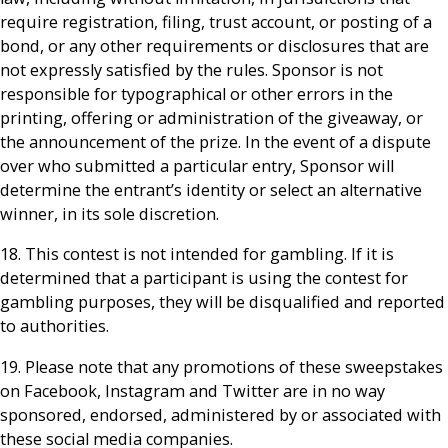
require registration, filing, trust account, or posting of a
bond, or any other requirements or disclosures that are
not expressly satisfied by the rules. Sponsor is not
responsible for typographical or other errors in the
printing, offering or administration of the giveaway, or
the announcement of the prize. In the event of a dispute
over who submitted a particular entry, Sponsor will
determine the entrant’s identity or select an alternative
winner, in its sole discretion.
18. This contest is not intended for gambling. If it is
determined that a participant is using the contest for
gambling purposes, they will be disqualified and reported
to authorities.
19. Please note that any promotions of these sweepstakes
on Facebook, Instagram and Twitter are in no way
sponsored, endorsed, administered by or associated with
these social media companies.