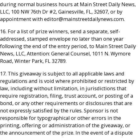
during normal business hours at Main Street Daily News,
LLC, 100 NW 76th Dr #2, Gainesville, FL, 32607, or by
appointment with editor@mainstreetdailynews.com.
16. For a list of prize winners, send a separate, self-
addressed, stamped envelope no later than one year
following the end of the entry period, to Main Street Daily
News, LLC, Attention: General Counsel, 1011 N. Wymore
Road, Winter Park, FL 32789.
17. This giveaway is subject to all applicable laws and
regulations and is void where prohibited or restricted by
law, including without limitation, in jurisdictions that
require registration, filing, trust account, or posting of a
bond, or any other requirements or disclosures that are
not expressly satisfied by the rules. Sponsor is not
responsible for typographical or other errors in the
printing, offering or administration of the giveaway, or
the announcement of the prize. In the event of a dispute