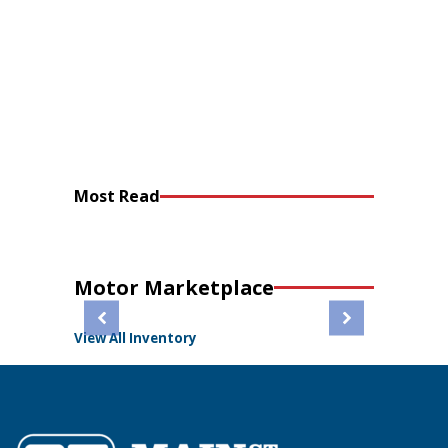
Most Read
Motor Marketplace
View All Inventory