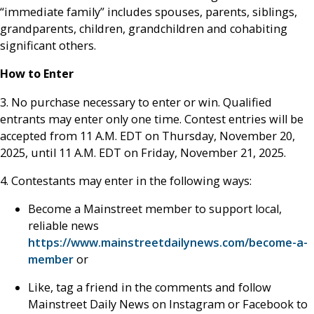
“immediate family” includes spouses, parents, siblings,
grandparents, children, grandchildren and cohabiting
significant others.
How to Enter
3. No purchase necessary to enter or win. Qualified
entrants may enter only one time. Contest entries will be
accepted from 11 A.M. EDT on Thursday, November 20,
2025, until 11 A.M. EDT on Friday, November 21, 2025.
4. Contestants may enter in the following ways:
Become a Mainstreet member to support local,
reliable news
https://www.mainstreetdailynews.com/become-a-
member
or
Like, tag a friend in the comments and follow
Mainstreet Daily News on Instagram or Facebook to