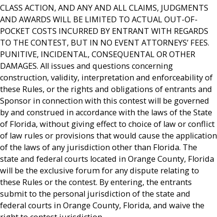
CLASS ACTION, AND ANY AND ALL CLAIMS, JUDGMENTS
AND AWARDS WILL BE LIMITED TO ACTUAL OUT-OF-
POCKET COSTS INCURRED BY ENTRANT WITH REGARDS
TO THE CONTEST, BUT IN NO EVENT ATTORNEYS’ FEES.
PUNITIVE, INCIDENTAL, CONSEQUENTAL OR OTHER
DAMAGES. All issues and questions concerning
construction, validity, interpretation and enforceability of
these Rules, or the rights and obligations of entrants and
Sponsor in connection with this contest will be governed
by and construed in accordance with the laws of the State
of Florida, without giving effect to choice of law or conflict
of law rules or provisions that would cause the application
of the laws of any jurisdiction other than Florida. The
state and federal courts located in Orange County, Florida
will be the exclusive forum for any dispute relating to
these Rules or the contest. By entering, the entrants
submit to the personal jurisdiction of the state and
federal courts in Orange County, Florida, and waive the
right to contest jurisdiction.