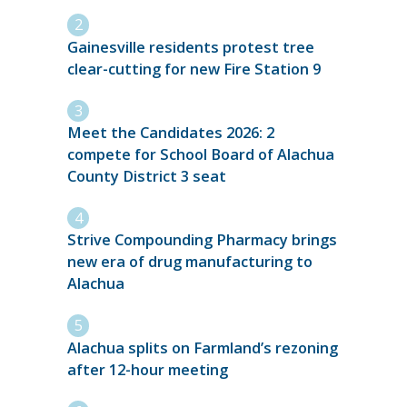
Gainesville residents protest tree
clear-cutting for new Fire Station 9
Meet the Candidates 2026: 2
compete for School Board of Alachua
County District 3 seat
Strive Compounding Pharmacy brings
new era of drug manufacturing to
Alachua
Alachua splits on Farmland’s rezoning
after 12-hour meeting