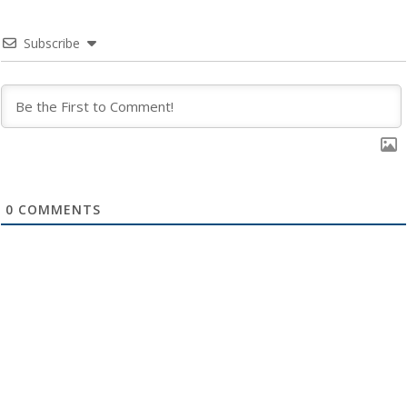
Subscribe
0
COMMENTS