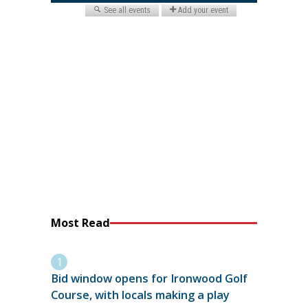
Most Read
Bid window opens for Ironwood Golf
Course, with locals making a play