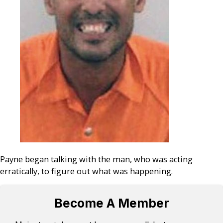
Payne began talking with the man, who was acting
erratically, to figure out what was happening.
Become A Member