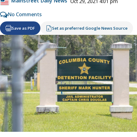
Mainstreet Daily News
Oct 29, 2021 4:01 pm
No Comments
Save as PDF
Set as preferred Google News Source