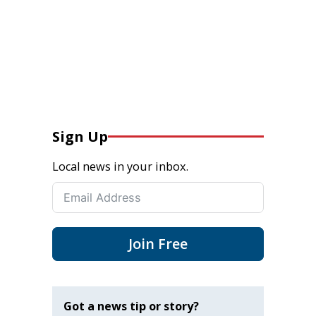
Sign Up
Local news in your inbox.
Join Free
Got a news tip or story?