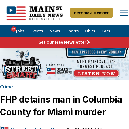
Become a Member
22
Jobs
Events
News
Sports
Obits
Cars
Get Our Free Newsletter
Crime
FHP detains man in Columbia
County for Miami murder