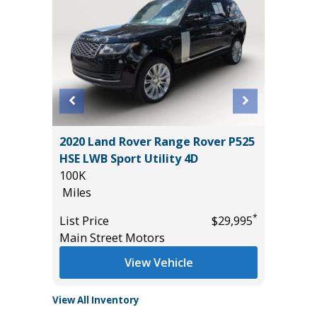
2020 Land Rover Range Rover P525
2018 Je
HSE LWB Sport Utility 4D
Utility 
100K
88K
Miles
Miles
*
$32,985
*
List Price
$29,995
List Pric
Main Street Motors
Main St
View Vehicle
View All Inventory