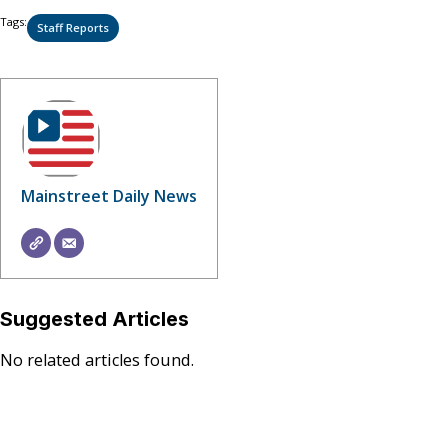
Tags:
Staff Reports
Mainstreet Daily News
Suggested Articles
No related articles found.