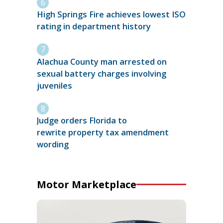
High Springs Fire achieves lowest ISO
rating in department history
Alachua County man arrested on
sexual battery charges involving
juveniles
Judge orders Florida to
rewrite property tax amendment
wording
Motor Marketplace