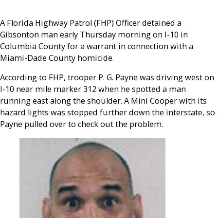
A Florida Highway Patrol (FHP) Officer detained a
Gibsonton man early Thursday morning on I-10 in
Columbia County for a warrant in connection with a
Miami-Dade County homicide.
According to FHP, trooper P. G. Payne was driving west on
I-10 near mile marker 312 when he spotted a man
running east along the shoulder. A Mini Cooper with its
hazard lights was stopped further down the interstate, so
Payne pulled over to check out the problem.