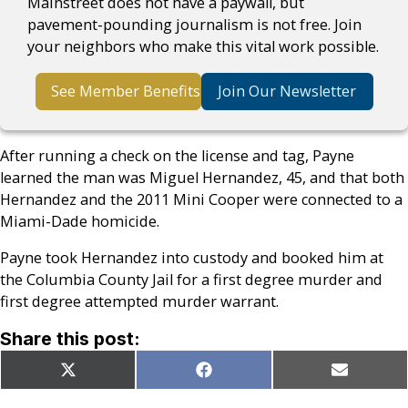
Mainstreet does not have a paywall, but
pavement-pounding journalism is not free. Join
your neighbors who make this vital work possible.
See Member Benefits
Join Our Newsletter
After running a check on the license and tag, Payne
learned the man was Miguel Hernandez, 45, and that both
Hernandez and the 2011 Mini Cooper were connected to a
Miami-Dade homicide.
Payne took Hernandez into custody and booked him at
the Columbia County Jail for a first degree murder and
first degree attempted murder warrant.
Share this post:
Share
Share
Share
X
Facebook
Email
on
on
on
(Twitter)