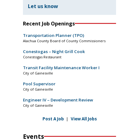
Let us know
Recent Job Openings
Transportation Planner (TPO)
Alachua County Board of County Commissioners
Conestogas – Night Grill Cook
Conestogas Restaurant
Transit Facility Maintenance Worker I
City of Gainesville
Pool Supervisor
City of Gainesville
Engineer IV – Development Review
City of Gainesville
Post A Job
|
View All Jobs
Events