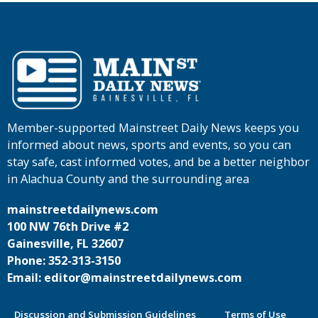
Member-supported Mainstreet Daily News keeps you
informed about news, sports and events, so you can
stay safe, cast informed votes, and be a better neighbor
in Alachua County and the surrounding area
mainstreetdailynews.com
100 NW 76th Drive #2
Gainesville, FL 32607
Phone: 352-313-3150
Email: editor@mainstreetdailynews.com
Discussion and Submission Guidelines
Terms of Use