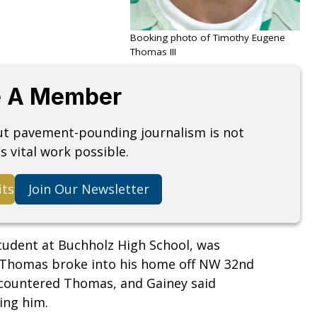
Booking photo of Timothy Eugene
Thomas III
 A Member
but pavement-pounding journalism is not
s vital work possible.
its
Join Our Newsletter
student at Buchholz High School, was
 Thomas broke into his home off NW 32nd
countered Thomas, and Gainey said
ling him.