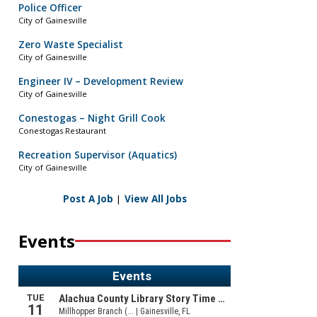
Police Officer
City of Gainesville
Zero Waste Specialist
City of Gainesville
Engineer IV – Development Review
City of Gainesville
Conestogas – Night Grill Cook
Conestogas Restaurant
Recreation Supervisor (Aquatics)
City of Gainesville
Post A Job
|
View All Jobs
Events