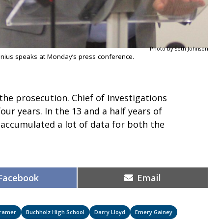
Photo by Seth Johnson
nius speaks at Monday’s press conference.
 the prosecution. Chief of Investigations
four years. In the 13 and a half years of
 accumulated a lot of data for both the
Share
Share
Facebook
Email
on
on
Kramer
Buchholz High School
Darry Lloyd
Emery Gainey