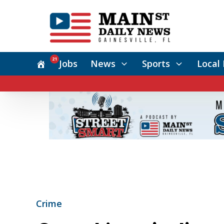
21
Jobs
News
Sports
Local 
Crime