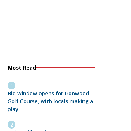
Most Read
Bid window opens for Ironwood
Golf Course, with locals making a
play