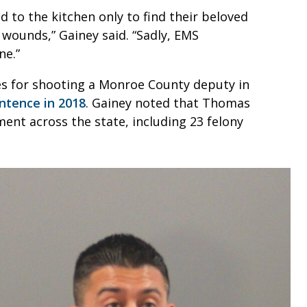
 to the kitchen only to find their beloved
 wounds,” Gainey said. “Sadly, EMS
ne.”
es for shooting a Monroe County deputy in
ntence in 2018
. Gainey noted that Thomas
ent across the state, including 23 felony