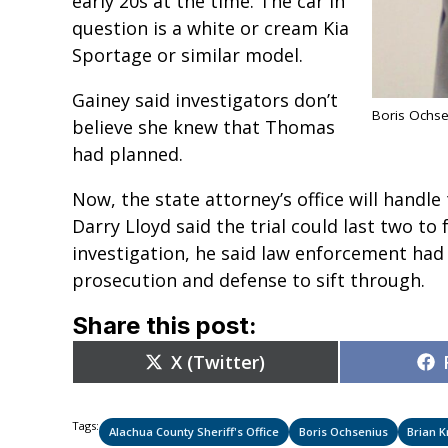
early 20s at the time. The car in
question is a white or cream Kia
Sportage or similar model.
Gainey said investigators don’t
Boris Ochse
believe she knew that Thomas
had planned.
Now, the state attorney’s office will handle
Darry Lloyd said the trial could last two to 
investigation, he said law enforcement had
prosecution and defense to sift through.
Share this post:
Share
X (Twitter)
on
Tags:
Alachua County Sheriff's Office
Boris Ochsenius
Brian 