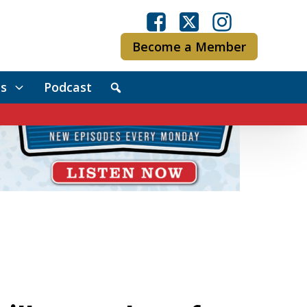
Become a Member
s
Podcast