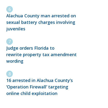
Alachua County man arrested on
sexual battery charges involving
juveniles
Judge orders Florida to
rewrite property tax amendment
wording
16 arrested in Alachua County’s
‘Operation Firewall’ targeting
online child exploitation