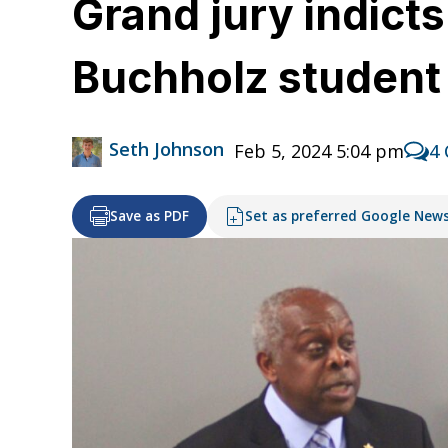
Grand jury indict
Buchholz studen
Seth Johnson
Feb 5, 2024 5:04 pm
4
Save as PDF
Set as preferred Google New