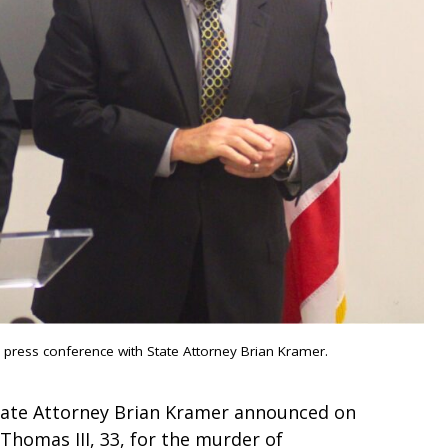
y press conference with State Attorney Brian Kramer.
tate Attorney Brian Kramer announced on
homas III, 33, for the murder of