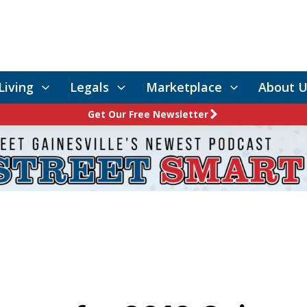
Living
Legals
Marketplace
About U
Get Our Free Newsletter