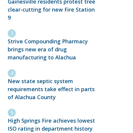
Gainesville residents protest tree
clear-cutting for new Fire Station
9
Strive Compounding Pharmacy
brings new era of drug
manufacturing to Alachua
New state septic system
requirements take effect in parts
of Alachua County
High Springs Fire achieves lowest
ISO rating in department history