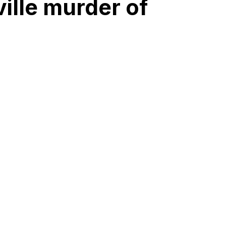
ille murder of