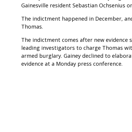
Gainesville resident Sebastian Ochsenius o
The indictment happened in December, an
Thomas.
The indictment comes after new evidence s
leading investigators to charge Thomas wi
armed burglary. Gainey declined to elabor
evidence at a Monday press conference.