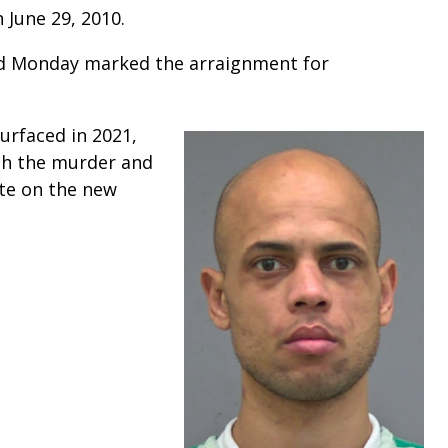
n June 29, 2010.
d Monday marked the arraignment for
urfaced in 2021,
th the murder and
ate on the new