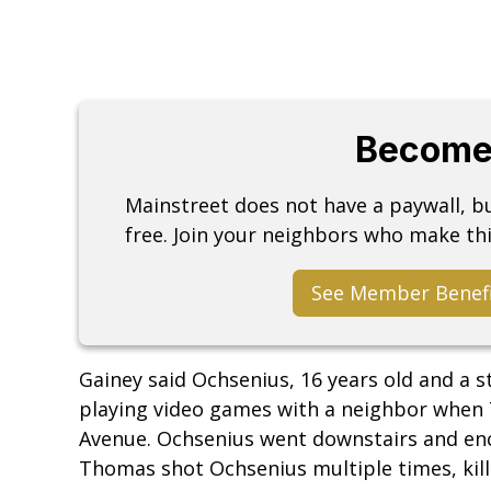
Become
Mainstreet does not have a paywall, 
free. Join your neighbors who make thi
See Member Benef
Gainey said Ochsenius, 16 years old and a 
playing video games with a neighbor when
Avenue. Ochsenius went downstairs and en
Thomas shot Ochsenius multiple times, kil