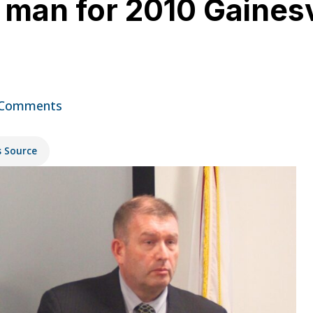
s man for 2010 Gainesv
t
 Comments
s Source