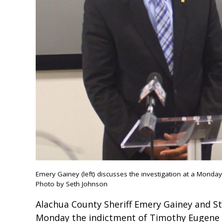
Emery Gainey (left) discusses the investigation at a Monda
Photo by Seth Johnson
Alachua County Sheriff Emery Gainey and S
Monday the indictment of Timothy Eugene T