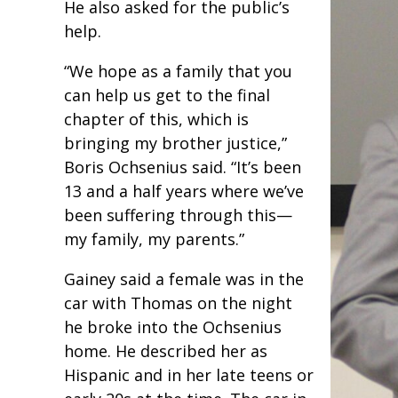
He also asked for the public’s
help.
“We hope as a family that you
can help us get to the final
chapter of this, which is
bringing my brother justice,”
Boris Ochsenius said. “It’s been
13 and a half years where we’ve
been suffering through this—
my family, my parents.”
Gainey said a female was in the
car with Thomas on the night
he broke into the Ochsenius
home. He described her as
Hispanic and in her late teens or