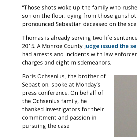
“Those shots woke up the family who rushed
son on the floor, dying from those gunshot
pronounced Sebastian deceased on the sce
Thomas is already serving two life sentenc
2015. A Monroe County
judge issued the se
had arrests and incidents with law enforcem
charges and eight misdemeanors.
Boris Ochsenius, the brother of
Sebastion, spoke at Monday’s
press conference. On behalf of
the Ochsenius family, he
thanked investigators for their
commitment and passion in
pursuing the case.