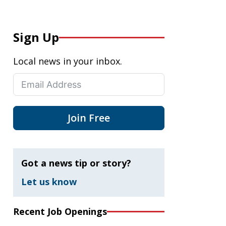
Sign Up
Local news in your inbox.
Join Free
Got a news tip or story?
Let us know
Recent Job Openings