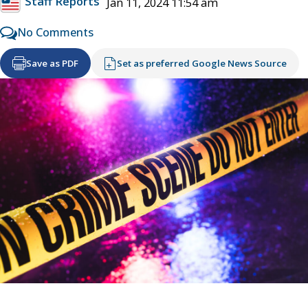
Staff Reports
Jan 11, 2024 11:54 am
No Comments
Save as PDF
Set as preferred Google News Source