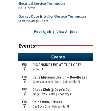
Electrical Service Technician
B&D Electric
Garage Door Installer/Service Technician
Lester’s Garage Doors
Post A Job
|
View All Jobs
Events