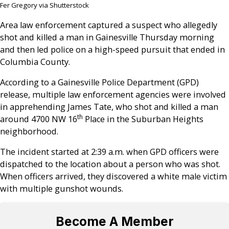
Fer Gregory via Shutterstock
Area law enforcement captured a suspect who allegedly
shot and killed a man in Gainesville Thursday morning
and then led police on a high-speed pursuit that ended in
Columbia County.
According to a Gainesville Police Department (GPD)
release, multiple law enforcement agencies were involved
in apprehending James Tate, who shot and killed a man
th
around 4700 NW 16
Place in the Suburban Heights
neighborhood.
The incident started at 2:39 a.m. when GPD officers were
dispatched to the location about a person who was shot.
When officers arrived, they discovered a white male victim
with multiple gunshot wounds.
Become A Member