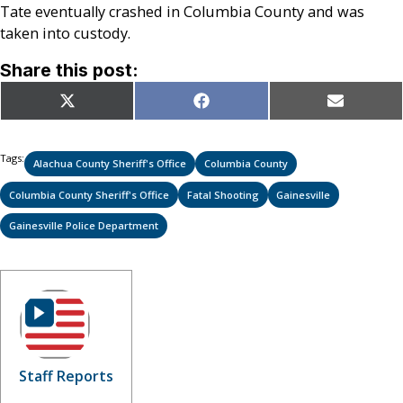
Tate eventually crashed in Columbia County and was
taken into custody.
Share this post:
Share
Share
Share
X
Facebook
Email
on
on
on
(Twitter)
Tags:
Alachua County Sheriff's Office
Columbia County
Columbia County Sheriff's Office
Fatal Shooting
Gainesville
Gainesville Police Department
Staff Reports