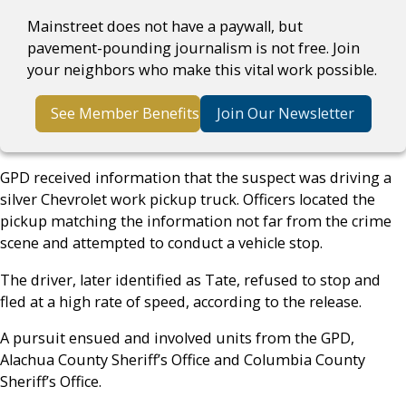
Mainstreet does not have a paywall, but
pavement-pounding journalism is not free. Join
your neighbors who make this vital work possible.
See Member Benefits
Join Our Newsletter
GPD received information that the suspect was driving a
silver Chevrolet work pickup truck. Officers located the
pickup matching the information not far from the crime
scene and attempted to conduct a vehicle stop.
The driver, later identified as Tate, refused to stop and
fled at a high rate of speed, according to the release.
A pursuit ensued and involved units from the GPD,
Alachua County Sheriff’s Office and Columbia County
Sheriff’s Office.