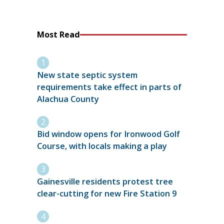
Most Read
New state septic system
requirements take effect in parts of
Alachua County
Bid window opens for Ironwood Golf
Course, with locals making a play
Gainesville residents protest tree
clear-cutting for new Fire Station 9