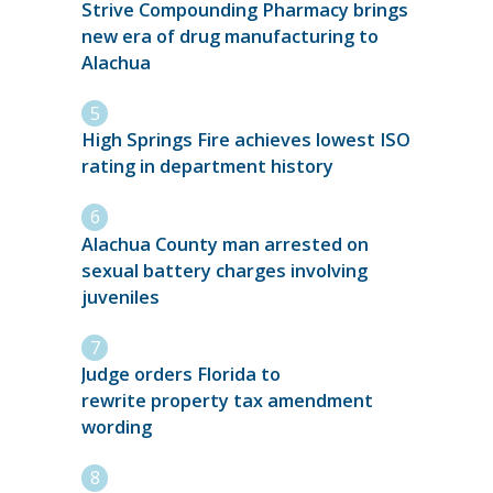
Strive Compounding Pharmacy brings
new era of drug manufacturing to
Alachua
High Springs Fire achieves lowest ISO
rating in department history
Alachua County man arrested on
sexual battery charges involving
juveniles
Judge orders Florida to
rewrite property tax amendment
wording