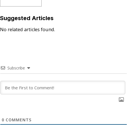
Suggested Articles
No related articles found.
Subscribe
0
COMMENTS