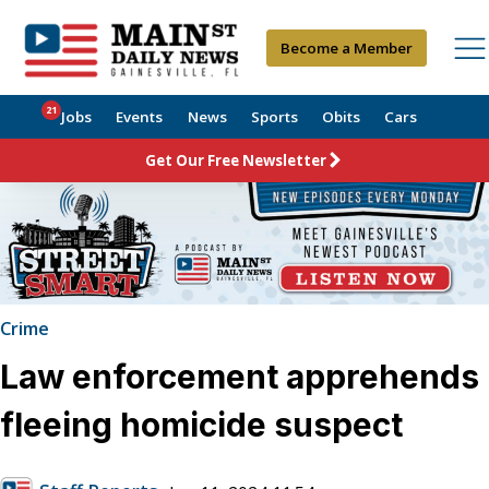
Become a Member
21
Jobs
Events
News
Sports
Obits
Cars
Get Our Free Newsletter
Crime
Law enforcement apprehends
fleeing homicide suspect