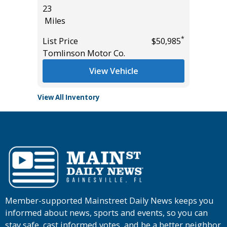
23
Miles
Miles
List Pric
*
$19,995
*
List Price
$50,985
Tomlins
Tomlinson Motor Co.
View Vehicle
View All Inventory
Member-supported Mainstreet Daily News keeps you
informed about news, sports and events, so you can
stay safe, cast informed votes, and be a better neighbor