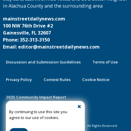
in Alachua County and the surrounding area
mainstreetdailynews.com
100 NW 76th Drive #2
Gainesville, FL 32607
Phone: 352-313-3150
Email: editor@mainstreetdailynews.com
Discussion and Submission Guidelines
Terms of Use
Privacy Policy
Contest Rules
Cookie Notice
2025 Community Impact Report
By continuing to use this site you
Public Notice Certification
agree to our use of cookies.
©2020-2026 Mainstreet Daily News Gainesville. All Rights Reserved.