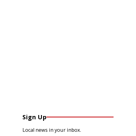
Sign Up
Local news in your inbox.