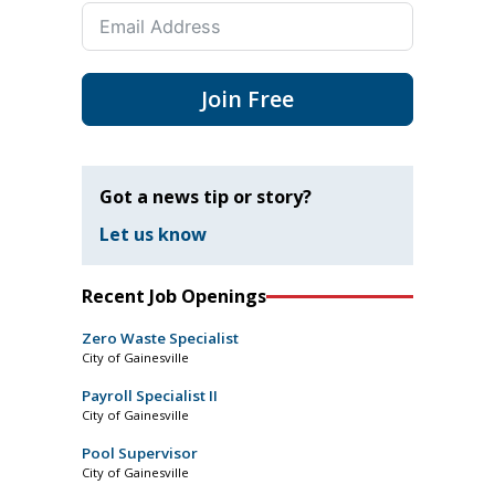
Join Free
Got a news tip or story?
Let us know
Recent Job Openings
Zero Waste Specialist
City of Gainesville
Payroll Specialist II
City of Gainesville
Pool Supervisor
City of Gainesville