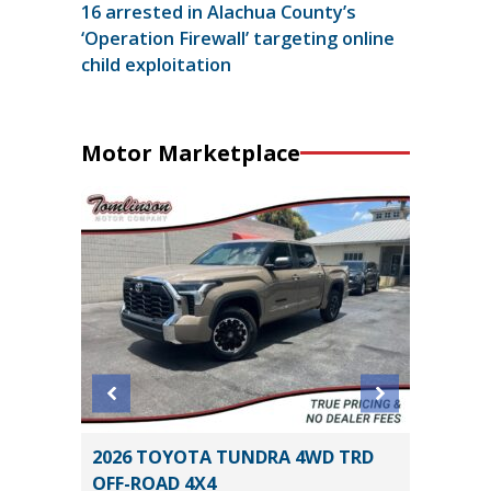
16 arrested in Alachua County’s
‘Operation Firewall’ targeting online
child exploitation
Motor Marketplace
ort
2026 TOYOTA TUNDRA 4WD TRD
2026 T
OFF-ROAD 4X4
13K