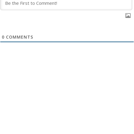
0
COMMENTS