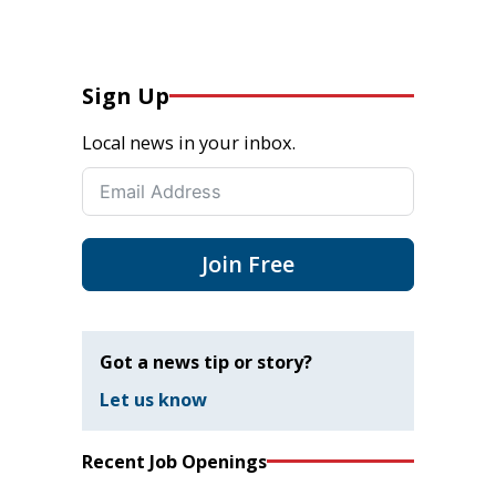
Sign Up
Local news in your inbox.
Join Free
Got a news tip or story?
Let us know
Recent Job Openings