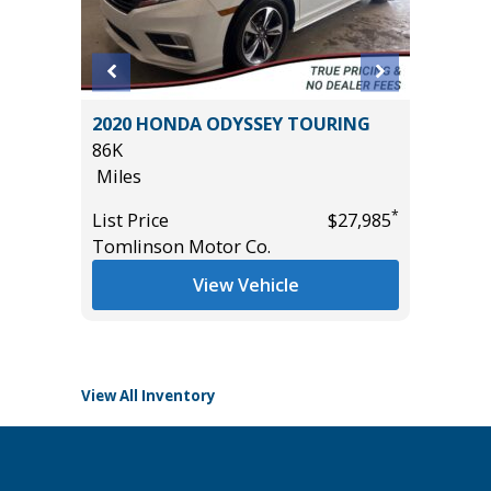
2020 HONDA ODYSSEY TOURING
2014 To
R
86K
105K
 VALUE!
Miles
Miles
*
List Price
$27,985
List Pric
Tomlinson Motor Co.
Main St
*
$32,885
View Vehicle
View All Inventory