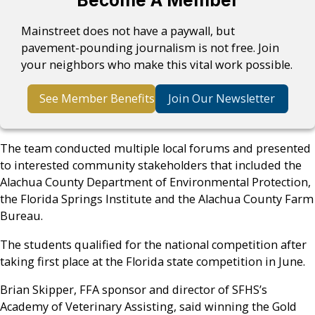
Become A Member
Mainstreet does not have a paywall, but
pavement-pounding journalism is not free. Join
your neighbors who make this vital work possible.
See Member Benefits
Join Our Newsletter
The team conducted multiple local forums and presented
to interested community stakeholders that included the
Alachua County Department of Environmental Protection,
the Florida Springs Institute and the Alachua County Farm
Bureau.
The students qualified for the national competition after
taking first place at the Florida state competition in June.
Brian Skipper, FFA sponsor and director of SFHS’s
Academy of Veterinary Assisting, said winning the Gold