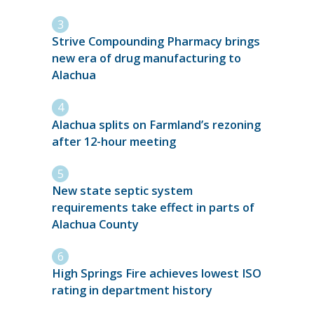
Strive Compounding Pharmacy brings
new era of drug manufacturing to
Alachua
Alachua splits on Farmland’s rezoning
after 12-hour meeting
New state septic system
requirements take effect in parts of
Alachua County
High Springs Fire achieves lowest ISO
rating in department history