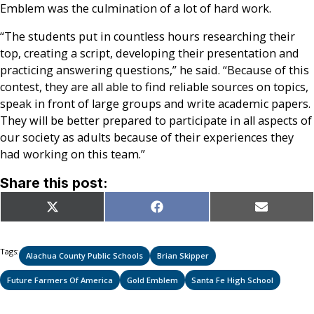
Emblem was the culmination of a lot of hard work.
“The students put in countless hours researching their
top, creating a script, developing their presentation and
practicing answering questions,” he said. “Because of this
contest, they are all able to find reliable sources on topics,
speak in front of large groups and write academic papers.
They will be better prepared to participate in all aspects of
our society as adults because of their experiences they
had working on this team.”
Share this post:
Share
Share
Share
X
Facebook
Email
on
on
on
(Twitter)
Tags:
Alachua County Public Schools
Brian Skipper
Future Farmers Of America
Gold Emblem
Santa Fe High School