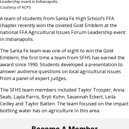
Leadership event in Indianapolis.
Courtesy of ACPS
A team of students from Santa Fe High School’s FFA
chapter recently won the coveted Gold Emblem at the
national FFA Agricultural Issues Forum Leadership event
in Indianapolis.
The Santa Fe team was one of eight to win the Gold
Emblem, the first time a team from SFHS has earned the
award since 1990. Students developed a presentation to
answer audience questions on local agricultural issues
from a panel of expert judges.
The SFHS team members included Taylor Trosper, Anna
Seals, Layla Parris, Bryli Kuhn, Savannah Eckert, Leila
Ceilley and Taylor Batten. The team focused on the impact
bottling water has on agriculture in this area.