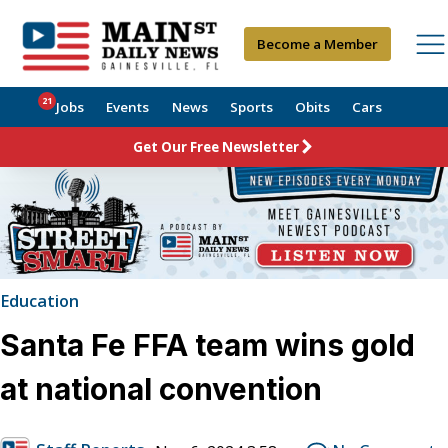
Become a Member
21
Jobs
Events
News
Sports
Obits
Cars
Get Our Free Newsletter
Education
Santa Fe FFA team wins gold
at national convention