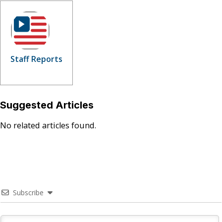
Staff Reports
Suggested Articles
No related articles found.
Subscribe