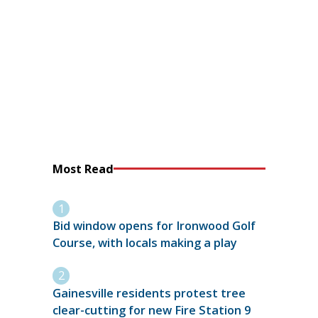
Most Read
Bid window opens for Ironwood Golf
Course, with locals making a play
Gainesville residents protest tree
clear-cutting for new Fire Station 9