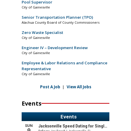
Pool Supervisor
City of Gainesville
Senior Transportation Planner (TPO)
Alachua County Board of County Commissioners
Zero Waste Specialist
City of Gainesville
Engineer IV – Development Review
City of Gainesville
Employee & Labor Relations and Compliance
Representative
City of Gainesville
Post A Job
|
View All Jobs
Events