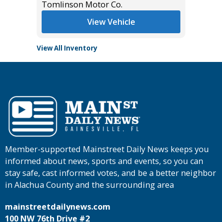
Tomlinson Motor Co.
View Vehicle
View All Inventory
Member-supported Mainstreet Daily News keeps you
informed about news, sports and events, so you can
stay safe, cast informed votes, and be a better neighbor
in Alachua County and the surrounding area
mainstreetdailynews.com
100 NW 76th Drive #2