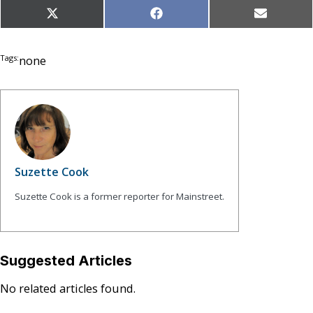
Share
Share
Share
X
Facebook
Email
on
on
on
(Twitter)
Tags:
none
Suzette Cook
Suzette Cook is a former reporter for Mainstreet.
Suggested Articles
No related articles found.