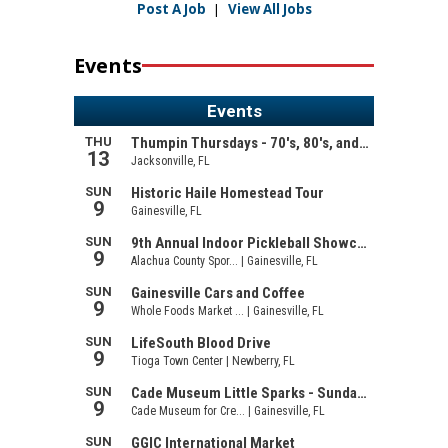
Post A Job
|
View All Jobs
Events