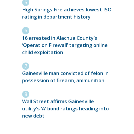
High Springs Fire achieves lowest ISO
rating in department history
16 arrested in Alachua County’s
‘Operation Firewall’ targeting online
child exploitation
Gainesville man convicted of felon in
possession of firearm, ammunition
Wall Street affirms Gainesville
utility’s ‘A’ bond ratings heading into
new debt