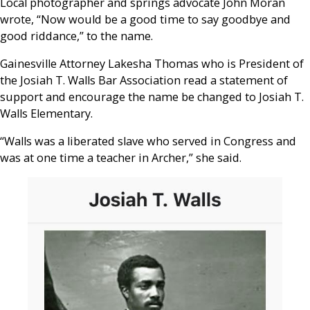
Local photographer and springs advocate John Moran
wrote, “Now would be a good time to say goodbye and
good riddance,” to the name.
Gainesville Attorney Lakesha Thomas who is President of
the Josiah T. Walls Bar Association read a statement of
support and encourage the name be changed to Josiah T.
Walls Elementary.
“Walls was a liberated slave who served in Congress and
was at one time a teacher in Archer,”
she said.