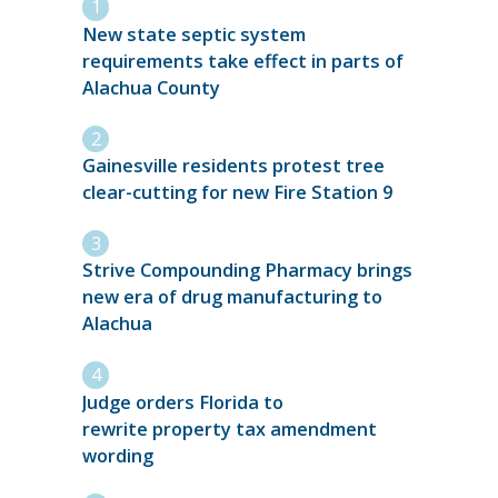
New state septic system
requirements take effect in parts of
Alachua County
Gainesville residents protest tree
clear-cutting for new Fire Station 9
Strive Compounding Pharmacy brings
new era of drug manufacturing to
Alachua
Judge orders Florida to
rewrite property tax amendment
wording