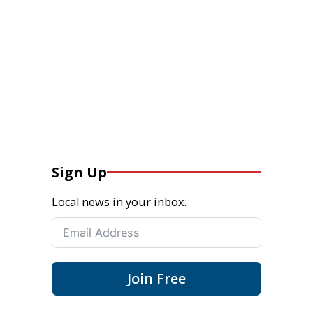
Sign Up
Local news in your inbox.
Join Free