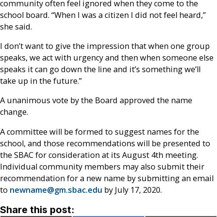
community often feel ignored when they come to the
school board. “When I was a citizen I did not feel heard,”
she said.
I don’t want to give the impression that when one group
speaks, we act with urgency and then when someone else
speaks it can go down the line and it’s something we’ll
take up in the future.”
A unanimous vote by the Board approved the name
change.
A committee will be formed to suggest names for the
school, and those recommendations will be presented to
the SBAC for consideration at its August 4
th
meeting.
Individual community members may also submit their
recommendation for a new name by submitting an email
to
newname@gm.sbac.edu
by July 17, 2020.
Share this post: