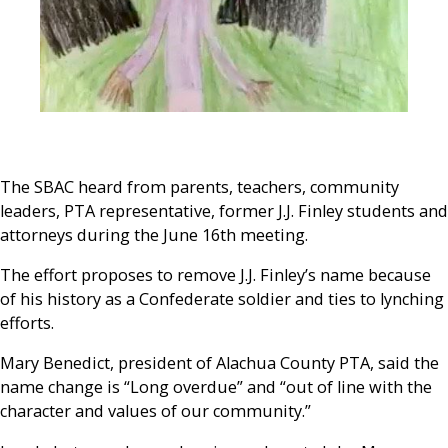
The SBAC heard from parents, teachers, community
leaders, PTA representative, former J.J. Finley students and
attorneys during the June 16
th
meeting.
The effort proposes to remove J.J. Finley’s name because
of his history as a Confederate soldier and ties to lynching
efforts.
Mary Benedict, president of Alachua County PTA, said the
name change is “Long overdue” and “out of line with the
character and values of our community.”