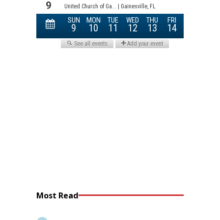
Most Read