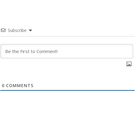
Subscribe
0
COMMENTS