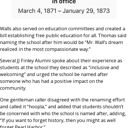
Walls also served on education committees and created a
bill establishing free public education for all. Thomas said
naming the school after him would be “Mr. Wall’s dream
realized in the most compassionate way.”
Several JJ Finley Alumni spoke about their experience as
students at the school they described as “inclusive and
welcoming” and urged the school be named after
someone who has had a positive impact on the
community.
One gentleman caller disagreed with the renaming effort
and called it “hoopla,” and added that students shouldn’t
be concerned with who the school is named after, adding,
“If you want to forget history, then you might as well
forget Pearl Harbor.”