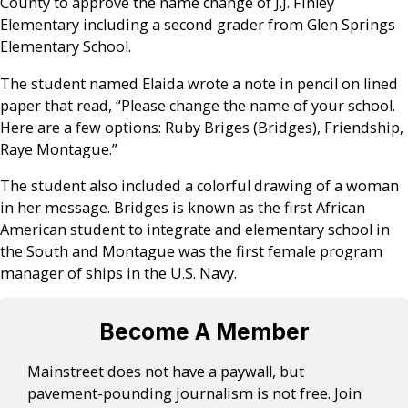
County to approve the name change of J.J. Finley
Elementary including a second grader from Glen Springs
Elementary School.
The student named Elaida wrote a note in pencil on lined
paper that read, “Please change the name of your school.
Here are a few options: Ruby Briges (Bridges), Friendship,
Raye Montague.”
The student also included a colorful drawing of a woman
in her message. Bridges is known as the first African
American student to integrate and elementary school in
the South and Montague was the first female program
manager of ships in the U.S. Navy.
Become A Member
Mainstreet does not have a paywall, but
pavement-pounding journalism is not free. Join