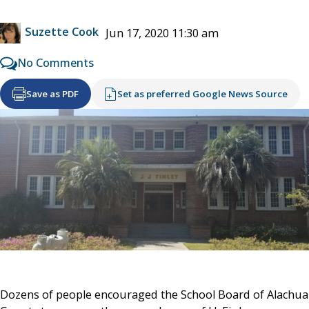
Suzette Cook
Jun 17, 2020 11:30 am
No Comments
Save as PDF
Set as preferred Google News Source
Dozens of people encouraged the School Board of Alachua