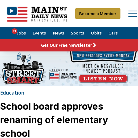
Become a Member
21
Jobs
Events
News
Sports
Obits
Cars
Get Our Free Newsletter
Education
School board approves
renaming of elementary
school