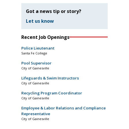
Got a news tip or story?
Let us know
Recent Job Openings
Police Lieutenant
Santa Fe College
Pool Supervisor
City of Gainesville
Lifeguards & Swim Instructors
City of Gainesville
Recycling Program Coordinator
City of Gainesville
Employee & Labor Relations and Compliance
Representative
City of Gainesville