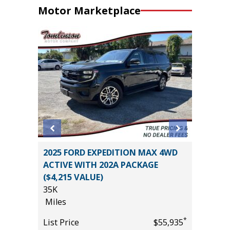
Motor Marketplace
REMIUM
2025 FORD EXPEDITION MAX 4WD
2026 FO
ACTIVE WITH 202A PACKAGE
PACKAG
($4,215 VALUE)
2K
35K
Miles
*
$0
Miles
List Pric
*
List Price
$55,935
Tomlins