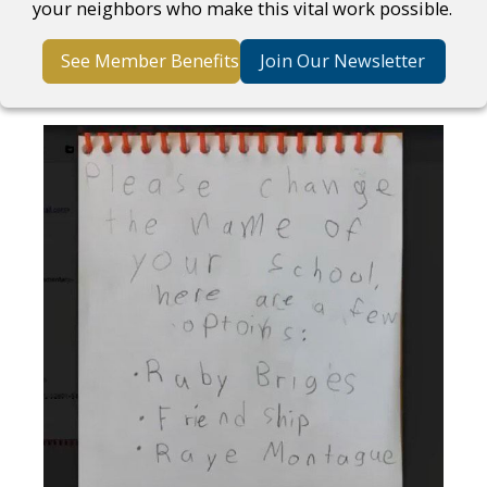
your neighbors who make this vital work possible.
See Member Benefits
Join Our Newsletter