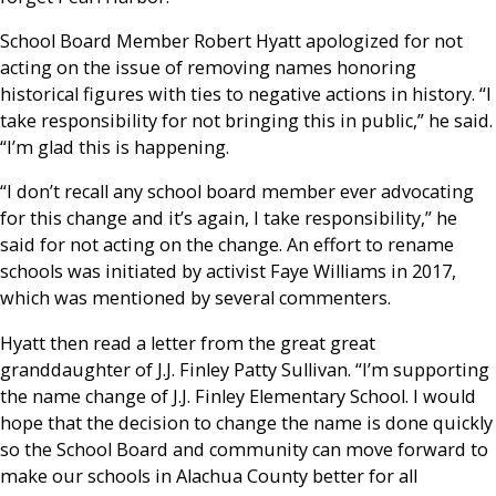
School Board Member Robert Hyatt apologized for not
acting on the issue of removing names honoring
historical figures with ties to negative actions in history. “I
take responsibility for not bringing this in public,” he said.
“I’m glad this is happening.
“I don’t recall any school board member ever advocating
for this change and it’s again, I take responsibility,” he
said for not acting on the change. An effort to rename
schools was initiated by activist Faye Williams in 2017,
which was mentioned by several commenters.
Hyatt then read a letter from the great great
granddaughter of J.J. Finley Patty Sullivan. “I’m supporting
the name change of J.J. Finley Elementary School. I would
hope that the decision to change the name is done quickly
so the School Board and community can move forward to
make our schools in Alachua County better for all