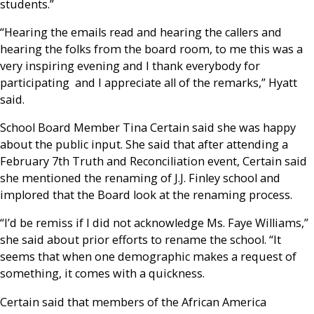
students.”
“Hearing the emails read and hearing the callers and
hearing the folks from the board room, to me this was a
very inspiring evening and I thank everybody for
participating and I appreciate all of the remarks,” Hyatt
said.
School Board Member Tina Certain said she was happy
about the public input. She said that after attending a
February 7
th
Truth and Reconciliation event, Certain said
she mentioned the renaming of J.J. Finley school and
implored that the Board look at the renaming process.
“I’d be remiss if I did not acknowledge Ms. Faye Williams,”
she said about prior efforts to rename the school. “It
seems that when one demographic makes a request of
something, it comes with a quickness.
Certain said that members of the African America