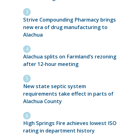
Strive Compounding Pharmacy brings
new era of drug manufacturing to
Alachua
Alachua splits on Farmland’s rezoning
after 12-hour meeting
New state septic system
requirements take effect in parts of
Alachua County
High Springs Fire achieves lowest ISO
rating in department history