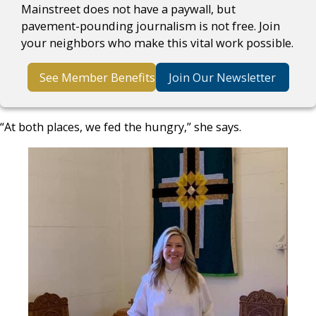
Mainstreet does not have a paywall, but
pavement-pounding journalism is not free. Join
your neighbors who make this vital work possible.
See Member Benefits
Join Our Newsletter
“At both places, we fed the hungry,” she says.