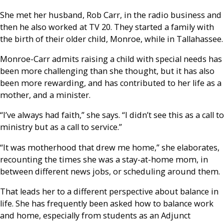
She met her husband, Rob Carr, in the radio business and
then he also worked at TV 20. They started a family with
the birth of their older child, Monroe, while in Tallahassee.
Monroe-Carr admits raising a child with special needs has
been more challenging than she thought, but it has also
been more rewarding, and has contributed to her life as a
mother, and a minister.
“I’ve always had faith,” she says.
“I didn’t see this as a call to
ministry but as a call to service.”
“It was motherhood that drew me home,” she elaborates,
recounting the times she was a stay-at-home mom, in
between different news jobs, or scheduling around them.
That leads her to a different perspective about balance in
life. She has frequently been asked how to balance work
and home, especially from students as an Adjunct