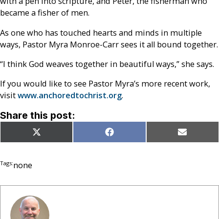
with a pen into scripture, and Peter, the fisherman who
became a fisher of men.
As one who has touched hearts and minds in multiple
ways, Pastor Myra Monroe-Carr sees it all bound together.
“I think God weaves together in beautiful ways,” she says.
If you would like to see Pastor Myra’s more recent work,
visit
www.anchoredtochrist.org
.
Share this post:
Share
Share
Share
X
Facebook
Email
on
on
on
(Twitter)
Tags:
none