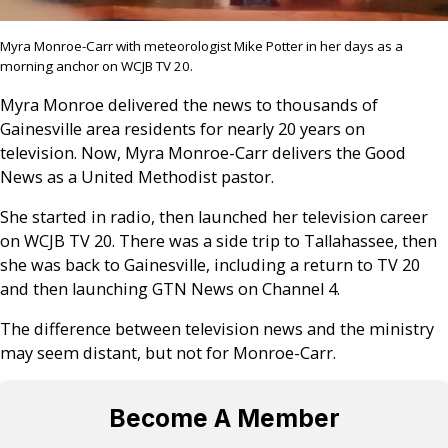
Myra Monroe-Carr with meteorologist Mike Potter in her days as a
morning anchor on WCJB TV 20.
Myra Monroe delivered the news to thousands of
Gainesville area residents for nearly 20 years on
television.
Now, Myra Monroe-Carr delivers the Good
News as a United Methodist pastor.
She started in radio, then launched her television career
on WCJB TV 20. There was a side trip to Tallahassee, then
she was back to Gainesville, including a return to TV 20
and then launching GTN News on Channel 4.
The difference between television news and the ministry
may seem distant, but not for Monroe-Carr.
Become A Member