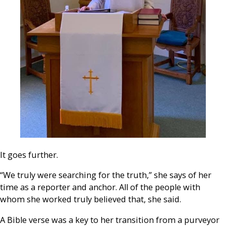
It goes further.
“We truly were searching for the truth,” she says of her
time as a reporter and anchor. All of the people with
whom she worked truly believed that, she said.
A Bible verse was a key to her transition from a purveyor