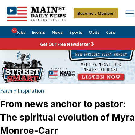
Become a Member
22
Jobs
Events
News
Sports
Obits
Cars
Get Our Free Newsletter
Faith + Inspiration
From news anchor to pastor:
The spiritual evolution of Myra
Monroe-Carr