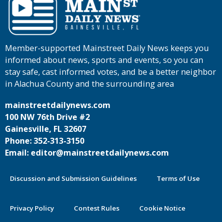
Member-supported Mainstreet Daily News keeps you
informed about news, sports and events, so you can
stay safe, cast informed votes, and be a better neighbor
in Alachua County and the surrounding area
mainstreetdailynews.com
100 NW 76th Drive #2
Gainesville, FL 32607
Phone: 352-313-3150
Email: editor@mainstreetdailynews.com
Discussion and Submission Guidelines
Terms of Use
Privacy Policy
Contest Rules
Cookie Notice