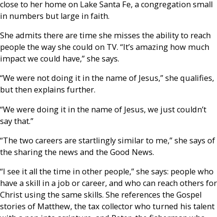
close to her home on Lake Santa Fe, a congregation small
in numbers but large in faith.
She admits there are time she misses the ability to reach
people the way she could on TV. “It’s amazing how much
impact we could have,” she says.
“We were not doing it in the name of Jesus,” she qualifies,
but then explains further.
“We were doing it in the name of Jesus, we just couldn’t
say that.”
“The two careers are startlingly similar to me,” she says of
the sharing the news and the Good News.
“I see it all the time in other people,” she says: people who
have a skill in a job or career, and who can reach others for
Christ using the same skills. She references the Gospel
stories of Matthew, the tax collector who turned his talent