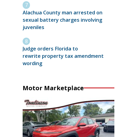
Alachua County man arrested on
sexual battery charges involving
juveniles
Judge orders Florida to
rewrite property tax amendment
wording
Motor Marketplace