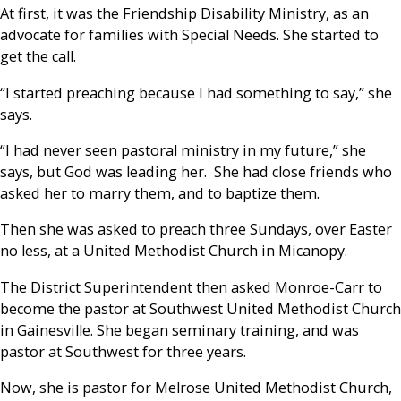
At first, it was the Friendship Disability Ministry, as an
advocate for families with Special Needs. She started to
get the call.
“I started preaching because I had something to say,” she
says.
“I had never seen pastoral ministry in my future,” she
says, but God was leading her. She had close friends who
asked her to marry them, and to baptize them.
Then she was asked to preach three Sundays, over Easter
no less, at a United Methodist Church in Micanopy.
The District Superintendent then asked Monroe-Carr to
become the pastor at Southwest United Methodist Church
in Gainesville. She began seminary training, and was
pastor at Southwest for three years.
Now, she is pastor for Melrose United Methodist Church,