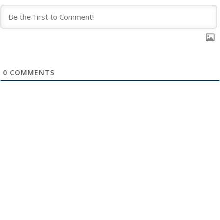
0
COMMENTS