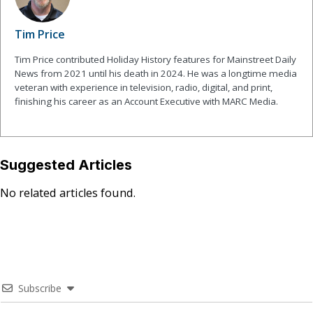
Tim Price
Tim Price contributed Holiday History features for Mainstreet Daily
News from 2021 until his death in 2024. He was a longtime media
veteran with experience in television, radio, digital, and print,
finishing his career as an Account Executive with MARC Media.
Suggested Articles
No related articles found.
Subscribe