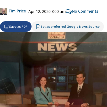
Tim Price
No Comments
Apr 12, 2020 8:00 am
Save as PDF
Set as preferred Google News Source