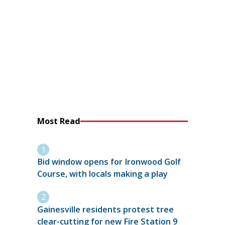
Most Read
Bid window opens for Ironwood Golf
Course, with locals making a play
Gainesville residents protest tree
clear-cutting for new Fire Station 9