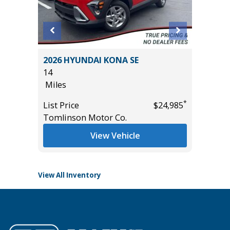
2026 HYUNDAI KONA SE
2023 C
14
CLOTH
Miles
45K
Miles
*
List Price
$24,985
*
$26,685
Tomlinson Motor Co.
List Pric
Tomlins
View Vehicle
View All Inventory