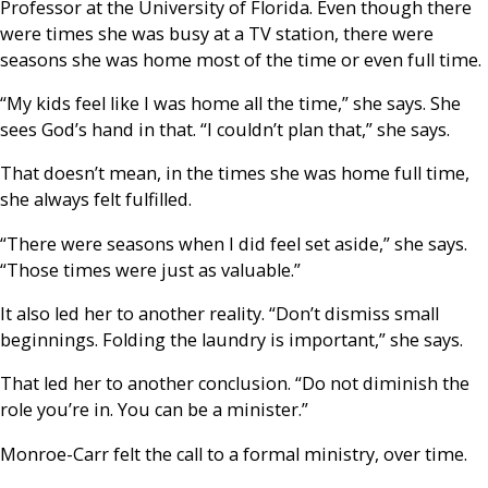
Professor at the University of Florida. Even though there
were times she was busy at a TV station, there were
seasons she was home most of the time or even full time.
“My kids feel like I was home all the time,” she says. She
sees God’s hand in that. “I couldn’t plan that,” she says.
That doesn’t mean, in the times she was home full time,
she always felt fulfilled.
“There were seasons when I did feel set aside,” she says.
“Those times were just as valuable.”
It also led her to another reality. “Don’t dismiss small
beginnings. Folding the laundry is important,” she says.
That led her to another conclusion. “Do not diminish the
role you’re in. You can be a minister.”
Monroe-Carr felt the call to a formal ministry, over time.