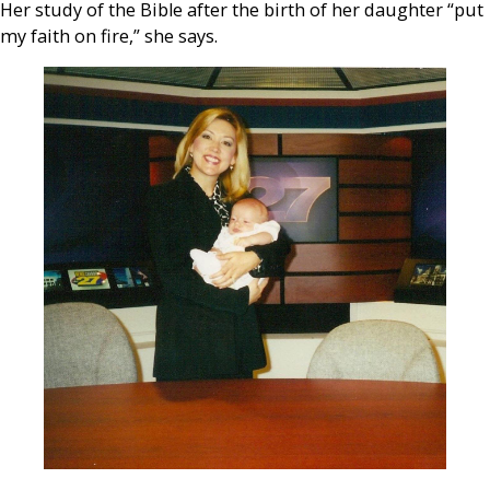
Her study of the Bible after the birth of her daughter “put
my faith on fire,” she says.