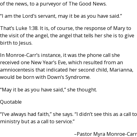
of the news, to a purveyor of The Good News.
“I am the Lord’s servant, may it be as you have said.”
That’s Luke 1:38. It is, of course, the response of Mary to
the visit of the angel, the angel that tells her she is to give
birth to Jesus.
In Monroe-Carr’s instance, it was the phone call she
received one New Year’s Eve, which resulted from an
amniocentesis that indicated her second child, Marianna,
would be born with Down’s Syndrome.
“May it be as you have said,” she thought.
Quotable
“I’ve always had faith,” she says. “I didn’t see this as a call to
ministry but as a call to service.”
–Pastor Myra Monroe-Carr