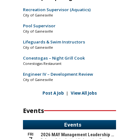
Recreation Supervisor (Aquatics)
City of Gainesville
Pool Supervisor
City of Gainesville
Lifeguards & Swim Instructors
City of Gainesville
Conestogas – Night Grill Cook
Conestogas Restaurant
Engineer IV – Development Review
City of Gainesville
Post A Job
|
View All Jobs
Events