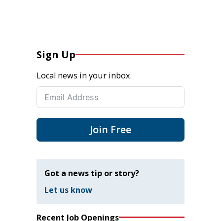
Sign Up
Local news in your inbox.
Join Free
Got a news tip or story?
Let us know
Recent Job Openings