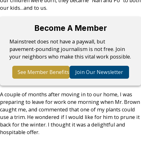
our children were born, they became “Nan and Po” to both
our kids…and to us.
Become A Member
Mainstreet does not have a paywall, but
pavement-pounding journalism is not free. Join
your neighbors who make this vital work possible.
See Member Benefits
Join Our Newsletter
A couple of months after moving in to our home, I was
preparing to leave for work one morning when Mr. Brown
caught me, and commented that one of my plants could
use a trim. He wondered if I would like for him to prune it
back for the winter. I thought it was a delightful and
hospitable offer.