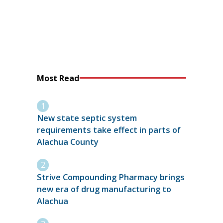
Most Read
New state septic system
requirements take effect in parts of
Alachua County
Strive Compounding Pharmacy brings
new era of drug manufacturing to
Alachua