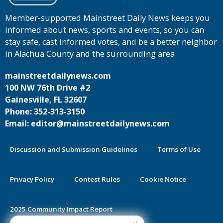
Member-supported Mainstreet Daily News keeps you
informed about news, sports and events, so you can
stay safe, cast informed votes, and be a better neighbor
in Alachua County and the surrounding area
mainstreetdailynews.com
100 NW 76th Drive #2
Gainesville, FL 32607
Phone: 352-313-3150
Email: editor@mainstreetdailynews.com
Discussion and Submission Guidelines
Terms of Use
Privacy Policy
Contest Rules
Cookie Notice
2025 Community Impact Report