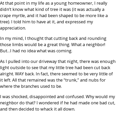
At that point in my life as a young homeowner, I really
didn’t know what kind of tree it was (it was actually a
crape myrtle, and it had been shaped to be more like a
tree). I told him to have at it, and expressed my
appreciation.
In my mind, I thought that cutting back and rounding
those limbs would be a great thing. What a neighbor!
But…I had no idea what was coming.
As I pulled into our driveway that night, there was enough
light outside to see that my little tree had been cut back
alright. WAY back. In fact, there seemed to be very little of
it left. All that remained was the “trunk,” and nubs for
where the branches used to be.
I was shocked, disappointed and confused. Why would my
neighbor do that? I wondered if he had made one bad cut,
and then decided to whack it all down.