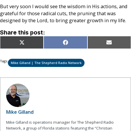
But very soon I would see the wisdom in His actions, and
grateful for those radical cuts, the pruning that was
designed by the Lord, to bring greater growth in my life.
Share this post:
Share
Share
Share
X
Facebook
Email
on
on
on
(Twitter)
Tags:
Mike Gilland | The Shepherd Radio Network
Mike Gilland
Mike Gilland is operations manager for The Shepherd Radio
Network, a group of Florida stations featuring the “Christian