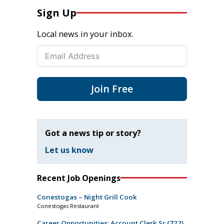
Sign Up
Local news in your inbox.
Join Free
Got a news tip or story?
Let us know
Recent Job Openings
Conestogas – Night Grill Cook
Conestogas Restaurant
Career Opportunities: Account Clerk Sr (722)