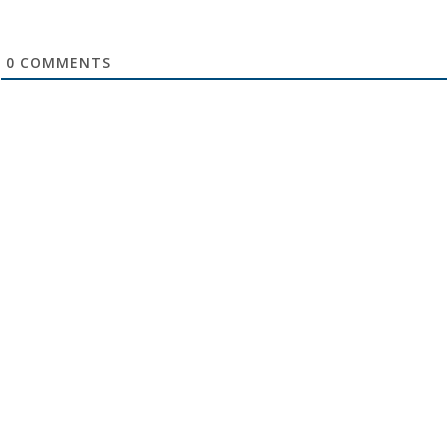
0
COMMENTS