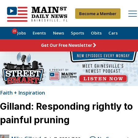
Become a Member
21
Jobs
Events
News
Sports
Obits
Cars
Get Our Free Newsletter
Faith + Inspiration
Gilland: Responding rightly to
painful pruning