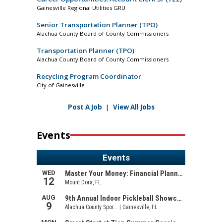
Gainesville Regional Utilities GRU
Senior Transportation Planner (TPO)
Alachua County Board of County Commissioners
Transportation Planner (TPO)
Alachua County Board of County Commissioners
Recycling Program Coordinator
City of Gainesville
Post A Job
|
View All Jobs
Events