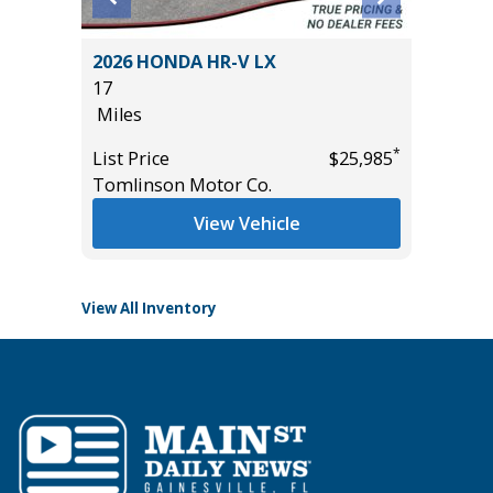
5) Sport
2026 HONDA HR-V LX
2025 F
17
BEND
Miles
3K
Miles
*
List Price
$25,985
*
$17,995
Tomlinson Motor Co.
List Pric
Tomlins
View Vehicle
View All Inventory