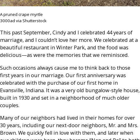
A pruned crape myrtle
3000ad via Shutterstock
This past September, Cindy and I celebrated 44 years of
marriage, and I couldn’t love her more. We celebrated at a
beautiful restaurant in Winter Park, and the food was
delicious—as were the memories that we reminisced.
Such occasions always cause me to think back to those
first years in our marriage. Our first anniversary was
celebrated with the purchase of our first home in
Evansville, Indiana. It was a very old bungalow-style house,
built in 1930 and set in a neighborhood of much older
couples.
Many of our neighbors had lived in their homes for over
30 years, including our next-door neighbors, Mr. and Mrs.
Brown. We quickly fell in love with them, and later when