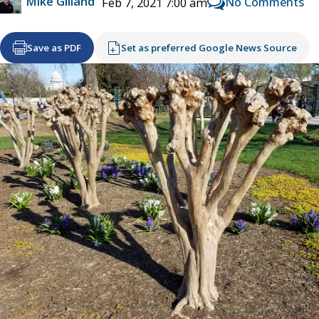
Mike Gilland
No Comments
Feb 7, 2021 7:00 am
Save as PDF
Set as preferred Google News Source