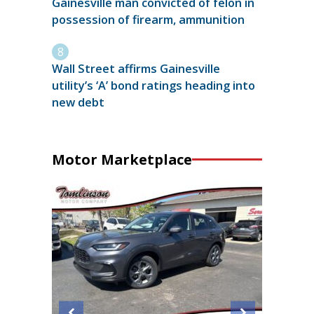
Gainesville man convicted of felon in
possession of firearm, ammunition
Wall Street affirms Gainesville
utility’s ‘A’ bond ratings heading into
new debt
Motor Marketplace