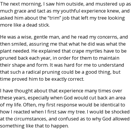
The next morning, I saw him outside, and mustered up as
much grace and tact as my youthful experience knew, and
asked him about the “trim” job that left my tree looking
more like a dead stick.
He was a wise, gentle man, and he read my concerns, and
then smiled, assuring me that what he did was what the
plant needed. He explained that crape myrtles have to be
pruned back each year, in order for them to maintain
their shape and form. It was hard for me to understand
that such a radical pruning could be a good thing, but
time proved him to be exactly correct.
I have thought about that experience many times over
these years, especially when God would cut back an area
of my life. Often, my first response would be identical to
how I reacted when I first saw my tree. I would be shocked
at the circumstances, and confused as to why God allowed
something like that to happen.