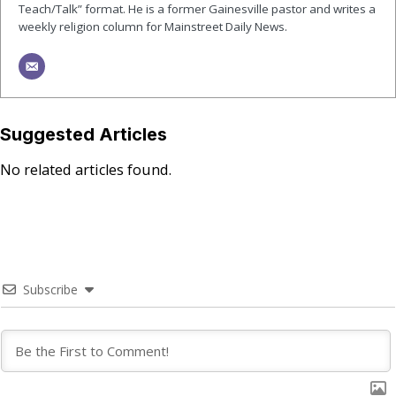
Teach/Talk” format. He is a former Gainesville pastor and writes a
weekly religion column for Mainstreet Daily News.
Suggested Articles
No related articles found.
Subscribe