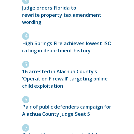
Judge orders Florida to
rewrite property tax amendment
wording
High Springs Fire achieves lowest ISO
rating in department history
16 arrested in Alachua County’s
‘Operation Firewall’ targeting online
child exploitation
Pair of public defenders campaign for
Alachua County Judge Seat 5