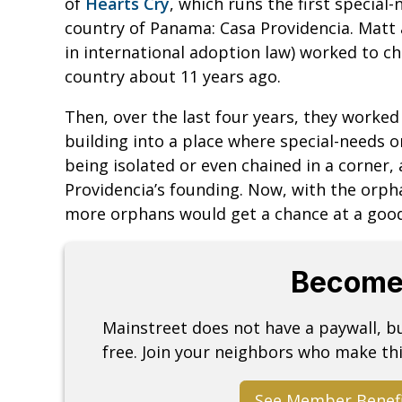
of
Hearts Cry
, which runs the first specia
country of Panama: Casa Providencia. Matt a
in international adoption law) worked to c
country about 11 years ago.
Then, over the last four years, they worke
building into a place where special-needs 
being isolated or even chained in a corner,
Providencia’s founding. Now, with the orph
more orphans would get a chance at a good 
Become
Mainstreet does not have a paywall, 
free. Join your neighbors who make thi
See Member Benef