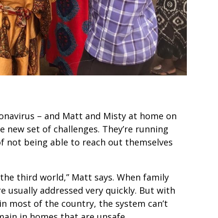
onavirus – and Matt and Misty at home on
le new set of challenges. They’re running
f not being able to reach out themselves
 the third world,” Matt says. When family
e usually addressed very quickly. But with
n most of the country, the system can’t
main in homes that are unsafe.