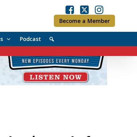
Become a Member
s
Podcast