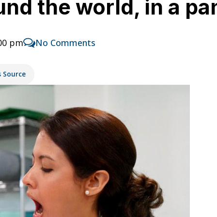
nd the world, in a pa
:00 pm
No Comments
s Source