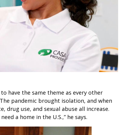
g to have the same theme as every other
. The pandemic brought isolation, and when
, drug use, and sexual abuse all increase.
need a home in the U.S.,” he says.