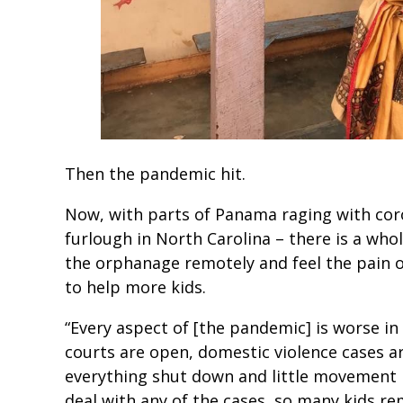
Then the pandemic hit.
Now, with parts of Panama raging with cor
furlough in North Carolina – there is a who
the orphanage remotely and feel the pain o
to help more kids.
“Every aspect of [the pandemic] is worse in
courts are open, domestic violence cases ar
everything shut down and little movement i
deal with any of the cases, so many kids re