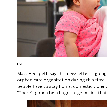
NCF 1
Matt Hedspeth says his newsletter is goin
orphan-care organization during this time
people have to stay home, domestic violence
“There’s gonna be a huge surge in kids that 