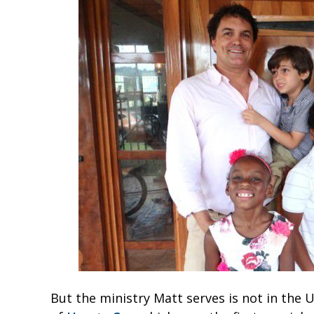
But the ministry Matt serves is not in the U