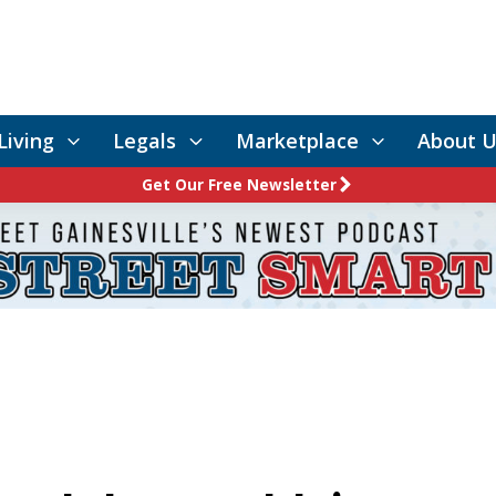
Living
Legals
Marketplace
About U
Get Our Free Newsletter