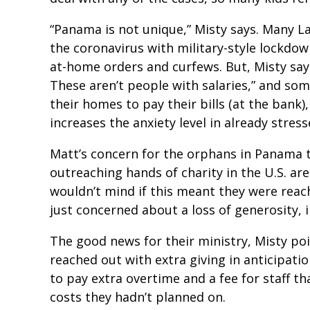
“Panama is not unique,” Misty says. Many L
the coronavirus with military-style lockdow
at-home orders and curfews. But, Misty say
These aren’t people with salaries,” and so
their homes to pay their bills (at the bank),
increases the anxiety level in already stress
Matt’s concern for the orphans in Panama th
outreaching hands of charity in the U.S. ar
wouldn’t mind if this meant they were reac
just concerned about a loss of generosity, i
The good news for their ministry, Misty poi
reached out with extra giving in anticipati
to pay extra overtime and a fee for staff th
costs they hadn’t planned on.