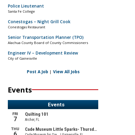
Police Lieutenant
Santa Fe College
Conestogas – Night Grill Cook
Conestogas Restaurant
Senior Transportation Planner (TPO)
Alachua County Board of County Commissioners
Engineer IV – Development Review
City of Gainesville
Post A Job
|
View All Jobs
Events