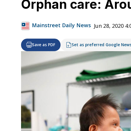
Orphan care: Arou
Mainstreet Daily News
Jun 28, 2020 4
Save as PDF
Set as preferred Google New