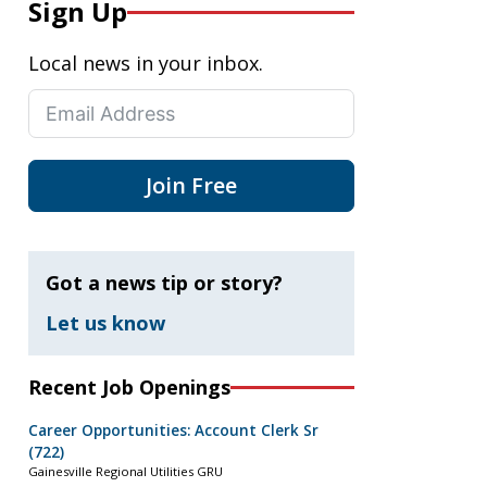
Sign Up
Local news in your inbox.
Join Free
Got a news tip or story?
Let us know
Recent Job Openings
Career Opportunities: Account Clerk Sr
(722)
Gainesville Regional Utilities GRU