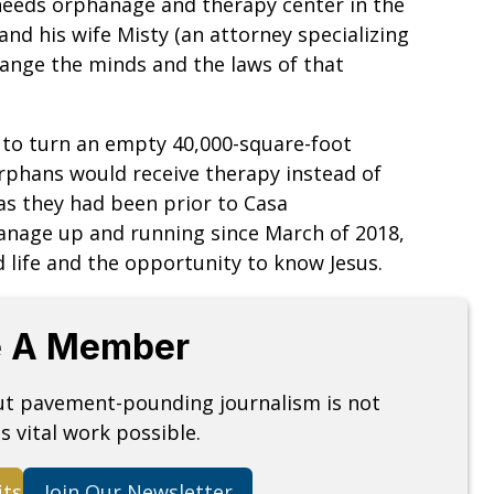
l-needs orphanage and therapy center in the
nd his wife Misty (an attorney specializing
hange the minds and the laws of that
d to turn an empty 40,000-square-foot
orphans would receive therapy instead of
 as they had been prior to Casa
anage up and running since March of 2018,
life and the opportunity to know Jesus.
 A Member
but pavement-pounding journalism is not
s vital work possible.
its
Join Our Newsletter