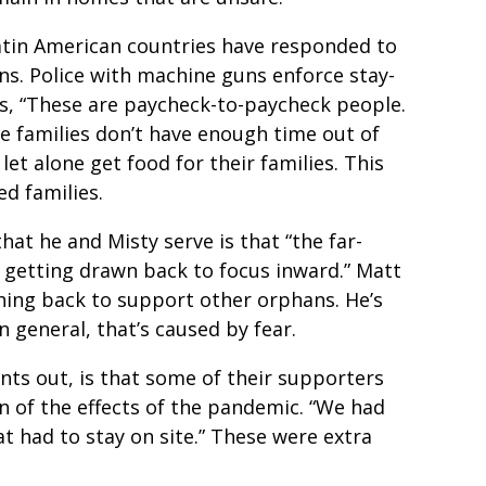
atin American countries have responded to
ns. Police with machine guns enforce stay-
s, “These are paycheck-to-paycheck people.
me families don’t have enough time out of
 let alone get food for their families. This
ed families.
at he and Misty serve is that “the far-
e getting drawn back to focus inward.” Matt
hing back to support other orphans. He’s
n general, that’s caused by fear.
nts out, is that some of their supporters
on of the effects of the pandemic. “We had
at had to stay on site.” These were extra