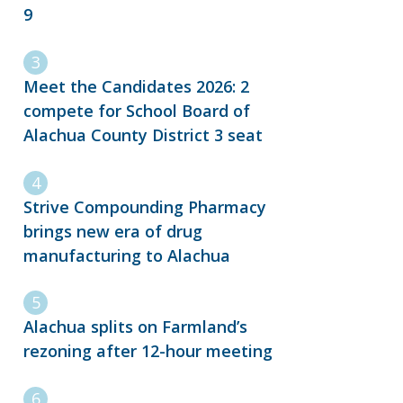
9
Meet the Candidates 2026: 2
compete for School Board of
Alachua County District 3 seat
Strive Compounding Pharmacy
brings new era of drug
manufacturing to Alachua
Alachua splits on Farmland’s
rezoning after 12-hour meeting