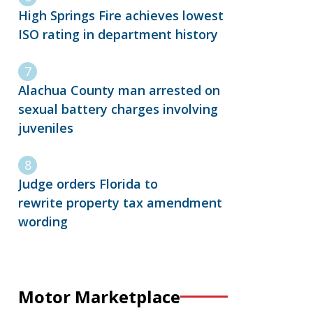
High Springs Fire achieves lowest
ISO rating in department history
Alachua County man arrested on
sexual battery charges involving
juveniles
Judge orders Florida to
rewrite property tax amendment
wording
Motor Marketplace