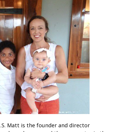
.S. Matt is the founder and director