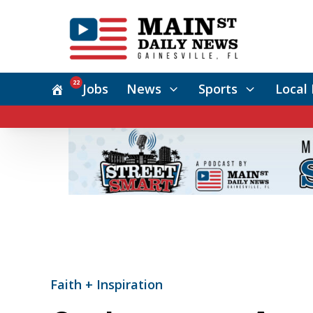
22
Jobs
News
Sports
Local 
Faith + Inspiration