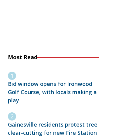
Most Read
Bid window opens for Ironwood
Golf Course, with locals making a
play
Gainesville residents protest tree
clear-cutting for new Fire Station