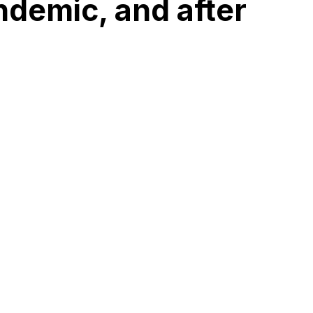
ndemic, and after