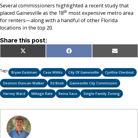
Several commissioners highlighted a recent study that
th
placed Gainesville as the 18
most expensive metro area
for renters—along with a handful of other Florida
locations in the top 20.
Share this post:
Share
Share
Share
X
Facebook
Email
on
on
on
(Twitter)
Tags:
Bryan Eastman
Case Willits
City Of Gainesville
Cynthia Chestnut
Desmon Duncan-Walker
Ed Book
Gainesville City Commission
Harvey Ward
Millage Rate
Reina Saco
Single-Family Zoning