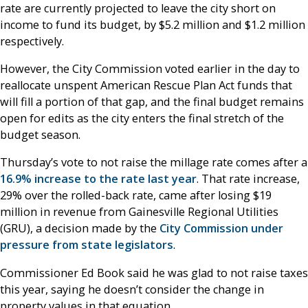
rate are currently projected to leave the city short on
income to fund its budget, by $5.2 million and $1.2 million
respectively.
However, the City Commission voted earlier in the day to
reallocate unspent American Rescue Plan Act funds that
will fill a portion of that gap, and the final budget remains
open for edits as the city enters the final stretch of the
budget season.
Thursday’s vote to not raise the millage rate comes after a
16.9% increase to the rate last year
. That rate increase,
29% over the rolled-back rate, came after losing $19
million in revenue from Gainesville Regional Utilities
(GRU), a decision made by the
City Commission under
pressure from state legislators
.
Commissioner Ed Book said he was glad to not raise taxes
this year, saying he doesn’t consider the change in
property values in that equation.