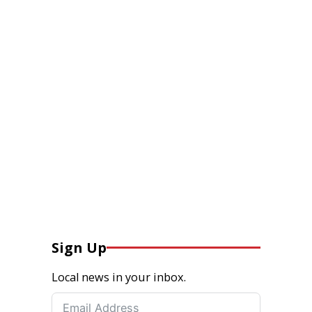
Sign Up
Local news in your inbox.