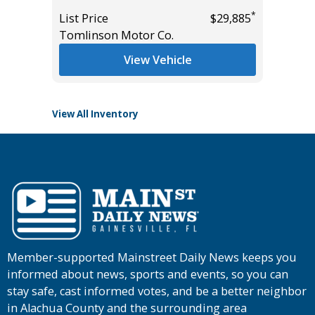
Miles
*
List Price
$29,885
*
$31,985
Tomlinson Motor Co.
List Pric
Main St
View Vehicle
View All Inventory
Member-supported Mainstreet Daily News keeps you
informed about news, sports and events, so you can
stay safe, cast informed votes, and be a better neighbor
in Alachua County and the surrounding area