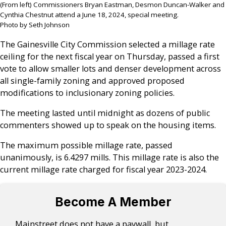
(From left) Commissioners Bryan Eastman, Desmon Duncan-Walker and
Cynthia Chestnut attend a June 18, 2024, special meeting.
Photo by Seth Johnson
The Gainesville City Commission selected a millage rate
ceiling for the next fiscal year on Thursday, passed a first
vote to allow smaller lots and denser development across
all single-family zoning and approved proposed
modifications to inclusionary zoning policies.
The meeting lasted until midnight as dozens of public
commenters showed up to speak on the housing items.
The maximum possible millage rate, passed
unanimously, is 6.4297 mills. This millage rate is also the
current millage rate charged for fiscal year 2023-2024.
Become A Member
Mainstreet does not have a paywall, but