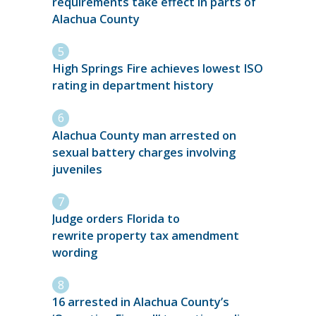
requirements take effect in parts of
Alachua County
High Springs Fire achieves lowest ISO
rating in department history
Alachua County man arrested on
sexual battery charges involving
juveniles
Judge orders Florida to
rewrite property tax amendment
wording
16 arrested in Alachua County’s