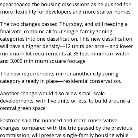
spearheaded the housing discussions as he pushed for
more flexibility for developers and more starter homes.
The two changes passed Thursday, and still needing a
final vote, combine all four single-family zoning
categories into one classification. This new classification
will have a higher density—12 units per acre—and lower
minimum lot requirements at 35 feet minimum width
and 3,000 minimum square footage.
The new requirements mirror another city zoning
category already in place—residential conservation.
Another change would also allow small-scale
developments, with five units or less, to build around a
central green space.
Eastman said the nuanced and more conservative
changes, compared with the trio passed by the previous
commission, will preserve single-family housing while