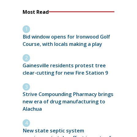
Most Read
Bid window opens for Ironwood Golf
Course, with locals making a play
Gainesville residents protest tree
clear-cutting for new Fire Station 9
Strive Compounding Pharmacy brings
new era of drug manufacturing to
Alachua
New state septic system