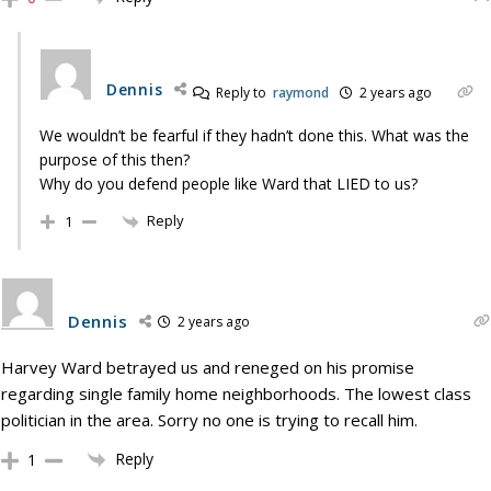
Dennis
Reply to
raymond
2 years ago
We wouldn’t be fearful if they hadn’t done this. What was the
purpose of this then?
Why do you defend people like Ward that LIED to us?
Reply
1
Dennis
2 years ago
Harvey Ward betrayed us and reneged on his promise
regarding single family home neighborhoods. The lowest class
politician in the area. Sorry no one is trying to recall him.
Reply
1