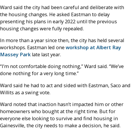
Ward said the city had been careful and deliberate with
the housing changes. He asked Eastman to delay
presenting his plans in early 2022 until the previous
housing changes were fully repealed.
In more than a year since then, the city has held several
workshops. Eastman led one
workshop at Albert Ray
Massey Park
late last year.
“I’m not comfortable doing nothing,” Ward said. “We’ve
done nothing for a very long time.”
Ward said he had to act and sided with Eastman, Saco and
Willits as a swing vote.
Ward noted that inaction hasn’t impacted him or other
homeowners who bought at the right time. But for
everyone else looking to survive and find housing in
Gainesville, the city needs to make a decision, he said.