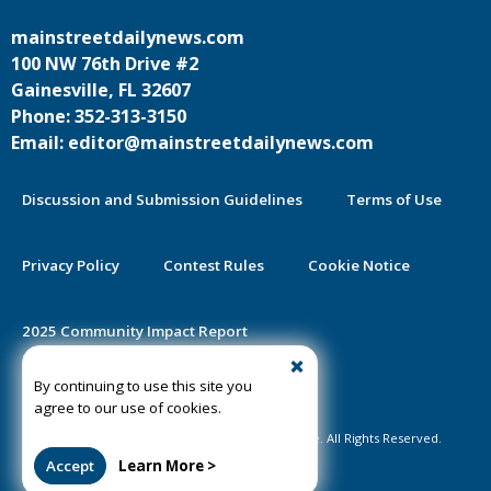
mainstreetdailynews.com
100 NW 76th Drive #2
Gainesville, FL 32607
Phone: 352-313-3150
Email: editor@mainstreetdailynews.com
Discussion and Submission Guidelines
Terms of Use
Privacy Policy
Contest Rules
Cookie Notice
2025 Community Impact Report
By continuing to use this site you
Public Notice Certification
agree to our use of cookies.
©2020-2026 Mainstreet Daily News Gainesville. All Rights Reserved.
Accept
Learn More >