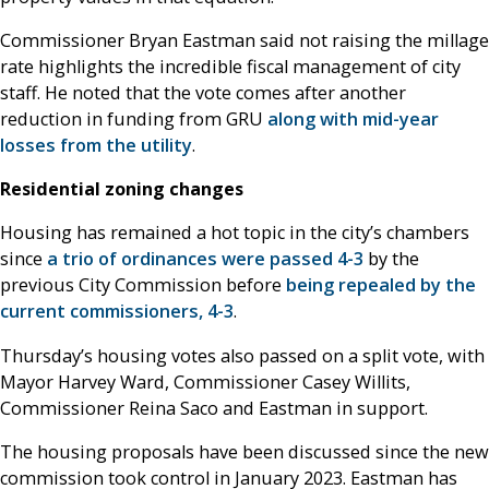
Commissioner Bryan Eastman said not raising the millage
rate highlights the incredible fiscal management of city
staff. He noted that the vote comes after another
reduction in funding from GRU
along with mid-year
losses from the utility
.
Residential zoning changes
Housing has remained a hot topic in the city’s chambers
since
a trio of ordinances were passed 4-3
by the
previous City Commission before
being repealed by the
current commissioners, 4-3
.
Thursday’s housing votes also passed on a split vote, with
Mayor Harvey Ward, Commissioner Casey Willits,
Commissioner Reina Saco and Eastman in support.
The housing proposals have been discussed since the new
commission took control in January 2023. Eastman has