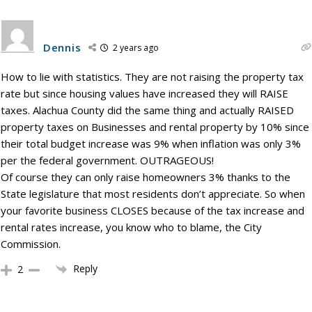
Dennis
2 years ago
How to lie with statistics. They are not raising the property tax
rate but since housing values have increased they will RAISE
taxes. Alachua County did the same thing and actually RAISED
property taxes on Businesses and rental property by 10% since
their total budget increase was 9% when inflation was only 3%
per the federal government. OUTRAGEOUS!
Of course they can only raise homeowners 3% thanks to the
State legislature that most residents don’t appreciate. So when
your favorite business CLOSES because of the tax increase and
rental rates increase, you know who to blame, the City
Commission.
Reply
2