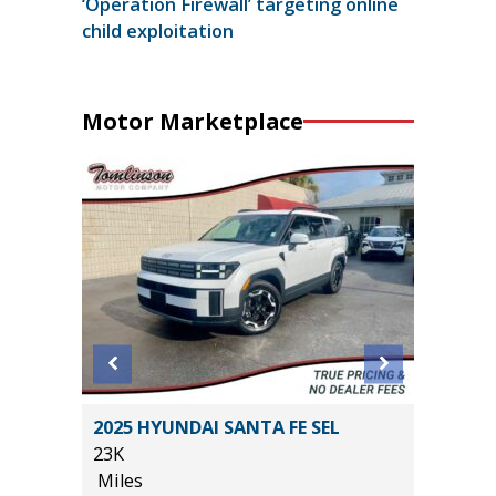
‘Operation Firewall’ targeting online
child exploitation
Motor Marketplace
SEL R-
2025 HYUNDAI SANTA FE SEL
2024 Ch
23K
Sport Ut
Miles
15K