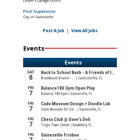
Lester’s Garage Doors
Pool Supervisor
City of Gainesville
Post A Job
|
View All Jobs
Events