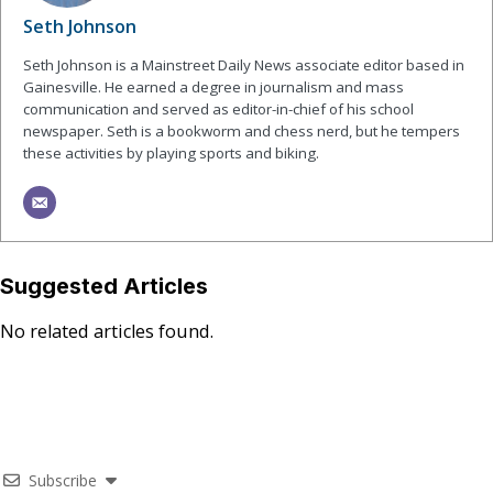
Seth Johnson
Seth Johnson is a Mainstreet Daily News associate editor based in
Gainesville. He earned a degree in journalism and mass
communication and served as editor-in-chief of his school
newspaper. Seth is a bookworm and chess nerd, but he tempers
these activities by playing sports and biking.
Suggested Articles
No related articles found.
Subscribe