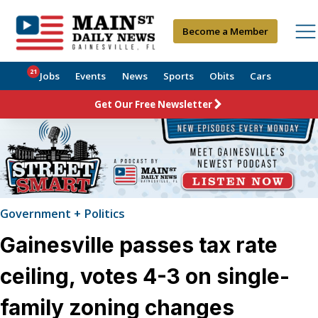
Become a Member
21
Jobs
Events
News
Sports
Obits
Cars
Get Our Free Newsletter
Government + Politics
Gainesville passes tax rate
ceiling, votes 4-3 on single-
family zoning changes