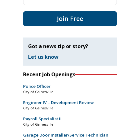
Join Free
Got a news tip or story?
Let us know
Recent Job Openings
Police Officer
City of Gainesville
Engineer IV – Development Review
City of Gainesville
Payroll Specialist II
City of Gainesville
Garage Door Installer/Service Technician