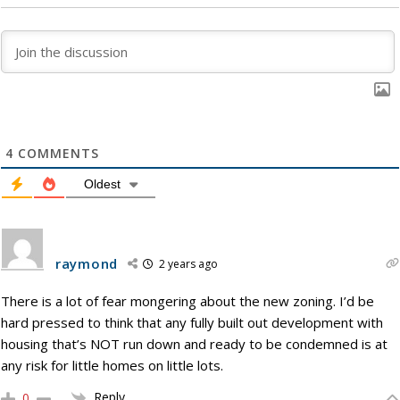
4
COMMENTS
Oldest
raymond
2 years ago
There is a lot of fear mongering about the new zoning. I’d be
hard pressed to think that any fully built out development with
housing that’s NOT run down and ready to be condemned is at
any risk for little homes on little lots.
Reply
0