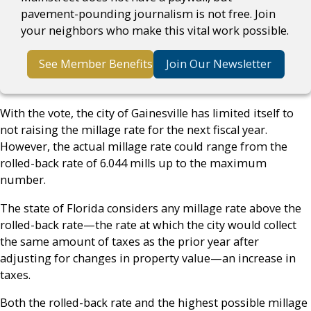
pavement-pounding journalism is not free. Join
your neighbors who make this vital work possible.
See Member Benefits
Join Our Newsletter
With the vote, the city of Gainesville has limited itself to
not raising the millage rate for the next fiscal year.
However, the actual millage rate could range from the
rolled-back rate of 6.044 mills up to the maximum
number.
The state of Florida considers any millage rate above the
rolled-back rate—the rate at which the city would collect
the same amount of taxes as the prior year after
adjusting for changes in property value—an increase in
taxes.
Both the rolled-back rate and the highest possible millage