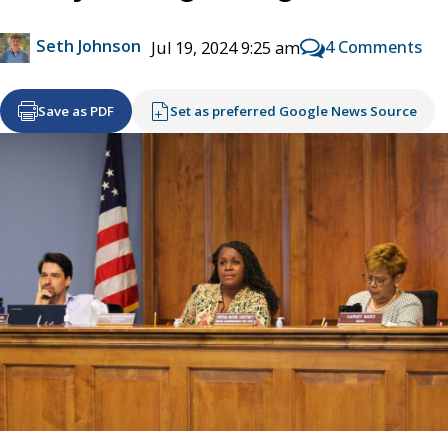
Seth Johnson
4 Comments
Jul 19, 2024 9:25 am
Save as PDF
Set as preferred Google News Source