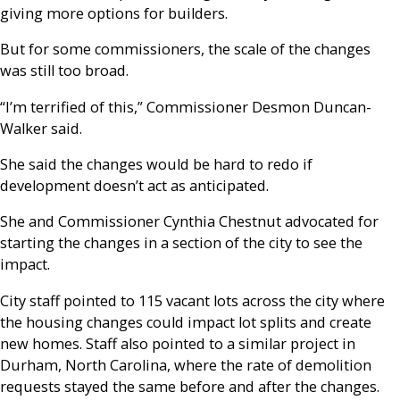
giving more options for builders.
But for some commissioners, the scale of the changes
was still too broad.
“I’m terrified of this,” Commissioner Desmon Duncan-
Walker said.
She said the changes would be hard to redo if
development doesn’t act as anticipated.
She and Commissioner Cynthia Chestnut advocated for
starting the changes in a section of the city to see the
impact.
City staff pointed to 115 vacant lots across the city where
the housing changes could impact lot splits and create
new homes. Staff also pointed to a similar project in
Durham, North Carolina, where the rate of demolition
requests stayed the same before and after the changes.