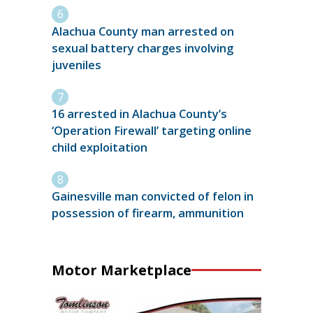
Alachua County man arrested on
sexual battery charges involving
juveniles
16 arrested in Alachua County’s
‘Operation Firewall’ targeting online
child exploitation
Gainesville man convicted of felon in
possession of firearm, ammunition
Motor Marketplace