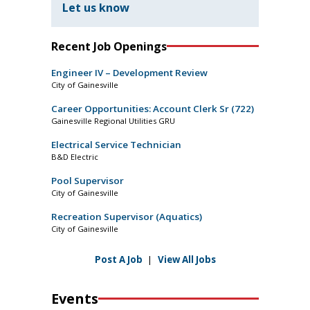
Let us know
Recent Job Openings
Engineer IV – Development Review
City of Gainesville
Career Opportunities: Account Clerk Sr (722)
Gainesville Regional Utilities GRU
Electrical Service Technician
B&D Electric
Pool Supervisor
City of Gainesville
Recreation Supervisor (Aquatics)
City of Gainesville
Post A Job
|
View All Jobs
Events