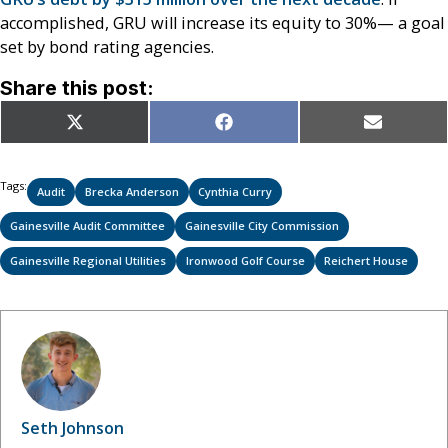
accomplished, GRU will increase its equity to 30%— a goal
set by bond rating agencies.
Share this post:
Share
Share
Share
X
Facebook
Email
on
on
on
(Twitter)
Tags:
Audit
Brecka Anderson
Cynthia Curry
Gainesville Audit Committee
Gainesville City Commission
Gainesville Regional Utilities
Ironwood Golf Course
Reichert House
Seth Johnson