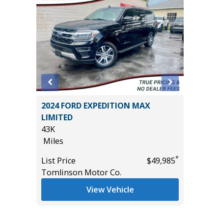
 Sport
2024 FORD EXPEDITION MAX
2019 D
LIMITED
PACK(W
43K
$3,880!)
Miles
85K
Miles
*
*
$10,995
List Price
$49,985
Tomlinson Motor Co.
List Pric
Tomlins
View Vehicle