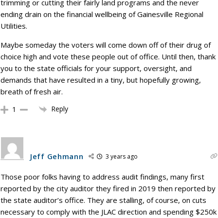
trimming or cutting their fairly land programs and the never
ending drain on the financial wellbeing of Gainesville Regional
Utilities.
Maybe someday the voters will come down off of their drug of
choice high and vote these people out of office. Until then, thank
you to the state officials for your support, oversight, and
demands that have resulted in a tiny, but hopefully growing,
breath of fresh air.
Reply
1
Jeff Gehmann
3 years ago
Those poor folks having to address audit findings, many first
reported by the city auditor they fired in 2019 then reported by
the state auditor’s office. They are stalling, of course, on cuts
necessary to comply with the JLAC direction and spending $250k