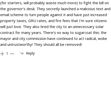
(for starters, will probably waste much more) to fight the bill on
the governor’s desk. They secretly launched a malicious text and
email scheme to turn people against it and have just increased
property taxes, GRU rates, and fire fees that I’m sure citizens
will just love. They also tired the city to an unnecessary solar
contract for many years. There’s no way to sugarcoat this: the
mayor and city commission have continued to act radical, woke
and untrustworthy! They should all be removed!
Reply
1