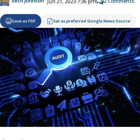
Seth Johnson
2 Comments
Jun 21, 2023 7:36 pm
Save as PDF
Set as preferred Google News Source