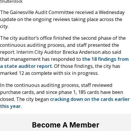
Shutterstock
The Gainesville Audit Committee received a Wednesday
update on the ongoing reviews taking place across the
city.
The city auditor’s office finished the second phase of the
continuous auditing process, and staff presented the
report. Interim City Auditor Brecka Anderson also said
that management has responded to
the 18 findings from
a state auditor report
. Of those findings, the city has
marked 12 as complete with six in progress.
In the continuous auditing process, staff reviewed
purchase cards, and since phase 1, 185 cards have been
closed. The city began
cracking down on the cards earlier
this year
.
Become A Member