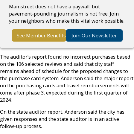
Mainstreet does not have a paywall, but
pavement-pounding journalism is not free. Join
your neighbors who make this vital work possible.
See Member Benefits
Join Our Newsletter
The auditor’s report found no incorrect purchases based
on the 106 selected reviews and said that city staff
remains ahead of schedule for the proposed changes to
the purchase card system. Anderson said the major report
on the purchasing cards and travel reimbursements will
come after phase 3, expected during the first quarter of
2024.
On the state auditor report, Anderson said the city has
given responses and the state auditor is in an active
follow-up process.