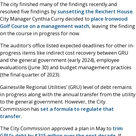
The city finished many of the findings recently and
resolved five findings by
sunsetting the Reichert House
.
City Manager Cynthia Curry decided to
place Ironwood
Golf Course on a management watch
, leaving the finding
on the course in progress for now.
The auditor’s office listed expected deadlines for other in-
progress items like indirect cost recovery between GRU
and the general government (early 2024), employee
evaluations (June 30) and budget management practices
(the final quarter of 2023).
Gainesville Regional Utilities’ (GRU) level of debt remains
in progress along with the annual transfer from the utility
to the general government. However, the City
Commission has
set a formula to regulate that
transfer
.
The City Commission approved a plan in May to
trim
GRU’s debt by $315 million over the next decade
. If