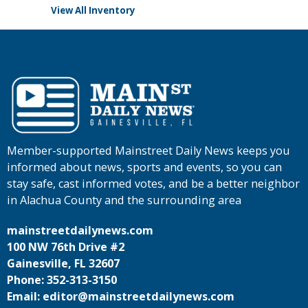
View All Inventory
Member-supported Mainstreet Daily News keeps you
informed about news, sports and events, so you can
stay safe, cast informed votes, and be a better neighbor
in Alachua County and the surrounding area
mainstreetdailynews.com
100 NW 76th Drive #2
Gainesville, FL 32607
Phone: 352-313-3150
Email: editor@mainstreetdailynews.com