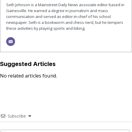
Seth Johnson is a Mainstreet Daily News associate editor based in
Gainesville. He earned a degree in journalism and mass
communication and served as editor-in-chief of his school
newspaper. Seth is a bookworm and chess nerd, but he tempers
these activities by playing sports and biking.
Suggested Articles
No related articles found.
Subscribe