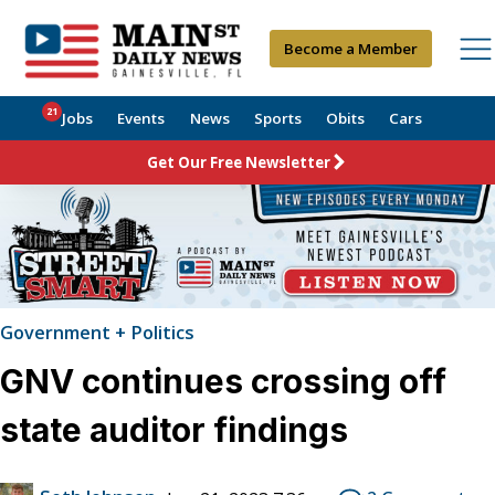
Become a Member
21
Jobs
Events
News
Sports
Obits
Cars
Get Our Free Newsletter
Government + Politics
GNV continues crossing off
state auditor findings