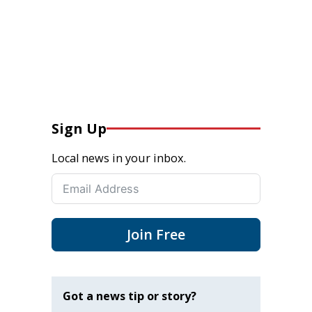
Sign Up
Local news in your inbox.
Join Free
Got a news tip or story?