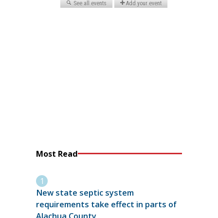
Most Read
New state septic system
requirements take effect in parts of
Alachua County