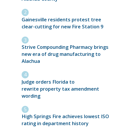
Gainesville residents protest tree
clear-cutting for new Fire Station 9
Strive Compounding Pharmacy brings
new era of drug manufacturing to
Alachua
Judge orders Florida to
rewrite property tax amendment
wording
High Springs Fire achieves lowest ISO
rating in department history