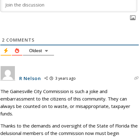
2
COMMENTS
Oldest
R Nelson
3 years ago
The Gainesville City Commission is such a joke and
embarrassment to the citizens of this community. They can
always be counted on to waste, or misappropriate, taxpayer
funds.
Thanks to the demands and oversight of the State of Florida the
delusional members of the commission now must begin