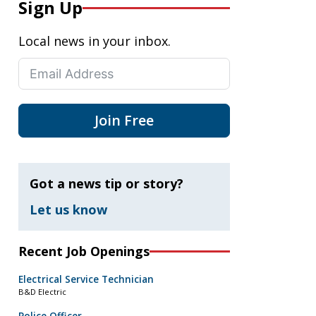
Sign Up
Local news in your inbox.
Join Free
Got a news tip or story?
Let us know
Recent Job Openings
Electrical Service Technician
B&D Electric