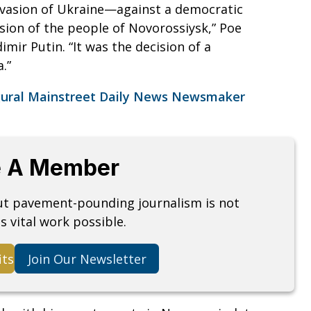
nvasion of Ukraine—against a democratic
ion of the people of Novorossiysk,” Poe
imir Putin. “It was the decision of a
.”
gural Mainstreet Daily News Newsmaker
.
 A Member
but pavement-pounding journalism is not
s vital work possible.
its
Join Our Newsletter