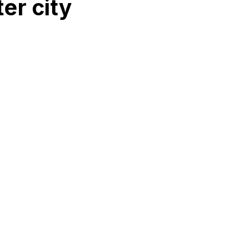
er city