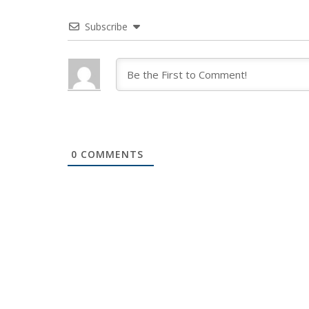
Subscribe
0
COMMENTS