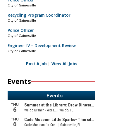
Police Officer
City of Gainesville
Recycling Program Coordinator
City of Gainesville
Police Officer
City of Gainesville
Engineer IV – Development Review
City of Gainesville
Post A Job
|
View All Jobs
Events