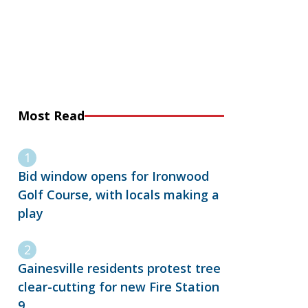
Most Read
Bid window opens for Ironwood
Golf Course, with locals making a
play
Gainesville residents protest tree
clear-cutting for new Fire Station
9