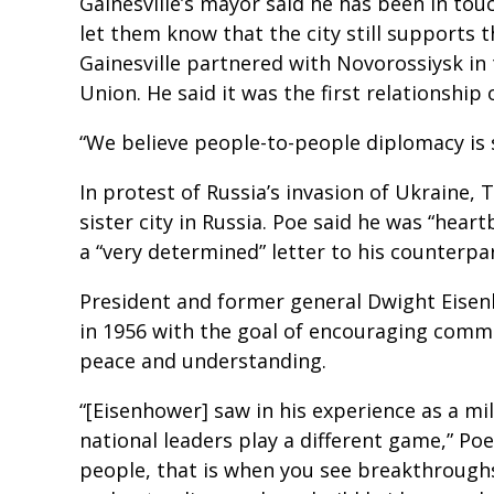
Gainesville’s mayor said he has been in tou
let them know that the city still supports th
Gainesville partnered with Novorossiysk in 
Union. He said it was the first relationship 
“We believe people-to-people diplomacy is s
In protest of Russia’s invasion of Ukraine, 
sister city in Russia. Poe said he was “hear
a “very determined” letter to his counterpa
President and former general Dwight Eisen
in 1956 with the goal of encouraging comm
peace and understanding.
“[Eisenhower] saw in his experience as a m
national leaders play a different game,” Poe
people, that is when you see breakthroughs