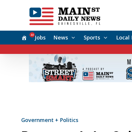
22
Jobs
News
Sports
Local 
Government + Politics