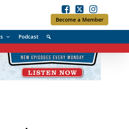
Become a Member
s
Podcast