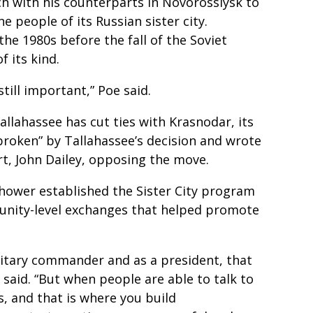
ch with his counterparts in Novorossiysk to
e people of its Russian sister city.
the 1980s before the fall of the Soviet
of its kind.
till important,” Poe said.
Tallahassee has cut ties with Krasnodar, its
tbroken” by Tallahassee’s decision and wrote
rt, John Dailey, opposing the move.
hower established the Sister City program
unity-level exchanges that helped promote
ilitary commander and as a president, that
 said. “But when people are able to talk to
, and that is where you build