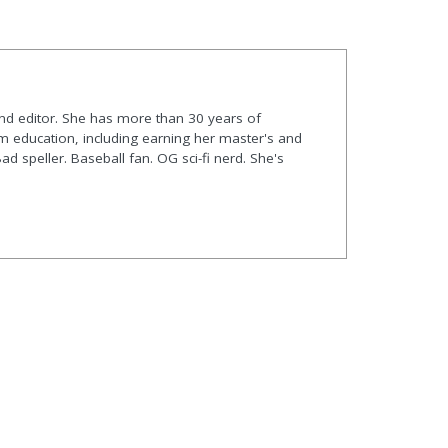
and editor. She has more than 30 years of
m education, including earning her master's and
Bad speller. Baseball fan. OG sci-fi nerd. She's