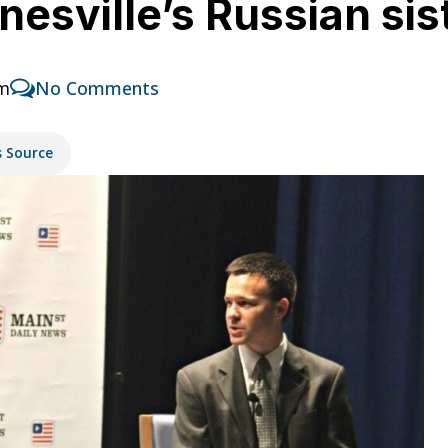
esville’s Russian sist
am
No Comments
s Source