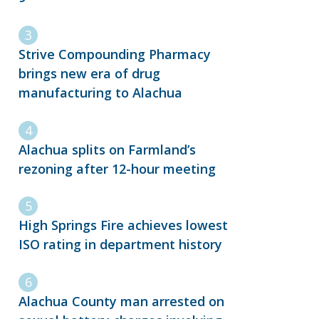
Strive Compounding Pharmacy
brings new era of drug
manufacturing to Alachua
Alachua splits on Farmland’s
rezoning after 12-hour meeting
High Springs Fire achieves lowest
ISO rating in department history
Alachua County man arrested on