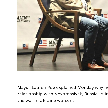
Mayor Lauren Poe explained Monday why he b
relationship with Novorossiysk, Russia, is i
the war in Ukraine worsens.