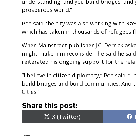
understanding, and you build bridges, and 
prosperous world.”
Poe said the city was also working with Rzesz
which has taken in thousands of refugees fl
When Mainstreet publisher J.C. Derrick asked
might make him reconsider, he said he said
reiterated his ongoing support for the rela
“I believe in citizen diplomacy,” Poe said. “
build bridges and build communities. And th
Cities.”
Share this post:
Share
X (Twitter)
on
Tags: