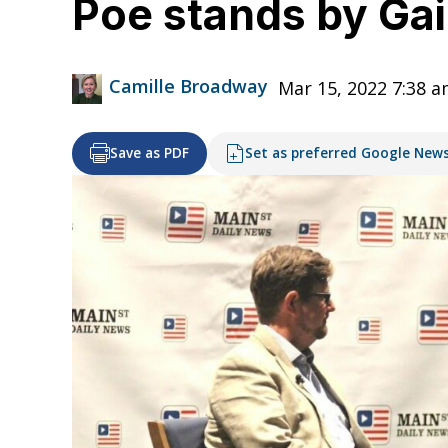
Poe stands by Gain
Camille Broadway
Mar 15, 2022 7:38 
Save as PDF
Set as preferred Google New