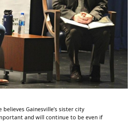
elieves Gainesville’s sister city
mportant and will continue to be even if