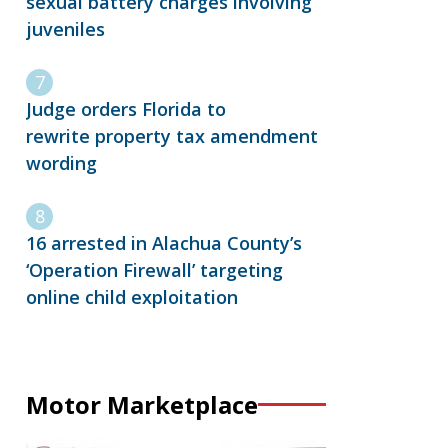
sexual battery charges involving
juveniles
Judge orders Florida to
rewrite property tax amendment
wording
16 arrested in Alachua County’s
‘Operation Firewall’ targeting
online child exploitation
Motor Marketplace