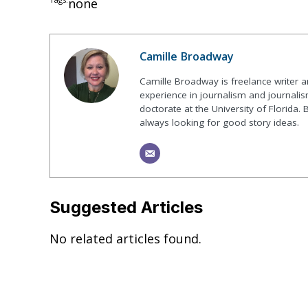
none
Camille Broadway
Camille Broadway is freelance writer 
experience in journalism and journalis
doctorate at the University of Florida. 
always looking for good story ideas.
Suggested Articles
No related articles found.