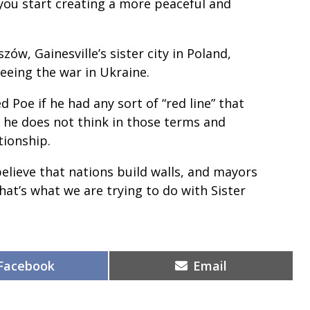
you start creating a more peaceful and
ów, Gainesville’s sister city in Poland,
eeing the war in Ukraine.
 Poe if he had any sort of “red line” that
 he does not think in those terms and
tionship.
I believe that nations build walls, and mayors
at’s what we are trying to do with Sister
Share
Share
Facebook
Email
on
on