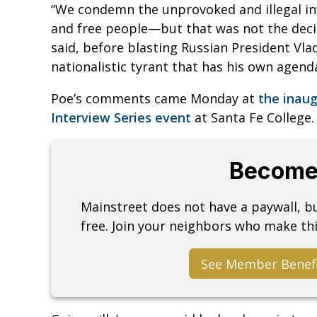
“We condemn the unprovoked and illegal i
and free people—but that was not the decis
said, before blasting Russian President Vlad
nationalistic tyrant that has his own agenda
Poe’s comments came Monday at
the inau
Interview Series event
at Santa Fe College
Become
Mainstreet does not have a paywall, 
free. Join your neighbors who make thi
See Member Benef