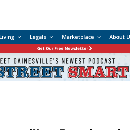
Living
Legals
Marketplace
About U
Get Our Free Newsletter