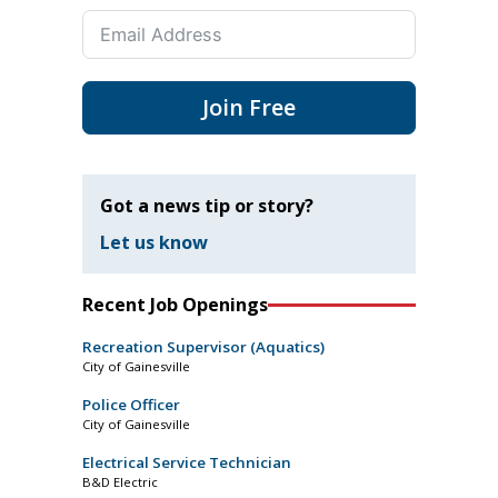
Join Free
Got a news tip or story?
Let us know
Recent Job Openings
Recreation Supervisor (Aquatics)
City of Gainesville
Police Officer
City of Gainesville
Electrical Service Technician
B&D Electric