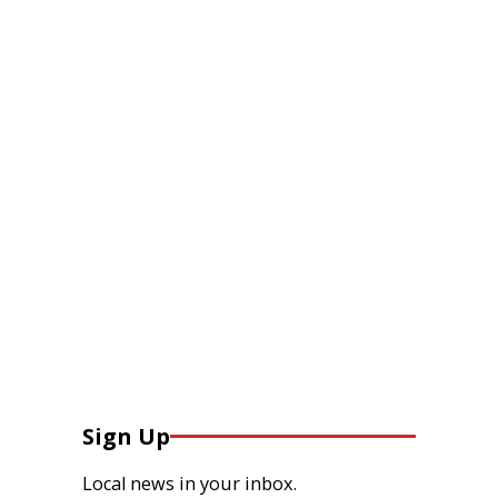
Sign Up
Local news in your inbox.