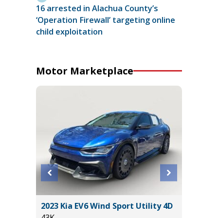
16 arrested in Alachua County’s
‘Operation Firewall’ targeting online
child exploitation
Motor Marketplace
2023 Kia EV6 Wind Sport Utility 4D
2024 NI
43K
61K