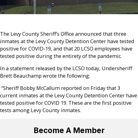
The Levy County Sheriff’s Office announced that three
inmates at the Levy County Detention Center have tested
positive for COVID-19, and that 20 LCSO employees have
tested positive during the entirety of the pandemic.
In a statement released by the LCSO today, Undersheriff
Brett Beauchamp wrote the following:
“Sheriff Bobby McCallum reported on Friday that 3
current inmates at the Levy County Detention Center have
tested positive for COVID 19. These are the first positive
tests among Levy County inmates.
Become A Member