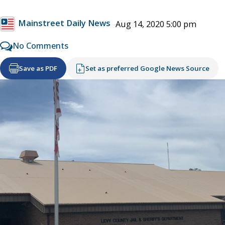
Mainstreet Daily News
Aug 14, 2020 5:00 pm
No Comments
Save as PDF
Set as preferred Google News Source