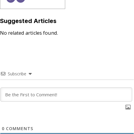
Suggested Articles
No related articles found.
Subscribe
0
COMMENTS