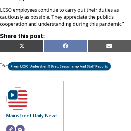
LCSO employees continue to carry out their duties as
cautiously as possible. They appreciate the public’s
cooperation and understanding during this pandemic.”
Share this post:
Share
Share
Share
X
Facebook
Email
on
on
on
(Twitter)
Tags:
From LCSO Undersheriff Brett Beauchamp And Staff Reports
Mainstreet Daily News