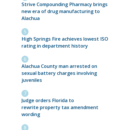
Strive Compounding Pharmacy brings
new era of drug manufacturing to
Alachua
High Springs Fire achieves lowest ISO
rating in department history
Alachua County man arrested on
sexual battery charges involving
juveniles
Judge orders Florida to
rewrite property tax amendment
wording