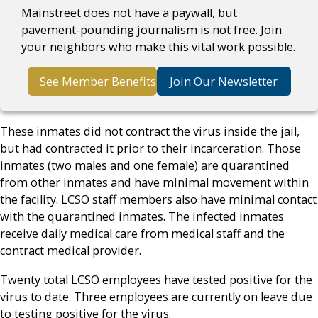
Mainstreet does not have a paywall, but
pavement-pounding journalism is not free. Join
your neighbors who make this vital work possible.
See Member Benefits
Join Our Newsletter
These inmates did not contract the virus inside the jail,
but had contracted it prior to their incarceration. Those
inmates (two males and one female) are quarantined
from other inmates and have minimal movement within
the facility. LCSO staff members also have minimal contact
with the quarantined inmates. The infected inmates
receive daily medical care from medical staff and the
contract medical provider.
Twenty total LCSO employees have tested positive for the
virus to date. Three employees are currently on leave due
to testing positive for the virus.