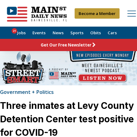
Become a Member
21
Jobs
Events
News
Sports
Obits
Cars
Get Our Free Newsletter
Government + Politics
Three inmates at Levy County
Detention Center test positive
for COVID-19