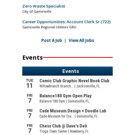
Zero Waste Specialist
City of Gainesville
Career Opportunities: Account Clerk Sr (722)
Gainesville Regional Utilities GRU
Post A Job
|
View All Jobs
Events