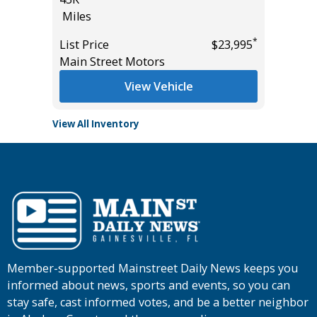
Miles
Miles
*
*
$30,985
List Price
$23,995
List Pric
Main Street Motors
Tomlins
View Vehicle
View All Inventory
Member-supported Mainstreet Daily News keeps you
informed about news, sports and events, so you can
stay safe, cast informed votes, and be a better neighbor