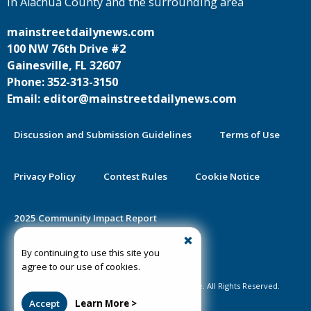
in Alachua County and the surrounding area
mainstreetdailynews.com
100 NW 76th Drive #2
Gainesville, FL 32607
Phone: 352-313-3150
Email: editor@mainstreetdailynews.com
Discussion and Submission Guidelines
Terms of Use
Privacy Policy
Contest Rules
Cookie Notice
2025 Community Impact Report
By continuing to use this site you
Public Notice Certification
agree to our use of cookies.
©2020-2026 Mainstreet Daily News Gainesville. All Rights Reserved.
Accept
Learn More >