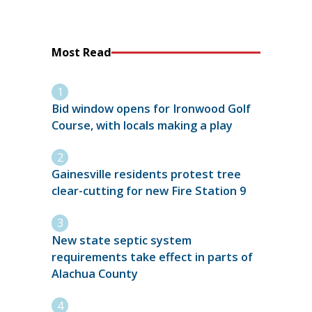
Most Read
Bid window opens for Ironwood Golf
Course, with locals making a play
Gainesville residents protest tree
clear-cutting for new Fire Station 9
New state septic system
requirements take effect in parts of
Alachua County