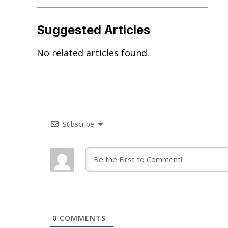
Suggested Articles
No related articles found.
Subscribe
0
COMMENTS