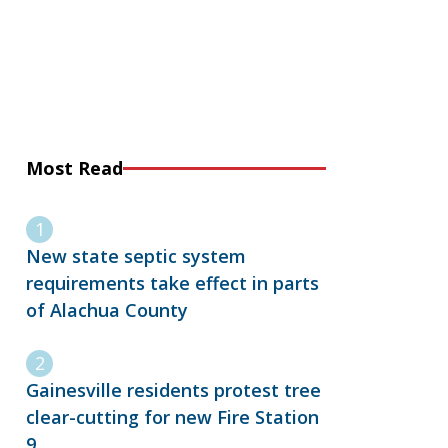
Most Read
New state septic system
requirements take effect in parts
of Alachua County
Gainesville residents protest tree
clear-cutting for new Fire Station
9