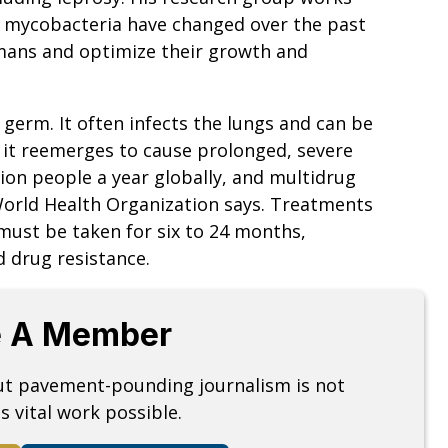
e mycobacteria have changed over the past
umans and optimize their growth and
germ. It often infects the lungs and can be
l it reemerges to cause prolonged, severe
llion people a year globally, and multidrug
World Health Organization says. Treatments
must be taken for six to 24 months,
 drug resistance.
 A Member
but pavement-pounding journalism is not
s vital work possible.