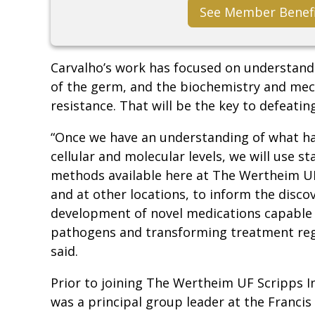
See Member Benef
Carvalho’s work has focused on understan
of the germ, and the biochemistry and me
resistance. That will be the key to defeating 
“Once we have an understanding of what h
cellular and molecular levels, we will use st
methods available here at The Wertheim UF
and at other locations, to inform the disco
development of novel medications capable o
pathogens and transforming treatment reg
said.
Prior to joining The Wertheim UF Scripps In
was a principal group leader at the Francis 