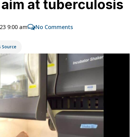
 aim at tuberculosis
23 9:00 am
No Comments
s Source