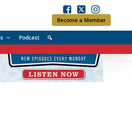
Become a Member
s
Podcast