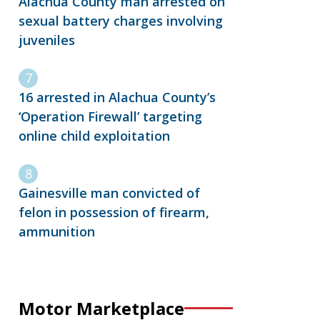
Alachua County man arrested on
sexual battery charges involving
juveniles
16 arrested in Alachua County’s
‘Operation Firewall’ targeting
online child exploitation
Gainesville man convicted of
felon in possession of firearm,
ammunition
Motor Marketplace