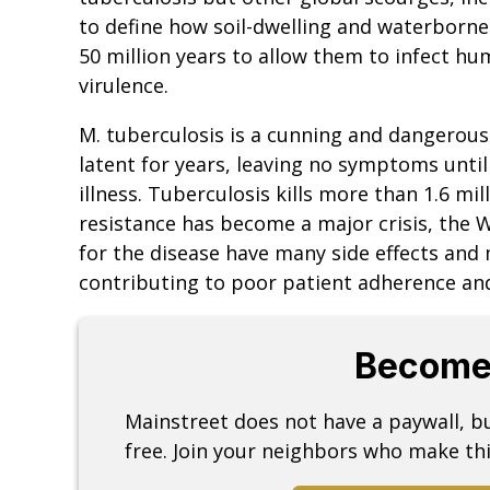
to define how soil-dwelling and waterborn
50 million years to allow them to infect h
virulence.
M. tuberculosis is a cunning and dangerous 
latent for years, leaving no symptoms unti
illness. Tuberculosis kills more than 1.6 mi
resistance has become a major crisis, the 
for the disease have many side effects and 
contributing to poor patient adherence and
Become
Mainstreet does not have a paywall, 
free. Join your neighbors who make thi