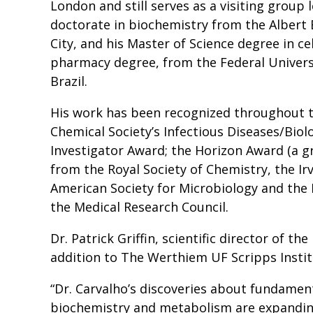
London and still serves as a visiting group 
doctorate in biochemistry from the Albert 
City, and his Master of Science degree in ce
pharmacy degree, from the Federal Universi
Brazil.
His work has been recognized throughout t
Chemical Society’s Infectious Diseases/Biol
Investigator Award; the Horizon Award (a g
from the Royal Society of Chemistry, the Ir
American Society for Microbiology and the
the Medical Research Council.
Dr. Patrick Griffin, scientific director of th
addition to The Werthiem UF Scripps Institu
“Dr. Carvalho’s discoveries about fundamen
biochemistry and metabolism are expanding