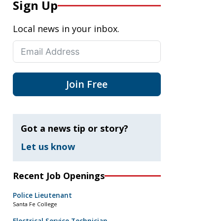
Sign Up
Local news in your inbox.
Join Free
Got a news tip or story?
Let us know
Recent Job Openings
Police Lieutenant
Santa Fe College