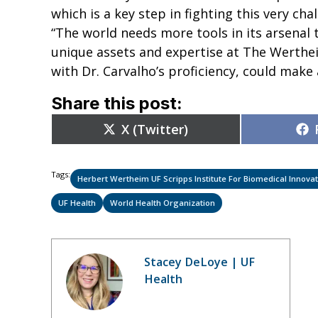
which is a key step in fighting this very chal
“The world needs more tools in its arsenal 
unique assets and expertise at The Werthe
with Dr. Carvalho’s proficiency, could make 
Share this post:
Share
X (Twitter)
on
Tags:
Herbert Wertheim UF Scripps Institute For Biomedical Innov
UF Health
World Health Organization
Stacey DeLoye | UF
Health