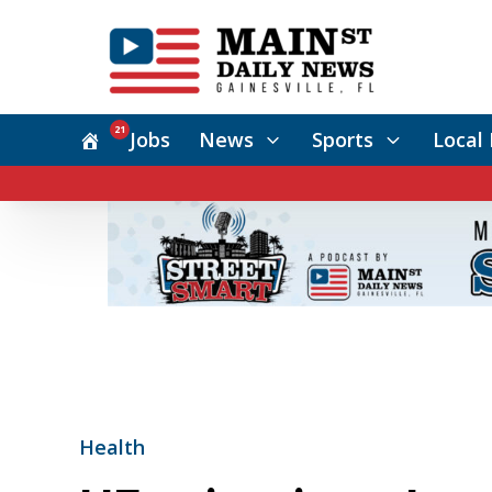
21
Jobs
News
Sports
Local 
Health