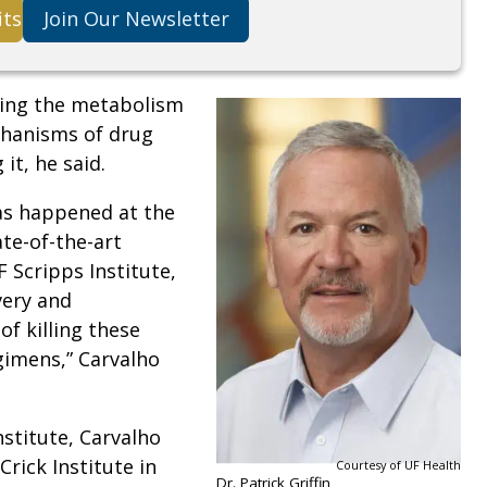
its
Join Our Newsletter
ding the metabolism
chanisms of drug
it, he said.
as happened at the
ate-of-the-art
 Scripps Institute,
very and
f killing these
imens,” Carvalho
stitute, Carvalho
Crick Institute in
Courtesy of UF Health
Dr. Patrick Griffin