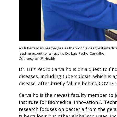
As tuberculosis reemerges as the world's deadliest infectio
leading expert to its faculty, Dr. Luiz Pedro Carvalho.
Courtesy of UF Health
Dr. Luiz Pedro Carvalho is on a quest to fi
diseases, including tuberculosis, which is a
disease, after briefly falling behind COVID-1
Carvalho is the newest faculty member to 
Institute for Biomedical Innovation & Techn
research focuses on bacteria from the gen
tuberculosis but other global scourges, in