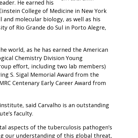
leader. He earned his
Einstein College of Medicine in New York
ll and molecular biology, as well as his
ty of Rio Grande do Sul in Porto Alegre,
he world, as he has earned the American
ogical Chemistry Division Young
roup effort, including two lab members)
ving S. Sigal Memorial Award from the
 MRC Centenary Early Career Award from
e institute, said Carvalho is an outstanding
te’s faculty.
tal aspects of the tuberculosis pathogen’s
 our understanding of this global threat,