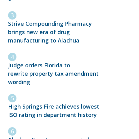
Strive Compounding Pharmacy
brings new era of drug
manufacturing to Alachua
Judge orders Florida to
rewrite property tax amendment
wording
High Springs Fire achieves lowest
ISO rating in department history