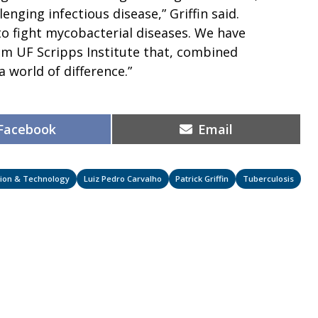
lenging infectious disease,” Griffin said.
to fight mycobacterial diseases. We have
im UF Scripps Institute that, combined
a world of difference.”
Share
Share
Facebook
Email
on
on
ation & Technology
Luiz Pedro Carvalho
Patrick Griffin
Tuberculosis