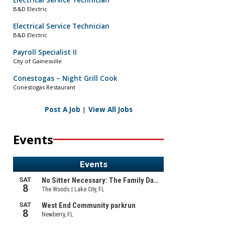
Electrical Service Technician
B&D Electric
Electrical Service Technician
B&D Electric
Payroll Specialist II
City of Gainesville
Conestogas – Night Grill Cook
Conestogas Restaurant
Post A Job
|
View All Jobs
Events