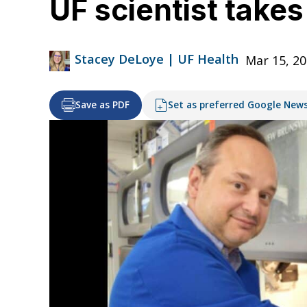
UF scientist takes
Stacey DeLoye | UF Health
Mar 15, 20
Save as PDF
Set as preferred Google New