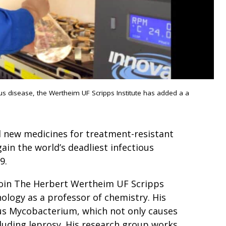
us disease, the Wertheim UF Scripps Institute has added a a
nd new medicines for treatment-resistant
gain the world’s deadliest infectious
9.
join The Herbert Wertheim UF Scripps
ology as a professor of chemistry. His
us Mycobacterium, which not only causes
cluding leprosy. His research group works