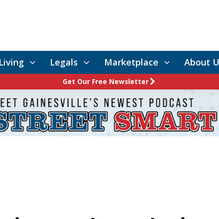
Living
Legals
Marketplace
About U
Get Our Free Newsletter