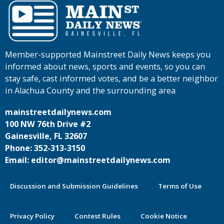
Member-supported Mainstreet Daily News keeps you
informed about news, sports and events, so you can
stay safe, cast informed votes, and be a better neighbor
in Alachua County and the surrounding area
mainstreetdailynews.com
100 NW 76th Drive #2
Gainesville, FL 32607
Phone: 352-313-3150
Email: editor@mainstreetdailynews.com
Discussion and Submission Guidelines
Terms of Use
Privacy Policy
Contest Rules
Cookie Notice