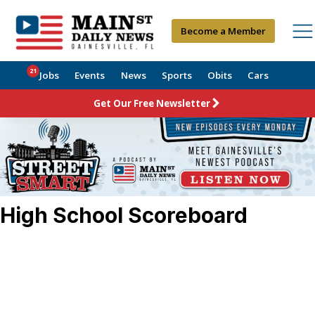
Become a Member
21
Jobs
Events
News
Sports
Obits
Cars
Get Our Free Newsletter
High School Scoreboard