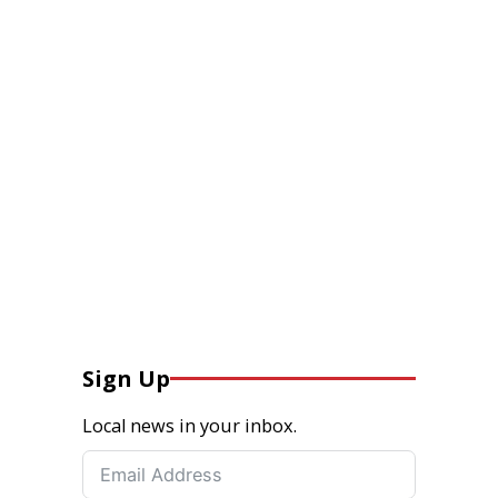
Sign Up
Local news in your inbox.