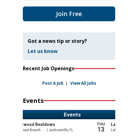
Join Free
Got a news tip or story?
Let us know
Recent Job Openings
Post A Job
|
View All Jobs
Events