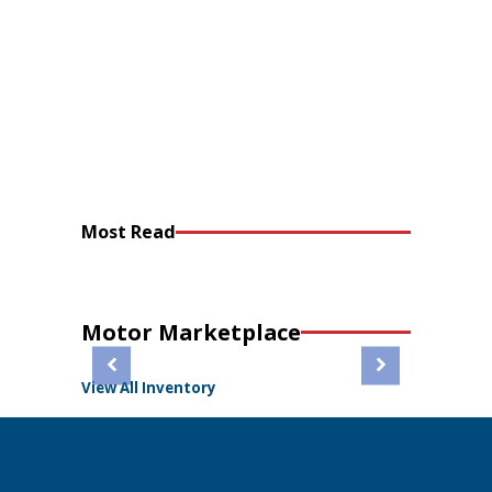
Most Read
Motor Marketplace
View All Inventory