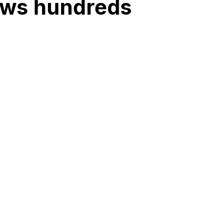
raws hundreds