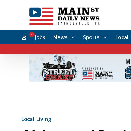
22
Jobs
News
Sports
Local 
Local Living