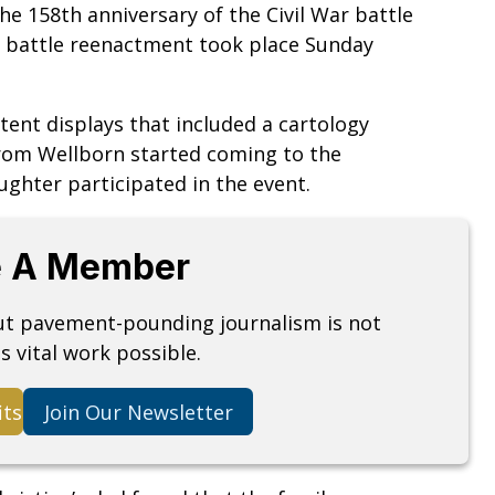
e 158th anniversary of the Civil War battle
al battle reenactment took place Sunday
tent displays that included a cartology
from Wellborn started coming to the
ughter participated in the event.
 A Member
but pavement-pounding journalism is not
s vital work possible.
its
Join Our Newsletter