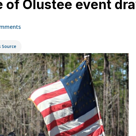
e of Olustee event d
omments
s Source