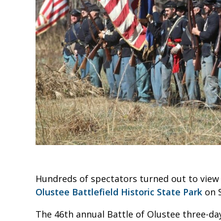
Hundreds of spectators turned out to view 
Olustee Battlefield Historic State Park
on S
The 46th annual Battle of Olustee three-da