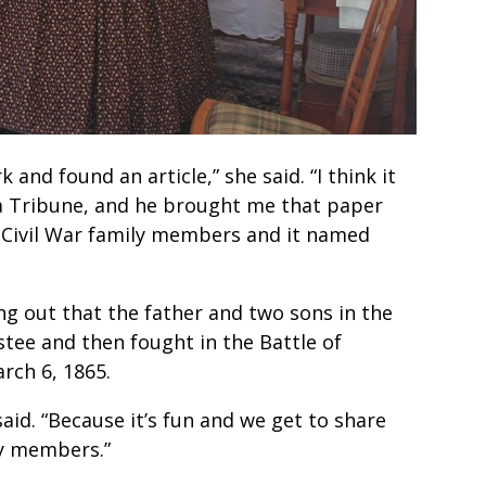
d found an article,” she said. “I think it
a Tribune, and he brought me that paper
e Civil War family members and it named
ing out that the father and two sons in the
ustee and then fought in the Battle of
rch 6, 1865.
aid. “Because it’s fun and we get to share
ly members.”