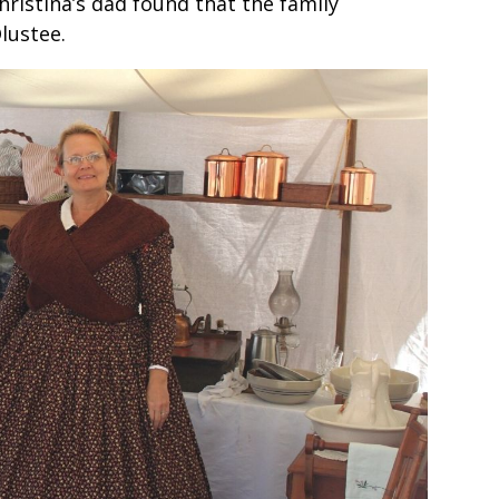
hristina’s dad found that the family
lustee.