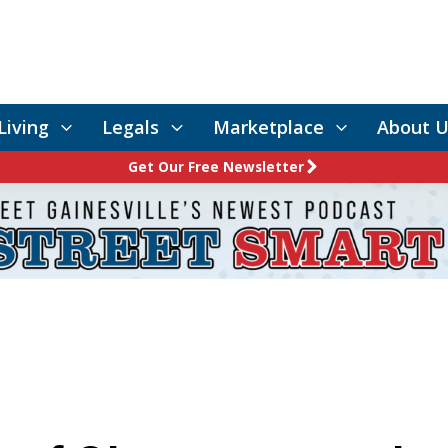
Living
Legals
Marketplace
About U
Get Our Free Newsletter