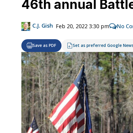
46th annual Battl
C.J. Gish
Feb 20, 2022 3:30 pm
No C
Save as PDF
Set as preferred Google New