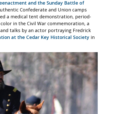
 reenactment and the Sunday Battle of
 authentic Confederate and Union camps
ed a medical tent demonstration, period-
of color in the Civil War commemoration, a
and talks by an actor portraying Fredrick
tion at the Cedar Key Historical Society
in