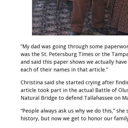
“My dad was going through some paperwork an
was the St. Petersburg Times or the Tamp
and said this paper shows we actually hav
each of their names in that article.”
Christina said she started crying after find
article took part in the actual Battle of Ol
Natural Bridge to defend Tallahassee on Ma
“People always ask us why we do this,” she s
history, but now we get to honor our fami