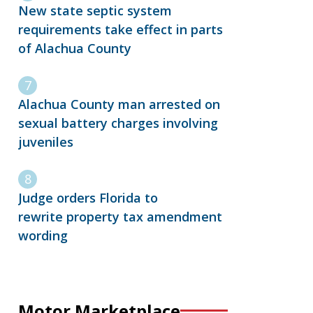
New state septic system
requirements take effect in parts
of Alachua County
Alachua County man arrested on
sexual battery charges involving
juveniles
Judge orders Florida to
rewrite property tax amendment
wording
Motor Marketplace