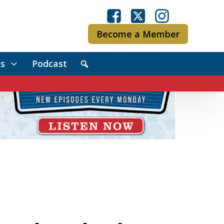
Become a Member
s
Podcast