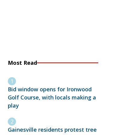
Most Read
Bid window opens for Ironwood
Golf Course, with locals making a
play
Gainesville residents protest tree