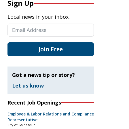
Sign Up
Local news in your inbox.
Join Free
Got a news tip or story?
Let us know
Recent Job Openings
Employee & Labor Relations and Compliance
Representative
City of Gainesville