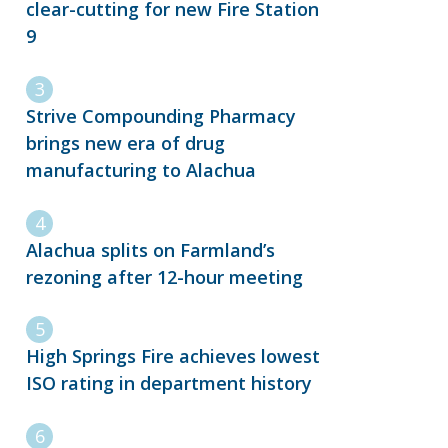
clear-cutting for new Fire Station
9
Strive Compounding Pharmacy
brings new era of drug
manufacturing to Alachua
Alachua splits on Farmland’s
rezoning after 12-hour meeting
High Springs Fire achieves lowest
ISO rating in department history