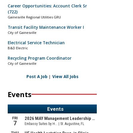
Career Opportunities: Account Clerk Sr
(722)
Gainesville Regional Utilities GRU
Transit Facility Maintenance Worker I
City of Gainesville
Electrical Service Technician
B&D Electric
Recycling Program Coordinator
City of Gainesville
Post A Job
|
View All Jobs
Events