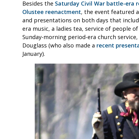
Besides the
Saturday Civil War battle-era
Olustee reenactment
, the event featured
and presentations on both days that includ
era music, a ladies tea, service of people 
Sunday-morning period-era church service, 
Douglass (who also made a
recent presenta
January).