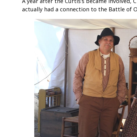
A year after the Curtis’s became involved, C
actually had a connection to the Battle of O