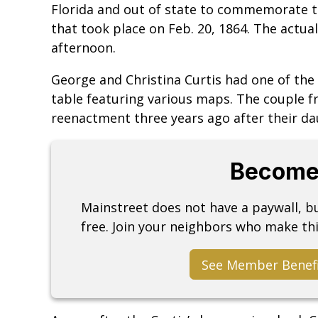
Florida and out of state to commemorate th
that took place on Feb. 20, 1864. The actu
afternoon.
George and Christina Curtis had one of the 
table featuring various maps. The couple 
reenactment three years ago after their da
Become
Mainstreet does not have a paywall, 
free. Join your neighbors who make thi
See Member Benef