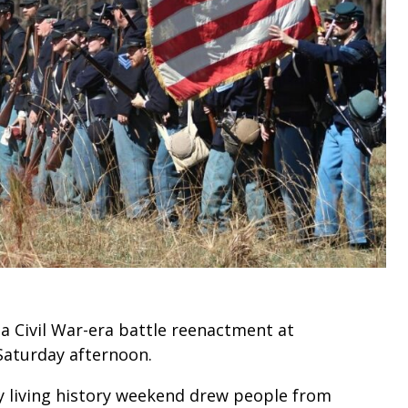
a Civil War-era battle reenactment at
aturday afternoon.
y living history weekend drew people from