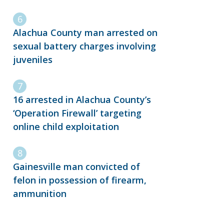
Alachua County man arrested on
sexual battery charges involving
juveniles
16 arrested in Alachua County’s
‘Operation Firewall’ targeting
online child exploitation
Gainesville man convicted of
felon in possession of firearm,
ammunition