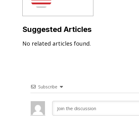
Suggested Articles
No related articles found.
Subscribe