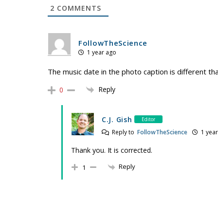
2
COMMENTS
FollowTheScience
1 year ago
The music date in the photo caption is different than
Reply
0
C.J. Gish
Editor
Reply to
FollowTheScience
1 year
Thank you. It is corrected.
Reply
1