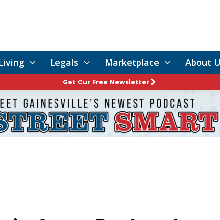
Living
Legals
Marketplace
About U
Get Our Free Newsletter