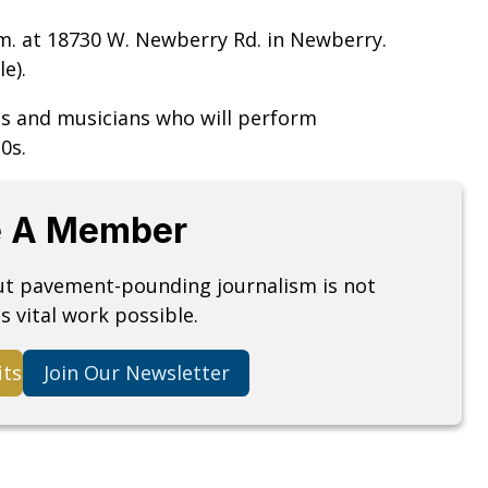
.m. at 18730 W. Newberry Rd. in Newberry.
e).
sts and musicians who will perform
0s.
 A Member
but pavement-pounding journalism is not
s vital work possible.
its
Join Our Newsletter