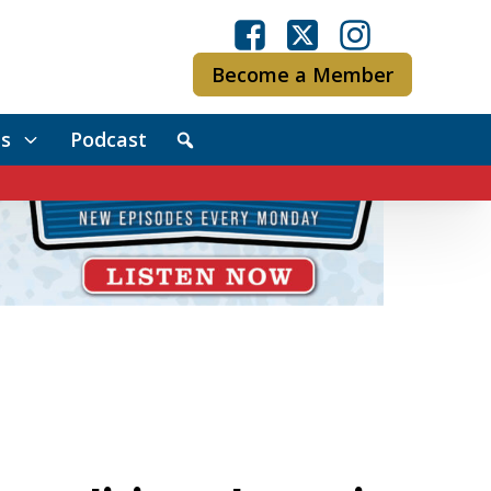
Become a Member
s
Podcast