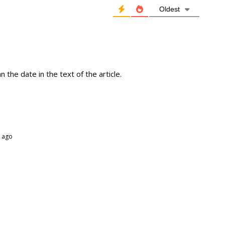
Oldest
 the date in the text of the article.
 ago