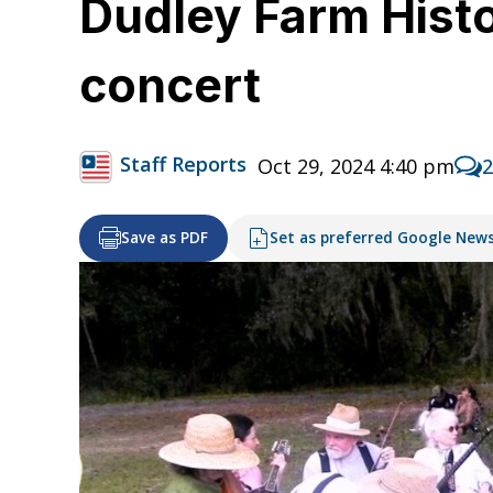
Dudley Farm Histor
concert
Staff Reports
Oct 29, 2024 4:40 pm
Save as PDF
Set as preferred Google New