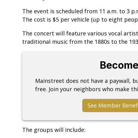
The event is scheduled from 11 a.m. to 3 p
The cost is $5 per vehicle (up to eight peopl
The concert will feature various vocal arti
traditional music from the 1880s to the 193
Become
Mainstreet does not have a paywall, 
free. Join your neighbors who make thi
See Member Benef
The groups will include: