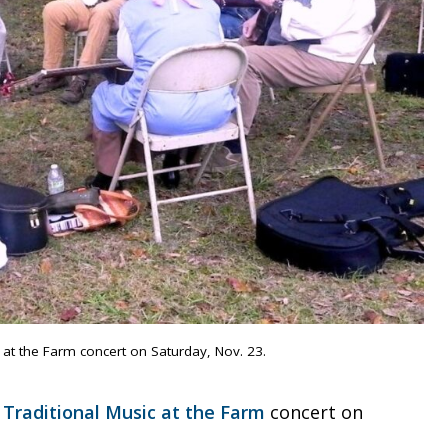
c at the Farm concert on Saturday, Nov. 23.
a
Traditional Music at the Farm
concert on