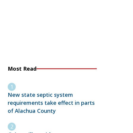
Most Read
New state septic system
requirements take effect in parts
of Alachua County