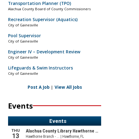
Transportation Planner (TPO)
Alachua County Board of County Commissioners
Recreation Supervisor (Aquatics)
City of Gainesville
Pool Supervisor
City of Gainesville
Engineer IV – Development Review
City of Gainesville
Lifeguards & Swim Instructors
City of Gainesville
Post A Job
|
View All Jobs
Events