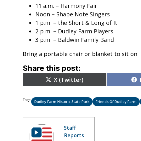
11 a.m. – Harmony Fair
Noon – Shape Note Singers
1 p.m. – the Short & Long of It
2 p.m. – Dudley Farm Players
3 p.m. – Baldwin Family Band
Bring a portable chair or blanket to sit on
Share this post:
Share
X (Twitter)
on
Tags:
Dudley Farm Historic State Park
Friends Of Dudley Farm
Staff
Reports