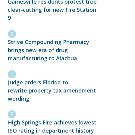
Gainesville residents protest tree
clear-cutting for new Fire Station
9
Strive Compounding Pharmacy
brings new era of drug
manufacturing to Alachua
Judge orders Florida to
rewrite property tax amendment
wording
High Springs Fire achieves lowest
ISO rating in department history