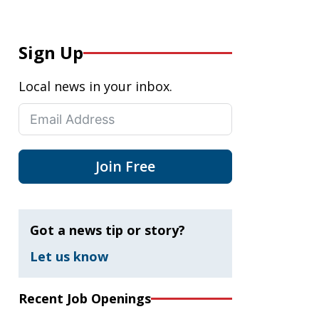
Sign Up
Local news in your inbox.
Join Free
Got a news tip or story?
Let us know
Recent Job Openings