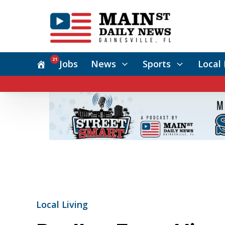
21
Jobs
News
Sports
Local 
Local Living