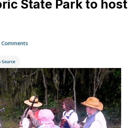
ic State Park to host
2 Comments
s Source