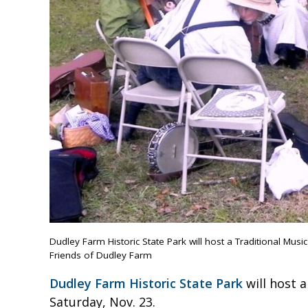
Dudley Farm Historic State Park will host a Traditional Musi
Friends of Dudley Farm
Dudley Farm Historic State Park
will host 
Saturday, Nov. 23.