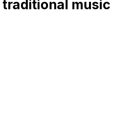
 traditional music