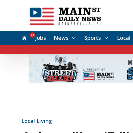
21
Jobs
News
Sports
Local 
Local Living