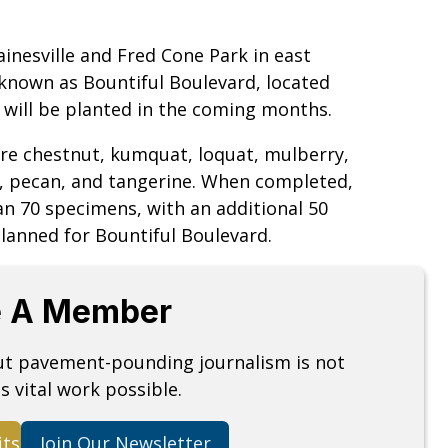
inesville and Fred Cone Park in east
 known as Bountiful Boulevard, located
 will be planted in the coming months.
re chestnut, kumquat, loquat, mulberry,
, pecan, and tangerine. When completed,
n 70 specimens, with an additional 50
lanned for Bountiful Boulevard.
 A Member
but pavement-pounding journalism is not
s vital work possible.
its
Join Our Newsletter