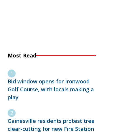
Most Read
Bid window opens for Ironwood
Golf Course, with locals making a
play
Gainesville residents protest tree
clear-cutting for new Fire Station