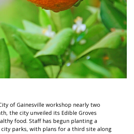
City of Gainesville workshop nearly two
nth, the city unveiled its Edible Groves
ealthy food. Staff has begun planting a
 city parks, with plans for a third site along