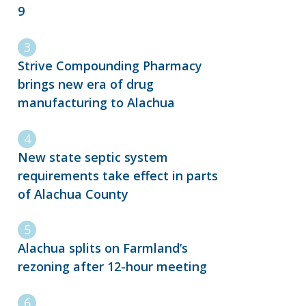
9
Strive Compounding Pharmacy
brings new era of drug
manufacturing to Alachua
New state septic system
requirements take effect in parts
of Alachua County
Alachua splits on Farmland’s
rezoning after 12-hour meeting