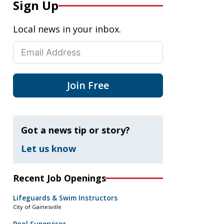
Sign Up
Local news in your inbox.
Join Free
Got a news tip or story?
Let us know
Recent Job Openings
Lifeguards & Swim Instructors
City of Gainesville