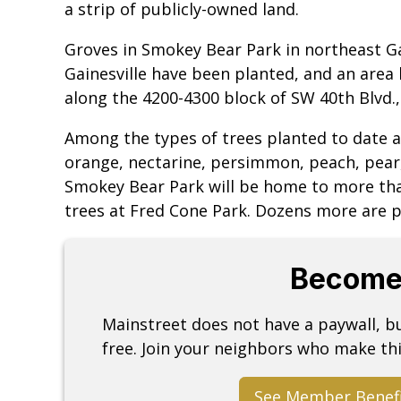
a strip of publicly-owned land.
Groves in Smokey Bear Park in northeast Ga
Gainesville have been planted, and an area
along the 4200-4300 block of SW 40th Blvd.,
Among the types of trees planted to date a
orange, nectarine, persimmon, peach, pear
Smokey Bear Park will be home to more tha
trees at Fred Cone Park. Dozens more are p
Become
Mainstreet does not have a paywall, 
free. Join your neighbors who make thi
See Member Benef