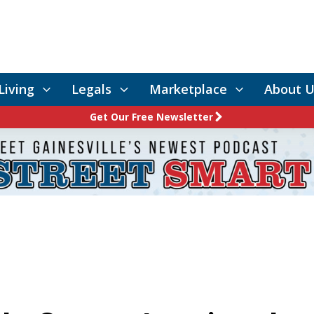
Living
Legals
Marketplace
About U
Get Our Free Newsletter