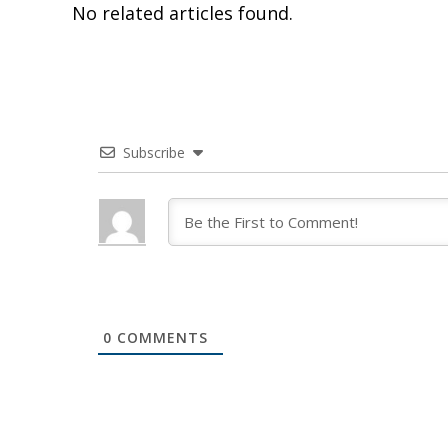
No related articles found.
Subscribe
0
COMMENTS