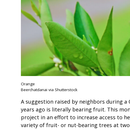
Orange
Beerchatdanai via Shutterstock
A suggestion raised by neighbors during a 
years ago is literally bearing fruit. This mo
project in an effort to increase access to h
variety of fruit- or nut-bearing trees at two