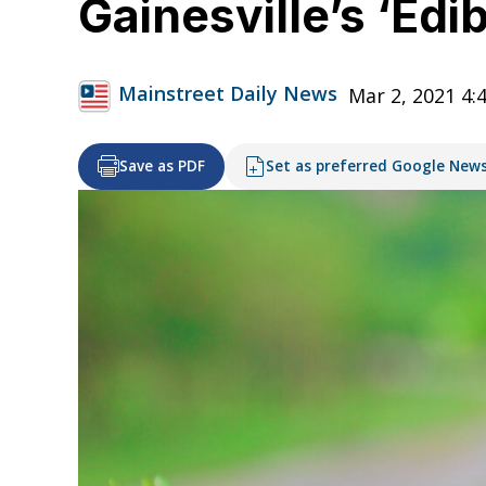
Gainesville’s ‘Edi
Mainstreet Daily News
Mar 2, 2021 4:
Save as PDF
Set as preferred Google New