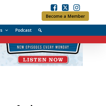
Become a Member
s
Podcast