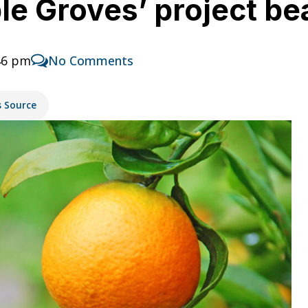
ble Groves’ project bea
46 pm
No Comments
s Source