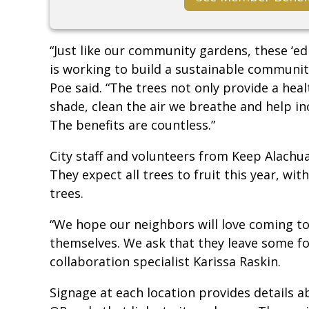
“Just like our community gardens, these ‘ed
is working to build a sustainable community
Poe said. “The trees not only provide a heal
shade, clean the air we breathe and help inc
The benefits are countless.”
City staff and volunteers from Keep Alachua
They expect all trees to fruit this year, wit
trees.
“We hope our neighbors will love coming to 
themselves. We ask that they leave some for
collaboration specialist Karissa Raskin.
Signage at each location provides details 