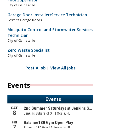
Pool Supervisor
City of Gainesville
Garage Door Installer/Service Technician
Lester’s Garage Doors
Mosquito Control and Stormwater Services
Technician
City of Gainesville
Zero Waste Specialist
City of Gainesville
Post A Job
|
View All Jobs
Events