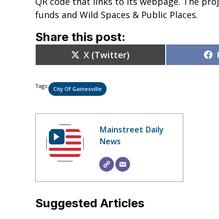
QR code that links to its webpage. The proj
funds and Wild Spaces & Public Places.
Share this post:
Share
X (Twitter)
on
Tags:
City Of Gainesville
Mainstreet Daily
News
Suggested Articles