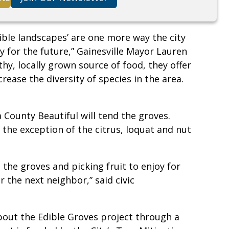
ible landscapes’ are one more way the city
 for the future,” Gainesville Mayor Lauren
thy, locally grown source of food, they offer
rease the diversity of species in the area.
 County Beautiful will tend the groves.
h the exception of the citrus, loquat and nut
the groves and picking fruit to enjoy for
 the next neighbor,” said civic
about the Edible Groves project through a