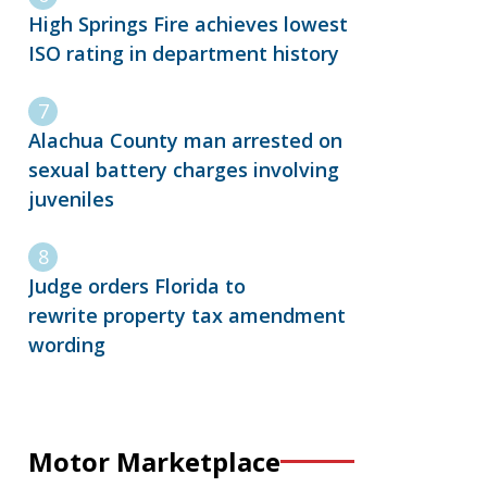
High Springs Fire achieves lowest
ISO rating in department history
Alachua County man arrested on
sexual battery charges involving
juveniles
Judge orders Florida to
rewrite property tax amendment
wording
Motor Marketplace