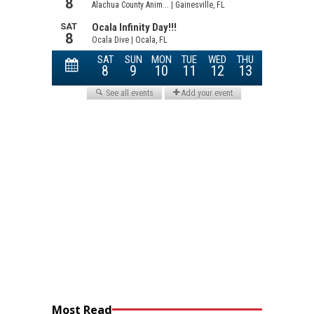
Most Read