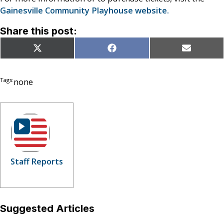
Gainesville Community Playhouse website.
Share this post:
Share
Share
Share
X
Facebook
Email
on
on
on
(Twitter)
Tags:
none
Staff Reports
Suggested Articles