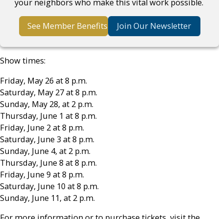
your neighbors who make this vital work possible.
See Member Benefits
Join Our Newsletter
Show times:
Friday, May 26 at 8 p.m.
Saturday, May 27 at 8 p.m.
Sunday, May 28, at 2 p.m.
Thursday, June 1 at 8 p.m.
Friday, June 2 at 8 p.m.
Saturday, June 3 at 8 p.m.
Sunday, June 4, at 2 p.m.
Thursday, June 8 at 8 p.m.
Friday, June 9 at 8 p.m.
Saturday, June 10 at 8 p.m.
Sunday, June 11, at 2 p.m.
For more information or to purchase tickets, visit the