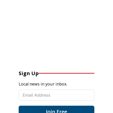
Sign Up
Local news in your inbox.
Join Free