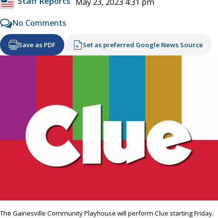
Staff Reports
May 23, 2023 4:31 pm
No Comments
Save as PDF
Set as preferred Google News Source
The Gainesville Community Playhouse will perform Clue starting Friday.