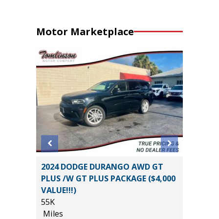
Motor Marketplace
 LT
2024 DODGE DURANGO AWD GT
2025 T
PLUS /W GT PLUS PACKAGE ($4,000
SPORT 
VALUE!!!)
10K
55K
Miles
Miles