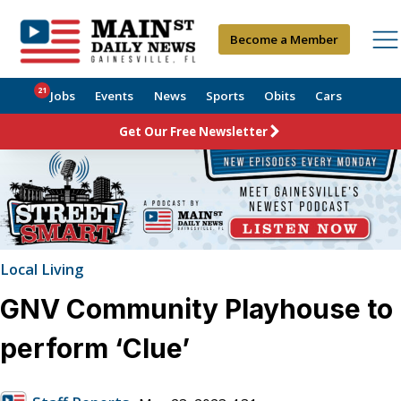
Become a Member
21
Jobs
Events
News
Sports
Obits
Cars
Get Our Free Newsletter
Local Living
GNV Community Playhouse to
perform ‘Clue’