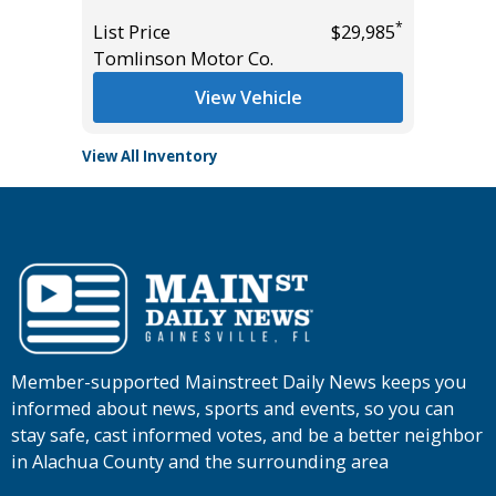
*
$27,885
List Pric
*
List Price
$29,985
Tomlins
Tomlinson Motor Co.
View Vehicle
View All Inventory
Member-supported Mainstreet Daily News keeps you
informed about news, sports and events, so you can
stay safe, cast informed votes, and be a better neighbor
in Alachua County and the surrounding area