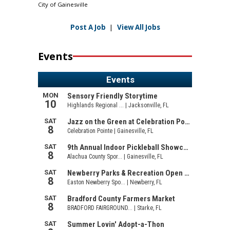
City of Gainesville
Post A Job
|
View All Jobs
Events