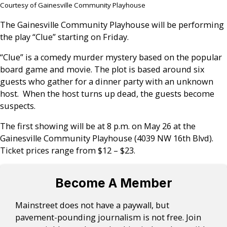
Courtesy of Gainesville Community Playhouse
The Gainesville Community Playhouse will be performing
the play “Clue” starting on Friday.
“Clue” is a comedy murder mystery based on the popular
board game and movie. The plot is based around six
guests who gather for a dinner party with an unknown
host. When the host turns up dead, the guests become
suspects.
The first showing will be at 8 p.m. on May 26 at the
Gainesville Community Playhouse (4039 NW 16th Blvd).
Ticket prices range from $12 – $23.
Become A Member
Mainstreet does not have a paywall, but
pavement-pounding journalism is not free. Join