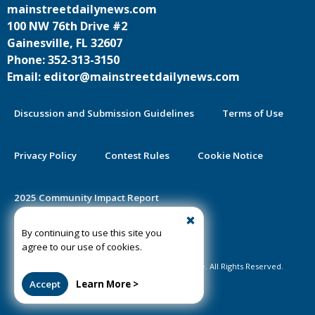
mainstreetdailynews.com
100 NW 76th Drive #2
Gainesville, FL 32607
Phone: 352-313-3150
Email: editor@mainstreetdailynews.com
Discussion and Submission Guidelines
Terms of Use
Privacy Policy
Contest Rules
Cookie Notice
2025 Community Impact Report
By continuing to use this site you
Public Notice Certification
agree to our use of cookies.
©2020-2026 Mainstreet Daily News Gainesville. All Rights Reserved.
Accept
Learn More >