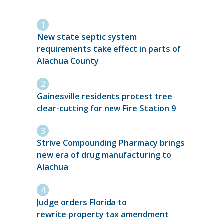
New state septic system
requirements take effect in parts of
Alachua County
Gainesville residents protest tree
clear-cutting for new Fire Station 9
Strive Compounding Pharmacy brings
new era of drug manufacturing to
Alachua
Judge orders Florida to
rewrite property tax amendment