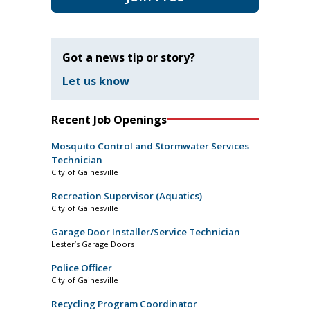
Got a news tip or story?
Let us know
Recent Job Openings
Mosquito Control and Stormwater Services
Technician
City of Gainesville
Recreation Supervisor (Aquatics)
City of Gainesville
Garage Door Installer/Service Technician
Lester’s Garage Doors
Police Officer
City of Gainesville
Recycling Program Coordinator