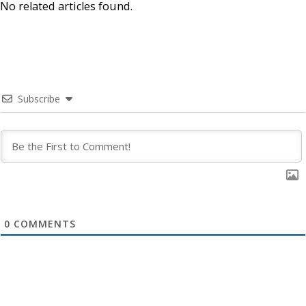
No related articles found.
Subscribe
0
COMMENTS