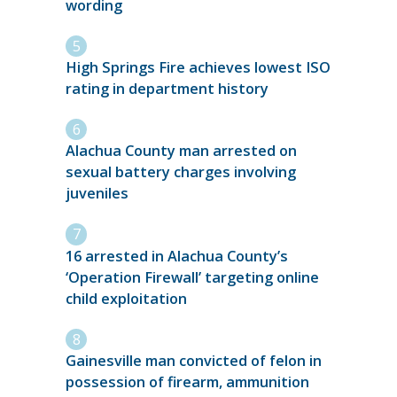
wording
High Springs Fire achieves lowest ISO
rating in department history
Alachua County man arrested on
sexual battery charges involving
juveniles
16 arrested in Alachua County’s
‘Operation Firewall’ targeting online
child exploitation
Gainesville man convicted of felon in
possession of firearm, ammunition