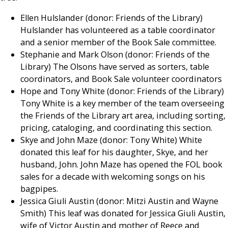
Ellen Hulslander (donor: Friends of the Library)
Hulslander has volunteered as a table coordinator
and a senior member of the Book Sale committee.
Stephanie and Mark Olson (donor: Friends of the
Library) The Olsons have served as sorters, table
coordinators, and Book Sale volunteer coordinators
Hope and Tony White (donor: Friends of the Library)
Tony White is a key member of the team overseeing
the Friends of the Library art area, including sorting,
pricing, cataloging, and coordinating this section.
Skye and John Maze (donor: Tony White) White
donated this leaf for his daughter, Skye, and her
husband, John. John Maze has opened the FOL book
sales for a decade with welcoming songs on his
bagpipes.
Jessica Giuli Austin (donor: Mitzi Austin and Wayne
Smith) This leaf was donated for Jessica Giuli Austin,
wife of Victor Austin and mother of Reece and