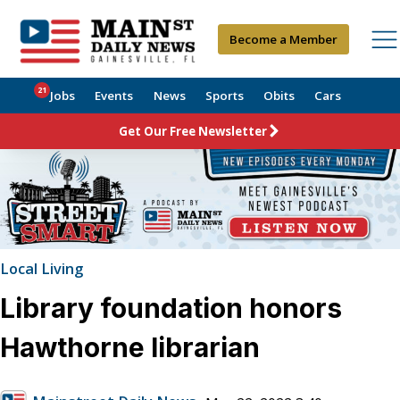
Become a Member
21
Jobs
Events
News
Sports
Obits
Cars
Get Our Free Newsletter
Local Living
Library foundation honors
Hawthorne librarian