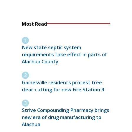
Most Read
New state septic system
requirements take effect in parts of
Alachua County
Gainesville residents protest tree
clear-cutting for new Fire Station 9
Strive Compounding Pharmacy brings
new era of drug manufacturing to
Alachua