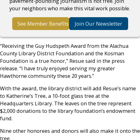
pavement-pounding journalism is not free. Join
your neighbors who make this vital work possible.
See Member Benefits
Join Our Newsletter
“Receiving the Guy Hudspeth Award from the Alachua
County Library District Foundation and the Kosman
Foundation is a true honor,” Resue said in the press
release. “I have truly enjoyed serving my greater
Hawthorne community these 20 years.”
With the award, the library district will add Resue’s name
to Katherine’s Tree, a 10-foot glass tree at the
Headquarters Library. The leaves on the tree represent
$2,000 donations to the library foundation’s endowment
fund.
Nine other honorees and donors will also make it onto the
tree.