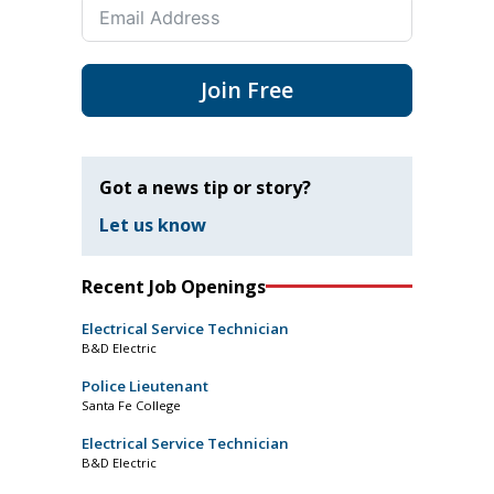
Join Free
Got a news tip or story?
Let us know
Recent Job Openings
Electrical Service Technician
B&D Electric
Police Lieutenant
Santa Fe College
Electrical Service Technician
B&D Electric