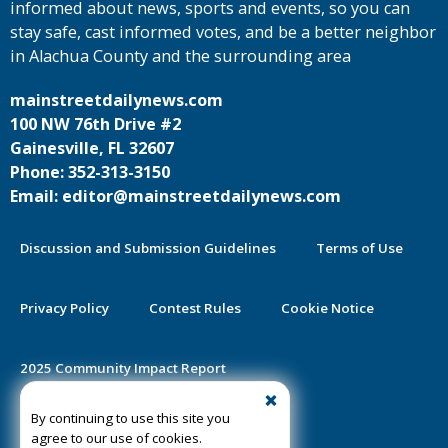
informed about news, sports and events, so you can
stay safe, cast informed votes, and be a better neighbor
in Alachua County and the surrounding area
mainstreetdailynews.com
100 NW 76th Drive #2
Gainesville, FL 32607
Phone: 352-313-3150
Email: editor@mainstreetdailynews.com
Discussion and Submission Guidelines
Terms of Use
Privacy Policy
Contest Rules
Cookie Notice
2025 Community Impact Report
By continuing to use this site you
Public Notice Certification
agree to our use of cookies.