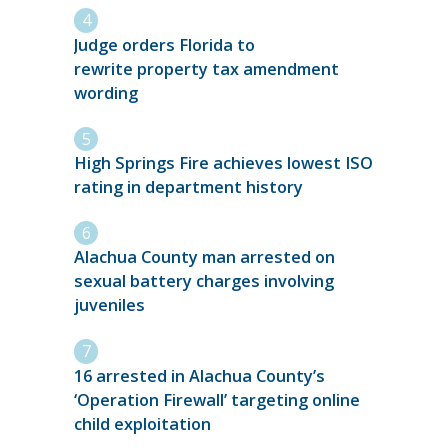
Judge orders Florida to
rewrite property tax amendment
wording
High Springs Fire achieves lowest ISO
rating in department history
Alachua County man arrested on
sexual battery charges involving
juveniles
16 arrested in Alachua County’s
‘Operation Firewall’ targeting online
child exploitation