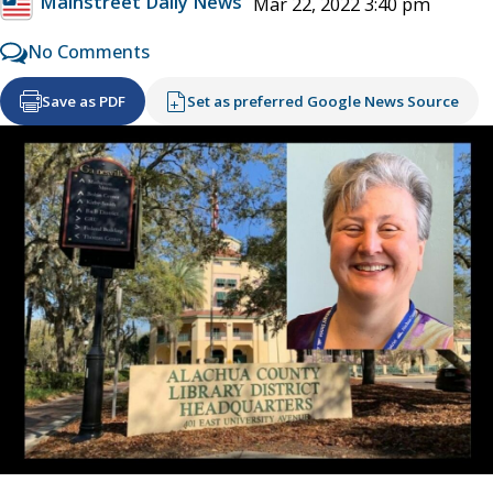
Mainstreet Daily News
Mar 22, 2022 3:40 pm
No Comments
Save as PDF
Set as preferred Google News Source