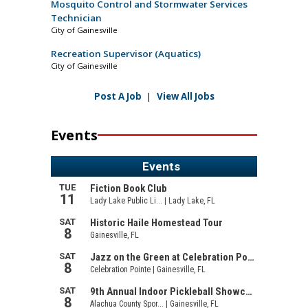
Mosquito Control and Stormwater Services
Technician
City of Gainesville
Recreation Supervisor (Aquatics)
City of Gainesville
Post A Job
|
View All Jobs
Events