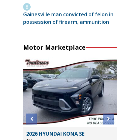
Gainesville man convicted of felon in
possession of firearm, ammunition
Motor Marketplace
aramie
2026 HYUNDAI KONA SE
2023 BM