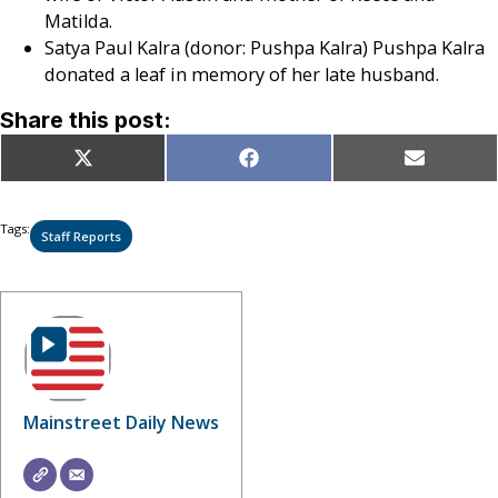
Matilda.
Satya Paul Kalra (donor: Pushpa Kalra) Pushpa Kalra
donated a leaf in memory of her late husband.
Share this post:
Share
Share
Share
X
Facebook
Email
on
on
on
(Twitter)
Tags:
Staff Reports
Mainstreet Daily News