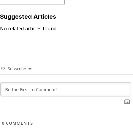
Suggested Articles
No related articles found.
Subscribe
0
COMMENTS