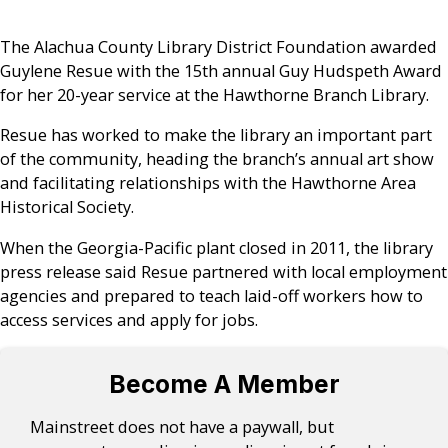
The Alachua County Library District Foundation awarded
Guylene Resue with the 15th annual Guy Hudspeth Award
for her 20-year service at the Hawthorne Branch Library.
Resue has worked to make the library an important part
of the community, heading the branch’s annual art show
and facilitating relationships with the Hawthorne Area
Historical Society.
When the Georgia-Pacific plant closed in 2011, the library
press release said Resue partnered with local employment
agencies and prepared to teach laid-off workers how to
access services and apply for jobs.
Become A Member
Mainstreet does not have a paywall, but