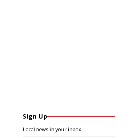
Sign Up
Local news in your inbox.