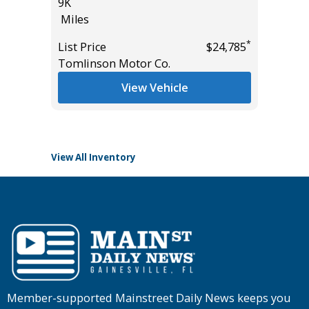
9K
AWD W/
Miles
$6,840 I
18K
*
List Price
$24,785
*
$44,995
Miles
Tomlinson Motor Co.
List Pric
View Vehicle
Tomlins
View All Inventory
Member-supported Mainstreet Daily News keeps you