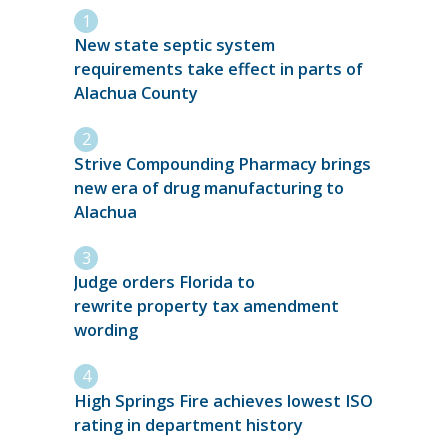
New state septic system
requirements take effect in parts of
Alachua County
Strive Compounding Pharmacy brings
new era of drug manufacturing to
Alachua
Judge orders Florida to
rewrite property tax amendment
wording
High Springs Fire achieves lowest ISO
rating in department history