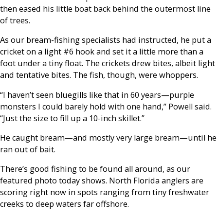
then eased his little boat back behind the outermost line
of trees.
As our bream-fishing specialists had instructed, he put a
cricket on a light #6 hook and set it a little more than a
foot under a tiny float. The crickets drew bites, albeit light
and tentative bites. The fish, though, were whoppers.
“I haven’t seen bluegills like that in 60 years—purple
monsters I could barely hold with one hand,” Powell said.
“Just the size to fill up a 10-inch skillet.”
He caught bream—and mostly very large bream—until he
ran out of bait.
There’s good fishing to be found all around, as our
featured photo today shows. North Florida anglers are
scoring right now in spots ranging from tiny freshwater
creeks to deep waters far offshore.