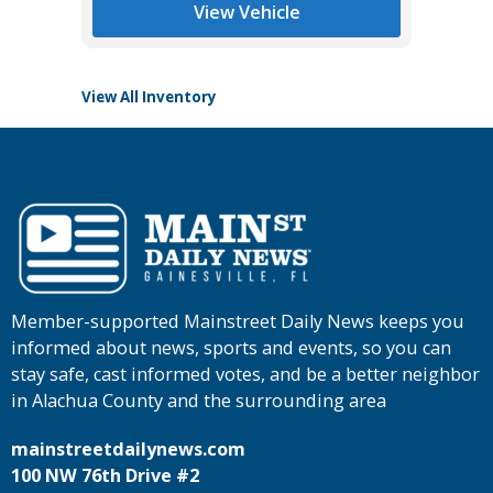
Main St
View Vehicle
View All Inventory
Member-supported Mainstreet Daily News keeps you
informed about news, sports and events, so you can
stay safe, cast informed votes, and be a better neighbor
in Alachua County and the surrounding area
mainstreetdailynews.com
100 NW 76th Drive #2