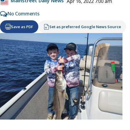
Mainstreet Daily News
Apr 16, 2022 7:00 am
No Comments
Save as PDF
Set as preferred Google News Source