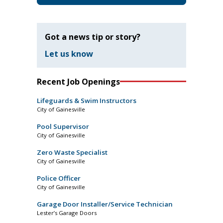
Got a news tip or story?
Let us know
Recent Job Openings
Lifeguards & Swim Instructors
City of Gainesville
Pool Supervisor
City of Gainesville
Zero Waste Specialist
City of Gainesville
Police Officer
City of Gainesville
Garage Door Installer/Service Technician
Lester’s Garage Doors