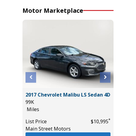
Motor Marketplace
T
2017 Chevrolet Malibu LS Sedan 4D
2013 Fo
99K
Pickup 4
Miles
106K
Miles
*
*
$18,985
List Price
$10,995
Main Street Motors
List Pric