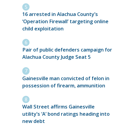
16 arrested in Alachua County’s
‘Operation Firewall’ targeting online
child exploitation
Pair of public defenders campaign for
Alachua County Judge Seat 5
Gainesville man convicted of felon in
possession of firearm, ammunition
Wall Street affirms Gainesville
utility’s ‘A’ bond ratings heading into
new debt