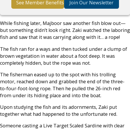
See Member Benefits
Join Our Newsletter
While fishing later, Majboor saw another fish blow out—
but something didn’t look right. Zaki watched the laboring
fish and saw that it was carrying along with it… a rope!
The fish ran for a ways and then tucked under a clump of
brown vegetation in water about a foot deep. It was
completely hidden, but the rope was not.
The fisherman eased up to the spot with his trolling
motor, reached down and grabbed the end of the three-
to-four-foot-long rope. Then he pulled the 26-inch red
from under its hiding place and into the boat.
Upon studying the fish and its adornments, Zaki put
together what had happened to the unfortunate red.
Someone casting a Live Target Scaled Sardine with clear