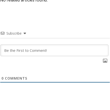
Subscribe
0
COMMENTS