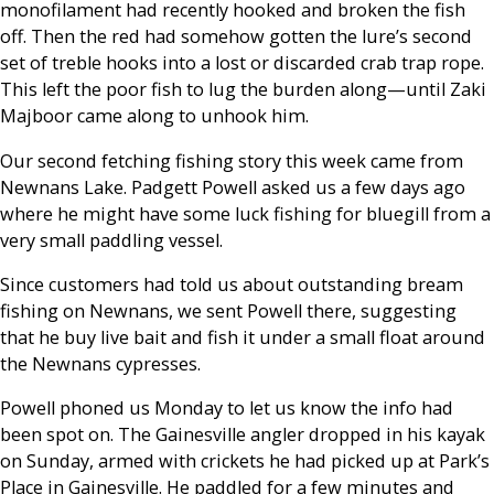
monofilament had recently hooked and broken the fish
off. Then the red had somehow gotten the lure’s second
set of treble hooks into a lost or discarded crab trap rope.
This left the poor fish to lug the burden along—until Zaki
Majboor came along to unhook him.
Our second fetching fishing story this week came from
Newnans Lake. Padgett Powell asked us a few days ago
where he might have some luck fishing for bluegill from a
very small paddling vessel.
Since customers had told us about outstanding bream
fishing on Newnans, we sent Powell there, suggesting
that he buy live bait and fish it under a small float around
the Newnans cypresses.
Powell phoned us Monday to let us know the info had
been spot on. The Gainesville angler dropped in his kayak
on Sunday, armed with crickets he had picked up at Park’s
Place in Gainesville. He paddled for a few minutes and