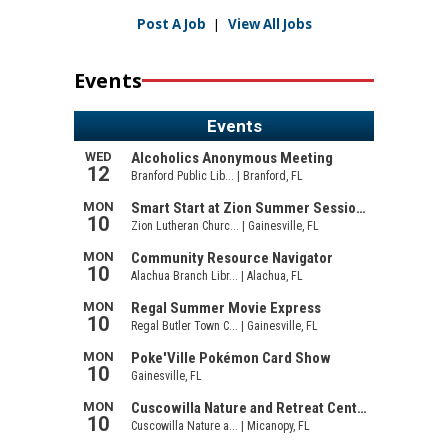
Post A Job
|
View All Jobs
Events