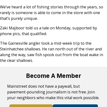
We’ve heard a lot of fishing stories through the years, so
rarely is someone is able to come in the store with one
that’s purely unique.
Zaki Majboor told us a tale on Monday, supported by
phone pics, that qualified.
The Gainesville angler took a mid-week trip to the
Steinhatchee shallows. He ran north out of the river and
along the way, saw fish spook out from the boat wake in
the clear shallows.
Become A Member
Mainstreet does not have a paywall, but
pavement-pounding journalism is not free. Join
your neighbors who make this vital work possible.