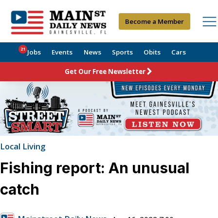
Become a Member
21
Jobs
Events
News
Sports
Obits
Cars
Get Our Free Newsletter
Local Living
Fishing report: An unusual
catch