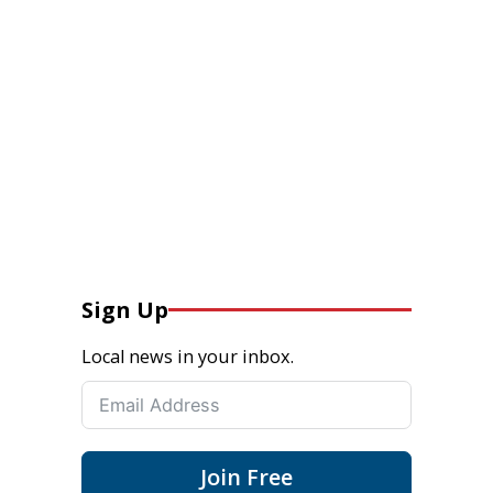
Sign Up
Local news in your inbox.
Join Free