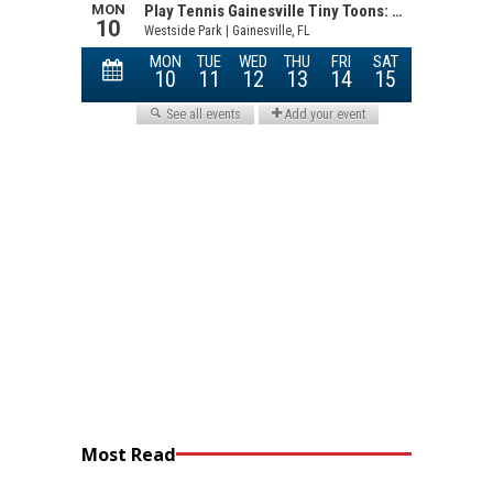
Most Read