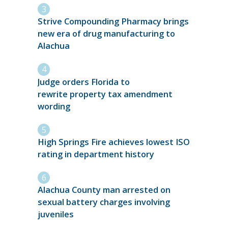
Strive Compounding Pharmacy brings
new era of drug manufacturing to
Alachua
Judge orders Florida to
rewrite property tax amendment
wording
High Springs Fire achieves lowest ISO
rating in department history
Alachua County man arrested on
sexual battery charges involving
juveniles