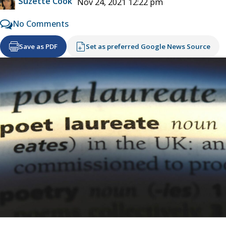
Suzette Cook
Nov 24, 2021 12:22 pm
No Comments
Save as PDF
Set as preferred Google News Source