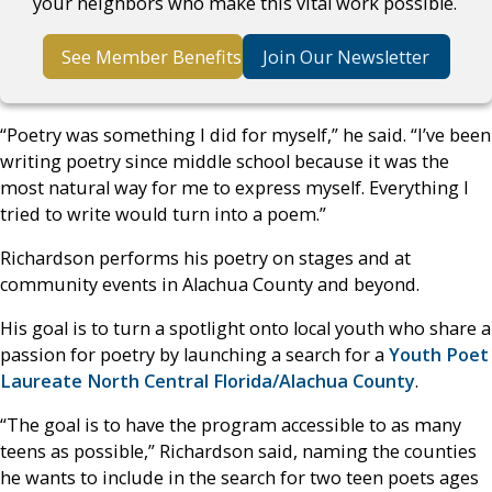
your neighbors who make this vital work possible.
See Member Benefits
Join Our Newsletter
“Poetry was something I did for myself,” he said. “I’ve been
writing poetry since middle school because it was the
most natural way for me to express myself. Everything I
tried to write would turn into a poem.”
Richardson performs his poetry on stages and at
community events in Alachua County and beyond.
His goal is to turn a spotlight onto local youth who share a
passion for poetry by launching a search for a
Youth Poet
Laureate North Central Florida/Alachua County
.
“The goal is to have the program accessible to as many
teens as possible,” Richardson said, naming the counties
he wants to include in the search for two teen poets ages