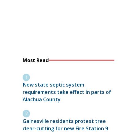
Most Read
New state septic system
requirements take effect in parts of
Alachua County
Gainesville residents protest tree
clear-cutting for new Fire Station 9