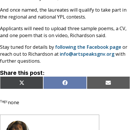
And once named, the laureates will qualify to take part in
the regional and national YPL contests.
Applicants will need to upload three sample poems, a CV,
and one poem that is on video, Richardson said.
Stay tuned for details by
following the Facebook page
or
reach out to Richardson at
info@artspeaksgnv.org
with
further questions.
Share this post:
Share
Share
Share
X
Facebook
Email
on
on
on
(Twitter)
Tags:
none