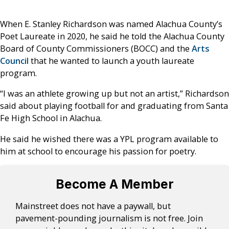
When E. Stanley Richardson was named Alachua County’s
Poet Laureate in 2020, he said he told the Alachua County
Board of County Commissioners (BOCC) and the
Arts
Council
that he wanted to launch a youth laureate
program.
“I was an athlete growing up but not an artist,” Richardson
said about playing football for and graduating from Santa
Fe High School in Alachua.
He said he wished there was a YPL program available to
him at school to encourage his passion for poetry.
Become A Member
Mainstreet does not have a paywall, but
pavement-pounding journalism is not free. Join