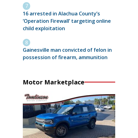
16 arrested in Alachua County’s
‘Operation Firewall’ targeting online
child exploitation
Gainesville man convicted of felon in
possession of firearm, ammunition
Motor Marketplace