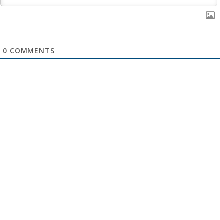
0
COMMENTS