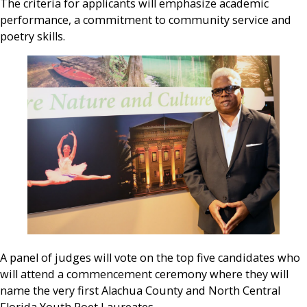
The criteria for applicants will emphasize academic
performance, a commitment to community service and
poetry skills.
A panel of judges will vote on the top five candidates who
will attend a commencement ceremony where they will
name the very first Alachua County and North Central