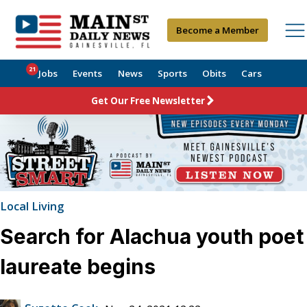
Become a Member
21
Jobs
Events
News
Sports
Obits
Cars
Get Our Free Newsletter
Local Living
Search for Alachua youth poet
laureate begins