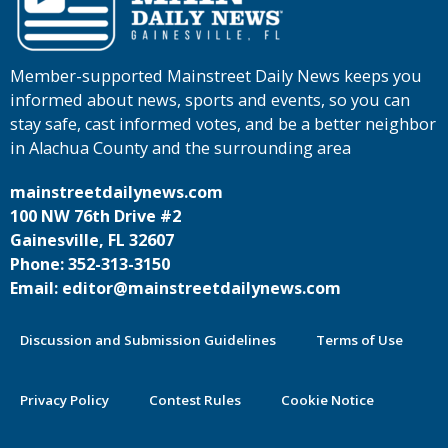
Member-supported Mainstreet Daily News keeps you
informed about news, sports and events, so you can
stay safe, cast informed votes, and be a better neighbor
in Alachua County and the surrounding area
mainstreetdailynews.com
100 NW 76th Drive #2
Gainesville, FL 32607
Phone: 352-313-3150
Email: editor@mainstreetdailynews.com
Discussion and Submission Guidelines
Terms of Use
Privacy Policy
Contest Rules
Cookie Notice