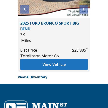
4D
2025 FORD BRONCO SPORT BIG
2021 Ch
BEND
Utility 
3K
96K
Miles
Miles
*
$9,895
*
List Price
$28,985
List Pric
Tomlinson Motor Co.
Main St
View Vehicle
View All Inventory