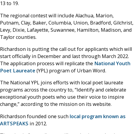
13 to 19.
The regional contest will include Alachua, Marion,
Putnam, Clay, Baker, Columbia, Union, Bradford, Gilchrist,
Levy, Dixie, Lafayette, Suwannee, Hamilton, Madison, and
Taylor counties.
Richardson is putting the call out for applicants which will
start officially in December and last through March 2022.
The application process will replicate the
National Youth
Poet Laureate
(YPL) program of Urban Word.
The National YPL joins efforts with local poet laureate
programs across the country to, “Identify and celebrate
exceptional youth poets who use their voice to inspire
change,” according to the mission on its website.
Richardson founded one such
local program known as
ARTSPEAKS
in 2012.