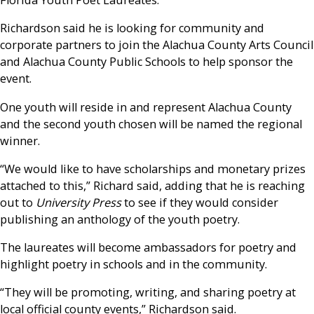
Florida Youth Poet Laureates.
Richardson said he is looking for community and
corporate partners to join the Alachua County Arts Council
and Alachua County Public Schools to help sponsor the
event.
One youth will reside in and represent Alachua County
and the second youth chosen will be named the regional
winner.
“We would like to have scholarships and monetary prizes
attached to this,” Richard said, adding that he is reaching
out to
University Press
to see if they would consider
publishing an anthology of the youth poetry.
The laureates will become ambassadors for poetry and
highlight poetry in schools and in the community.
“They will be promoting, writing, and sharing poetry at
local official county events,” Richardson said.