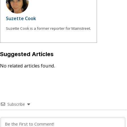
Suzette Cook
Suzette Cook is a former reporter for Mainstreet.
Suggested Articles
No related articles found.
Subscribe