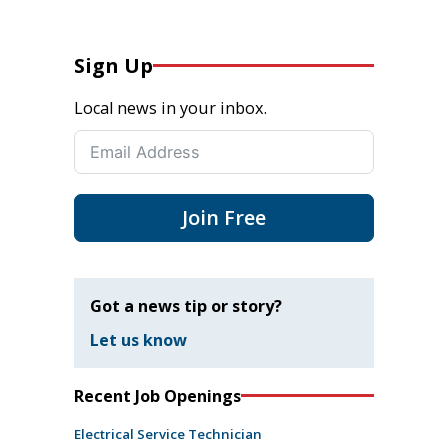
Sign Up
Local news in your inbox.
Join Free
Got a news tip or story?
Let us know
Recent Job Openings
Electrical Service Technician