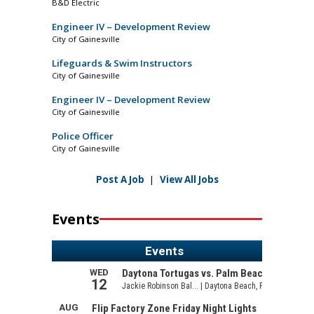
B&D Electric
Engineer IV – Development Review
City of Gainesville
Lifeguards & Swim Instructors
City of Gainesville
Engineer IV – Development Review
City of Gainesville
Police Officer
City of Gainesville
Post A Job
|
View All Jobs
Events