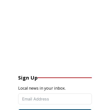
Sign Up
Local news in your inbox.