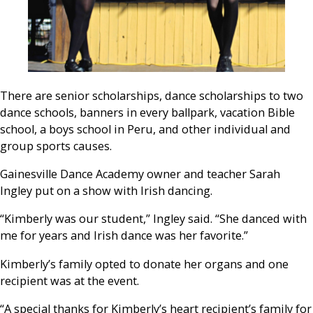
There are senior scholarships, dance scholarships to two
dance schools, banners in every ballpark, vacation Bible
school, a boys school in Peru, and other individual and
group sports causes.
Gainesville Dance Academy owner and teacher Sarah
Ingley put on a show with Irish dancing.
“Kimberly was our student,” Ingley said. “She danced with
me for years and Irish dance was her favorite.”
Kimberly’s family opted to donate her organs and one
recipient was at the event.
“A special thanks for Kimberly’s heart recipient’s family for