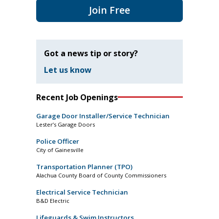
Join Free
Got a news tip or story?
Let us know
Recent Job Openings
Garage Door Installer/Service Technician
Lester’s Garage Doors
Police Officer
City of Gainesville
Transportation Planner (TPO)
Alachua County Board of County Commissioners
Electrical Service Technician
B&D Electric
Lifeguards & Swim Instructors