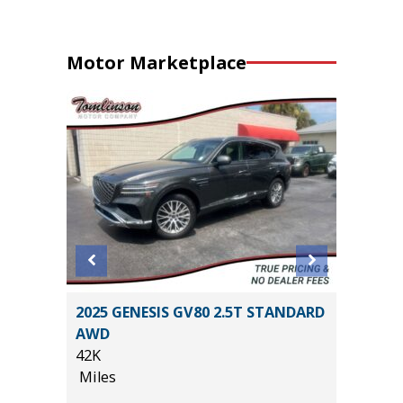
Motor Marketplace
RGO
2025 GENESIS GV80 2.5T STANDARD
2025 T
AWD
24K
42K
Miles
Miles
*
$33,585
List Pric