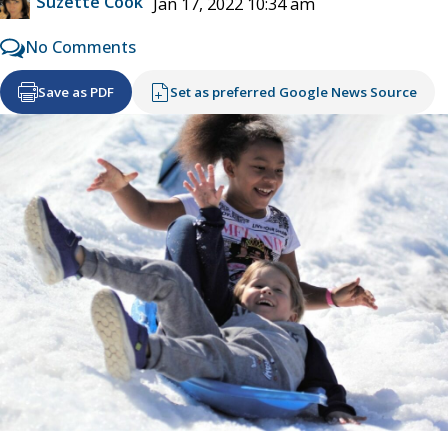
Suzette Cook
Jan 17, 2022 10:34 am
No Comments
Save as PDF
Set as preferred Google News Source