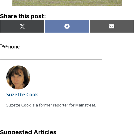
Share this post:
Share
Share
Share
X
Facebook
Email
on
on
on
(Twitter)
Tags:
none
Suzette Cook
Suzette Cook is a former reporter for Mainstreet.
Suggested Articles