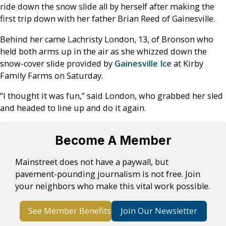
ride down the snow slide all by herself after making the
first trip down with her father Brian Reed of Gainesville.
Behind her came Lachristy London, 13, of Bronson who
held both arms up in the air as she whizzed down the
snow-cover slide provided by
Gainesville Ice
at Kirby
Family Farms on Saturday.
“I thought it was fun,” said London, who grabbed her sled
and headed to line up and do it again.
Become A Member
Mainstreet does not have a paywall, but
pavement-pounding journalism is not free. Join
your neighbors who make this vital work possible.
See Member Benefits
Join Our Newsletter