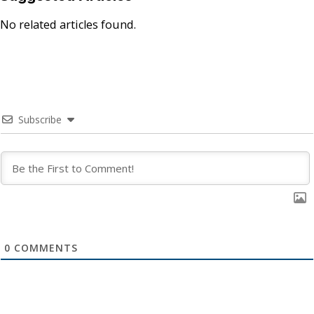
No related articles found.
Subscribe
0
COMMENTS