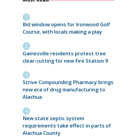
Bid window opens for Ironwood Golf
Course, with locals making a play
Gainesville residents protest tree
clear-cutting for new Fire Station 9
Strive Compounding Pharmacy brings
new era of drug manufacturing to
Alachua
New state septic system
requirements take effect in parts of
Alachua County