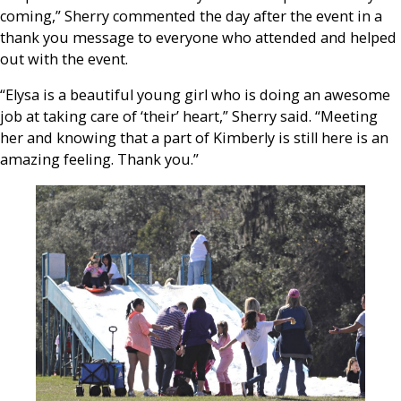
coming,” Sherry commented the day after the event in a
thank you message to everyone who attended and helped
out with the event.
“Elysa is a beautiful young girl who is doing an awesome
job at taking care of ‘their’ heart,” Sherry said. “Meeting
her and knowing that a part of Kimberly is still here is an
amazing feeling. Thank you.”