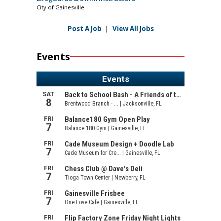
City of Gainesville
Post A Job
|
View All Jobs
Events