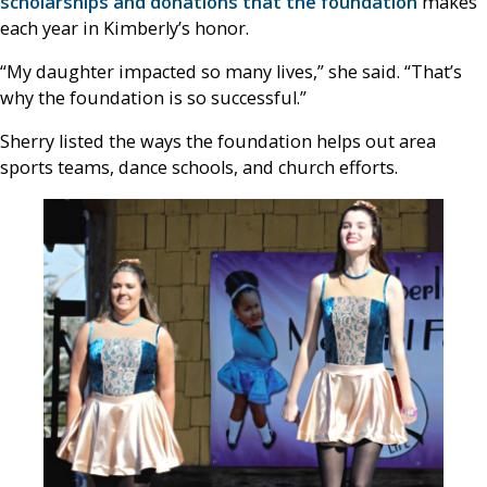
scholarships and donations that the foundation
makes
each year in Kimberly’s honor.
“My daughter impacted so many lives,” she said. “That’s
why the foundation is so successful.”
Sherry listed the ways the foundation helps out area
sports teams, dance schools, and church efforts.