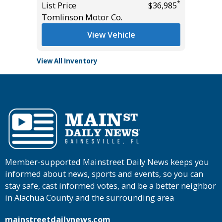
*
List Price
$36,985
Tomlins
Tomlinson Motor Co.
View Vehicle
View All Inventory
Member-supported Mainstreet Daily News keeps you
informed about news, sports and events, so you can
stay safe, cast informed votes, and be a better neighbor
in Alachua County and the surrounding area
mainstreetdailynews.com