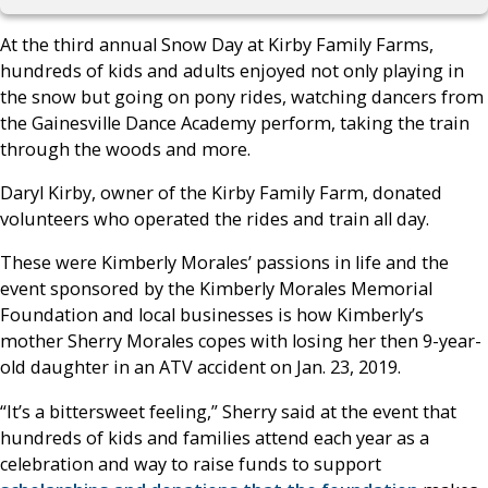
At the third annual Snow Day at Kirby Family Farms,
hundreds of kids and adults enjoyed not only playing in
the snow but going on pony rides, watching dancers from
the Gainesville Dance Academy perform, taking the train
through the woods and more.
Daryl Kirby, owner of the Kirby Family Farm, donated
volunteers who operated the rides and train all day.
These were Kimberly Morales’ passions in life and the
event sponsored by the Kimberly Morales Memorial
Foundation and local businesses is how Kimberly’s
mother Sherry Morales copes with losing her then 9-year-
old daughter in an ATV accident on Jan. 23, 2019.
“It’s a bittersweet feeling,” Sherry said at the event that
hundreds of kids and families attend each year as a
celebration and way to raise funds to support