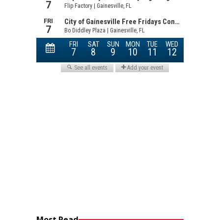
Most Read