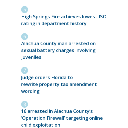
High Springs Fire achieves lowest ISO
rating in department history
Alachua County man arrested on
sexual battery charges involving
juveniles
Judge orders Florida to
rewrite property tax amendment
wording
16 arrested in Alachua County’s
‘Operation Firewall’ targeting online
child exploitation