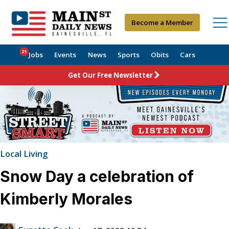
Become a Member
21
Jobs
Events
News
Sports
Obits
Cars
Get Our Free Newsletter
Local Living
Snow Day a celebration of
Kimberly Morales