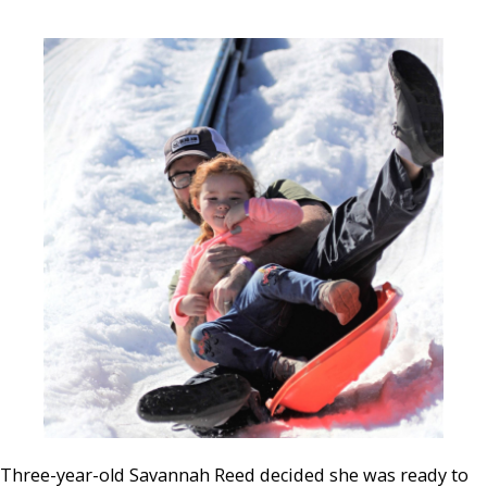
Three-year-old Savannah Reed decided she was ready to