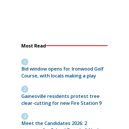
Most Read
Bid window opens for Ironwood Golf
Course, with locals making a play
Gainesville residents protest tree
clear-cutting for new Fire Station 9
Meet the Candidates 2026: 2