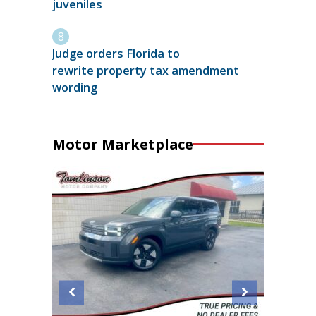
juveniles
Judge orders Florida to
rewrite property tax amendment
wording
Motor Marketplace