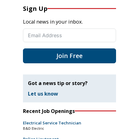
Sign Up
Local news in your inbox.
Join Free
Got a news tip or story?
Let us know
Recent Job Openings
Electrical Service Technician
B&D Electric
Police Lieutenant