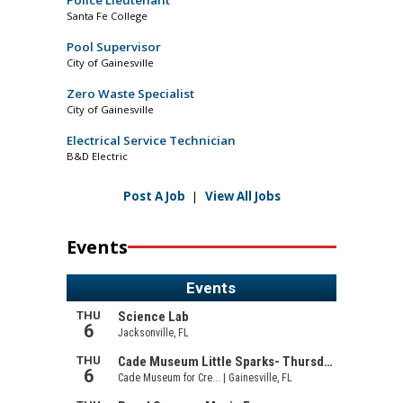
Santa Fe College
Pool Supervisor
City of Gainesville
Zero Waste Specialist
City of Gainesville
Electrical Service Technician
B&D Electric
Post A Job
|
View All Jobs
Events