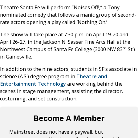
Theatre Santa Fe will perform “Noises Off!,” a Tony-
nominated comedy that follows a manic group of second-
rate actors opening a play called ‘Nothing On.’
The show will take place at 7:30 p.m. on April 19-20 and
April 26-27, in the Jackson N. Sasser Fine Arts Hall at the
rd
Northwest Campus of Santa Fe College (3000 NW 83
St.)
in Gainesville.
In addition to the nine actors, students in SF’s associate in
science (A.S.) degree program in
Theatre and
Entertainment Technology
are working behind the
scenes in stage management, assisting the director,
costuming, and set construction.
Become A Member
Mainstreet does not have a paywall, but