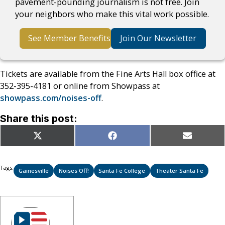
pavement-pounding journalism is not free. Join
your neighbors who make this vital work possible.
See Member Benefits
Join Our Newsletter
Tickets are available from the Fine Arts Hall box office at
352-395-4181 or online from Showpass at
showpass.com/noises-off
.
Share this post:
Share
Share
Share
X
Facebook
Email
on
on
on
(Twitter)
Tags:
Gainesville
Noises Off!
Santa Fe College
Theater Santa Fe