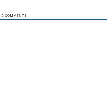
0
COMMENTS