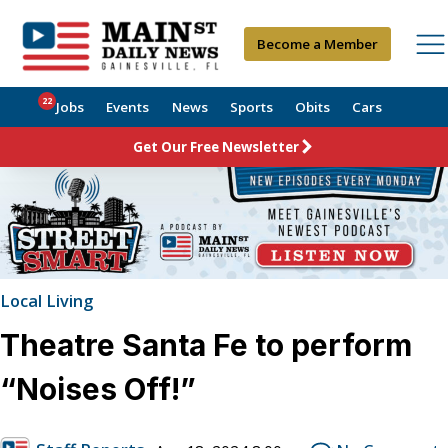
Become a Member
22
Jobs
Events
News
Sports
Obits
Cars
Get Our Free Newsletter
Local Living
Theatre Santa Fe to perform
“Noises Off!”