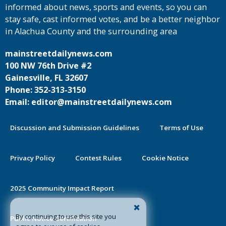
informed about news, sports and events, so you can
stay safe, cast informed votes, and be a better neighbor
in Alachua County and the surrounding area
mainstreetdailynews.com
100 NW 76th Drive #2
Gainesville, FL 32607
Phone: 352-313-3150
Email: editor@mainstreetdailynews.com
Discussion and Submission Guidelines
Terms of Use
Privacy Policy
Contest Rules
Cookie Notice
2025 Community Impact Report
By continuing to use this site you
Public Notice Certification
agree to our use of cookies.