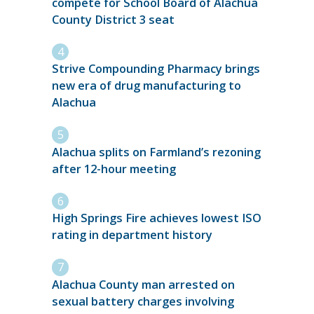
compete for School Board of Alachua
County District 3 seat
Strive Compounding Pharmacy brings
new era of drug manufacturing to
Alachua
Alachua splits on Farmland’s rezoning
after 12-hour meeting
High Springs Fire achieves lowest ISO
rating in department history
Alachua County man arrested on
sexual battery charges involving