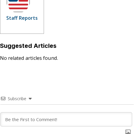
Staff Reports
Suggested Articles
No related articles found.
Subscribe