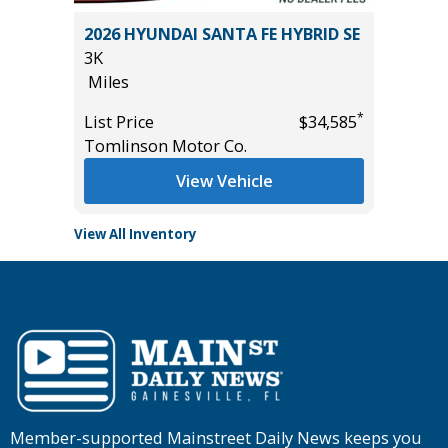
2026 HYUNDAI SANTA FE HYBRID SE
2026 HY
3K
12K
Miles
Miles
*
*
$42,985
List Price
$34,585
List Pric
Tomlinson Motor Co.
Tomlins
View Vehicle
View All Inventory
Member-supported Mainstreet Daily News keeps you