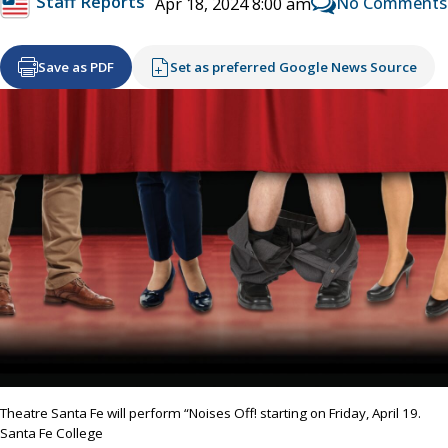
Staff Reports
No Comments
Apr 18, 2024 8:00 am
Save as PDF
Set as preferred Google News Source
Theatre Santa Fe will perform “Noises Off! starting on Friday, April 19.
Santa Fe College