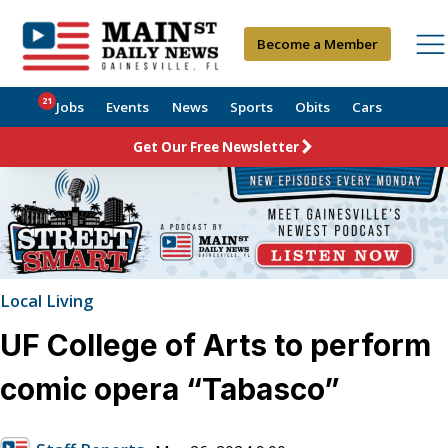
Become a Member
21
Jobs
Events
News
Sports
Obits
Cars
Get Our Free Newsletter
Local Living
UF College of Arts to perform
comic opera “Tabasco”