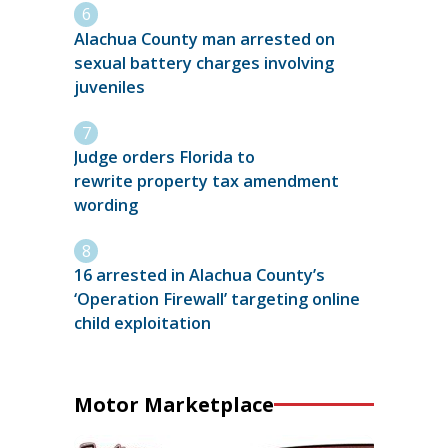
Alachua County man arrested on
sexual battery charges involving
juveniles
Judge orders Florida to
rewrite property tax amendment
wording
16 arrested in Alachua County’s
‘Operation Firewall’ targeting online
child exploitation
Motor Marketplace