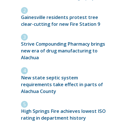
Gainesville residents protest tree
clear-cutting for new Fire Station 9
Strive Compounding Pharmacy brings
new era of drug manufacturing to
Alachua
New state septic system
requirements take effect in parts of
Alachua County
High Springs Fire achieves lowest ISO
rating in department history