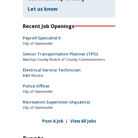
Let us know
Recent Job Openings
Payroll Specialist II
City of Gainesville
Senior Transportation Planner (TPO)
Alachua County Board of County Commissioners
Electrical Service Technician
B&D Electric
Police Officer
City of Gainesville
Recreation Supervisor (Aquatics)
City of Gainesville
Post A Job
|
View All Jobs