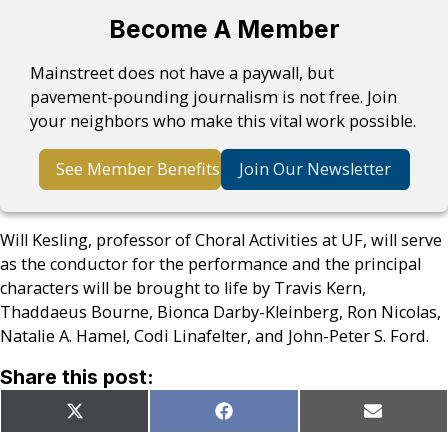
Become A Member
Mainstreet does not have a paywall, but
pavement-pounding journalism is not free. Join
your neighbors who make this vital work possible.
See Member Benefits
Join Our Newsletter
Will Kesling, professor of Choral Activities at UF, will serve
as the conductor for the performance and the principal
characters will be brought to life by Travis Kern,
Thaddaeus Bourne, Bionca Darby-Kleinberg, Ron Nicolas,
Natalie A. Hamel, Codi Linafelter, and John-Peter S. Ford.
Share this post:
Share
Share
Share
X
Facebook
Email
on
on
on
(Twitter)