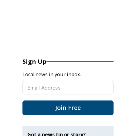
Sign Up
Local news in your inbox.
Join Free
Got a news tip or story?