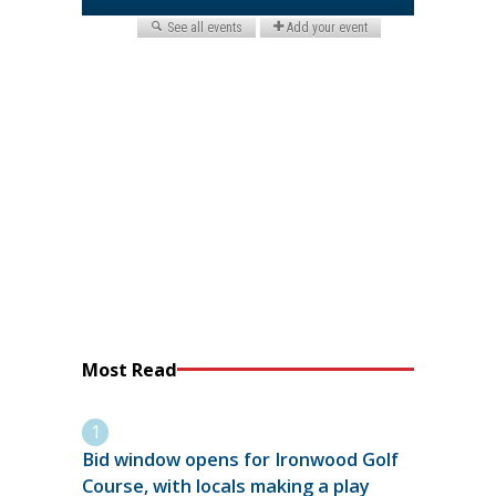
Most Read
Bid window opens for Ironwood Golf
Course, with locals making a play