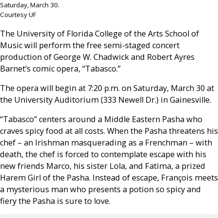
Saturday, March 30.
Courtesy UF
The University of Florida College of the Arts School of
Music will perform the free semi-staged concert
production of George W. Chadwick and Robert Ayres
Barnet’s comic opera, “Tabasco.”
The opera will begin at 7:20 p.m. on Saturday, March 30 at
the University Auditorium (333 Newell Dr.) in Gainesville.
“Tabasco” centers around a Middle Eastern Pasha who
craves spicy food at all costs. When the Pasha threatens his
chef – an Irishman masquerading as a Frenchman – with
death, the chef is forced to contemplate escape with his
new friends Marco, his sister Lola, and Fatima, a prized
Harem Girl of the Pasha. Instead of escape, François meets
a mysterious man who presents a potion so spicy and
fiery the Pasha is sure to love.