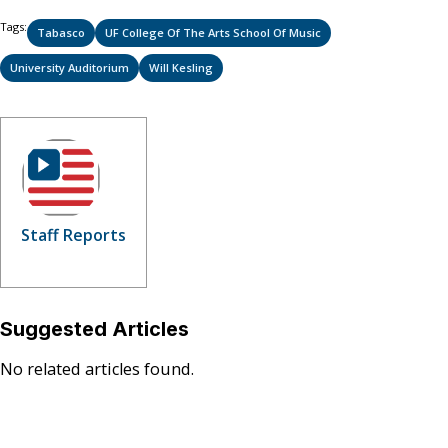
Tags:
Tabasco
UF College Of The Arts School Of Music
University Auditorium
Will Kesling
Staff Reports
Suggested Articles
No related articles found.