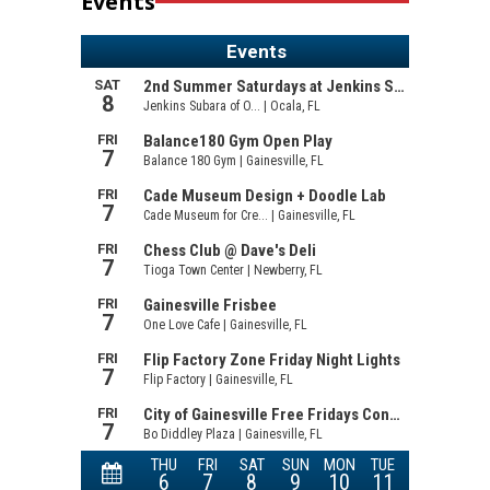
Events