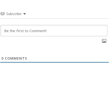
Subscribe
0
COMMENTS