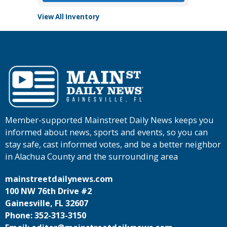
View All Inventory
Member-supported Mainstreet Daily News keeps you
informed about news, sports and events, so you can
stay safe, cast informed votes, and be a better neighbor
in Alachua County and the surrounding area
mainstreetdailynews.com
100 NW 76th Drive #2
Gainesville, FL 32607
Phone: 352-313-3150