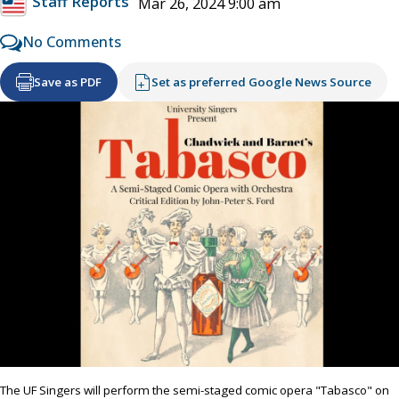
Staff Reports
Mar 26, 2024 9:00 am
No Comments
Save as PDF
Set as preferred Google News Source
The UF Singers will perform the semi-staged comic opera "Tabasco" on