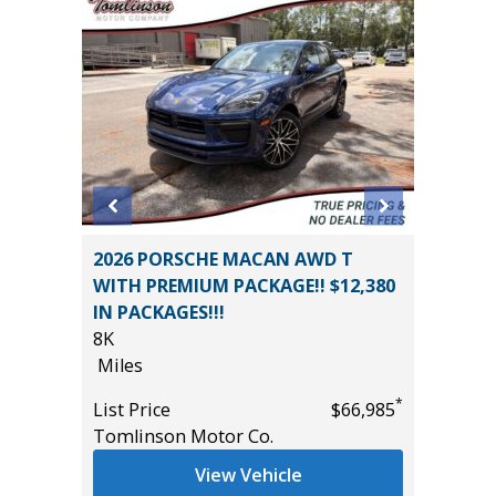
AWD
2026 PORSCHE MACAN AWD T
2020 H
WITH PREMIUM PACKAGE!! $12,380
86K
IN PACKAGES!!!
Miles
8K
*
$34,850
List Pric
Miles
Tomlins
*
List Price
$66,985
Tomlinson Motor Co.
View Vehicle