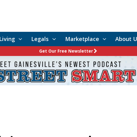
Living
Legals
Marketplace
About U
Get Our Free Newsletter