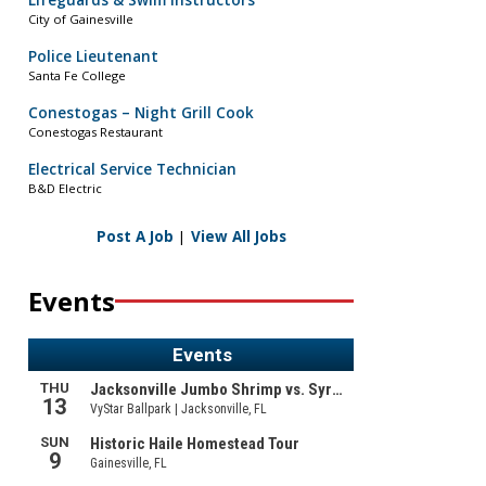
Lifeguards & Swim Instructors
City of Gainesville
Police Lieutenant
Santa Fe College
Conestogas – Night Grill Cook
Conestogas Restaurant
Electrical Service Technician
B&D Electric
Post A Job
|
View All Jobs
Events