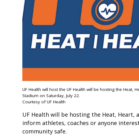
UF Health will host the UF Health will be hosting the Heat, H
Stadium on Saturday, July 22.
Courtesy of UF Health
UF Health will be hosting the Heat, Heart, 
inform athletes, coaches or anyone interest
community safe.