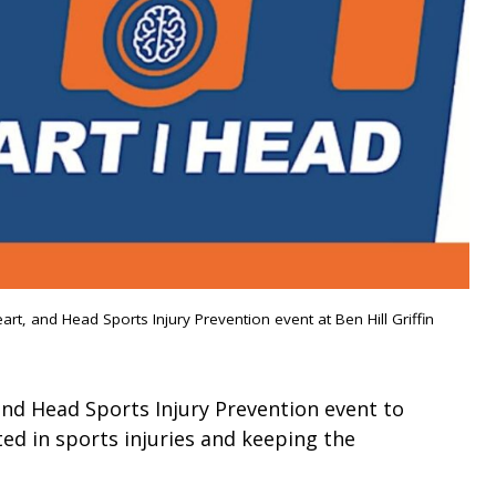
eart, and Head Sports Injury Prevention event at Ben Hill Griffin
and Head Sports Injury Prevention event to
ed in sports injuries and keeping the