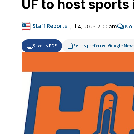
UF to host sport
Staff Reports
Jul 4, 2023 7:00 am
No
Save as PDF
Set as preferred Google New