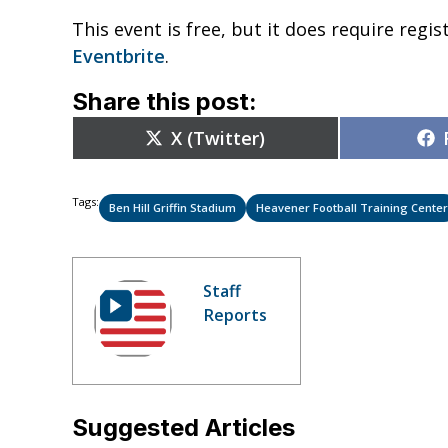
This event is free, but it does require regi
Eventbrite
.
Share this post:
Share
X (Twitter)
on
Tags:
Ben Hill Griffin Stadium
Heavener Football Training Center
Staff
Reports
Suggested Articles