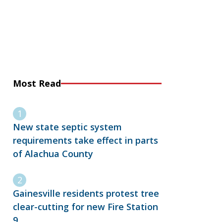
Most Read
New state septic system
requirements take effect in parts
of Alachua County
Gainesville residents protest tree
clear-cutting for new Fire Station
9