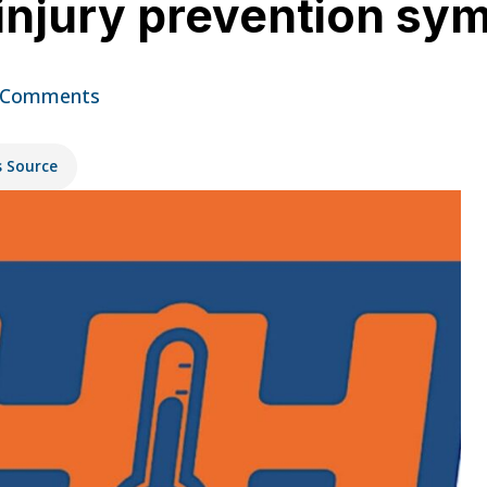
s injury prevention 
 Comments
s Source