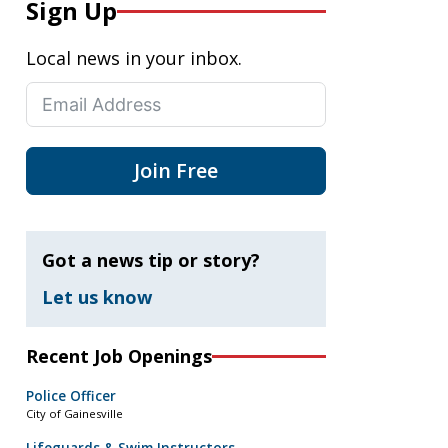
Sign Up
Local news in your inbox.
Join Free
Got a news tip or story?
Let us know
Recent Job Openings
Police Officer
City of Gainesville