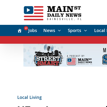
21
Jobs
News
Sports
Local 
Local Living