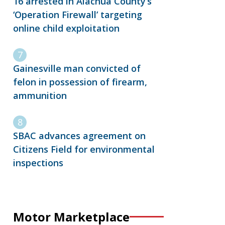
16 arrested in Alachua County’s
‘Operation Firewall’ targeting
online child exploitation
Gainesville man convicted of
felon in possession of firearm,
ammunition
SBAC advances agreement on
Citizens Field for environmental
inspections
Motor Marketplace