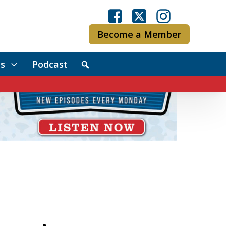
Become a Member
s
Podcast