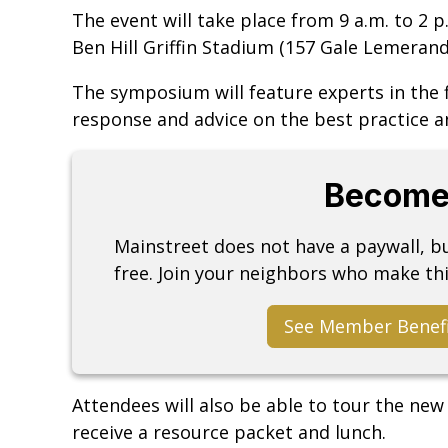
The event will take place from 9 a.m. to 2 p.
Ben Hill Griffin Stadium (157 Gale Lemerand
The symposium will feature experts in the 
response and advice on the best practice a
Become
Mainstreet does not have a paywall, 
free. Join your neighbors who make thi
See Member Benef
Attendees will also be able to tour the new
receive a resource packet and lunch.