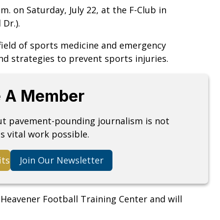
m. on Saturday, July 22, at the F-Club in
 Dr.).
field of sports medicine and emergency
nd strategies to prevent sports injuries.
 A Member
but pavement-pounding journalism is not
s vital work possible.
its
Join Our Newsletter
 Heavener Football Training Center and will