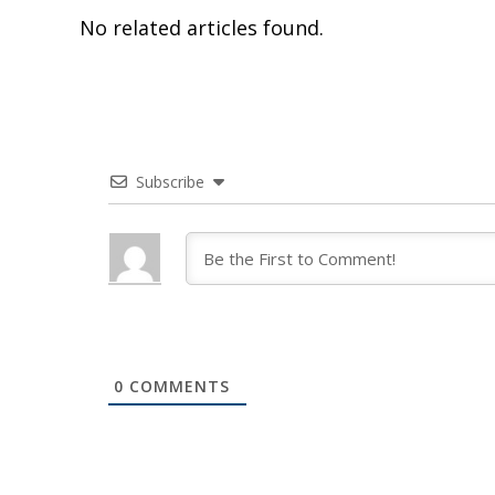
No related articles found.
Subscribe
0
COMMENTS