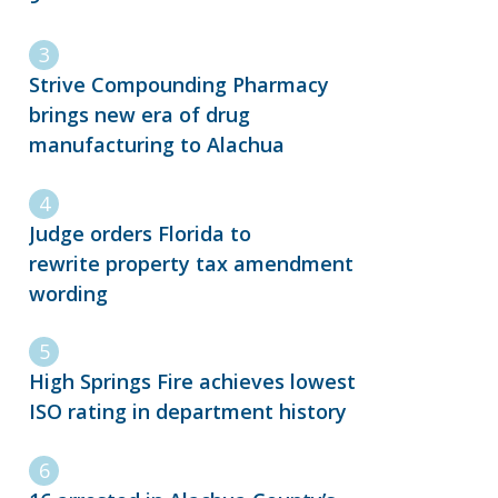
Strive Compounding Pharmacy
brings new era of drug
manufacturing to Alachua
Judge orders Florida to
rewrite property tax amendment
wording
High Springs Fire achieves lowest
ISO rating in department history