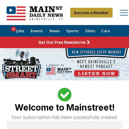
Become a Member
21
Jobs
Events
News
Sports
Obits
Cars
Get Our Free Newsletter
Welcome to Mainstreet!
Your subscription has been successfully created.