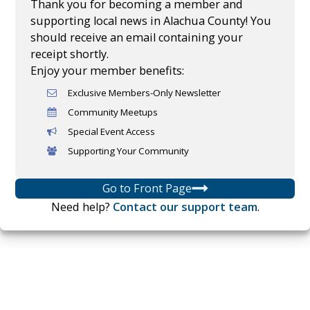
Thank you for becoming a member and
supporting local news in Alachua County! You
should receive an email containing your
receipt shortly.
Enjoy your member benefits:
Exclusive Members-Only Newsletter
Community Meetups
Special Event Access
Supporting Your Community
Go to Front Page
Need help?
Contact our support team
.