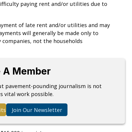
ficulty paying rent and/or utilities due to
ayment of late rent and/or utilities and may
Payments will generally be made only to
ty companies, not the households
 A Member
but pavement-pounding journalism is not
s vital work possible.
its
Join Our Newsletter