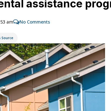
ental assistance pro
:53 am
No Comments
s Source