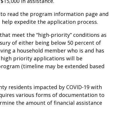
$15,000 in assistance.
to read the program information page and
 help expedite the application process.
that meet the “high-priority” conditions as
sury of either being below 50 percent of
aving a household member who is and has
high priority applications will be
e program (timeline may be extended based
unty residents impacted by COVID-19 with
equires various forms of documentation to
etermine the amount of financial assistance