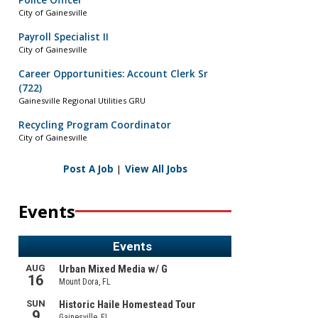
Police Officer
City of Gainesville
Payroll Specialist II
City of Gainesville
Career Opportunities: Account Clerk Sr
(722)
Gainesville Regional Utilities GRU
Recycling Program Coordinator
City of Gainesville
Post A Job
|
View All Jobs
Events