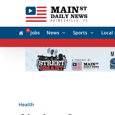
21
Jobs
News
Sports
Local 
Health