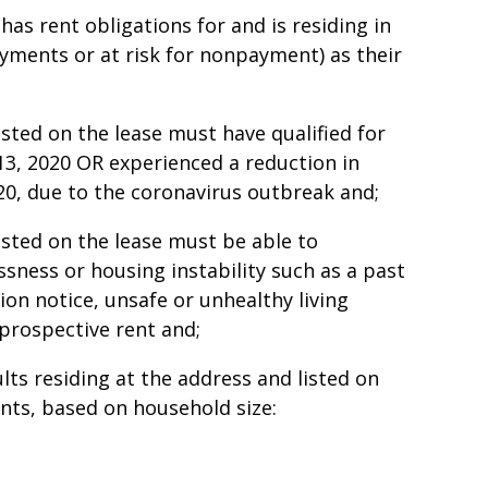
as rent obligations for and is residing in
payments or at risk for nonpayment) as their
isted on the lease must have qualified for
3, 2020 OR experienced a reduction in
0, due to the coronavirus outbreak and;
isted on the lease must be able to
sness or housing instability such as a past
tion notice, unsafe or unhealthy living
 prospective rent and;
lts residing at the address and listed on
unts, based on household size: