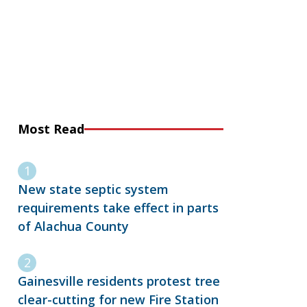
Most Read
New state septic system
requirements take effect in parts
of Alachua County
Gainesville residents protest tree
clear-cutting for new Fire Station