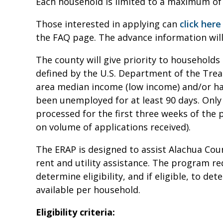
Each household is limited to a maximum of 
Those interested in applying can
click here
the FAQ page. The advance information will
The county will give priority to households 
defined by the U.S. Department of the Trea
area median income (low income) and/or h
been unemployed for at least 90 days. Only 
processed for the first three weeks of th
on volume of applications received).
The ERAP is designed to assist Alachua Co
rent and utility assistance. The program r
determine eligibility, and if eligible, to d
available per household.
Eligibility criteria: