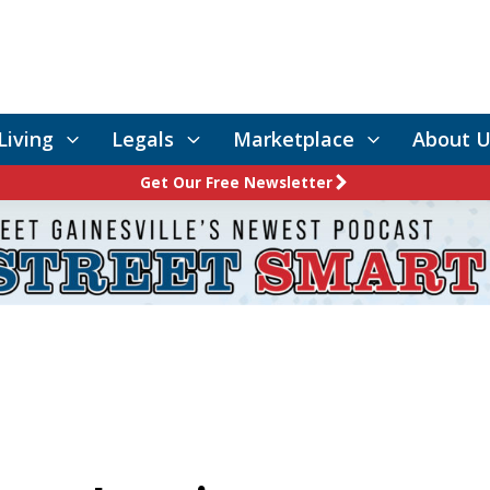
Living
Legals
Marketplace
About U
Get Our Free Newsletter