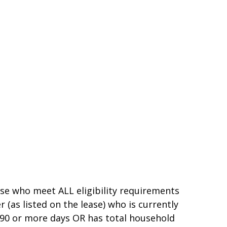
ose who meet ALL eligibility requirements
as listed on the lease) who is currently
0 or more days OR has total household