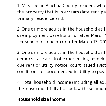
1. Must be an Alachua County resident who h
the property that is in arrears (late rent 
primary residence and;
2. One or more adults in the household as l
unemployment benefits on or after March 1
household income on or after March 13, 202
3. One or more adults in the household as l
demonstrate a risk of experiencing homeles
due rent or utility notice, court issued evic
conditions, or documented inability to pay
4. Total household income (including all adu
the lease) must fall at or below these amo
Household size income