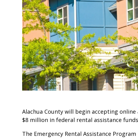
Alachua County will begin accepting online
$8 million in federal rental assistance funds
The Emergency Rental Assistance Program (E