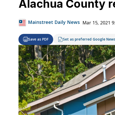
Alachua County r
Mainstreet Daily News
Mar 15, 2021 9
Save as PDF
Set as preferred Google New