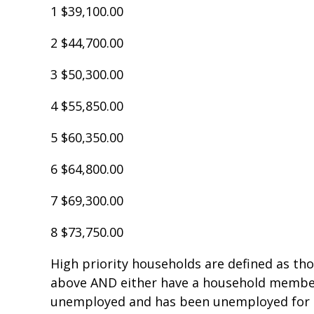
1 $39,100.00
2 $44,700.00
3 $50,300.00
4 $55,850.00
5 $60,350.00
6 $64,800.00
7 $69,300.00
8 $73,750.00
High priority households are defined as th
above AND either have a household member (
unemployed and has been unemployed for 9