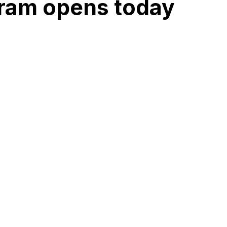
gram opens today