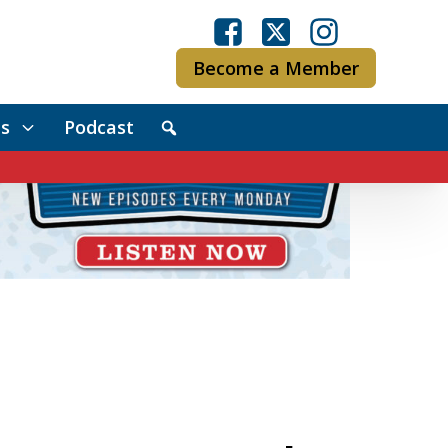
Become a Member
s
Podcast