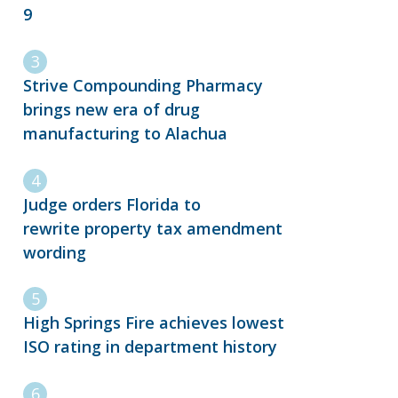
9
Strive Compounding Pharmacy
brings new era of drug
manufacturing to Alachua
Judge orders Florida to
rewrite property tax amendment
wording
High Springs Fire achieves lowest
ISO rating in department history