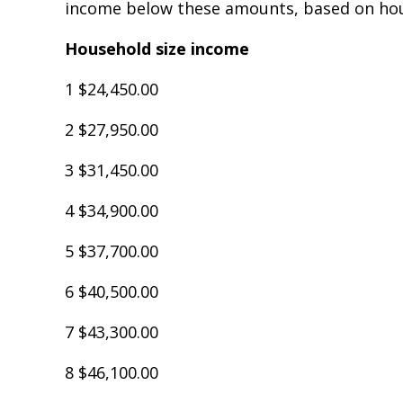
income below these amounts, based on hou
Household size income
1 $24,450.00
2 $27,950.00
3 $31,450.00
4 $34,900.00
5 $37,700.00
6 $40,500.00
7 $43,300.00
8 $46,100.00