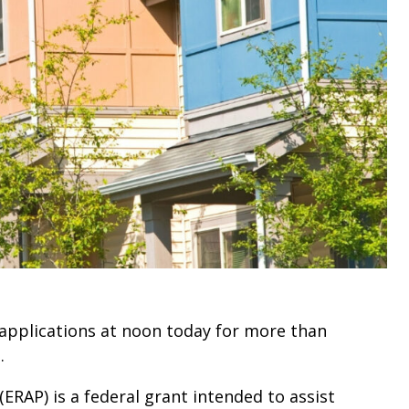
 applications at noon today for more than
.
RAP) is a federal grant intended to assist