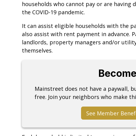
households who cannot pay or are having dif
the COVID-19 pandemic.
It can assist eligible households with the p
also assist with rent payment in advance. 
landlords, property managers and/or utili
themselves.
Become
Mainstreet does not have a paywall, 
free. Join your neighbors who make thi
See Member Benef