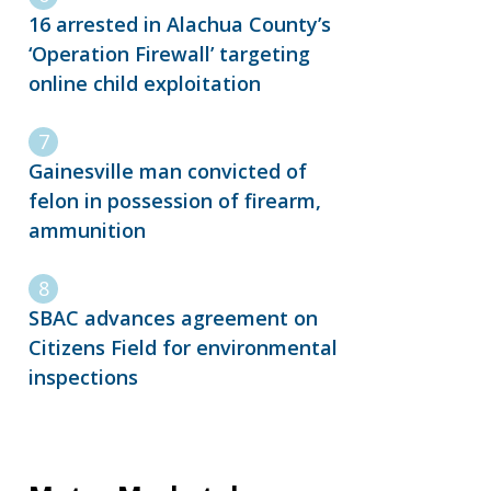
16 arrested in Alachua County’s
‘Operation Firewall’ targeting
online child exploitation
Gainesville man convicted of
felon in possession of firearm,
ammunition
SBAC advances agreement on
Citizens Field for environmental
inspections