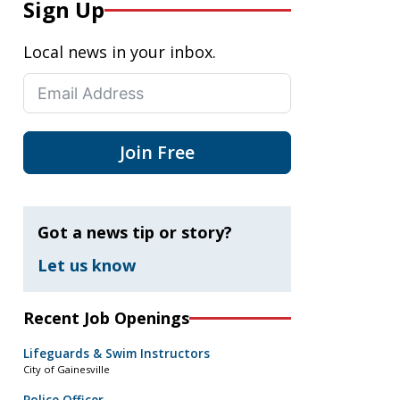
Sign Up
Local news in your inbox.
Join Free
Got a news tip or story?
Let us know
Recent Job Openings
Lifeguards & Swim Instructors
City of Gainesville