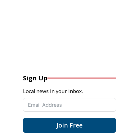
Sign Up
Local news in your inbox.
Join Free