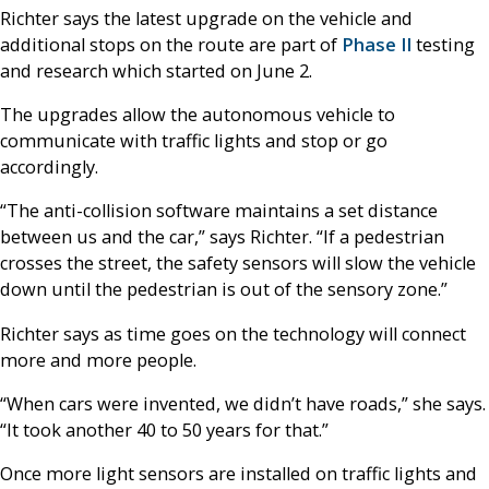
Richter says the latest upgrade on the vehicle and
additional stops on the route are part of
Phase II
testing
and research which started on June 2.
The upgrades allow the autonomous vehicle to
communicate with traffic lights and stop or go
accordingly.
“The anti-collision software maintains a set distance
between us and the car,” says Richter. “If a pedestrian
crosses the street, the safety sensors will slow the vehicle
down until the pedestrian is out of the sensory zone.”
Richter says as time goes on the technology will connect
more and more people.
“When cars were invented, we didn’t have roads,” she says.
“It took another 40 to 50 years for that.”
Once more light sensors are installed on traffic lights and