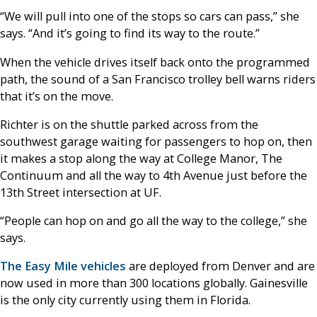
“We will pull into one of the stops so cars can pass,” she
says. “And it’s going to find its way to the route.”
When the vehicle drives itself back onto the programmed
path, the sound of a San Francisco trolley bell warns riders
that it’s on the move.
Richter is on the shuttle parked across from the
southwest garage waiting for passengers to hop on, then
it makes a stop along the way at College Manor, The
Continuum and all the way to 4th Avenue just before the
13th Street intersection at UF.
“People can hop on and go all the way to the college,” she
says.
The Easy Mile vehicles
are deployed from Denver and are
now used in more than 300 locations globally. Gainesville
is the only city currently using them in Florida.