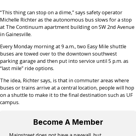
“This thing can stop on a dime,” says safety operator
Michelle Richter as the autonomous bus slows for a stop
at The Continuum apartment building on SW 2nd Avenue
in Gainesville.
Every Monday morning at 9 a.m., two Easy Mile shuttle
buses are towed over to the downtown southwest
parking garage and then put into service until 5 p.m. as
“last mile” ride options.
The idea, Richter says, is that in commuter areas where
buses or trains arrive at a central location, people will hop
on a shuttle to make it to the final destination such as UF
campus.
Become A Member
Mainstreet does not have a paywall, but