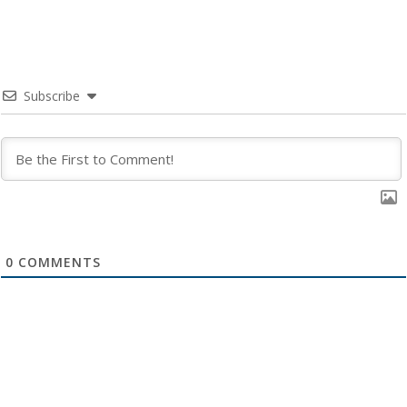
Subscribe
0
COMMENTS