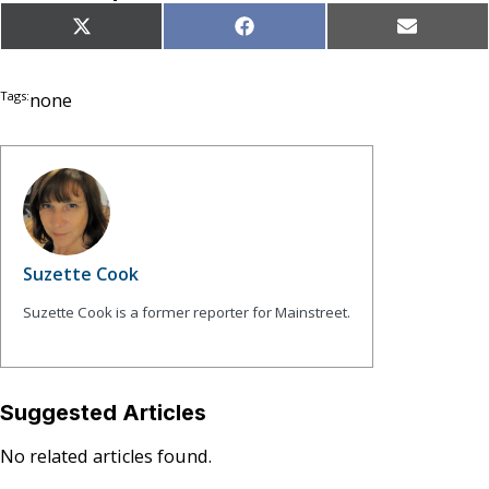
Share
Share
Share
X
Facebook
Email
on
on
on
(Twitter)
Tags:
none
Suzette Cook
Suzette Cook is a former reporter for Mainstreet.
Suggested Articles
No related articles found.