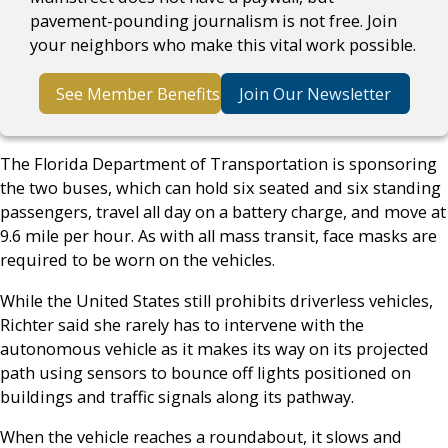
pavement-pounding journalism is not free. Join
your neighbors who make this vital work possible.
See Member Benefits
Join Our Newsletter
The Florida Department of Transportation is sponsoring
the two buses, which can hold six seated and six standing
passengers, travel all day on a battery charge, and move at
9.6 mile per hour. As with all mass transit, face masks are
required to be worn on the vehicles.
While the United States still prohibits driverless vehicles,
Richter said she rarely has to intervene with the
autonomous vehicle as it makes its way on its projected
path using sensors to bounce off lights positioned on
buildings and traffic signals along its pathway.
When the vehicle reaches a roundabout, it slows and