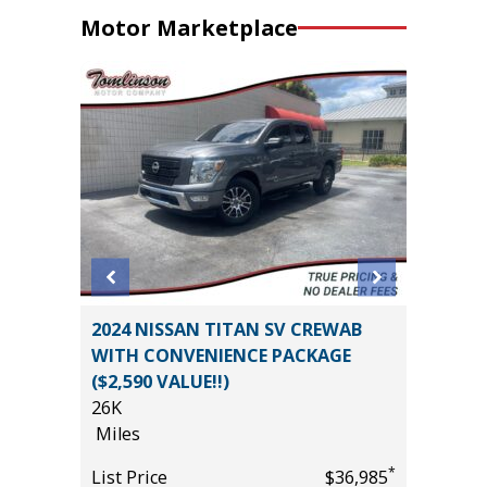
Motor Marketplace
er P525
2024 NISSAN TITAN SV CREWAB
2025 H
WITH CONVENIENCE PACKAGE
20K
($2,590 VALUE!!)
Miles
26K
List Pric
Miles
*
$27,995
Tomlins
*
List Price
$36,985