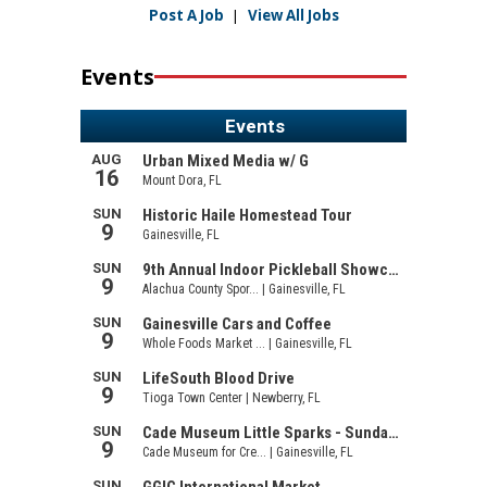
Post A Job
|
View All Jobs
Events