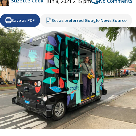
Suzette Cook
No Comments
Jun 8, 2021 2:15 pm
Save as PDF
Set as preferred Google News Source