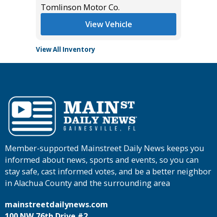
Tomlinson Motor Co.
View Vehicle
View All Inventory
Member-supported Mainstreet Daily News keeps you
informed about news, sports and events, so you can
stay safe, cast informed votes, and be a better neighbor
in Alachua County and the surrounding area
mainstreetdailynews.com
100 NW 76th Drive #2