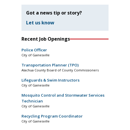
Got a news tip or story?
Let us know
Recent Job Openings
Police Officer
City of Gainesville
Transportation Planner (TPO)
Alachua County Board of County Commissioners
Lifeguards & Swim Instructors
City of Gainesville
Mosquito Control and Stormwater Services
Technician
City of Gainesville
Recycling Program Coordinator
City of Gainesville