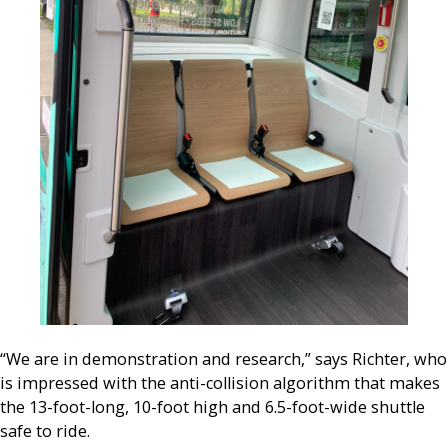
“We are in demonstration and research,” says Richter, who
is impressed with the anti-collision algorithm that makes
the 13-foot-long, 10-foot high and 6.5-foot-wide shuttle
safe to ride.