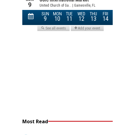
Most Read