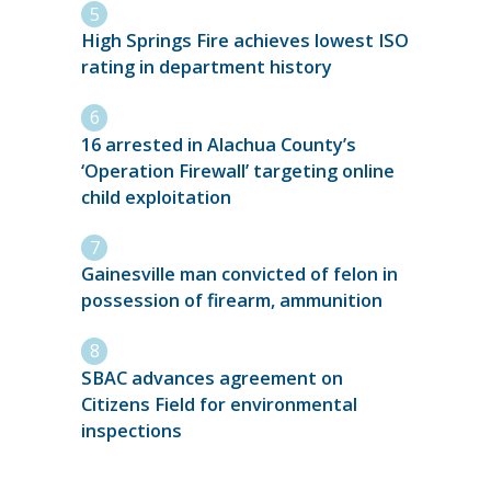
High Springs Fire achieves lowest ISO
rating in department history
16 arrested in Alachua County’s
‘Operation Firewall’ targeting online
child exploitation
Gainesville man convicted of felon in
possession of firearm, ammunition
SBAC advances agreement on
Citizens Field for environmental
inspections