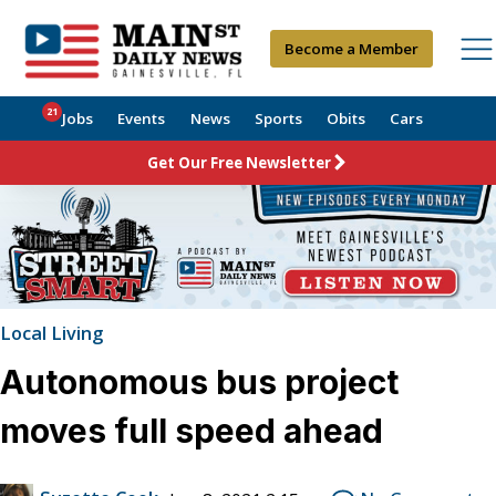
Become a Member
21
Jobs
Events
News
Sports
Obits
Cars
Get Our Free Newsletter
Local Living
Autonomous bus project
moves full speed ahead