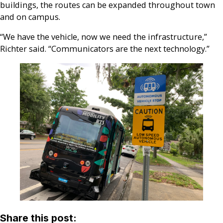
buildings, the routes can be expanded throughout town
and on campus.
“We have the vehicle, now we need the infrastructure,”
Richter said. “Communicators are the next technology.”
Share this post: