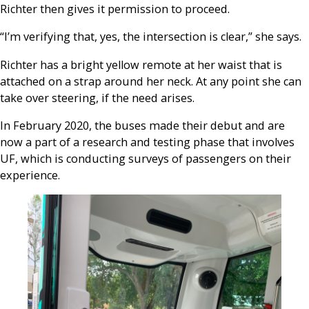
Richter then gives it permission to proceed.
“I’m verifying that, yes, the intersection is clear,” she says.
Richter has a bright yellow remote at her waist that is
attached on a strap around her neck. At any point she can
take over steering, if the need arises.
In February 2020, the buses made their debut and are
now a part of a research and testing phase that involves
UF, which is conducting surveys of passengers on their
experience.