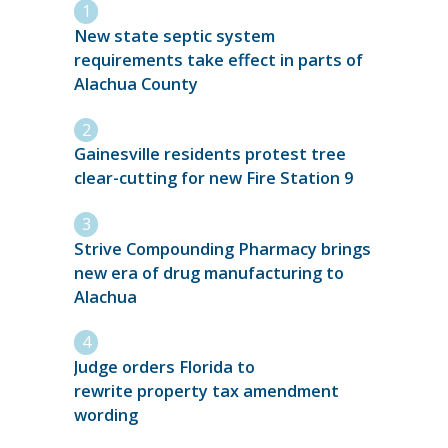
New state septic system
requirements take effect in parts of
Alachua County
Gainesville residents protest tree
clear-cutting for new Fire Station 9
Strive Compounding Pharmacy brings
new era of drug manufacturing to
Alachua
Judge orders Florida to
rewrite property tax amendment
wording