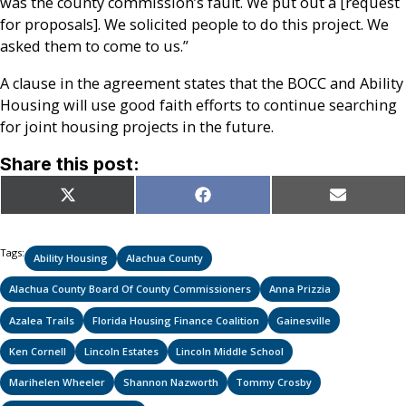
was the county commission’s fault. We put out a [request
for proposals]. We solicited people to do this project. We
asked them to come to us.”
A clause in the agreement states that the BOCC and Ability
Housing will use good faith efforts to continue searching
for joint housing projects in the future.
Share this post:
Share
Share
Share
X
Facebook
Email
on
on
on
(Twitter)
Tags:
Ability Housing
Alachua County
Alachua County Board Of County Commissioners
Anna Prizzia
Azalea Trails
Florida Housing Finance Coalition
Gainesville
Ken Cornell
Lincoln Estates
Lincoln Middle School
Marihelen Wheeler
Shannon Nazworth
Tommy Crosby