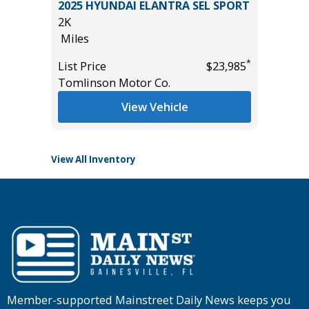
2025 HYUNDAI ELANTRA SEL SPORT
2026 HY
2K
LIMITED
Miles
11K
Miles
*
*
$7,995
List Price
$23,985
Tomlinson Motor Co.
List Pric
Tomlins
View Vehicle
View All Inventory
Member-supported Mainstreet Daily News keeps you