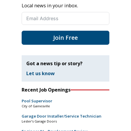
Local news in your inbox.
Join Free
Got a news tip or story?
Let us know
Recent Job Openings
Pool Supervisor
City of Gainesville
Garage Door Installer/Service Technician
Lester’s Garage Doors