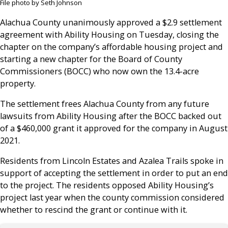
File photo by Seth Johnson
Alachua County unanimously approved a $2.9 settlement
agreement with Ability Housing on Tuesday, closing the
chapter on the company’s affordable housing project and
starting a new chapter for the Board of County
Commissioners (BOCC) who now own the 13.4-acre
property.
The settlement frees Alachua County from any future
lawsuits from Ability Housing after the BOCC backed out
of a $460,000 grant it approved for the company in August
2021.
Residents from Lincoln Estates and Azalea Trails spoke in
support of accepting the settlement in order to put an end
to the project. The residents opposed Ability Housing’s
project last year when the county commission considered
whether to rescind the grant or continue with it.