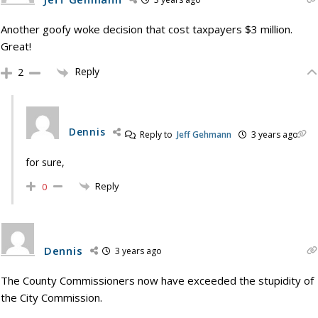
Another goofy woke decision that cost taxpayers $3 million.
Great!
Reply
2
Dennis
Reply to
Jeff Gehmann
3 years ago
for sure,
Reply
0
Dennis
3 years ago
The County Commissioners now have exceeded the stupidity of
the City Commission.