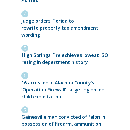
Alachua
Judge orders Florida to
rewrite property tax amendment
wording
High Springs Fire achieves lowest ISO
rating in department history
16 arrested in Alachua County’s
‘Operation Firewall’ targeting online
child exploitation
Gainesville man convicted of felon in
possession of firearm, ammunition