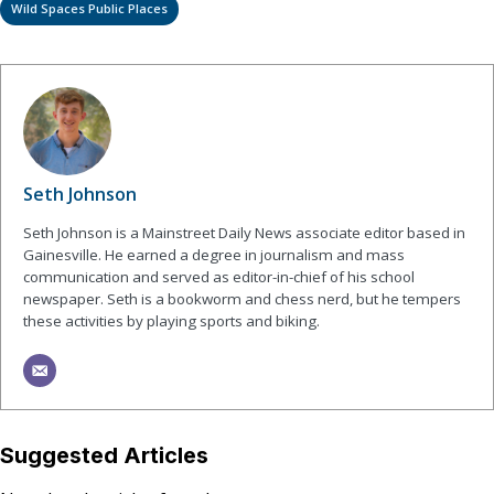
Wild Spaces Public Places
Seth Johnson
Seth Johnson is a Mainstreet Daily News associate editor based in
Gainesville. He earned a degree in journalism and mass
communication and served as editor-in-chief of his school
newspaper. Seth is a bookworm and chess nerd, but he tempers
these activities by playing sports and biking.
Suggested Articles