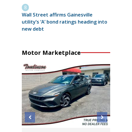
Wall Street affirms Gainesville
utility’s ‘A’ bond ratings heading into
new debt
Motor Marketplace