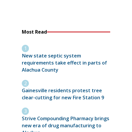
Most Read
New state septic system
requirements take effect in parts of
Alachua County
Gainesville residents protest tree
clear-cutting for new Fire Station 9
Strive Compounding Pharmacy brings
new era of drug manufacturing to