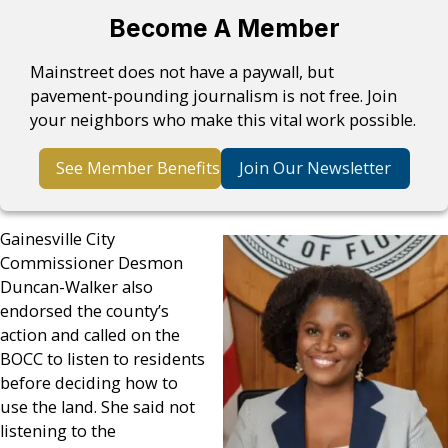
Become A Member
Mainstreet does not have a paywall, but
pavement-pounding journalism is not free. Join
your neighbors who make this vital work possible.
See Member Benefits
Join Our Newsletter
Gainesville City
Commissioner Desmon
Duncan-Walker also
endorsed the county’s
action and called on the
BOCC to listen to residents
before deciding how to
use the land. She said not
listening to the