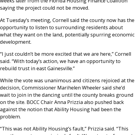
weeks later from the Florida Housing Finance Coalition
saying the project could not be moved.
At Tuesday’s meeting, Cornell said the county now has the
opportunity to listen to surrounding residents about
what they want on the land, potentially spurring economic
development.
“I just couldn’t be more excited that we are here,” Cornell
said. “With today’s action, we have an opportunity to
rebuild trust in east Gainesville.”
While the vote was unanimous and citizens rejoiced at the
decision, Commissioner Marihelen Wheeler said she’d
wait to join in the dancing until the county breaks ground
on the site. BOCC Chair Anna Prizzia also pushed back
against the notion that Ability Housing had been the
problem.
“This was not Ability Housing’s fault,” Prizzia said. “This