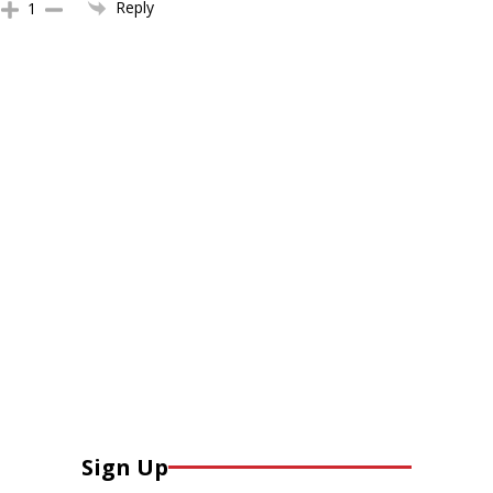
Reply
1
Sign Up