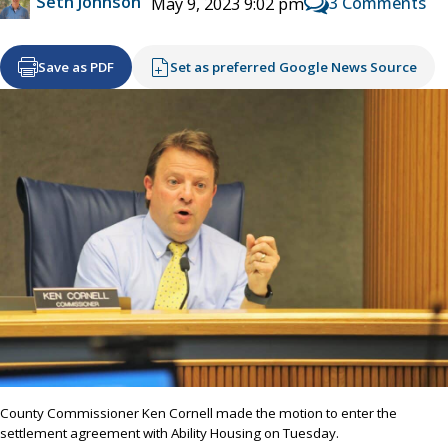
Seth Johnson
3 Comments
May 9, 2023 9:02 pm
Save as PDF
Set as preferred Google News Source
County Commissioner Ken Cornell made the motion to enter the
settlement agreement with Ability Housing on Tuesday.