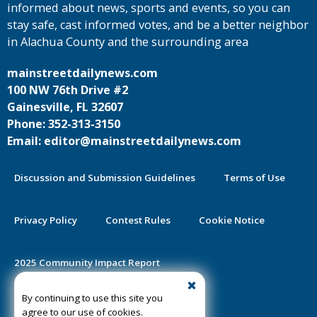
informed about news, sports and events, so you can
stay safe, cast informed votes, and be a better neighbor
in Alachua County and the surrounding area
mainstreetdailynews.com
100 NW 76th Drive #2
Gainesville, FL 32607
Phone: 352-313-3150
Email: editor@mainstreetdailynews.com
Discussion and Submission Guidelines
Terms of Use
Privacy Policy
Contest Rules
Cookie Notice
2025 Community Impact Report
By continuing to use this site you
Public Notice Certification
agree to our use of cookies.