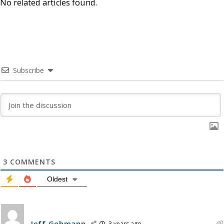
No related articles found.
Subscribe
3
COMMENTS
Oldest
Jeff Gehmann
3 years ago