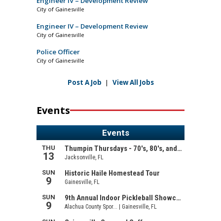
Engineer IV – Development Review
City of Gainesville
Engineer IV – Development Review
City of Gainesville
Police Officer
City of Gainesville
Post A Job
|
View All Jobs
Events