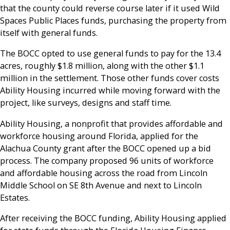
that the county could reverse course later if it used Wild
Spaces Public Places funds, purchasing the property from
itself with general funds.
The BOCC opted to use general funds to pay for the 13.4
acres, roughly $1.8 million, along with the other $1.1
million in the settlement. Those other funds cover costs
Ability Housing incurred while moving forward with the
project, like surveys, designs and staff time.
Ability Housing, a nonprofit that provides affordable and
workforce housing around Florida, applied for the
Alachua County grant after the BOCC opened up a bid
process. The company proposed 96 units of workforce
and affordable housing across the road from Lincoln
Middle School on SE 8th Avenue and next to Lincoln
Estates.
After receiving the BOCC funding, Ability Housing applied