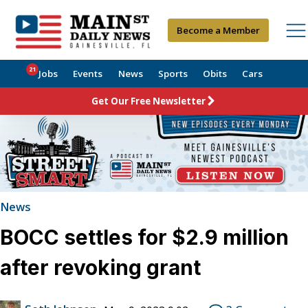
Become a Member
21
Jobs
Events
News
Sports
Obits
Cars
Get Our Free Newsletter
News
BOCC settles for $2.9 million
after revoking grant