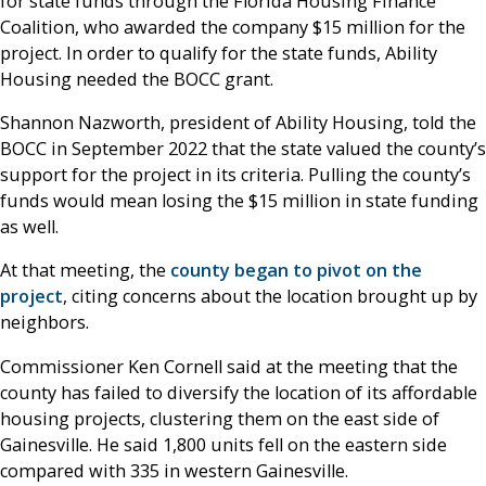
for state funds through the Florida Housing Finance
Coalition, who awarded the company $15 million for the
project. In order to qualify for the state funds, Ability
Housing needed the BOCC grant.
Shannon Nazworth, president of Ability Housing, told the
BOCC in September 2022 that the state valued the county’s
support for the project in its criteria. Pulling the county’s
funds would mean losing the $15 million in state funding
as well.
At that meeting, the
county began to pivot on the
project
, citing concerns about the location brought up by
neighbors.
Commissioner Ken Cornell said at the meeting that the
county has failed to diversify the location of its affordable
housing projects, clustering them on the east side of
Gainesville. He said 1,800 units fell on the eastern side
compared with 335 in western Gainesville.