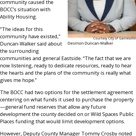
community caused the
BOCC’s situation with
Ability Housing.
“The ideas for this
community have existed,”
Courtesy City of Gainesville
Duncan-Walker said about
Desmon Duncan-Walker
the surrounding
communities and general Eastside. “The fact that we are
now listening, ready to dedicate resources, ready to hear
the hearts and the plans of the community is really what
gives me hope.”
The BOCC had two options for the settlement agreement
centering on what funds it used to purchase the property
—general fund reserves that allow any future
development the county decided on or Wild Spaces Public
Places funding that would limit development options.
However, Deputy County Manager Tommy Crosby noted