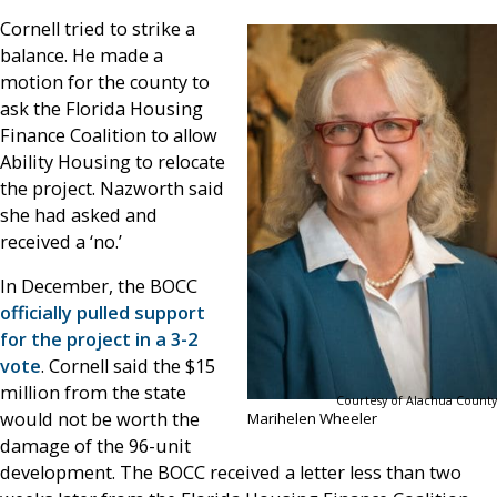
Cornell tried to strike a
balance. He made a
motion for the county to
ask the Florida Housing
Finance Coalition to allow
Ability Housing to relocate
the project. Nazworth said
she had asked and
received a ‘no.’
In December, the BOCC
officially pulled support
for the project in a 3-2
vote
. Cornell said the $15
million from the state
Courtesy of Alachua County
would not be worth the
Marihelen Wheeler
damage of the 96-unit
development. The BOCC received a letter less than two